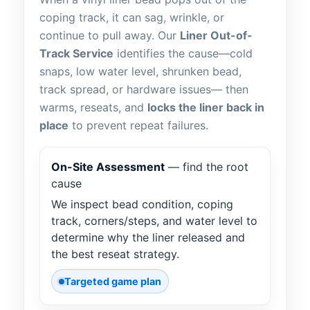
coping track, it can sag, wrinkle, or
continue to pull away. Our
Liner Out-of-
Track Service
identifies the cause—cold
snaps, low water level, shrunken bead,
track spread, or hardware issues— then
warms, reseats, and
locks the liner back in
place
to prevent repeat failures.
On-Site Assessment
— find the root
cause
We inspect bead condition, coping
track, corners/steps, and water level to
determine why the liner released and
the best reseat strategy.
Targeted game plan