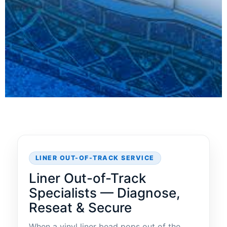
LINER OUT-OF-TRACK SERVICE
Liner Out-of-Track
Specialists — Diagnose,
Reseat & Secure
When a vinyl liner bead pops out of the