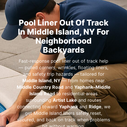
Pool Liner Out Of Track
In Middle Island, NY For
Neighborhood
Backyards
Fast-response pool liner out of track help
— pulled corners, wrinkles, floating liners,
and safety trip hazards — tailored for
Middle Island, NY
— from homes near
Middle Country Road
and
Yaphank–Middle
Island Road
to residential areas
surrounding
Artist Lake
and routes
connecting toward
Yaphank
and
Ridge
, we
get Middle Island liners safely reset,
secured, and back on track when problems
hit without warning.