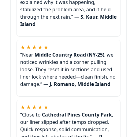
explained why it was happening,
stabilized the problem area, and it held
through the next rain.” —
S. Kaur, Middle
Island
★★★★★
“Near
Middle Country Road (NY-25)
, we
noticed wrinkles and a corner pulling
loose. They reset it in sections and used
liner lock where needed—clean finish, no
damage.” —
J. Romano, Middle Island
★★★★★
“Close to
Cathedral Pines County Park
,
our liner slipped after temps dropped.
Quick response, solid communication,
and they left photos of the fix.” —
R.