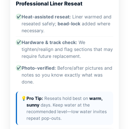
Professional Liner Reseat
Heat-assisted reseat:
Liner warmed and
✔
reseated safely;
bead-lock
added where
necessary.
Hardware & track check:
We
✔
tighten/realign and flag sections that may
require future replacement.
Photo-verified:
Before/after pictures and
✔
notes so you know exactly what was
done.
💡
Pro Tip:
Reseats hold best on
warm,
sunny
days. Keep water at the
recommended level—low water invites
repeat pop-outs.