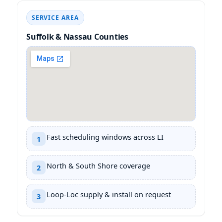
SERVICE AREA
Suffolk & Nassau Counties
Fast scheduling windows across LI
1
North & South Shore coverage
2
Loop-Loc supply & install on request
3