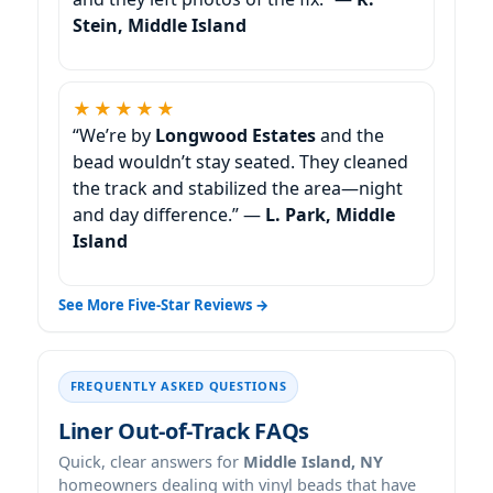
Stein, Middle Island
★★★★★
“We’re by
Longwood Estates
and the
bead wouldn’t stay seated. They cleaned
the track and stabilized the area—night
and day difference.” —
L. Park, Middle
Island
See More Five-Star Reviews →
FREQUENTLY ASKED QUESTIONS
Liner Out-of-Track FAQs
Quick, clear answers for
Middle Island, NY
homeowners dealing with vinyl beads that have