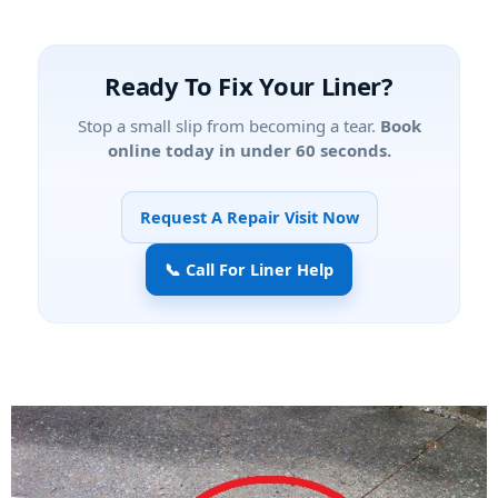
Ready To Fix Your Liner?
Stop a small slip from becoming a tear.
Book
online today in under 60 seconds.
Request A Repair Visit Now
📞 Call For Liner Help