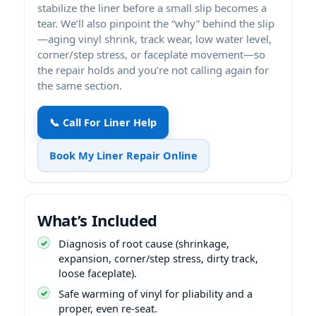
stabilize the liner before a small slip becomes a
tear. We’ll also pinpoint the “why” behind the slip
—aging vinyl shrink, track wear, low water level,
corner/step stress, or faceplate movement—so
the repair holds and you’re not calling again for
the same section.
📞 Call For Liner Help
Book My Liner Repair Online
What’s Included
Diagnosis of root cause (shrinkage,
expansion, corner/step stress, dirty track,
loose faceplate).
Safe warming of vinyl for pliability and a
proper, even re-seat.