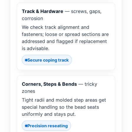
Track & Hardware
— screws, gaps,
corrosion
We check track alignment and
fasteners; loose or spread sections are
addressed and flagged if replacement
is advisable.
Secure coping track
Corners, Steps & Bends
— tricky
zones
Tight radii and molded step areas get
special handling so the bead seats
uniformly and stays put.
Precision reseating