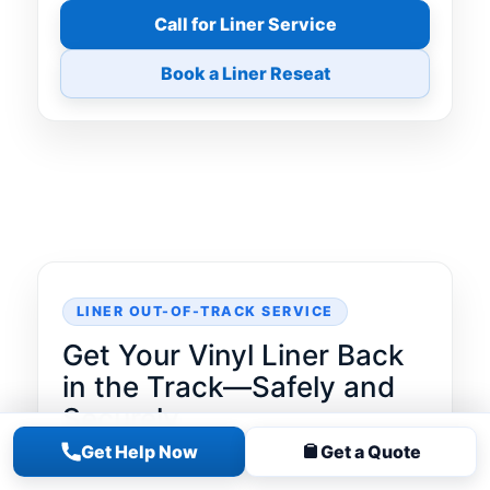
Call for Liner Service
Book a Liner Reseat
LINER OUT-OF-TRACK SERVICE
Get Your Vinyl Liner Back
in the Track—Safely and
Securely
Get Help Now
Get a Quote
A vinyl liner that pops out of the coping
track can lead to rapid water loss,