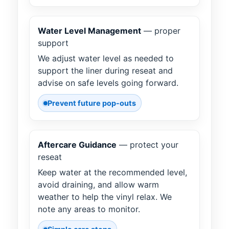
Water Level Management
— proper
support
We adjust water level as needed to
support the liner during reseat and
advise on safe levels going forward.
Prevent future pop-outs
Aftercare Guidance
— protect your
reseat
Keep water at the recommended level,
avoid draining, and allow warm
weather to help the vinyl relax. We
note any areas to monitor.