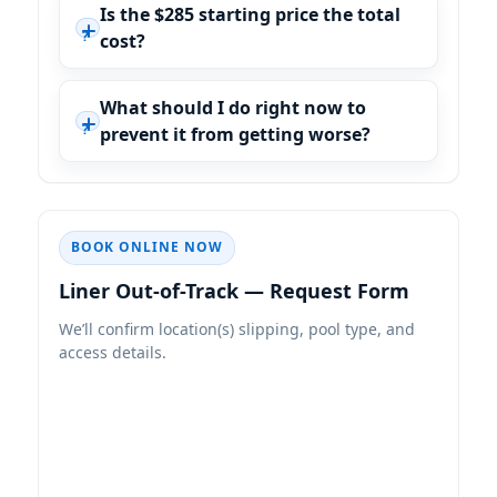
Is the $285 starting price the total
cost?
What should I do right now to
prevent it from getting worse?
BOOK ONLINE NOW
Liner Out-of-Track — Request Form
We’ll confirm location(s) slipping, pool type, and
access details.