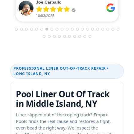
Caterina Donohue
10/01/2025
PROFESSIONAL LINER OUT-OF-TRACK REPAIR •
LONG ISLAND, NY
Pool Liner Out Of Track
in Middle Island, NY
Liner slipped out of the coping track? Empire
Pools finds the real cause and restores a tight,
even bead the right way. We inspect the