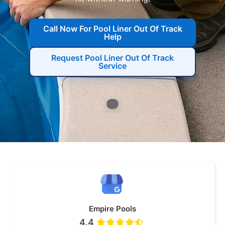
Call Now For Pool Liner Out Of Track
Help
Request Pool Liner Out Of Track
Service
Empire Pools
4.4