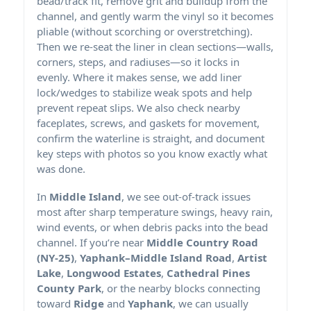
bead/track fit, remove grit and buildup from the
channel, and gently warm the vinyl so it becomes
pliable (without scorching or overstretching).
Then we re-seat the liner in clean sections—walls,
corners, steps, and radiuses—so it locks in
evenly. Where it makes sense, we add liner
lock/wedges to stabilize weak spots and help
prevent repeat slips. We also check nearby
faceplates, screws, and gaskets for movement,
confirm the waterline is straight, and document
key steps with photos so you know exactly what
was done.
In
Middle Island
, we see out-of-track issues
most after sharp temperature swings, heavy rain,
wind events, or when debris packs into the bead
channel. If you’re near
Middle Country Road
(NY-25)
,
Yaphank–Middle Island Road
,
Artist
Lake
,
Longwood Estates
,
Cathedral Pines
County Park
, or the nearby blocks connecting
toward
Ridge
and
Yaphank
, we can usually