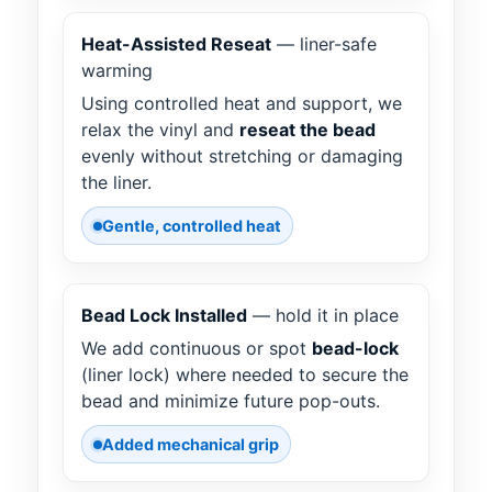
Heat-Assisted Reseat
— liner-safe
warming
Using controlled heat and support, we
relax the vinyl and
reseat the bead
evenly without stretching or damaging
the liner.
Gentle, controlled heat
Bead Lock Installed
— hold it in place
We add continuous or spot
bead-lock
(liner lock) where needed to secure the
bead and minimize future pop-outs.
Added mechanical grip