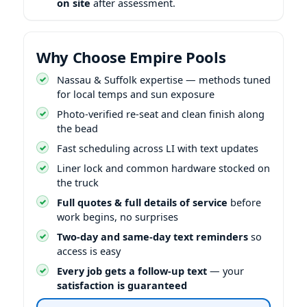
on site
after assessment.
Why Choose Empire Pools
Nassau & Suffolk expertise — methods tuned
for local temps and sun exposure
Photo-verified re-seat and clean finish along
the bead
Fast scheduling across LI with text updates
Liner lock and common hardware stocked on
the truck
Full quotes & full details of service
before
work begins, no surprises
Two-day and same-day text reminders
so
access is easy
Every job gets a follow-up text
— your
satisfaction is guaranteed