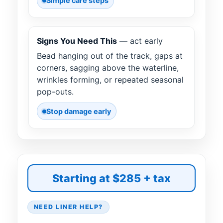
Simple care steps
Signs You Need This
— act early
Bead hanging out of the track, gaps at
corners, sagging above the waterline,
wrinkles forming, or repeated seasonal
pop-outs.
Stop damage early
Starting at $285 + tax
NEED LINER HELP?