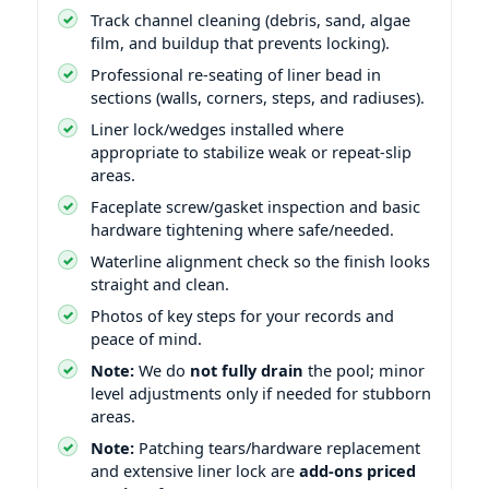
Track channel cleaning (debris, sand, algae
film, and buildup that prevents locking).
Professional re-seating of liner bead in
sections (walls, corners, steps, and radiuses).
Liner lock/wedges installed where
appropriate to stabilize weak or repeat-slip
areas.
Faceplate screw/gasket inspection and basic
hardware tightening where safe/needed.
Waterline alignment check so the finish looks
straight and clean.
Photos of key steps for your records and
peace of mind.
Note:
We do
not fully drain
the pool; minor
level adjustments only if needed for stubborn
areas.
Note:
Patching tears/hardware replacement
and extensive liner lock are
add-ons priced