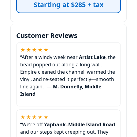
Starting at $285 + tax
Customer Reviews
★★★★★
“After a windy week near
Artist Lake
, the
bead popped out along a long wall.
Empire cleaned the channel, warmed the
vinyl, and re-seated it perfectly—smooth
line again.” —
M. Donnelly, Middle
Island
★★★★★
“We’re off
Yaphank–Middle Island Road
and our steps kept creeping out. They