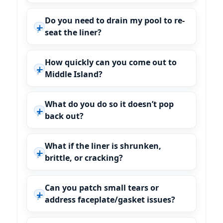
Do you need to drain my pool to re-
seat the liner?
How quickly can you come out to
Middle Island?
What do you do so it doesn’t pop
back out?
What if the liner is shrunken,
brittle, or cracking?
Can you patch small tears or
address faceplate/gasket issues?