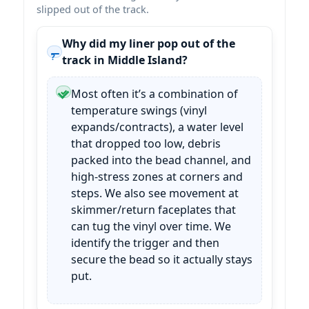
slipped out of the track.
Why did my liner pop out of the
track in Middle Island?
Most often it’s a combination of
temperature swings (vinyl
expands/contracts), a water level
that dropped too low, debris
packed into the bead channel, and
high-stress zones at corners and
steps. We also see movement at
skimmer/return faceplates that
can tug the vinyl over time. We
identify the trigger and then
secure the bead so it actually stays
put.