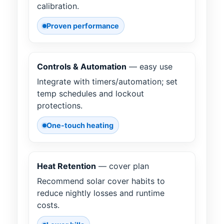
calibration.
Proven performance
Controls & Automation
— easy use
Integrate with timers/automation; set
temp schedules and lockout
protections.
One-touch heating
Heat Retention
— cover plan
Recommend solar cover habits to
reduce nightly losses and runtime
costs.