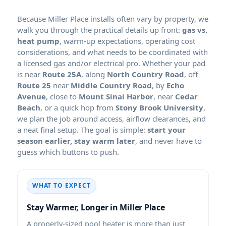
Because
installs often vary by property, we
walk you through the practical details up front:
gas vs.
heat pump
, warm-up expectations, operating cost
considerations, and what needs to be coordinated with
a licensed gas and/or electrical pro. Whether your pad
is near
Route 25A
, along
North Country Road
, off
Route 25
near
Middle Country Road
, by
Echo
Avenue
, close to
Mount Sinai Harbor
, near
Cedar
Beach
, or a quick hop from
Stony Brook University
,
we plan the job around access, airflow clearances, and
a neat final setup. The goal is simple:
start your
season earlier, stay warm later
, and never have to
guess which buttons to push.
WHAT TO EXPECT
Stay Warmer, Longer in
A properly-sized pool heater is more than just