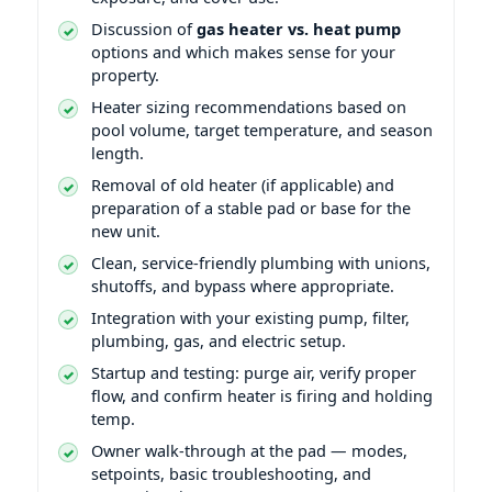
Discussion of
gas heater vs. heat pump
options and which makes sense for your
property.
Heater sizing recommendations based on
pool volume, target temperature, and season
length.
Removal of old heater (if applicable) and
preparation of a stable pad or base for the
new unit.
Clean, service-friendly plumbing with unions,
shutoffs, and bypass where appropriate.
Integration with your existing pump, filter,
plumbing, gas, and electric setup.
Startup and testing: purge air, verify proper
flow, and confirm heater is firing and holding
temp.
Owner walk-through at the pad — modes,
setpoints, basic troubleshooting, and