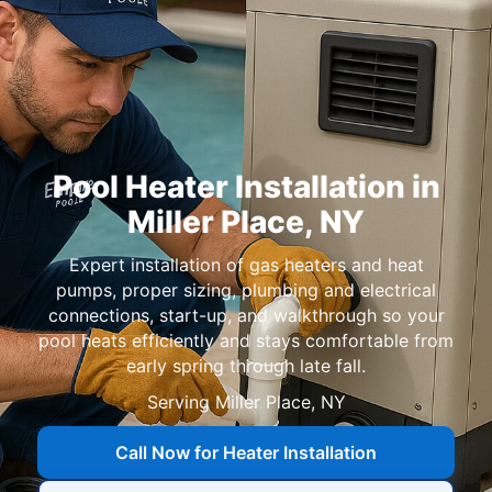
Pool Heater Installation in
,
Expert installation of gas heaters and heat
pumps, proper sizing, plumbing and electrical
connections, start-up, and walkthrough so your
pool heats efficiently and stays comfortable from
early spring through late fall.
Serving
Call Now for Heater Installation