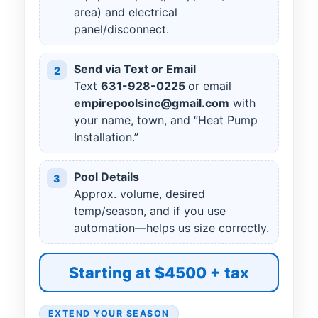
area) and electrical
panel/disconnect.
Send via Text or Email
2
Text
631
-
928
-
0225
or email
empirepoolsinc@gmail.com
with
your name, town, and “Heat Pump
Installation.”
Pool Details
3
Approx. volume, desired
temp/season, and if you use
automation—helps us size correctly.
Starting at $4500 + tax
EXTEND YOUR SEASON