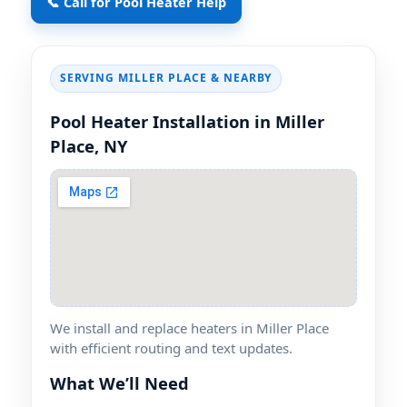
📞 Call for Pool Heater Help
SERVING
& NEARBY
Pool Heater Installation in
We install and replace heaters in
with efficient routing and text updates.
What We’ll Need