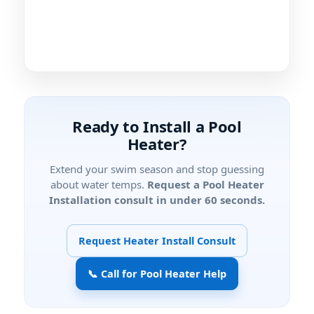
Ready to Install a Pool
Heater?
Extend your swim season and stop guessing
about water temps.
Request a Pool Heater
Installation consult in under 60 seconds.
Request Heater Install Consult
📞 Call for Pool Heater Help