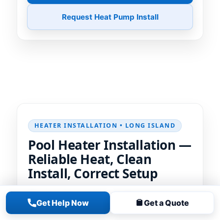
Request Heat Pump Install
HEATER INSTALLATION • LONG ISLAND
Pool Heater Installation —
Reliable Heat, Clean
Install, Correct Setup
We size, place, and integrate your pool
Get Help Now
Get a Quote
heater
for fast, reliable heating. Clean
plumbing, proper gas/electrical