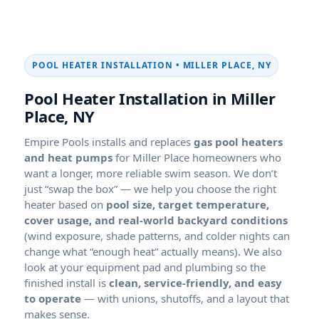
POOL HEATER INSTALLATION •
Pool Heater Installation in
Empire Pools installs and replaces
gas pool heaters
and heat pumps
for
homeowners who
want a longer, more reliable swim season. We don’t
just “swap the box” — we help you choose the right
heater based on
pool size, target temperature,
cover usage, and real-world backyard conditions
(wind exposure, shade patterns, and colder nights can
change what “enough heat” actually means). We also
look at your equipment pad and plumbing so the
finished install is
clean, service-friendly, and easy
to operate
— with unions, shutoffs, and a layout that
makes sense.