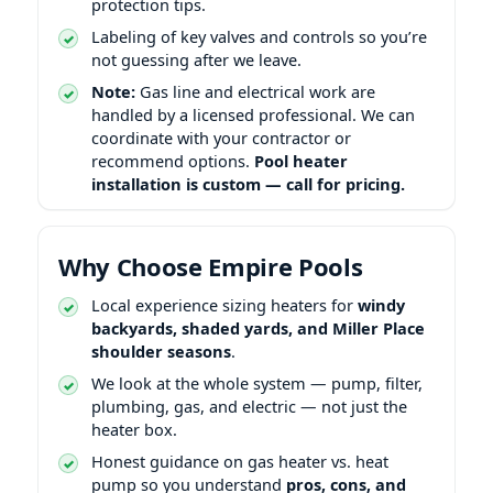
protection tips.
Labeling of key valves and controls so you’re
not guessing after we leave.
Note:
Gas line and electrical work are
handled by a licensed professional. We can
coordinate with your contractor or
recommend options.
Pool heater
installation is custom — call for pricing.
Why Choose Empire Pools
Local experience sizing heaters for
windy
backyards, shaded yards, and
shoulder seasons
.
We look at the whole system — pump, filter,
plumbing, gas, and electric — not just the
heater box.
Honest guidance on gas heater vs. heat
pump so you understand
pros, cons, and