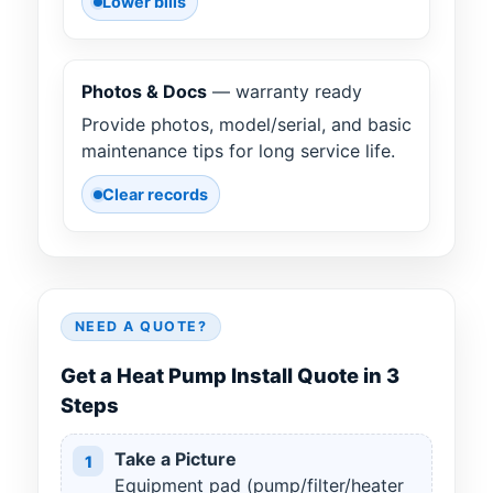
Lower bills
Photos & Docs
— warranty ready
Provide photos, model/serial, and basic
maintenance tips for long service life.
Clear records
NEED A QUOTE?
Get a Heat Pump Install Quote in 3
Steps
Take a Picture
1
Equipment pad (pump/filter/heater