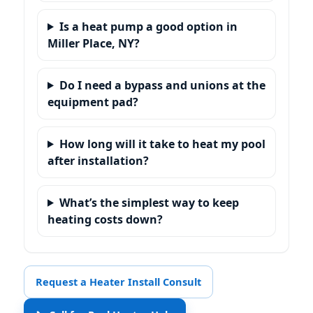
Is a heat pump a good option in
Miller Place, NY?
Do I need a bypass and unions at the
equipment pad?
How long will it take to heat my pool
after installation?
What’s the simplest way to keep
heating costs down?
Request a Heater Install Consult