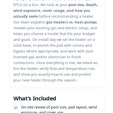
BTUs on a box. We look at your
pool size, depth,
wind exposure, cover usage, and how you
actually swim
before recommending a heater.
Our team explains
gas heaters vs. heat pumps
,
reviews your existing gas and electric setup, and
helps you choose a model that fits your budget
and goals. On install day we set the heater on a
solid base, re-plumb the pad with unions and
bypass where appropriate, and work with your
licensed gas and/or electrician to finish
connections. Once everything is live, we bleed air,
fire the heater, verify flow and temperature rise,
and show you exactly how to use and protect
your new heater through the season.
What’s Included
On-site review of pool size, pad layout, wind
exposure, and cover use.