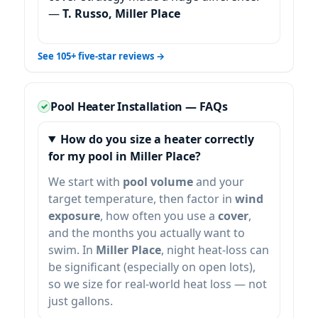
—
T. Russo, Miller Place
See 105+ five-star reviews →
Pool Heater Installation — FAQs
How do you size a heater correctly
for my pool in Miller Place?
We start with
pool volume
and your
target temperature, then factor in
wind
exposure
, how often you use a
cover
,
and the months you actually want to
swim. In
, night heat-loss can
be significant (especially on open lots),
so we size for real-world heat loss — not
just gallons.