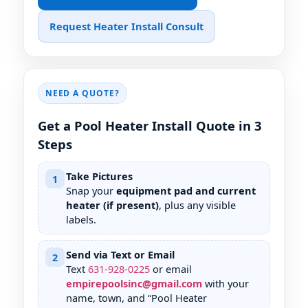
Request Heater Install Consult
NEED A QUOTE?
Get a Pool Heater Install Quote in 3
Steps
Take Pictures
1
Snap your
equipment pad and current
heater (if present)
, plus any visible
labels.
Send via Text or Email
2
Text
631
-
928
-
0225
or email
empirepoolsinc@gmail.com
with your
name, town, and “Pool Heater