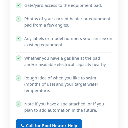
Gate/yard access to the equipment pad.
✔
Photos of your current heater or equipment
✔
pad from a few angles.
Any labels or model numbers you can see on
✔
existing equipment.
Whether you have a gas line at the pad
✔
and/or available electrical capacity nearby.
Rough idea of when you like to swim
✔
(months of use) and your target water
temperature.
Note if you have a spa attached, or if you
✔
plan to add automation in the future.
📞 Call for Pool Heater Help