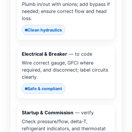
Plumb in/out with unions; add bypass if
needed; ensure correct flow and head
loss.
Clean hydraulics
Electrical & Breaker
— to code
Wire correct gauge, GFCI where
required, and disconnect; label circuits
clearly.
Safe & compliant
Startup & Commission
— verify
Check pressure/flow, delta-T,
refrigerant indicators, and thermostat