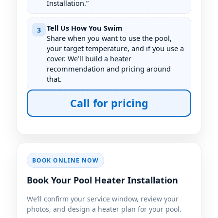
Installation.”
Tell Us How You Swim
3
Share when you want to use the pool,
your target temperature, and if you use a
cover. We’ll build a heater
recommendation and pricing around
that.
Call for pricing
BOOK ONLINE NOW
Book Your Pool Heater Installation
We’ll confirm your service window, review your
photos, and design a heater plan for your pool.