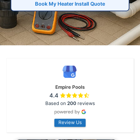
Book My Heater Install Quote
Empire Pools
4.4
Based on
200
reviews
Review Us