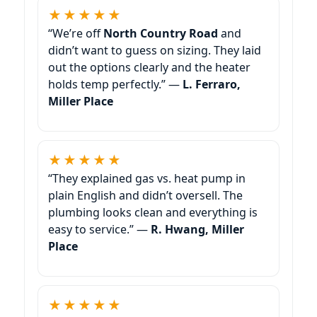
★★★★★
“We’re off
North Country Road
and
didn’t want to guess on sizing. They laid
out the options clearly and the heater
holds temp perfectly.” —
L. Ferraro,
Miller Place
★★★★★
“They explained gas vs. heat pump in
plain English and didn’t oversell. The
plumbing looks clean and everything is
easy to service.” —
R. Hwang, Miller
Place
★★★★★