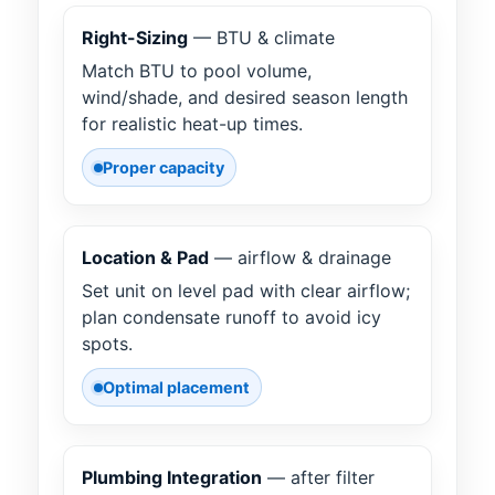
Right-Sizing
— BTU & climate
Match BTU to pool volume,
wind/shade, and desired season length
for realistic heat-up times.
Proper capacity
Location & Pad
— airflow & drainage
Set unit on level pad with clear airflow;
plan condensate runoff to avoid icy
spots.
Optimal placement
Plumbing Integration
— after filter