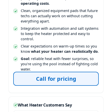
operating costs
.
Clean, organized equipment pads that future
techs can actually work on without cutting
everything apart.
Integration with automation and salt systems
to keep the heater protected and easy to
control.
Clear expectations on warm-up times so you
know
what your heater can realistically do
.
Goal:
reliable heat with fewer surprises, so
you’re using the pool instead of fighting cold
water.
Call for pricing
What Heater Customers Say