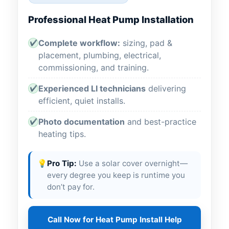
Professional Heat Pump Installation
Complete workflow:
sizing, pad &
✔
placement, plumbing, electrical,
commissioning, and training.
Experienced LI technicians
delivering
✔
efficient, quiet installs.
Photo documentation
and best-practice
✔
heating tips.
💡
Pro Tip:
Use a solar cover overnight—
every degree you keep is runtime you
don’t pay for.
Call Now for Heat Pump Install Help