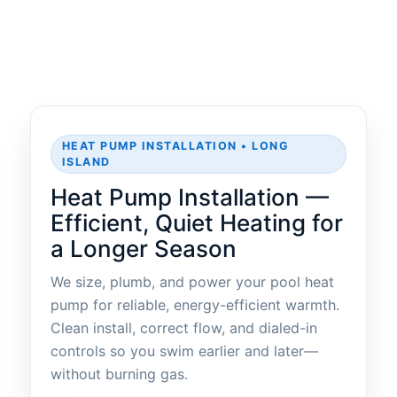
HEAT PUMP INSTALLATION • LONG
ISLAND
Heat Pump Installation —
Efficient, Quiet Heating for
a Longer Season
We size, plumb, and power your pool heat
pump for reliable, energy-efficient warmth.
Clean install, correct flow, and dialed-in
controls so you swim earlier and later—
without burning gas.