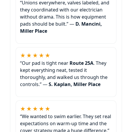
“Unions everywhere, valves labeled, and
they coordinated with our electrician
without drama. This is how equipment
pads should be built.” —
D. Mancini,
Miller Place
★★★★★
“Our pad is tight near
Route 25A
. They
kept everything neat, tested it
thoroughly, and walked us through the
controls.” —
S. Kaplan, Miller Place
★★★★★
“We wanted to swim earlier. They set real
expectations on warm-up time and the
cover strategy made a huge difference.”