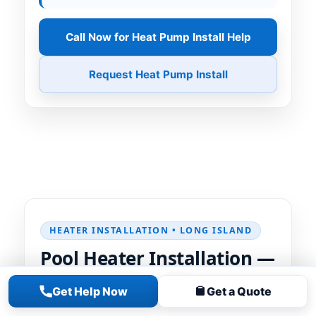
Call Now for Heat Pump Install Help
Request Heat Pump Install
HEATER INSTALLATION • LONG ISLAND
Pool Heater Installation —
Reliable Heat, Clean
Get Help Now
Get a Quote
Install, Correct Setup