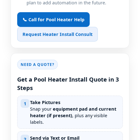
plan to add automation in the future.
📞 Call for Pool Heater Help
Request Heater Install Consult
NEED A QUOTE?
Get a Pool Heater Install Quote in 3
Steps
Take Pictures
1
Snap your
equipment pad and current
heater (if present)
, plus any visible
labels.
Send via Text or Email
2