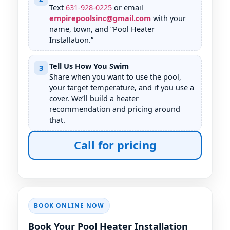
Text
631
-
928
-
0225
or email
empirepoolsinc@gmail.com
with your
name, town, and “Pool Heater
Installation.”
Tell Us How You Swim
3
Share when you want to use the pool,
your target temperature, and if you use a
cover. We’ll build a heater
recommendation and pricing around
that.
Call for pricing
BOOK ONLINE NOW
Book Your Pool Heater Installation