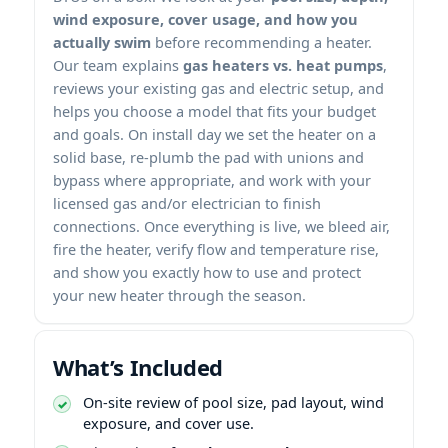
wind exposure, cover usage, and how you
actually swim
before recommending a heater.
Our team explains
gas heaters vs. heat pumps
,
reviews your existing gas and electric setup, and
helps you choose a model that fits your budget
and goals. On install day we set the heater on a
solid base, re-plumb the pad with unions and
bypass where appropriate, and work with your
licensed gas and/or electrician to finish
connections. Once everything is live, we bleed air,
fire the heater, verify flow and temperature rise,
and show you exactly how to use and protect
your new heater through the season.
What’s Included
On-site review of pool size, pad layout, wind
exposure, and cover use.