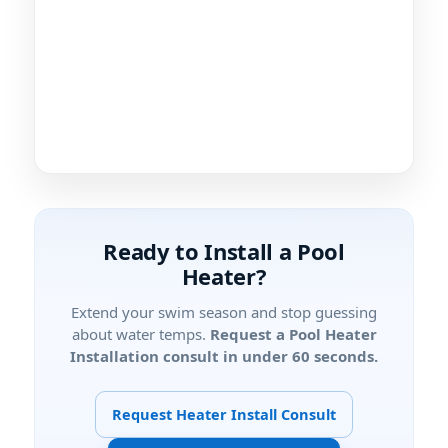
Ready to Install a Pool
Heater?
Extend your swim season and stop guessing
about water temps.
Request a Pool Heater
Installation consult in under 60 seconds.
Request Heater Install Consult