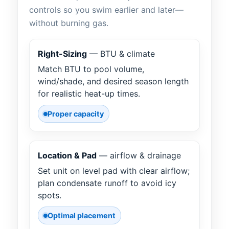
controls so you swim earlier and later—
without burning gas.
Right-Sizing
— BTU & climate
Match BTU to pool volume,
wind/shade, and desired season length
for realistic heat-up times.
Proper capacity
Location & Pad
— airflow & drainage
Set unit on level pad with clear airflow;
plan condensate runoff to avoid icy
spots.
Optimal placement