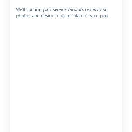
We’ll confirm your service window, review your
photos, and design a heater plan for your pool.