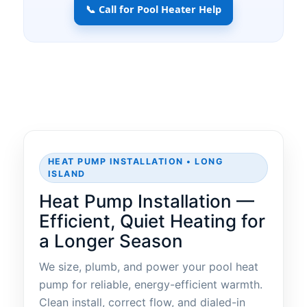
📞 Call for Pool Heater Help
HEAT PUMP INSTALLATION • LONG
ISLAND
Heat Pump Installation —
Efficient, Quiet Heating for
a Longer Season
We size, plumb, and power your pool heat
pump for reliable, energy-efficient warmth.
Clean install, correct flow, and dialed-in