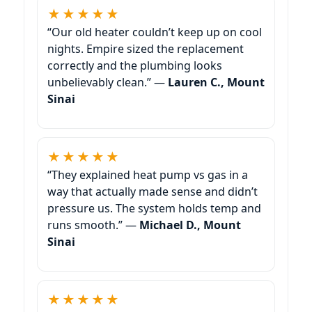
★★★★★
“Our old heater couldn’t keep up on cool
nights. Empire sized the replacement
correctly and the plumbing looks
unbelievably clean.” —
Lauren C., Mount
Sinai
★★★★★
“They explained heat pump vs gas in a
way that actually made sense and didn’t
pressure us. The system holds temp and
runs smooth.” —
Michael D., Mount
Sinai
★★★★★