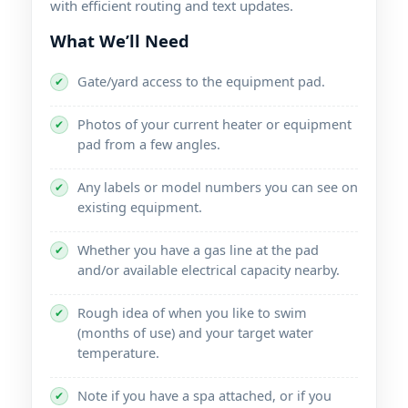
with efficient routing and text updates.
What We’ll Need
Gate/yard access to the equipment pad.
✔
Photos of your current heater or equipment
✔
pad from a few angles.
Any labels or model numbers you can see on
✔
existing equipment.
Whether you have a gas line at the pad
✔
and/or available electrical capacity nearby.
Rough idea of when you like to swim
✔
(months of use) and your target water
temperature.
Note if you have a spa attached, or if you
✔