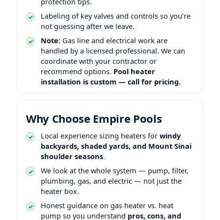
protection tips.
Labeling of key valves and controls so you’re
not guessing after we leave.
Note:
Gas line and electrical work are
handled by a licensed professional. We can
coordinate with your contractor or
recommend options.
Pool heater
installation is custom — call for pricing.
Why Choose Empire Pools
Local experience sizing heaters for
windy
backyards, shaded yards, and
shoulder seasons
.
We look at the whole system — pump, filter,
plumbing, gas, and electric — not just the
heater box.
Honest guidance on gas heater vs. heat
pump so you understand
pros, cons, and