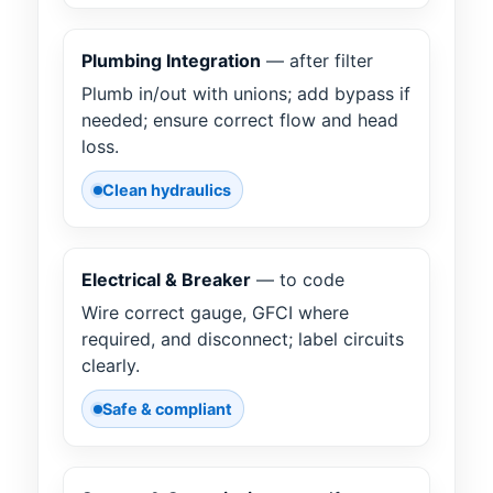
Plumbing Integration
— after filter
Plumb in/out with unions; add bypass if
needed; ensure correct flow and head
loss.
Clean hydraulics
Electrical & Breaker
— to code
Wire correct gauge, GFCI where
required, and disconnect; label circuits
clearly.
Safe & compliant