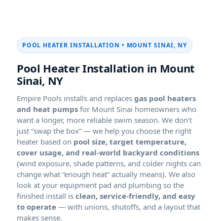
POOL HEATER INSTALLATION •
Pool Heater Installation in
Empire Pools installs and replaces
gas pool heaters
and heat pumps
for
homeowners who
want a longer, more reliable swim season. We don’t
just “swap the box” — we help you choose the right
heater based on
pool size, target temperature,
cover usage, and real-world backyard conditions
(wind exposure, shade patterns, and colder nights can
change what “enough heat” actually means). We also
look at your equipment pad and plumbing so the
finished install is
clean, service-friendly, and easy
to operate
— with unions, shutoffs, and a layout that
makes sense.