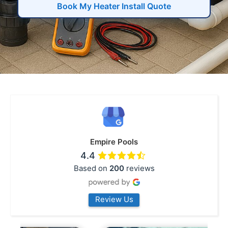
Book My Heater Install Quote
Empire Pools
4.4
Based on
200
reviews
Review Us