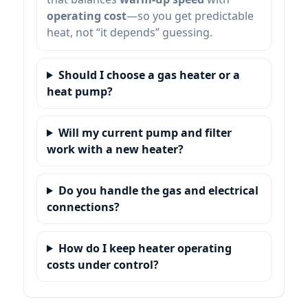
operating cost
—so you get predictable
heat, not “it depends” guessing.
Should I choose a gas heater or a
heat pump?
Will my current pump and filter
work with a new heater?
Do you handle the gas and electrical
connections?
How do I keep heater operating
costs under control?