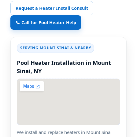
Request a Heater Install Consult
📞 Call for Pool Heater Help
SERVING
& NEARBY
Pool Heater Installation in
We install and replace heaters in