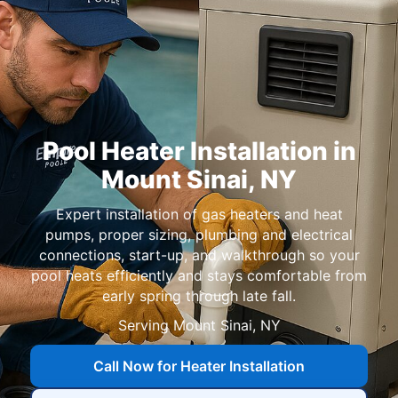
Pool Heater Installation in
,
Expert installation of gas heaters and heat
pumps, proper sizing, plumbing and electrical
connections, start-up, and walkthrough so your
pool heats efficiently and stays comfortable from
early spring through late fall.
Serving
Call Now for Heater Installation