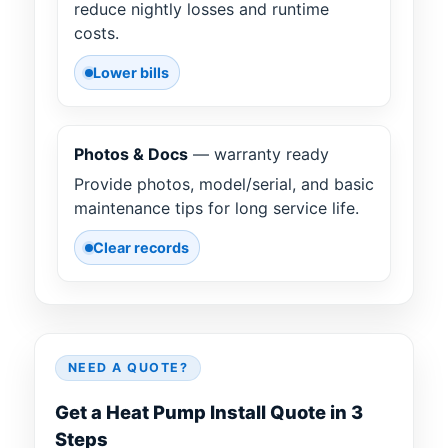
reduce nightly losses and runtime
costs.
Lower bills
Photos & Docs
— warranty ready
Provide photos, model/serial, and basic
maintenance tips for long service life.
Clear records
NEED A QUOTE?
Get a Heat Pump Install Quote in 3
Steps