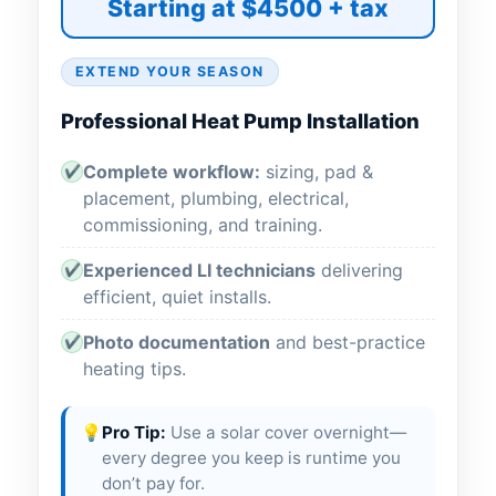
Starting at $4500 + tax
EXTEND YOUR SEASON
Professional Heat Pump Installation
Complete workflow:
sizing, pad &
✔
placement, plumbing, electrical,
commissioning, and training.
Experienced LI technicians
delivering
✔
efficient, quiet installs.
Photo documentation
and best-practice
✔
heating tips.
💡
Pro Tip:
Use a solar cover overnight—
every degree you keep is runtime you
don’t pay for.