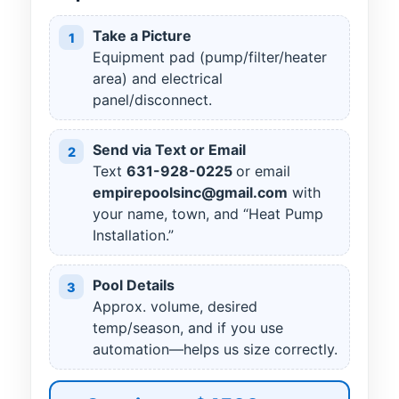
Take a Picture
1
Equipment pad (pump/filter/heater
area) and electrical
panel/disconnect.
Send via Text or Email
2
Text
631
-
928
-
0225
or email
empirepoolsinc@gmail.com
with
your name, town, and “Heat Pump
Installation.”
Pool Details
3
Approx. volume, desired
temp/season, and if you use
automation—helps us size correctly.