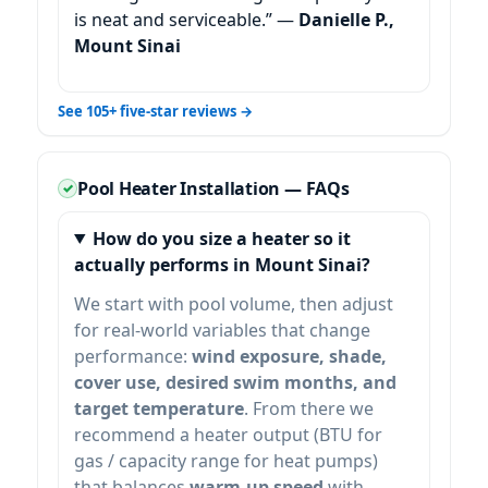
is neat and serviceable.” —
Danielle P.,
Mount Sinai
See 105+ five-star reviews →
Pool Heater Installation — FAQs
How do you size a heater so it
actually performs in
?
We start with pool volume, then adjust
for real-world variables that change
performance:
wind exposure, shade,
cover use, desired swim months, and
target temperature
. From there we
recommend a heater output (BTU for
gas / capacity range for heat pumps)
that balances
warm-up speed
with