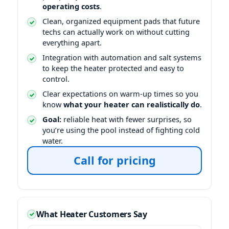
operating costs
.
Clean, organized equipment pads that future
techs can actually work on without cutting
everything apart.
Integration with automation and salt systems
to keep the heater protected and easy to
control.
Clear expectations on warm-up times so you
know
what your heater can realistically do
.
Goal:
reliable heat with fewer surprises, so
you’re using the pool instead of fighting cold
water.
Call for pricing
What Heater Customers Say