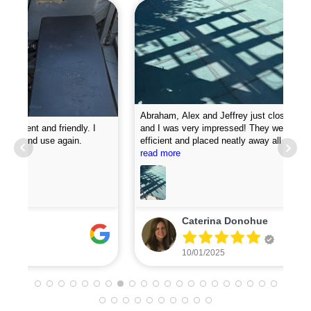
Abraham, Alex and Jeffrey just closed my pool today
and I was very impressed! They were professional,
efficient and placed neatly away all my equipment. They
Pro
put chemicals in the pool and they attached my loop
read more
new
lock perfectly. I was very impressed with how fast they
did the job. I will definitely recommend them and plan to
use for my pool opening in the spring.
Caterina Donohue
10/01/2025