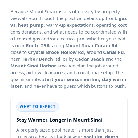
Because
installs often vary by property,
we walk you through the practical details up front:
gas
vs. heat pump
, warm-up expectations, operating cost
considerations, and what needs to be coordinated with
a licensed gas and/or electrical pro. Whether your pad
is near
Route 25A
, along
Mount Sinai-Coram Rd
,
close to
Crystal Brook Hollow Rd
, around
Canal Rd
,
near
Harbor Beach Rd
, or by
Cedar Beach
and the
Mount Sinai Harbor
area, we plan the job around
access, airflow clearances, and a neat final setup. The
goal is simple:
start your season earlier, stay warm
later
, and never have to guess which buttons to push.
WHAT TO EXPECT
Stay Warmer, Longer in
A properly-sized pool heater is more than just
BTUs on a box. We look at your
pool size, depth,