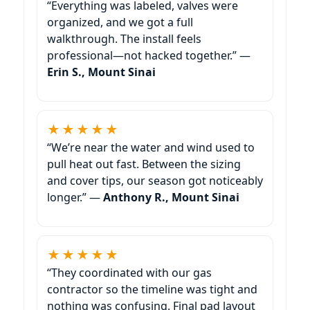
“Everything was labeled, valves were
organized, and we got a full
walkthrough. The install feels
professional—not hacked together.” —
Erin S., Mount Sinai
★★★★★
“We’re near the water and wind used to
pull heat out fast. Between the sizing
and cover tips, our season got noticeably
longer.” —
Anthony R., Mount Sinai
★★★★★
“They coordinated with our gas
contractor so the timeline was tight and
nothing was confusing. Final pad layout