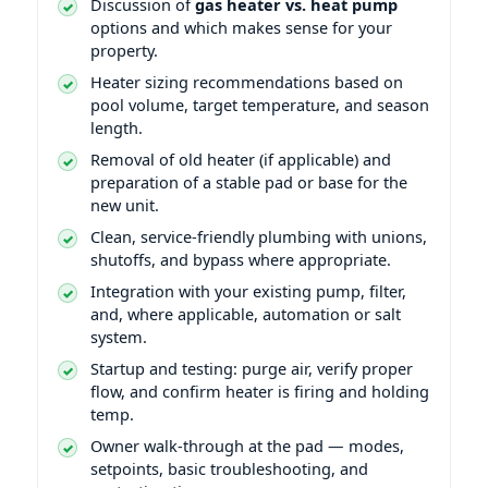
Discussion of
gas heater vs. heat pump
options and which makes sense for your
property.
Heater sizing recommendations based on
pool volume, target temperature, and season
length.
Removal of old heater (if applicable) and
preparation of a stable pad or base for the
new unit.
Clean, service-friendly plumbing with unions,
shutoffs, and bypass where appropriate.
Integration with your existing pump, filter,
and, where applicable, automation or salt
system.
Startup and testing: purge air, verify proper
flow, and confirm heater is firing and holding
temp.
Owner walk-through at the pad — modes,
setpoints, basic troubleshooting, and