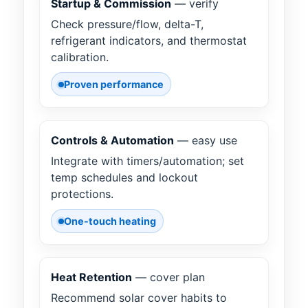
Startup & Commission
— verify
Check pressure/flow, delta-T,
refrigerant indicators, and thermostat
calibration.
Proven performance
Controls & Automation
— easy use
Integrate with timers/automation; set
temp schedules and lockout
protections.
One-touch heating
Heat Retention
— cover plan
Recommend solar cover habits to