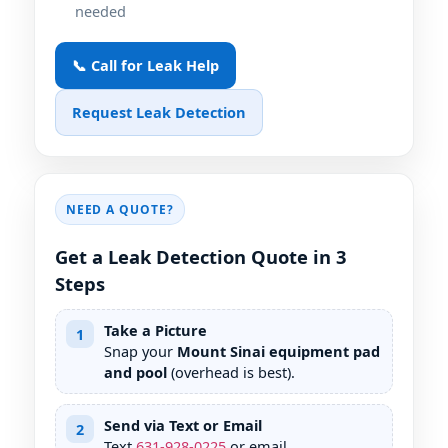
needed
📞 Call for Leak Help
Request Leak Detection
NEED A QUOTE?
Get a Leak Detection Quote in 3
Steps
Take a Picture
1
Snap your
Mount Sinai equipment pad
and pool
(overhead is best).
Send via Text or Email
2
Text
631
-
928
-
0225
or email