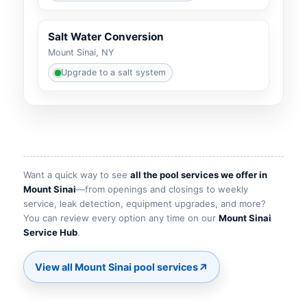
Salt Water Conversion
Mount Sinai, NY
Upgrade to a salt system
Want a quick way to see
all the pool services we offer in
—from openings and closings to weekly
service, leak detection, equipment upgrades, and more?
You can review every option any time on our
.
↗