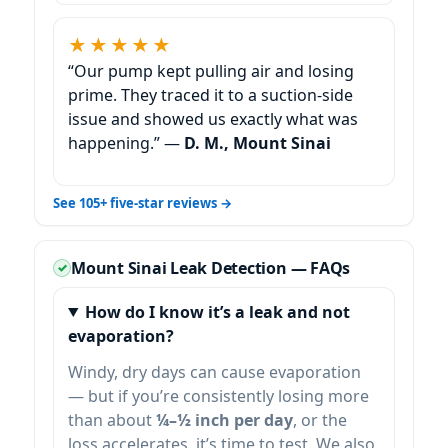
★★★★★
“Our pump kept pulling air and losing
prime. They traced it to a suction-side
issue and showed us exactly what was
happening.” —
D. M., Mount Sinai
See 105+ five-star reviews →
Mount Sinai Leak Detection — FAQs
How do I know it’s a leak and not
evaporation?
Windy, dry days can cause evaporation
— but if you’re consistently losing more
than about
¼–½ inch per day
, or the
loss accelerates, it’s time to test. We also