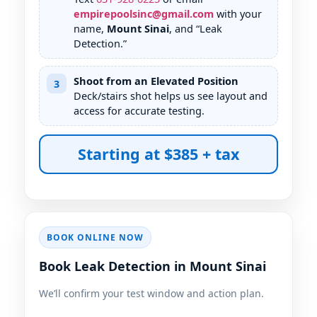
empirepoolsinc@gmail.com
with your
name,
Mount Sinai
, and “Leak
Detection.”
Shoot from an Elevated Position
3
Deck/stairs shot helps us see layout and
access for accurate testing.
Starting at $385 + tax
BOOK ONLINE NOW
Book Leak Detection in Mount Sinai
We’ll confirm your test window and action plan.