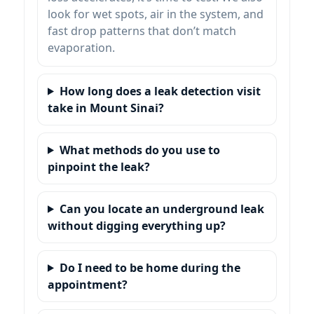
look for wet spots, air in the system, and
fast drop patterns that don’t match
evaporation.
How long does a leak detection visit
take in Mount Sinai?
What methods do you use to
pinpoint the leak?
Can you locate an underground leak
without digging everything up?
Do I need to be home during the
appointment?