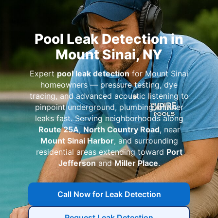
Pool Leak Detection in
Mount Sinai, NY
Expert
pool leak detection
for Mount Sinai
homeowners — pressure testing, dye
tracing, and advanced acoustic listening to
pinpoint underground, plumbing, or liner
leaks fast. Serving neighborhoods along
Route 25A
,
North Country Road
, near
Mount Sinai Harbor
, and surrounding
residential areas extending toward
Port
Jefferson
and
Miller Place
.
Call Now for Leak Detection
Request Leak Detection