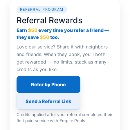
REFERRAL PROGRAM
Referral Rewards
Earn
$50
every time you refer a friend —
they save
$50
too.
Love our service? Share it with neighbors
and friends. When they book, you’ll both
get rewarded — no limits, stack as many
credits as you like.
Refer by Phone
Send a Referral Link
Credits applied after your referral completes their
first paid service with Empire Pools.