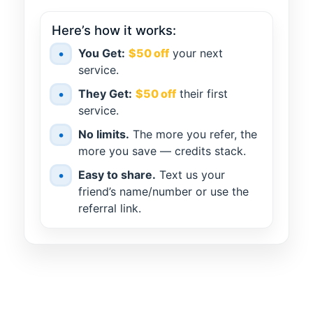
Here’s how it works:
•
You Get:
$50 off
your next
service.
•
They Get:
$50 off
their first
service.
•
No limits.
The more you refer, the
more you save — credits stack.
•
Easy to share.
Text us your
friend’s name/number or use the
referral link.