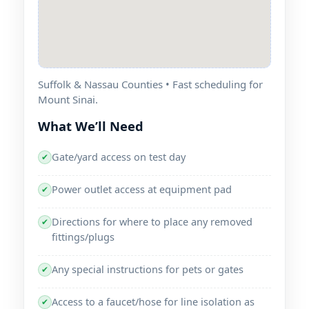
Suffolk & Nassau Counties • Fast scheduling for
Mount Sinai.
What We’ll Need
Gate/yard access on test day
✔
Power outlet access at equipment pad
✔
Directions for where to place any removed
✔
fittings/plugs
Any special instructions for pets or gates
✔
Access to a faucet/hose for line isolation as
✔