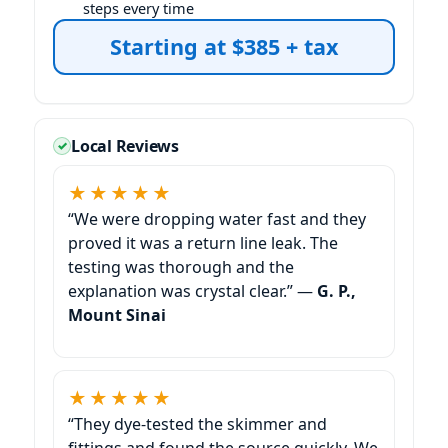
steps every time
Starting at $385 + tax
Local Reviews
★★★★★
“We were dropping water fast and they
proved it was a return line leak. The
testing was thorough and the
explanation was crystal clear.” —
G. P.,
Mount Sinai
★★★★★
“They dye-tested the skimmer and
fittings and found the source quickly. We