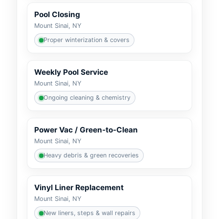
Pool Closing
Mount Sinai, NY
Proper winterization & covers
Weekly Pool Service
Mount Sinai, NY
Ongoing cleaning & chemistry
Power Vac / Green-to-Clean
Mount Sinai, NY
Heavy debris & green recoveries
Vinyl Liner Replacement
Mount Sinai, NY
New liners, steps & wall repairs