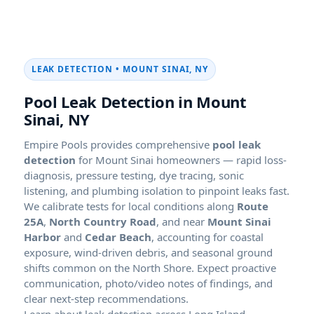
LEAK DETECTION • MOUNT SINAI, NY
Pool Leak Detection in Mount
Sinai, NY
Empire Pools provides comprehensive
pool leak
detection
for Mount Sinai homeowners — rapid loss-
diagnosis, pressure testing, dye tracing, sonic
listening, and plumbing isolation to pinpoint leaks fast.
We calibrate tests for local conditions along
Route
25A
,
North Country Road
, and near
Mount Sinai
Harbor
and
Cedar Beach
, accounting for coastal
exposure, wind-driven debris, and seasonal ground
shifts common on the North Shore. Expect proactive
communication, photo/video notes of findings, and
clear next-step recommendations.
Learn about leak detection across Long Island.