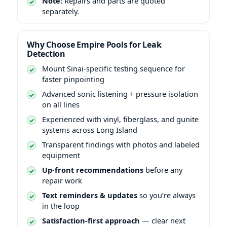
Note:
Repairs and parts are quoted
separately.
Why Choose Empire Pools for Leak
Detection
Mount Sinai-specific testing sequence for
faster pinpointing
Advanced sonic listening + pressure isolation
on all lines
Experienced with vinyl, fiberglass, and gunite
systems across Long Island
Transparent findings with photos and labeled
equipment
Up-front recommendations
before any
repair work
Text reminders & updates
so you’re always
in the loop
Satisfaction-first approach
— clear next