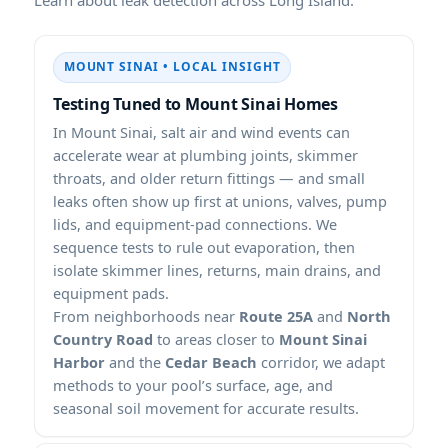
MOUNT SINAI • LOCAL INSIGHT
Testing Tuned to Mount Sinai Homes
In Mount Sinai, salt air and wind events can
accelerate wear at plumbing joints, skimmer
throats, and older return fittings — and small
leaks often show up first at unions, valves, pump
lids, and equipment-pad connections. We
sequence tests to rule out evaporation, then
isolate skimmer lines, returns, main drains, and
equipment pads.
From neighborhoods near
Route 25A
and
North
Country Road
to areas closer to
Mount Sinai
Harbor
and the
Cedar Beach
corridor, we adapt
methods to your pool’s surface, age, and
seasonal soil movement for accurate results.