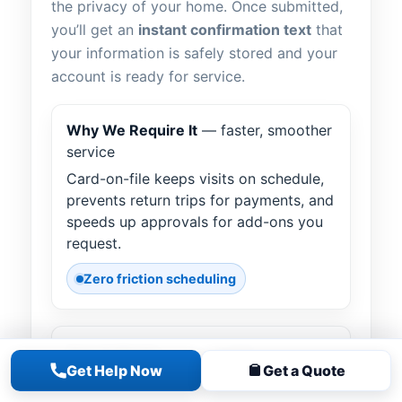
the privacy of your home. Once submitted,
you’ll get an
instant confirmation text
that
your information is safely stored and your
account is ready for service.
Why We Require It
— faster, smoother
service
Card-on-file keeps visits on schedule,
prevents return trips for payments, and
speeds up approvals for add-ons you
request.
Zero friction scheduling
How It Works
— text “LINK”
Get Help Now
Get a Quote
Text
LINK
to our office number. Tap
the secure link we send, complete your