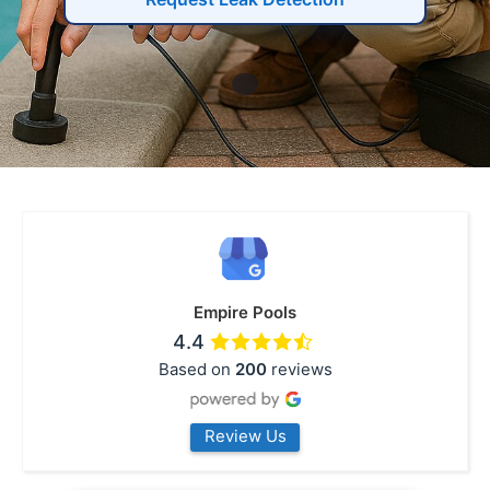
Empire Pools
4.4
Based on
200
reviews
Review Us