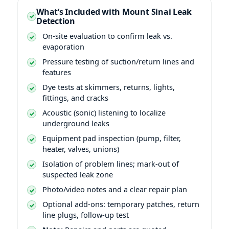
What’s Included with Mount Sinai Leak
Detection
On-site evaluation to confirm leak vs.
evaporation
Pressure testing of suction/return lines and
features
Dye tests at skimmers, returns, lights,
fittings, and cracks
Acoustic (sonic) listening to localize
underground leaks
Equipment pad inspection (pump, filter,
heater, valves, unions)
Isolation of problem lines; mark-out of
suspected leak zone
Photo/video notes and a clear repair plan
Optional add-ons: temporary patches, return
line plugs, follow-up test