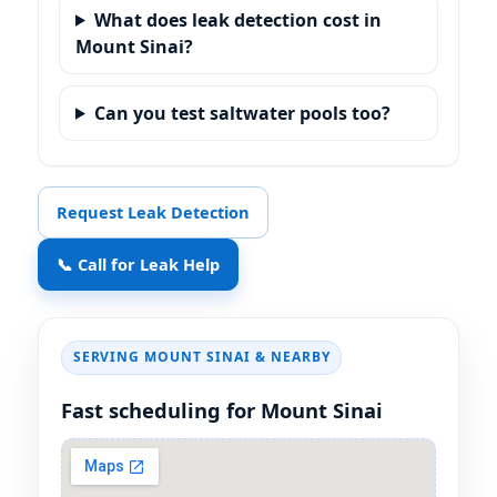
What does leak detection cost in
Mount Sinai?
Can you test saltwater pools too?
Request Leak Detection
📞 Call for Leak Help
SERVING MOUNT SINAI & NEARBY
Fast scheduling for Mount Sinai