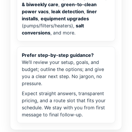
& biweekly care
,
green-to-clean
power vacs
,
leak detection
,
liner
installs
,
equipment upgrades
(pumps/filters/heaters),
salt
conversions
, and more.
Prefer step-by-step guidance?
We’ll review your setup, goals, and
budget; outline the options; and give
you a clear next step. No jargon, no
pressure.
Expect straight answers, transparent
pricing, and a route slot that fits your
schedule. We stay with you from first
message to final follow-up.