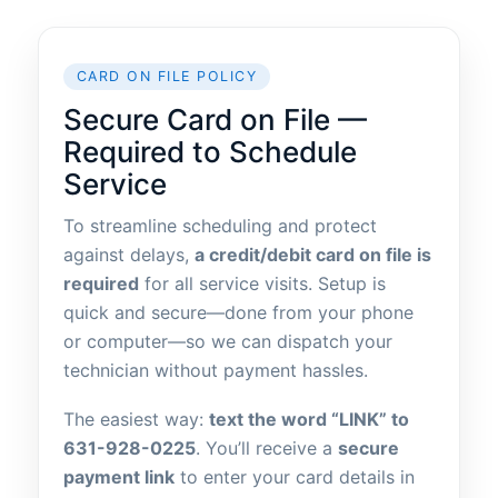
CARD ON FILE POLICY
Secure Card on File —
Required to Schedule
Service
To streamline scheduling and protect
against delays,
a credit/debit card on file is
required
for all service visits. Setup is
quick and secure—done from your phone
or computer—so we can dispatch your
technician without payment hassles.
The easiest way:
text the word “LINK” to
631-928-0225
. You’ll receive a
secure
payment link
to enter your card details in