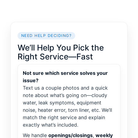
NEED HELP DECIDING?
We’ll Help You Pick the
Right Service—Fast
Not sure which service solves your
issue?
Text us a couple photos and a quick
note about what’s going on—cloudy
water, leak symptoms, equipment
noise, heater error, torn liner, etc. We’ll
match the right service and explain
exactly what’s included.
We handle
openings/closings
,
weekly