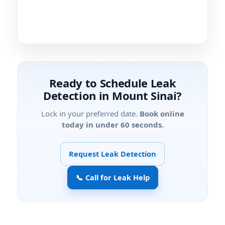
Ready to Schedule Leak
Detection in Mount Sinai?
Lock in your preferred date.
Book online
today in under 60 seconds.
Request Leak Detection
📞 Call for Leak Help