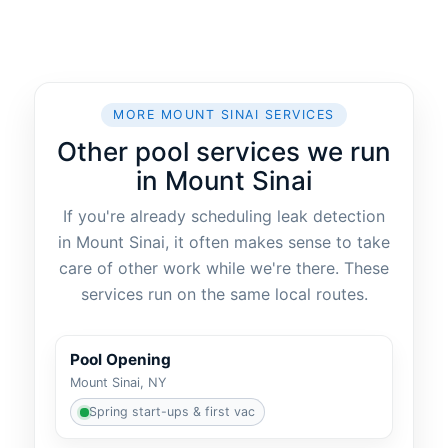
MORE MOUNT SINAI SERVICES
Other pool services we run
in Mount Sinai
If you're already scheduling leak detection
in Mount Sinai, it often makes sense to take
care of other work while we're there. These
services run on the same local routes.
Pool Opening
Mount Sinai, NY
Spring start-ups & first vac