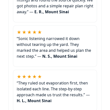
got photos and a simple repair plan right
away.” —
E. R., Mount Sinai
★★★★★
“Sonic listening narrowed it down
without tearing up the yard. They
marked the area and helped us plan the
next step.” —
N. S., Mount Sinai
★★★★★
“They ruled out evaporation first, then
isolated each line. The step-by-step
approach made us trust the results.” —
H. L., Mount Sinai