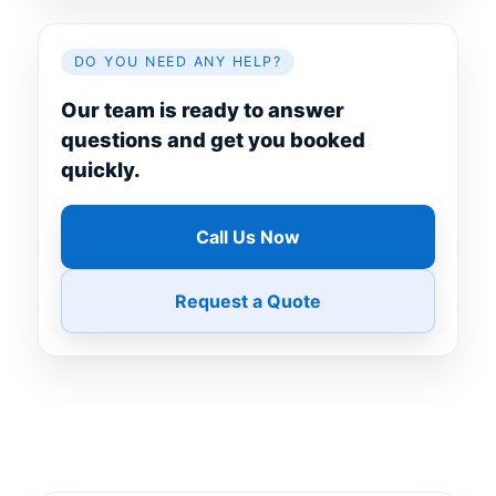
DO YOU NEED ANY HELP?
Our team is ready to answer
questions and get you booked
quickly.
Call Us Now
Request a Quote