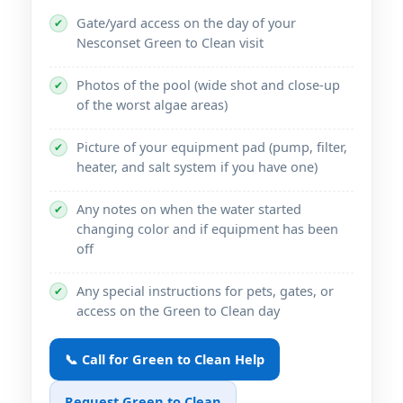
Gate/yard access on the day of your
✔
Green to Clean visit
Photos of the pool (wide shot and close-up
✔
of the worst algae areas)
Picture of your equipment pad (pump, filter,
✔
heater, and salt system if you have one)
Any notes on when the water started
✔
changing color and if equipment has been
off
Any special instructions for pets, gates, or
✔
access on the Green to Clean day
📞 Call for Green to Clean Help
Request Green to Clean