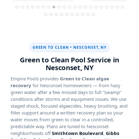
GREEN TO CLEAN •
Green to Clean Pool Service in
Empire Pools provides
Green to Clean algae
recovery
for Nesconset homeowners — from hazy
green water after a few missed days to full “swamp”
conditions after storms and equipment issues. We use
staged shock, focused algaecides, heavy brushing, and
filter support around a written recovery plan so your
water moves from green to clear in a controlled,
predictable way. Plans are tuned to Nesconset
neighborhoods off
Smithtown Boulevard
,
Gibbs