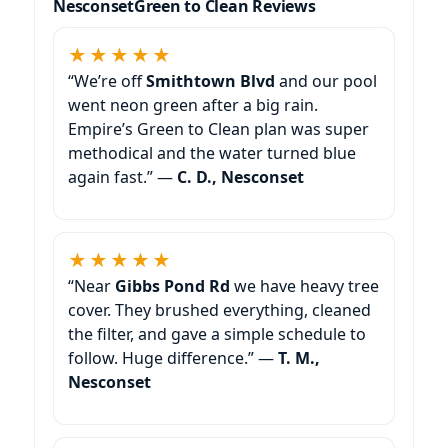
Green to Clean Reviews
★★★★★
“We’re off
Smithtown Blvd
and our pool
went neon green after a big rain.
Empire’s Green to Clean plan was super
methodical and the water turned blue
again fast.” —
C. D., Nesconset
★★★★★
“Near
Gibbs Pond Rd
we have heavy tree
cover. They brushed everything, cleaned
the filter, and gave a simple schedule to
follow. Huge difference.” —
T. M.,
Nesconset