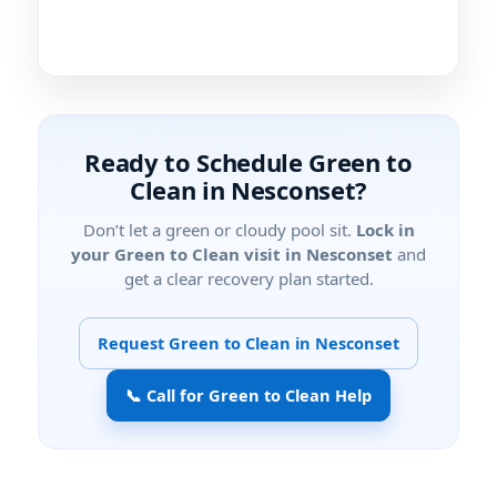
Ready to Schedule Green to
Clean in Nesconset?
Don’t let a green or cloudy pool sit.
Lock in
your Green to Clean visit in Nesconset
and
get a clear recovery plan started.
Request Green to Clean in Nesconset
📞 Call for Green to Clean Help