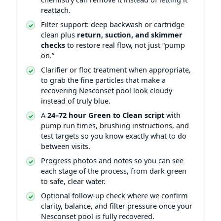
reattach.
Filter support: deep backwash or cartridge
clean plus
return, suction, and skimmer
checks
to restore real flow, not just “pump
on.”
Clarifier or floc treatment when appropriate,
to grab the fine particles that make a
recovering Nesconset pool look cloudy
instead of truly blue.
A
24–72 hour Green to Clean script
with
pump run times, brushing instructions, and
test targets so you know exactly what to do
between visits.
Progress photos and notes so you can see
each stage of the process, from dark green
to safe, clear water.
Optional follow-up check where we confirm
clarity, balance, and filter pressure once your
Nesconset pool is fully recovered.