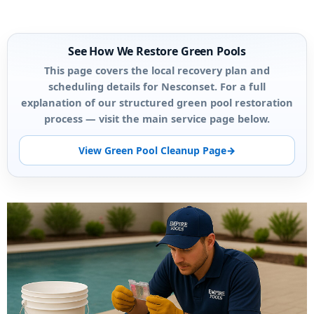
See How We Restore Green Pools
This page covers the local recovery plan and
scheduling details for Nesconset. For a full
explanation of our structured green pool restoration
process — visit the main service page below.
View Green Pool Cleanup Page