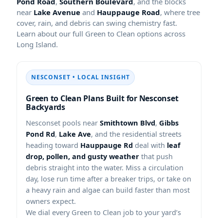
Pond Road
,
Southern Boulevard
, and the blocks
near
Lake Avenue
and
Hauppauge Road
, where tree
cover, rain, and debris can swing chemistry fast.
Learn about our full Green to Clean options across
Long Island.
NESCONSET • LOCAL INSIGHT
Green to Clean Plans Built for Nesconset
Backyards
Nesconset pools near
Smithtown Blvd
,
Gibbs
Pond Rd
,
Lake Ave
, and the residential streets
heading toward
Hauppauge Rd
deal with
leaf
drop, pollen, and gusty weather
that push
debris straight into the water. Miss a circulation
day, lose run time after a breaker trips, or take on
a heavy rain and algae can build faster than most
owners expect.
We dial every Green to Clean job to your yard’s