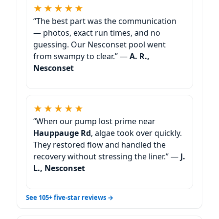
★★★★★
“The best part was the communication
— photos, exact run times, and no
guessing. Our Nesconset pool went
from swampy to clear.” —
A. R.,
Nesconset
★★★★★
“When our pump lost prime near
Hauppauge Rd
, algae took over quickly.
They restored flow and handled the
recovery without stressing the liner.” —
J.
L., Nesconset
See 105+ five-star reviews →