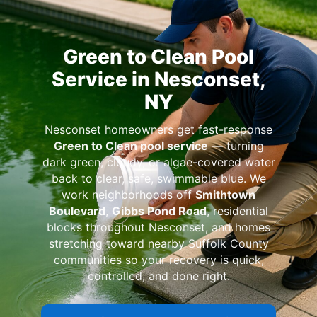
Green to Clean Pool
Service in Nesconset,
NY
Nesconset homeowners get fast-response
Green to Clean pool service
— turning
dark green, cloudy, or algae-covered water
back to clear, safe, swimmable blue. We
work neighborhoods off
Smithtown
Boulevard
,
Gibbs Pond Road
, residential
blocks throughout Nesconset, and homes
stretching toward nearby Suffolk County
communities so your recovery is quick,
controlled, and done right.