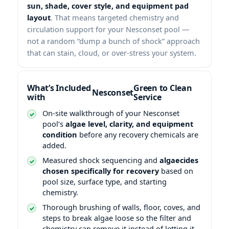
sun, shade, cover style, and equipment pad
layout
. That means targeted chemistry and
circulation support for your Nesconset pool —
not a random “dump a bunch of shock” approach
that can stain, cloud, or over-stress your system.
What’s Included
Green to Clean
with
Service
On-site walkthrough of your Nesconset
pool’s
algae level, clarity, and equipment
condition
before any recovery chemicals are
added.
Measured shock sequencing and
algaecides
chosen specifically for recovery
based on
pool size, surface type, and starting
chemistry.
Thorough brushing of walls, floor, coves, and
steps to break algae loose so the filter and
chemistry can remove it instead of letting it