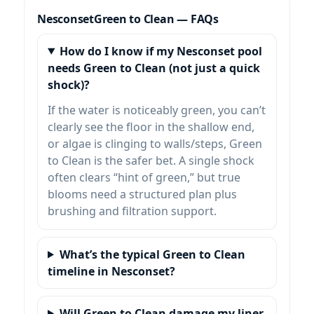
Green to Clean — FAQs
How do I know if my Nesconset pool
needs Green to Clean (not just a quick
shock)?
If the water is noticeably green, you can’t
clearly see the floor in the shallow end,
or algae is clinging to walls/steps, Green
to Clean is the safer bet. A single shock
often clears “hint of green,” but true
blooms need a structured plan plus
brushing and filtration support.
What’s the typical Green to Clean
timeline in Nesconset?
Will Green to Clean damage my liner