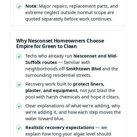
Note:
Major repairs, replacement parts, and
extreme neglect outside normal scope are
quoted separately before work continues.
Why Nesconset Homeowners Choose
Empire for Green to Clean
Techs who already run
Nesconset and Mid-
Suffolk routes
— familiar with
neighborhoods off
Smithtown Blvd
and the
surrounding residential streets.
Recovery work built to
protect liners,
plaster, and equipment
, not just blast the
pool with harsh chemicals and hope it clears.
Clear explanations of what we’re adding, why
we’re adding it, and how each step moves the
water toward blue.
Realistic recovery expectations
— we
explain how long your algae level should