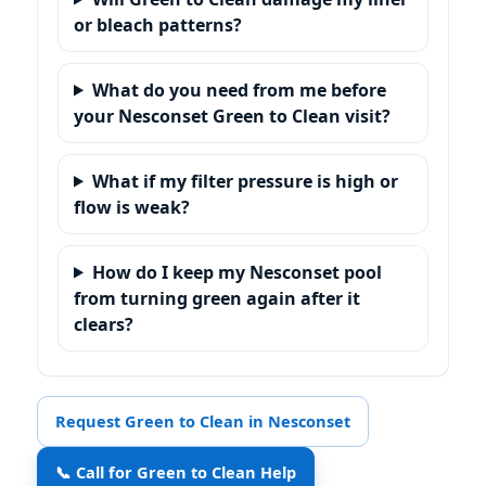
or bleach patterns?
What do you need from me before
your Nesconset Green to Clean visit?
What if my filter pressure is high or
flow is weak?
How do I keep my Nesconset pool
from turning green again after it
clears?
Request Green to Clean in Nesconset
📞 Call for Green to Clean Help