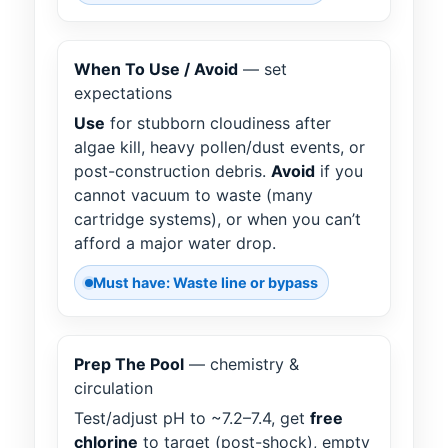
When To Use / Avoid
— set
expectations
Use
for stubborn cloudiness after
algae kill, heavy pollen/dust events, or
post-construction debris.
Avoid
if you
cannot vacuum to waste (many
cartridge systems), or when you can’t
afford a major water drop.
Must have: Waste line or bypass
Prep The Pool
— chemistry &
circulation
Test/adjust pH to ~7.2–7.4, get
free
chlorine
to target (post-shock), empty