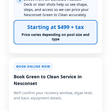
Deck or stair shots help us see shape,
steps, and access so we can price your
Nesconset Green to Clean accurately.
Starting at $499 + tax
Price varies depending on pool size and
type
BOOK ONLINE NOW
Book Green to Clean Service in
Nesconset
We’ll confirm your recovery window, algae level,
and basic equipment details.