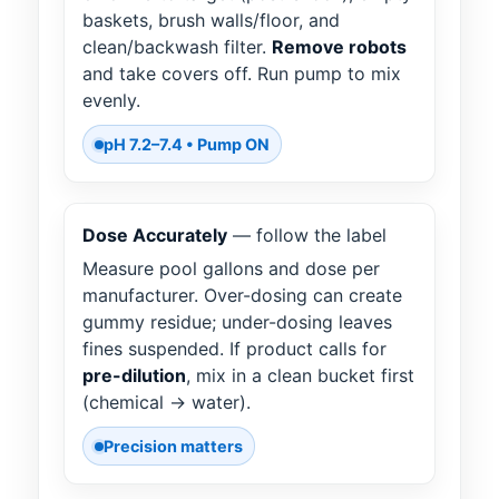
baskets, brush walls/floor, and
clean/backwash filter.
Remove robots
and take covers off. Run pump to mix
evenly.
pH 7.2–7.4 • Pump ON
Dose Accurately
— follow the label
Measure pool gallons and dose per
manufacturer. Over-dosing can create
gummy residue; under-dosing leaves
fines suspended. If product calls for
pre-dilution
, mix in a clean bucket first
(chemical → water).
Precision matters