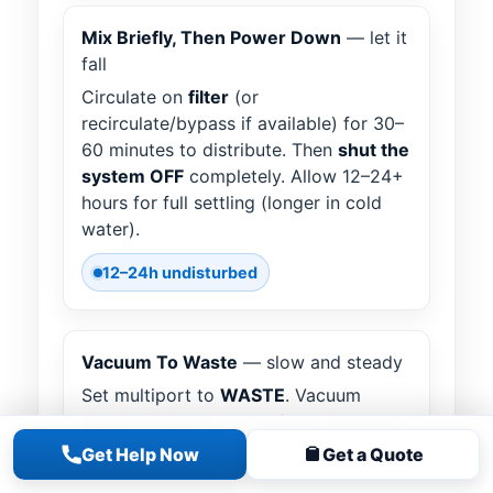
Mix Briefly, Then Power Down
— let it
fall
Circulate on
filter
(or
recirculate/bypass if available) for 30–
60 minutes to distribute. Then
shut the
system OFF
completely. Allow 12–24+
hours for full settling (longer in cold
water).
12–24h undisturbed
Vacuum To Waste
— slow and steady
Set multiport to
WASTE
. Vacuum
slowly in straight lanes from deep end
to shallow. Avoid stirring clouds.
Get Help Now
Get a Quote
Expect the water level to drop; refill as