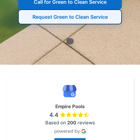
Call for Green to Clean Service
Request Green to Clean Service
Empire Pools
4.4
Based on
200
reviews