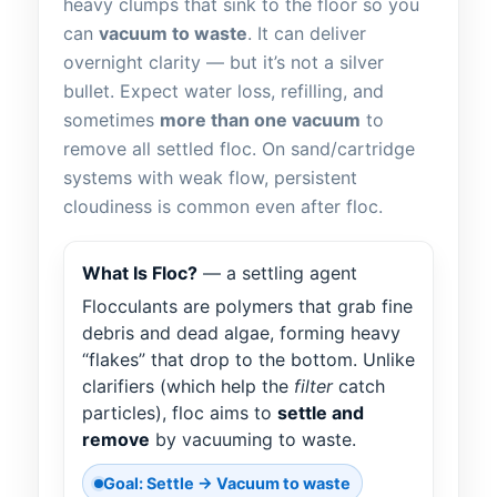
heavy clumps that sink to the floor so you
can
vacuum to waste
. It can deliver
overnight clarity — but it’s not a silver
bullet. Expect water loss, refilling, and
sometimes
more than one vacuum
to
remove all settled floc. On sand/cartridge
systems with weak flow, persistent
cloudiness is common even after floc.
What Is Floc?
— a settling agent
Flocculants are polymers that grab fine
debris and dead algae, forming heavy
“flakes” that drop to the bottom. Unlike
clarifiers (which help the
filter
catch
particles), floc aims to
settle and
remove
by vacuuming to waste.
Goal: Settle → Vacuum to waste