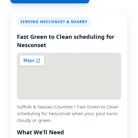
SERVING
& NEARBY
Fast Green to Clean scheduling for
Suffolk & Nassau Counties • Fast Green to Clean
scheduling for
when your pool turns
cloudy or green.
What We’ll Need