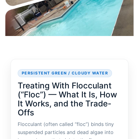
PERSISTENT GREEN / CLOUDY WATER
Treating With Flocculant
(“Floc”) — What It Is, How
It Works, and the Trade-
Offs
Flocculant (often called “floc”) binds tiny
suspended particles and dead algae into