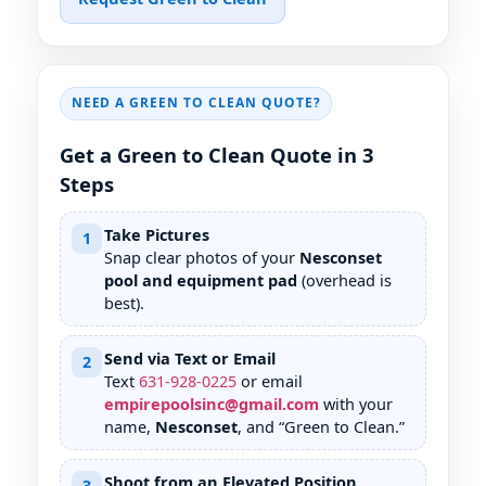
NEED A GREEN TO CLEAN QUOTE?
Get a Green to Clean Quote in 3
Steps
Take Pictures
1
Snap clear photos of your
Nesconset
pool and equipment pad
(overhead is
best).
Send via Text or Email
2
Text
631
-
928
-
0225
or email
empirepoolsinc@gmail.com
with your
name,
Nesconset
, and “Green to Clean.”
Shoot from an Elevated Position
3