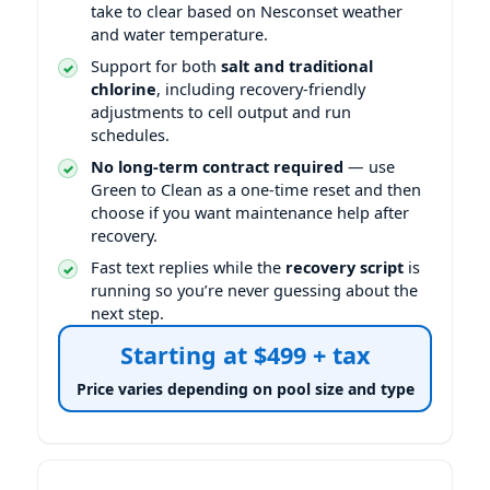
take to clear based on Nesconset weather
and water temperature.
Support for both
salt and traditional
chlorine
, including recovery-friendly
adjustments to cell output and run
schedules.
No long-term contract required
— use
Green to Clean as a one-time reset and then
choose if you want maintenance help after
recovery.
Fast text replies while the
recovery script
is
running so you’re never guessing about the
next step.
Starting at $499 + tax
Price varies depending on pool size and type