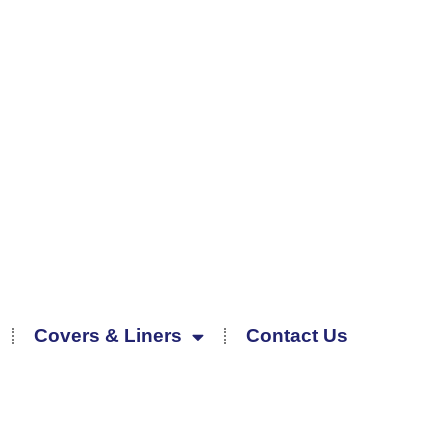
Covers & Liners
Contact Us