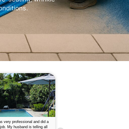
onditions.
 please w the service hope I
This is the first year that I contracted 
nue like this Enclosed fine the
Empire pool service and am completel