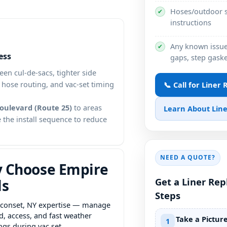
Hoses/outdoor s
✔
instructions
Any known issues
✔
ess
gaps, step gaske
een cul-de-sacs, tighter side
, hose routing, and vac-set timing
📞 Call for Liner
oulevard (Route 25)
to areas
Learn About Line
 the install sequence to reduce
NEED A QUOTE?
 Choose Empire
Get a Liner Re
ls
Steps
expertise — manage
d, access, and fast weather
Take a Pictur
1
ngs during vac set.