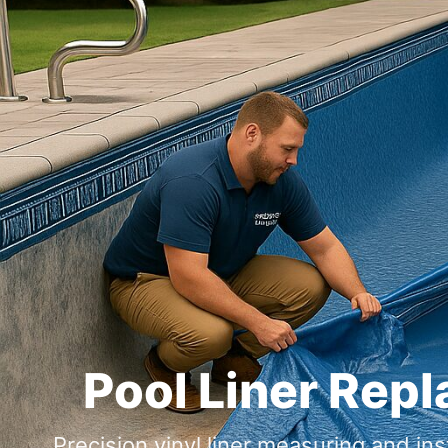
Pool Liner Rep
Precision vinyl liner measuring and ins