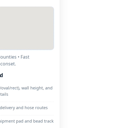
ounties • Fast
.
ed
oval/rect), wall height, and
tails
 delivery and hose routes
uipment pad and bead track