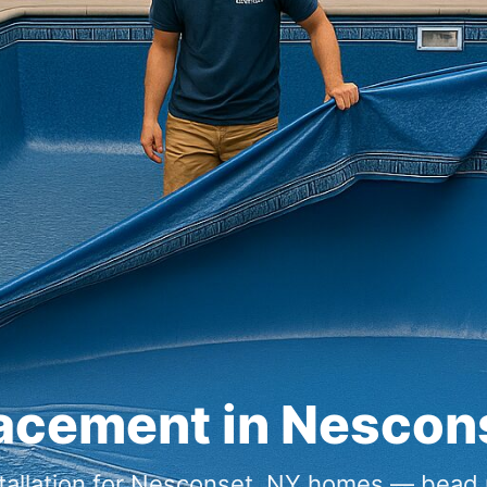
lacement in
tallation for
homes — bead re