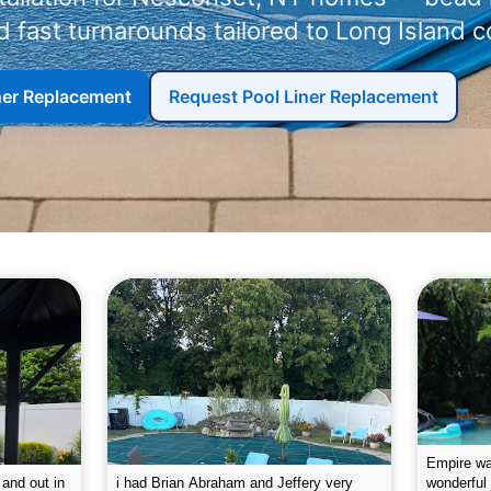
 fast turnarounds tailored to Long Island c
iner Replacement
Request Pool Liner Replacement
g the pool.
Empire leaves my pool sparkling on a
I was very
e way. They
weekly basis. They are very
will conti