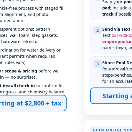
Snap your
poo
pad
; include a
nkle-free process with staged fill,
track
if possib
m alignment, and photo
umentation.
nsparent options: pattern
Send via Text 
2
ices, wall foam, step gaskets,
Text
631
-
928
-
0
 hardware refresh.
empirepoolsi
name, town, a
rdination for water delivery or
rant permits when required
wn rules vary).
Share Pool De
3
Round/oval/rec
ar scope & pricing
before we
steps/benches,
in — no surprises.
for an accurat
t-install check-in
to confirm fit,
l progress, and chemistry balance.
Starting 
rting at $2,800 + tax
BOOK ONLINE NO