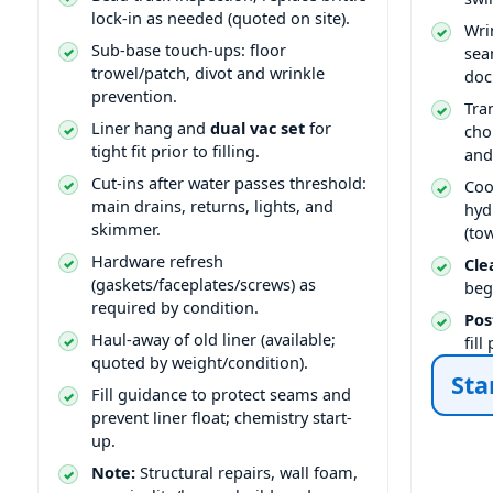
lock-in as needed (quoted on site).
Wri
Sub-base touch-ups: floor
sea
trowel/patch, divot and wrinkle
doc
prevention.
Tra
Liner hang and
dual vac set
for
cho
tight fit prior to filling.
and
Cut-ins after water passes threshold:
Coo
main drains, returns, lights, and
hyd
skimmer.
(to
Hardware refresh
Cle
(gaskets/faceplates/screws) as
beg
required by condition.
Pos
Haul-away of old liner (available;
fil
quoted by weight/condition).
Sta
Fill guidance to protect seams and
prevent liner float; chemistry start-
up.
Note:
Structural repairs, wall foam,