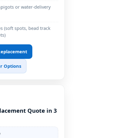
pigots or water-delivery
 (soft spots, bead track
ts)
 Replacement
r Options
placement Quote in 3
e