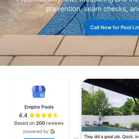
prevention, seam checks, and
Call Now for Pool L
Empire Pools
4.4
Based on
200
reviews
pire was very professional and did a
The guys did a great job closin
nderful job. My husband is telling all
Text me when they were in th