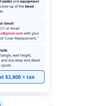
l (wide)
and
equipment
 close-up of the
bead
le.
or Email
225
or email
nc@gmail.com
with your
nd “Liner Replacement.”
tails
tangle, wall height,
 and any deep end detail
e quote.
at $2,800 + tax
W