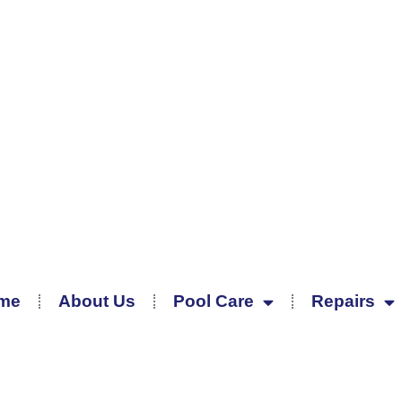
me
About Us
Pool Care
Repairs