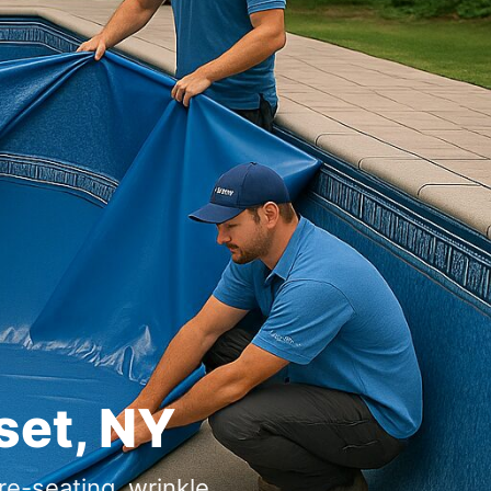
,
-seating, wrinkle