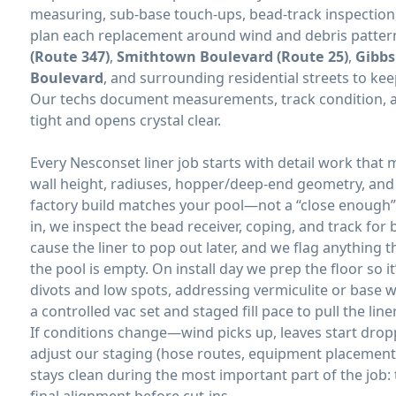
measuring, sub-base touch-ups, bead-track inspection,
plan each replacement around wind and debris patte
(Route 347)
,
Smithtown Boulevard (Route 25)
,
Gibbs
Boulevard
, and surrounding residential streets to keep
Our techs document measurements, track condition, and
tight and opens crystal clear.
Every
liner job starts with detail work that
wall height, radiuses, hopper/deep-end geometry, an
factory build matches your pool—not a “close enough” 
in, we inspect the bead receiver, coping, and track for 
cause the liner to pop out later, and we flag anything 
the pool is empty. On install day we prep the floor so 
divots and low spots, addressing vermiculite or base
a controlled vac set and staged fill pace to pull the li
If conditions change—wind picks up, leaves start drop
adjust our staging (hose routes, equipment placement, 
stays clean during the most important part of the job: 
final alignment before cut-ins.