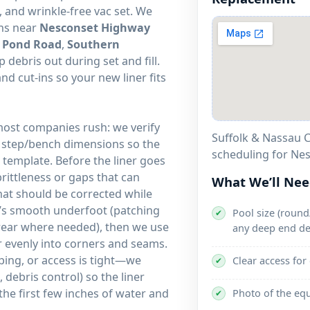
 and wrinkle-free vac set. We
rns near
Nesconset Highway
 Pond Road
,
Southern
 debris out during set and fill.
 cut-ins so your new liner fits
 most companies rush: we verify
Suffolk & Nassau C
d step/bench dimensions so the
scheduling for
template. Before the liner goes
brittleness or gaps that can
What We’ll Ne
that should be corrected while
it’s smooth underfoot (patching
Pool size (round/
✔
 wear where needed), then we use
any deep end de
ner evenly into corners and seams.
ping, or access is tight—we
Clear access for
✔
debris control) so the liner
the first few inches of water and
Photo of the eq
✔