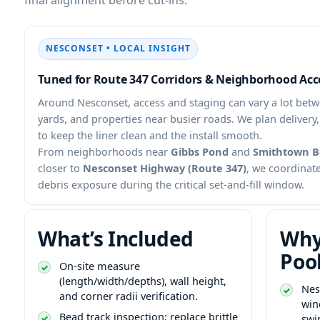
• LOCAL INSIGHT
Tuned for Route 347 Corridors & Neighborhood Acc
Around
, access and staging can vary a lot betw
yards, and properties near busier roads. We plan delivery
to keep the liner clean and the install smooth.
From neighborhoods near
Gibbs Pond
and
Smithtown B
closer to
Nesconset Highway (Route 347)
, we coordinate
debris exposure during the critical set-and-fill window.
What’s Included
Why
Poo
On-site measure
(length/width/depths), wall height,
and corner radii verification.
win
Bead track inspection; replace brittle
swi