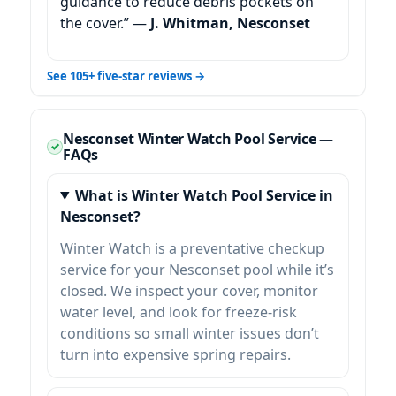
guidance to reduce debris pockets on
the cover.” —
J. Whitman, Nesconset
See 105+ five-star reviews →
Nesconset Winter Watch Pool Service —
FAQs
What is Winter Watch Pool Service in
Nesconset?
Winter Watch is a preventative checkup
service for your Nesconset pool while it’s
closed. We inspect your cover, monitor
water level, and look for freeze-risk
conditions so small winter issues don’t
turn into expensive spring repairs.