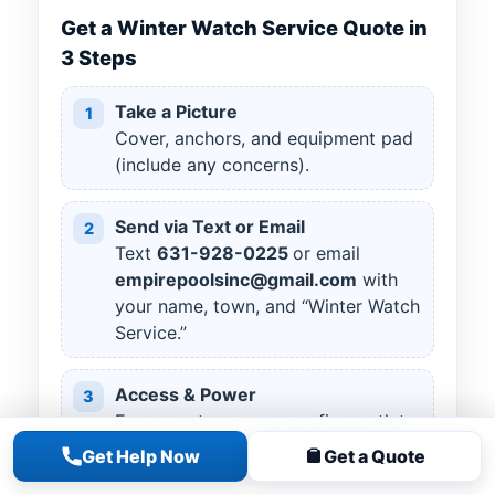
Get a Winter Watch Service Quote in
3 Steps
Take a Picture
1
Cover, anchors, and equipment pad
(include any concerns).
Send via Text or Email
2
Text
631
-
928
-
0225
or email
empirepoolsinc@gmail.com
with
your name, town, and “Winter Watch
Service.”
Access & Power
3
Ensure gate access; confirm outlet
available for a cover pump if you
Get Help Now
Get a Quote
use one.