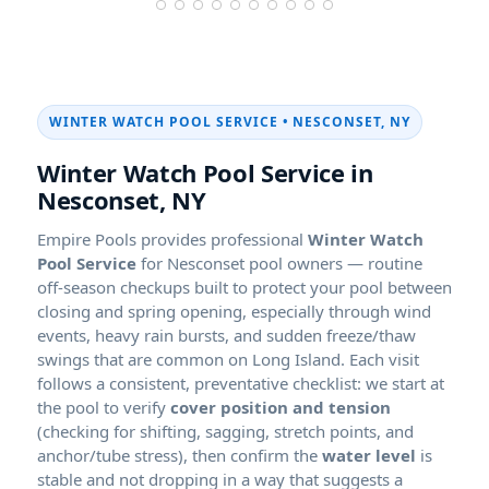
WINTER WATCH POOL SERVICE • NESCONSET, NY
Winter Watch Pool Service in
Nesconset, NY
Empire Pools provides professional
Winter Watch
Pool Service
for Nesconset pool owners — routine
off-season checkups built to protect your pool between
closing and spring opening, especially through wind
events, heavy rain bursts, and sudden freeze/thaw
swings that are common on Long Island. Each visit
follows a consistent, preventative checklist: we start at
the pool to verify
cover position and tension
(checking for shifting, sagging, stretch points, and
anchor/tube stress), then confirm the
water level
is
stable and not dropping in a way that suggests a