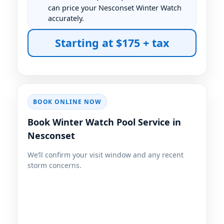
can price your Nesconset Winter Watch
accurately.
BOOK ONLINE NOW
Book Winter Watch Pool Service in
Nesconset
We’ll confirm your visit window and any recent
storm concerns.