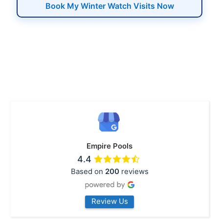
Book My Winter Watch Visits Now
Empire Pools
4.4
Based on
200
reviews
Review Us