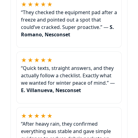
★★★★★
“They checked the equipment pad after a
freeze and pointed out a spot that
could’ve cracked. Super proactive.” —
S.
Romano, Nesconset
★★★★★
“Quick texts, straight answers, and they
actually follow a checklist. Exactly what
we wanted for winter peace of mind.” —
E. Villanueva, Nesconset
★★★★★
“After heavy rain, they confirmed
everything was stable and gave simple