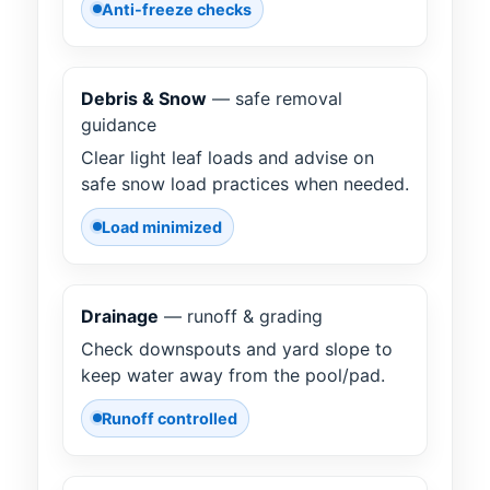
Anti-freeze checks
Debris & Snow
— safe removal
guidance
Clear light leaf loads and advise on
safe snow load practices when needed.
Load minimized
Drainage
— runoff & grading
Check downspouts and yard slope to
keep water away from the pool/pad.
Runoff controlled