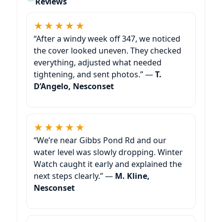
Reviews
★★★★★
“After a windy week off 347, we noticed
the cover looked uneven. They checked
everything, adjusted what needed
tightening, and sent photos.” —
T.
D’Angelo, Nesconset
★★★★★
“We’re near Gibbs Pond Rd and our
water level was slowly dropping. Winter
Watch caught it early and explained the
next steps clearly.” —
M. Kline,
Nesconset