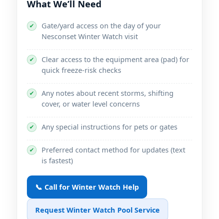
What We’ll Need
Gate/yard access on the day of your
✔
Nesconset Winter Watch visit
Clear access to the equipment area (pad) for
✔
quick freeze-risk checks
Any notes about recent storms, shifting
✔
cover, or water level concerns
Any special instructions for pets or gates
✔
Preferred contact method for updates (text
✔
is fastest)
📞 Call for Winter Watch Help
Request Winter Watch Pool Service