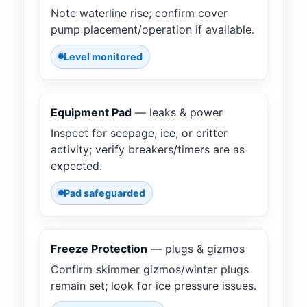
Note waterline rise; confirm cover
pump placement/operation if available.
Level monitored
Equipment Pad
— leaks & power
Inspect for seepage, ice, or critter
activity; verify breakers/timers are as
expected.
Pad safeguarded
Freeze Protection
— plugs & gizmos
Confirm skimmer gizmos/winter plugs
remain set; look for ice pressure issues.