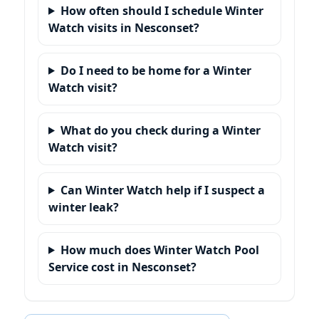
How often should I schedule Winter
Watch visits in Nesconset?
Do I need to be home for a Winter
Watch visit?
What do you check during a Winter
Watch visit?
Can Winter Watch help if I suspect a
winter leak?
How much does Winter Watch Pool
Service cost in Nesconset?