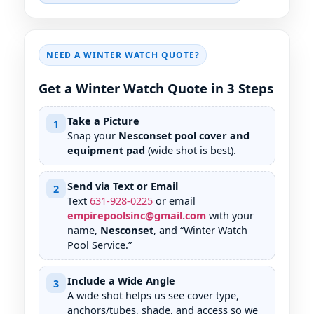
NEED A WINTER WATCH QUOTE?
Get a Winter Watch Quote in 3 Steps
Take a Picture
1
Snap your
Nesconset pool cover and
equipment pad
(wide shot is best).
Send via Text or Email
2
Text
631
-
928
-
0225
or email
empirepoolsinc@gmail.com
with your
name,
Nesconset
, and “Winter Watch
Pool Service.”
Include a Wide Angle
3
A wide shot helps us see cover type,
anchors/tubes, shade, and access so we