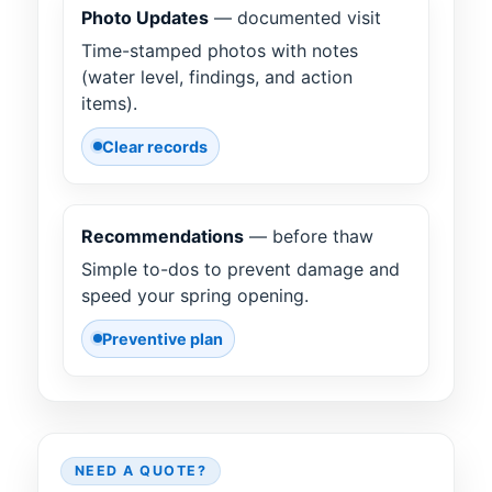
Photo Updates
— documented visit
Time-stamped photos with notes
(water level, findings, and action
items).
Clear records
Recommendations
— before thaw
Simple to-dos to prevent damage and
speed your spring opening.
Preventive plan
NEED A QUOTE?