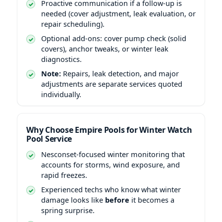
Proactive communication if a follow-up is
needed (cover adjustment, leak evaluation, or
repair scheduling).
Optional add-ons: cover pump check (solid
covers), anchor tweaks, or winter leak
diagnostics.
Note:
Repairs, leak detection, and major
adjustments are separate services quoted
individually.
Why Choose Empire Pools for Winter Watch
Pool Service
Nesconset-focused winter monitoring that
accounts for storms, wind exposure, and
rapid freezes.
Experienced techs who know what winter
damage looks like
before
it becomes a
spring surprise.