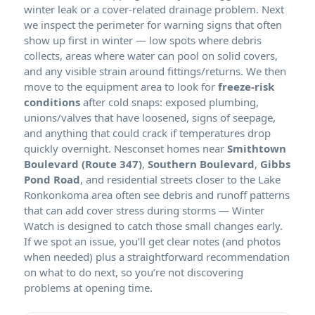
winter leak or a cover-related drainage problem. Next
we inspect the perimeter for warning signs that often
show up first in winter — low spots where debris
collects, areas where water can pool on solid covers,
and any visible strain around fittings/returns. We then
move to the equipment area to look for
freeze-risk
conditions
after cold snaps: exposed plumbing,
unions/valves that have loosened, signs of seepage,
and anything that could crack if temperatures drop
quickly overnight. Nesconset homes near
Smithtown
Boulevard (Route 347)
,
Southern Boulevard
,
Gibbs
Pond Road
, and residential streets closer to the Lake
Ronkonkoma area often see debris and runoff patterns
that can add cover stress during storms — Winter
Watch is designed to catch those small changes early.
If we spot an issue, you’ll get clear notes (and photos
when needed) plus a straightforward recommendation
on what to do next, so you’re not discovering
problems at opening time.