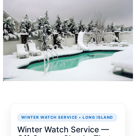
WINTER WATCH SERVICE • LONG ISLAND
Winter Watch Service —