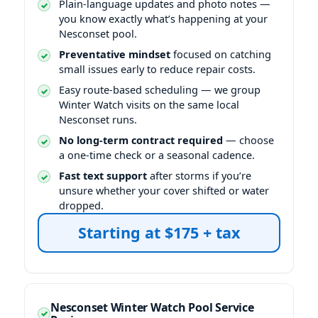
Plain-language updates and photo notes —
you know exactly what’s happening at your
Nesconset pool.
Preventative mindset
focused on catching
small issues early to reduce repair costs.
Easy route-based scheduling — we group
Winter Watch visits on the same local
Nesconset runs.
No long-term contract required
— choose
a one-time check or a seasonal cadence.
Fast text support
after storms if you’re
unsure whether your cover shifted or water
dropped.
Nesconset Winter Watch Pool Service