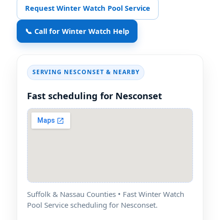
Request Winter Watch Pool Service
📞 Call for Winter Watch Help
SERVING NESCONSET & NEARBY
Fast scheduling for Nesconset
Suffolk & Nassau Counties • Fast Winter Watch
Pool Service scheduling for Nesconset.