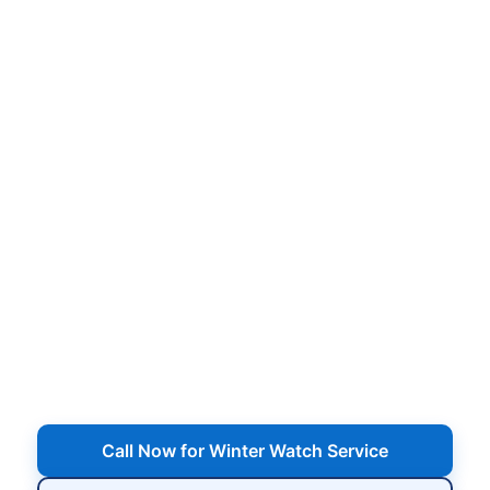
Winter Watch Pool Service
in Nesconset NY –
Checkups All Winter Long
Scheduled winter visits to inspect your cover,
water level, equipment pad, and chemistry so
small winter issues don’t turn into major spring
headaches.
Serving Nesconset, NY
Call Now for Winter Watch Service