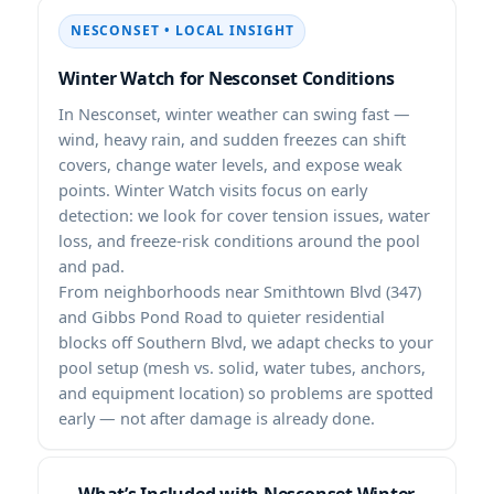
NESCONSET • LOCAL INSIGHT
Winter Watch for Nesconset Conditions
In Nesconset, winter weather can swing fast —
wind, heavy rain, and sudden freezes can shift
covers, change water levels, and expose weak
points. Winter Watch visits focus on early
detection: we look for cover tension issues, water
loss, and freeze-risk conditions around the pool
and pad.
From neighborhoods near Smithtown Blvd (347)
and Gibbs Pond Road to quieter residential
blocks off Southern Blvd, we adapt checks to your
pool setup (mesh vs. solid, water tubes, anchors,
and equipment location) so problems are spotted
early — not after damage is already done.
What’s Included with Nesconset Winter