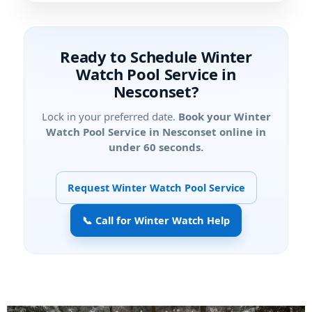
Ready to Schedule Winter
Watch Pool Service in
Nesconset?
Lock in your preferred date.
Book your Winter
Watch Pool Service in Nesconset online in
under 60 seconds.
Request Winter Watch Pool Service
📞 Call for Winter Watch Help