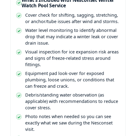
Watch Pool Service
Cover check for shifting, sagging, stretching,
or anchor/tube issues after wind and storms.
Water level monitoring to identify abnormal
drop that may indicate a winter leak or cover
drain issue.
Visual inspection for ice expansion risk areas
and signs of freeze-related stress around
fittings.
Equipment pad look-over for exposed
plumbing, loose unions, or conditions that
can freeze and crack.
Debris/standing water observation (as
applicable) with recommendations to reduce
cover stress.
Photo notes when needed so you can see
exactly what we saw during the Nesconset
visit.