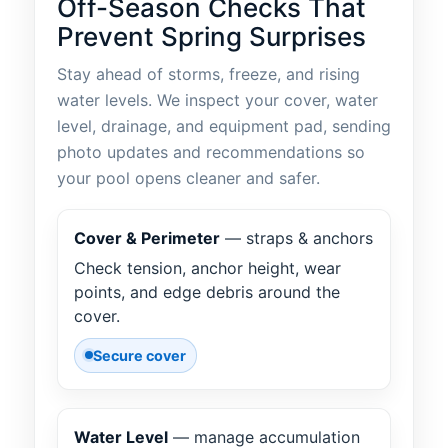
Off-Season Checks That
Prevent Spring Surprises
Stay ahead of storms, freeze, and rising
water levels. We inspect your cover, water
level, drainage, and equipment pad, sending
photo updates and recommendations so
your pool opens cleaner and safer.
Cover & Perimeter
— straps & anchors
Check tension, anchor height, wear
points, and edge debris around the
cover.
Secure cover
Water Level
— manage accumulation