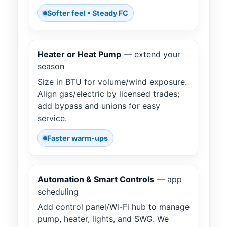
Softer feel • Steady FC
Heater or Heat Pump
— extend your
season
Size in BTU for volume/wind exposure.
Align gas/electric by licensed trades;
add bypass and unions for easy
service.
Faster warm-ups
Automation & Smart Controls
— app
scheduling
Add control panel/Wi-Fi hub to manage
pump, heater, lights, and SWG. We