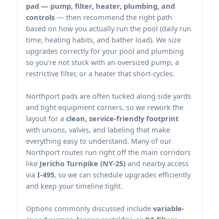
pad — pump, filter, heater, plumbing, and
controls
— then recommend the right path
based on how you actually run the pool (daily run
time, heating habits, and bather load). We size
upgrades correctly for your pool and plumbing
so you’re not stuck with an oversized pump, a
restrictive filter, or a heater that short-cycles.
pads are often tucked along side yards
and tight equipment corners, so we rework the
layout for a
clean, service-friendly footprint
with unions, valves, and labeling that make
everything easy to understand. Many of our
routes run right off the main corridors
like
Jericho Turnpike (NY-25)
and nearby access
via
I-495
, so we can schedule upgrades efficiently
and keep your timeline tight.
Options commonly discussed include
variable-