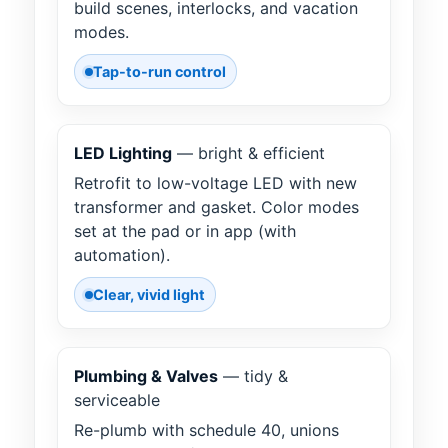
build scenes, interlocks, and vacation
modes.
Tap-to-run control
LED Lighting
— bright & efficient
Retrofit to low-voltage LED with new
transformer and gasket. Color modes
set at the pad or in app (with
automation).
Clear, vivid light
Plumbing & Valves
— tidy &
serviceable
Re-plumb with schedule 40, unions