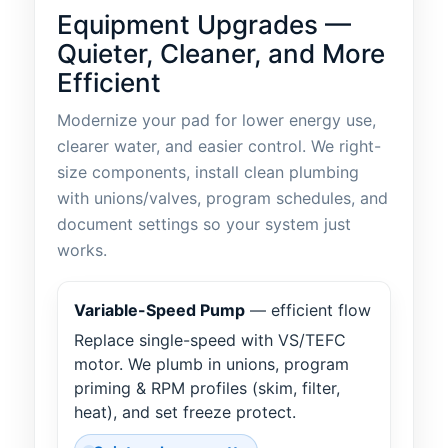
Equipment Upgrades —
Quieter, Cleaner, and More
Efficient
Modernize your pad for lower energy use,
clearer water, and easier control. We right-
size components, install clean plumbing
with unions/valves, program schedules, and
document settings so your system just
works.
Variable-Speed Pump
— efficient flow
Replace single-speed with VS/TEFC
motor. We plumb in unions, program
priming & RPM profiles (skim, filter,
heat), and set freeze protect.