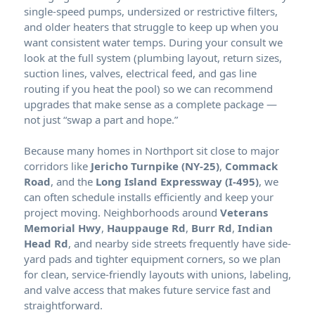
single-speed pumps, undersized or restrictive filters,
and older heaters that struggle to keep up when you
want consistent water temps. During your consult we
look at the full system (plumbing layout, return sizes,
suction lines, valves, electrical feed, and gas line
routing if you heat the pool) so we can recommend
upgrades that make sense as a complete package —
not just “swap a part and hope.”
Because many homes in
sit close to major
corridors like
Jericho Turnpike (NY-25)
,
Commack
Road
, and the
Long Island Expressway (I-495)
, we
can often schedule installs efficiently and keep your
project moving. Neighborhoods around
Veterans
Memorial Hwy
,
Hauppauge Rd
,
Burr Rd
,
Indian
Head Rd
, and nearby side streets frequently have side-
yard pads and tighter equipment corners, so we plan
for clean, service-friendly layouts with unions, labeling,
and valve access that makes future service fast and
straightforward.