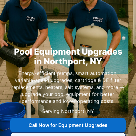
Pool Equipment Upgrades
in
,
Energy-efficient pumps, smart automation,
variable-speed upgrades, cartridge & DE filter
replacements, heaters, salt systems, and more —
upgrade your pool equipment for better
performance and lower operating costs.
Serving
,
Call Now for Equipment Upgrades