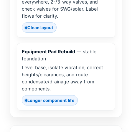
everywhere, 2-/3-way valves, and
check valves for SWG/solar. Label
flows for clarity.
Clean layout
Equipment Pad Rebuild
— stable
foundation
Level base, isolate vibration, correct
heights/clearances, and route
condensate/drainage away from
components.
Longer component life