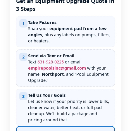
Get an Equipment Upgrade Quote in
3 Steps
Take Pictures
1
Snap your
equipment pad from a few
angles
, plus any labels on pumps, filters,
or heaters.
Send via Text or Email
2
Text
631
-
928
-
0225
or email
empirepoolsinc@gmail.com
with your
name,
Northport
, and “Pool Equipment
Upgrade.”
Tell Us Your Goals
3
Let us know if your priority is lower bills,
cleaner water, better heat, or full pad
cleanup. We’ll build a package and
pricing around that.