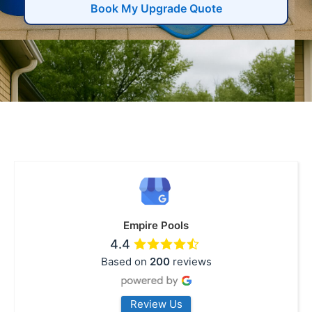
Book My Upgrade Quote
Empire Pools
4.4
Based on
200
reviews
Review Us