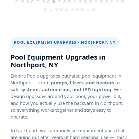
POOL EQUIPMENT UPGRADES •
,
Pool Equipment Upgrades in
,
Empire Pools upgrades outdated pool equipment in
— from
pumps, filters, and heaters
to
salt systems, automation, and LED lighting
. We
design upgrades around your pool, your power bill,
and how you actually use the backyard in
,
so everything works together and stays easy to
operate.
In
, we commonly see equipment pads that
are aging out after years of hard seasonal use — noisy