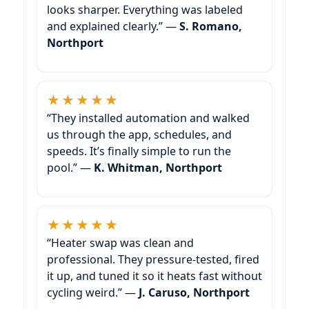
looks sharper. Everything was labeled
and explained clearly.” —
S. Romano,
★★★★★
“They installed automation and walked
us through the app, schedules, and
speeds. It’s finally simple to run the
pool.” —
K. Whitman,
★★★★★
“Heater swap was clean and
professional. They pressure-tested, fired
it up, and tuned it so it heats fast without
cycling weird.” —
J. Caruso,