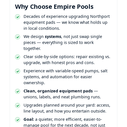
Why Choose Empire Pools
Decades of experience upgrading
equipment pads — we know what holds up
in local conditions.
We design
systems
, not just swap single
pieces — everything is sized to work
together.
Clear side-by-side options: repair existing vs.
upgrade, with honest pros and cons.
Experience with variable-speed pumps, salt
systems, and automation for easier
ownership.
Clean, organized equipment pads
—
unions, labels, and neat plumbing runs.
Upgrades planned around your yard: access,
line layout, and how you entertain outside.
Goal:
a quieter, more efficient, easier-to-
manage pool for the next decade, not just