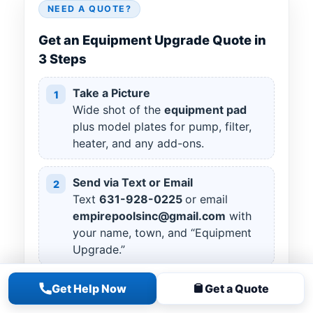
NEED A QUOTE?
Get an Equipment Upgrade Quote in
3 Steps
Take a Picture
1
Wide shot of the
equipment pad
plus model plates for pump, filter,
heater, and any add-ons.
Send via Text or Email
2
Text
631
-
928
-
0225
or email
empirepoolsinc@gmail.com
with
your name, town, and “Equipment
Upgrade.”
Get Help Now
Get a Quote
Your Goals
3
Tell us what you want to improve