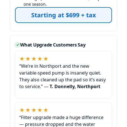
one season.
Starting at $699 + tax
What Upgrade Customers Say
★★★★★
“We’re in
and the new
variable-speed pump is insanely quiet.
They also cleaned up the pad so it’s easy
to service.” —
T. Donnelly,
★★★★★
“Filter upgrade made a huge difference
— pressure dropped and the water