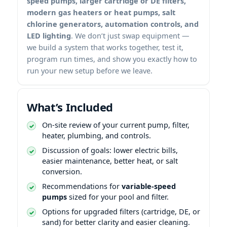
speed pumps, larger cartridge or DE filters,
modern gas heaters or heat pumps, salt
chlorine generators, automation controls, and
LED lighting
. We don’t just swap equipment —
we build a system that works together, test it,
program run times, and show you exactly how to
run your new setup before we leave.
What’s Included
On-site review of your current pump, filter,
heater, plumbing, and controls.
Discussion of goals: lower electric bills,
easier maintenance, better heat, or salt
conversion.
Recommendations for
variable-speed
pumps
sized for your pool and filter.
Options for upgraded filters (cartridge, DE, or
sand) for better clarity and easier cleaning.