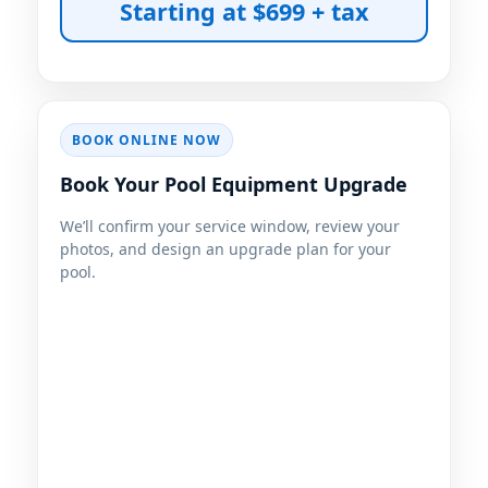
Starting at $699 + tax
BOOK ONLINE NOW
Book Your Pool Equipment Upgrade
We’ll confirm your service window, review your
photos, and design an upgrade plan for your
pool.