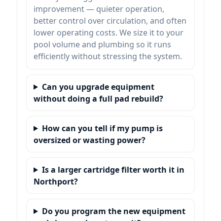
improvement — quieter operation,
better control over circulation, and often
lower operating costs. We size it to your
pool volume and plumbing so it runs
efficiently without stressing the system.
Can you upgrade equipment
without doing a full pad rebuild?
How can you tell if my pump is
oversized or wasting power?
Is a larger cartridge filter worth it in
?
Do you program the new equipment