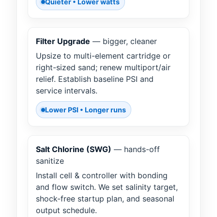
Quieter • Lower watts
Filter Upgrade
— bigger, cleaner
Upsize to multi-element cartridge or
right-sized sand; renew multiport/air
relief. Establish baseline PSI and
service intervals.
Lower PSI • Longer runs
Salt Chlorine (SWG)
— hands-off
sanitize
Install cell & controller with bonding
and flow switch. We set salinity target,
shock-free startup plan, and seasonal
output schedule.