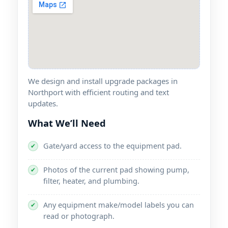
We design and install upgrade packages in
with efficient routing and text
updates.
What We’ll Need
Gate/yard access to the equipment pad.
✔
Photos of the current pad showing pump,
✔
filter, heater, and plumbing.
Any equipment make/model labels you can
✔
read or photograph.