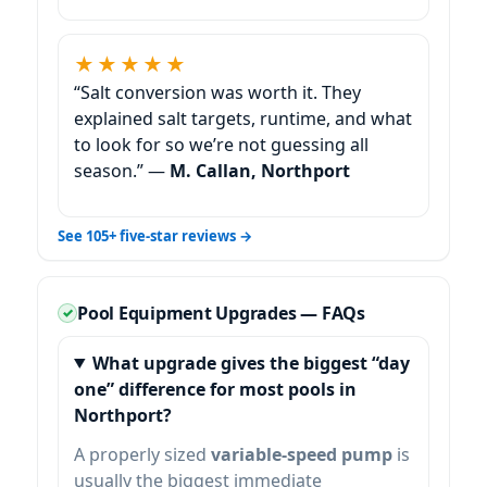
★★★★★
“Salt conversion was worth it. They
explained salt targets, runtime, and what
to look for so we’re not guessing all
season.” —
M. Callan,
See 105+ five-star reviews →
Pool Equipment Upgrades — FAQs
What upgrade gives the biggest “day
one” difference for most pools in
?
A properly sized
variable-speed pump
is
usually the biggest immediate