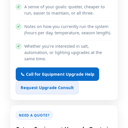
A sense of your goals: quieter, cheaper to
✔
run, easier to maintain, or all three.
Notes on how you currently run the system
✔
(hours per day, temperature, season length).
Whether you’re interested in salt,
✔
automation, or lighting upgrades at the
same time.
📞 Call for Equipment Upgrade Help
Request Upgrade Consult
NEED A QUOTE?