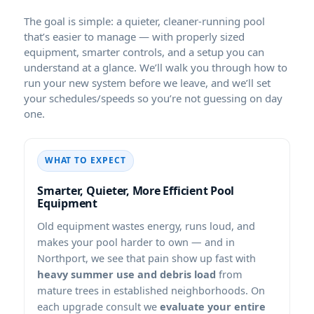
The goal is simple: a quieter, cleaner-running pool
that’s easier to manage — with properly sized
equipment, smarter controls, and a setup you can
understand at a glance. We’ll walk you through how to
run your new system before we leave, and we’ll set
your schedules/speeds so you’re not guessing on day
one.
WHAT TO EXPECT
Smarter, Quieter, More Efficient Pool
Equipment
Old equipment wastes energy, runs loud, and
makes your pool harder to own — and in
, we see that pain show up fast with
heavy summer use and debris load
from
mature trees in established neighborhoods. On
each upgrade consult we
evaluate your entire