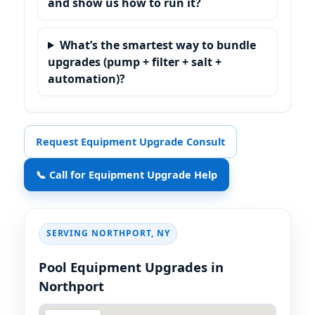
and show us how to run it?
What’s the smartest way to bundle
upgrades (pump + filter + salt +
automation)?
Request Equipment Upgrade Consult
📞 Call for Equipment Upgrade Help
SERVING
,
Pool Equipment Upgrades in