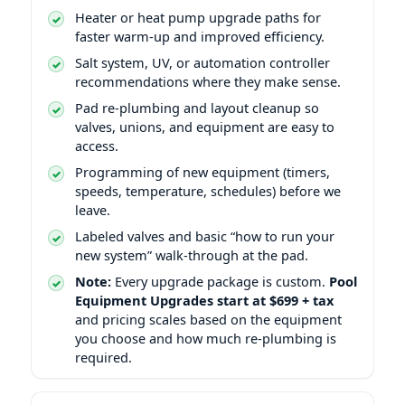
Heater or heat pump upgrade paths for
faster warm-up and improved efficiency.
Salt system, UV, or automation controller
recommendations where they make sense.
Pad re-plumbing and layout cleanup so
valves, unions, and equipment are easy to
access.
Programming of new equipment (timers,
speeds, temperature, schedules) before we
leave.
Labeled valves and basic “how to run your
new system” walk-through at the pad.
Note:
Every upgrade package is custom.
Pool
Equipment Upgrades start at $699 + tax
and pricing scales based on the equipment
you choose and how much re-plumbing is
required.