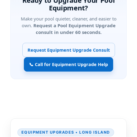
Ready to Upgrade Your Pool
Equipment?
Make your pool quieter, cleaner, and easier to
own.
Request a Pool Equipment Upgrade
consult in under 60 seconds.
Request Equipment Upgrade Consult
📞 Call for Equipment Upgrade Help
EQUIPMENT UPGRADES • LONG ISLAND