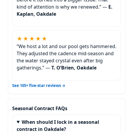
kind of attention is why we renewed.” —
E.
Kaplan, Oakdale
★★★★★
“We host a lot and our pool gets hammered.
They adjusted the cadence mid-season and
the water stayed crystal even after big
gatherings.” —
T. O’Brien, Oakdale
See 105+ five-star reviews →
Seasonal Contract FAQs
When should I lock in a seasonal
contract in Oakdale?