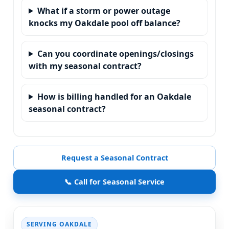
What if a storm or power outage
knocks my Oakdale pool off balance?
Can you coordinate openings/closings
with my seasonal contract?
How is billing handled for an Oakdale
seasonal contract?
Request a Seasonal Contract
📞 Call for Seasonal Service
SERVING