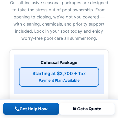
Our all-inclusive seasonal packages are designed
to take the stress out of pool ownership. From
opening to closing, we’ve got you covered —
with cleaning, chemicals, and priority support
included. Lock in your spot today and enjoy
worry-free pool care all summer long.
Colossal Package
Starting at $2,700 + Tax
Payment Plan Available
20 x 40 & Larger Free Form Pools
Non-rectangle Pools
Get Help Now
Get a Quote
Pool Opening & Closing