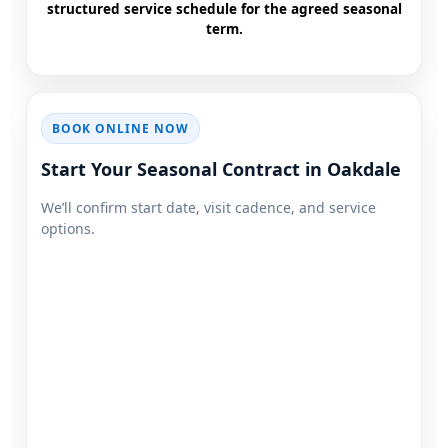
structured service schedule for the agreed seasonal
term.
BOOK ONLINE NOW
Start Your Seasonal Contract in
We’ll confirm start date, visit cadence, and service
options.