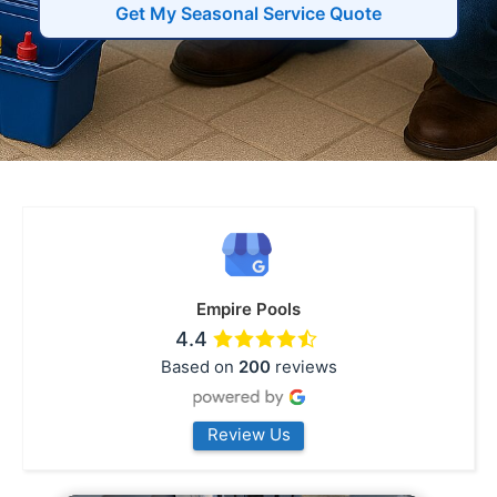
Get My Seasonal Service Quote
Empire Pools
4.4
Based on
200
reviews
Review Us