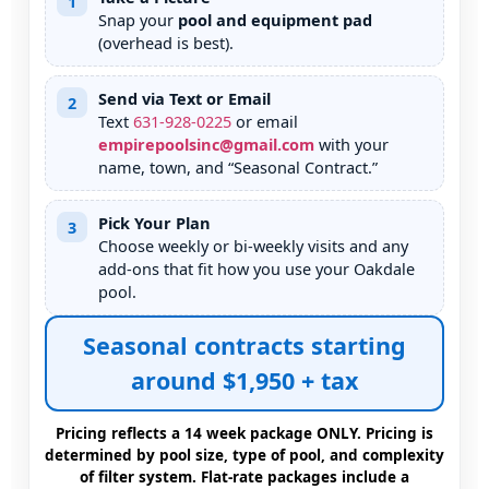
1
Snap your
pool and equipment pad
(overhead is best).
Send via Text or Email
2
Text
631
-
928
-
0225
or email
empirepoolsinc@gmail.com
with your
name, town, and “Seasonal Contract.”
Pick Your Plan
3
Choose weekly or bi-weekly visits and any
add-ons that fit how you use your
pool.
Seasonal contracts starting
around $1,950 + tax
Pricing reflects a 14 week package ONLY. Pricing is
determined by pool size, type of pool, and complexity
of filter system. Flat-rate packages include a