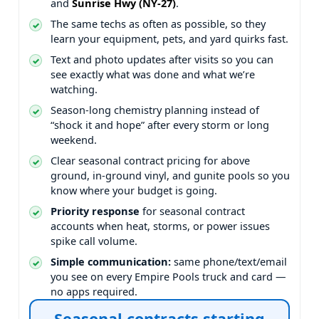
and
.
The same techs as often as possible, so they
learn your equipment, pets, and yard quirks fast.
Text and photo updates after visits so you can
see exactly what was done and what we’re
watching.
Season-long chemistry planning instead of
“shock it and hope” after every storm or long
weekend.
Clear seasonal contract pricing for above
ground, in-ground vinyl, and gunite pools so you
know where your budget is going.
Priority response
for seasonal contract
accounts when heat, storms, or power issues
spike call volume.
Simple communication:
same phone/text/email
you see on every Empire Pools truck and card —
no apps required.
Seasonal contracts starting