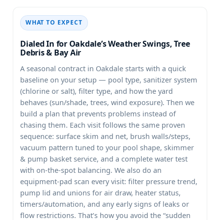
WHAT TO EXPECT
Dialed In for Oakdale’s Weather Swings, Tree
Debris & Bay Air
A seasonal contract in
starts with a quick
baseline on your setup — pool type, sanitizer system
(chlorine or salt), filter type, and how the yard
behaves (sun/shade, trees, wind exposure). Then we
build a plan that prevents problems instead of
chasing them. Each visit follows the same proven
sequence: surface skim and net, brush walls/steps,
vacuum pattern tuned to your pool shape, skimmer
& pump basket service, and a complete water test
with on-the-spot balancing. We also do an
equipment-pad scan every visit: filter pressure trend,
pump lid and unions for air draw, heater status,
timers/automation, and any early signs of leaks or
flow restrictions. That’s how you avoid the “sudden