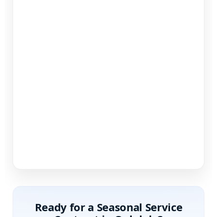
Ready for a Seasonal Service