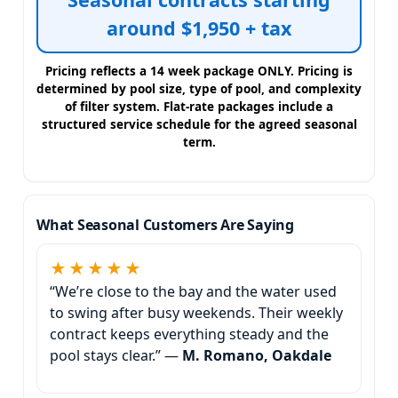
around $1,950 + tax
Pricing reflects a 14 week package ONLY. Pricing is
determined by pool size, type of pool, and complexity
of filter system. Flat-rate packages include a
structured service schedule for the agreed seasonal
term.
What Seasonal Customers Are Saying
★★★★★
“We’re close to the bay and the water used
to swing after busy weekends. Their weekly
contract keeps everything steady and the
pool stays clear.” —
M. Romano, Oakdale