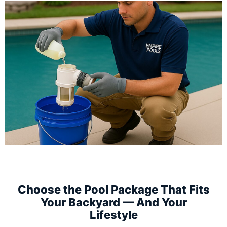
Choose the Pool Package That Fits
Your Backyard — And Your
Lifestyle