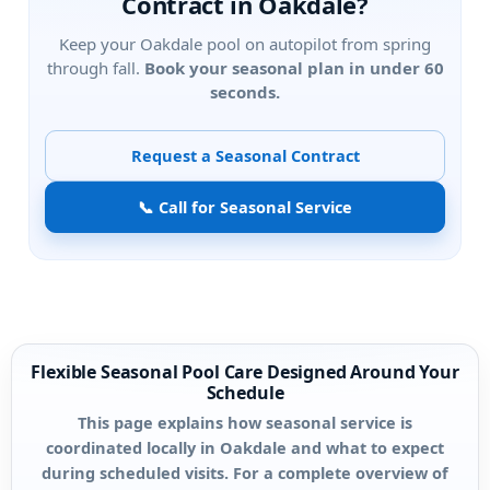
Contract in
?
Keep your
pool on autopilot from spring
through fall.
Book your seasonal plan in under 60
seconds.
Request a Seasonal Contract
📞 Call for Seasonal Service
Flexible Seasonal Pool Care Designed Around Your
Schedule
This page explains how seasonal service is
coordinated locally in Oakdale and what to expect
during scheduled visits. For a complete overview of