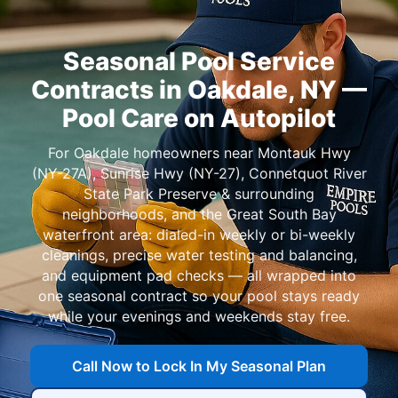
Seasonal Pool Service
Contracts in
—
Pool Care on Autopilot
For
homeowners near
,
,
, and
: dialed-in weekly or bi-weekly
cleanings, precise water testing and balancing,
and equipment pad checks — all wrapped into
one seasonal contract so your pool stays ready
while your evenings and weekends stay free.
Call Now to Lock In My Seasonal Plan