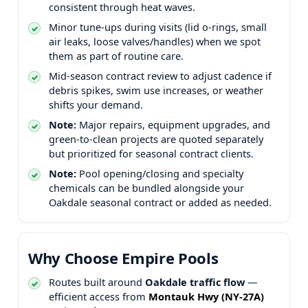
consistent through heat waves.
Minor tune-ups during visits (lid o-rings, small
air leaks, loose valves/handles) when we spot
them as part of routine care.
Mid-season contract review to adjust cadence if
debris spikes, swim use increases, or weather
shifts your demand.
Note:
Major repairs, equipment upgrades, and
green-to-clean projects are quoted separately
but prioritized for seasonal contract clients.
Note:
Pool opening/closing and specialty
chemicals can be bundled alongside your
seasonal contract or added as needed.
Why Choose Empire Pools
Routes built around
traffic flow
—
efficient access from