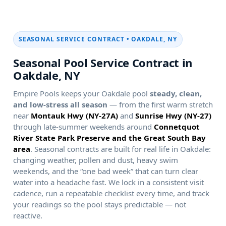
SEASONAL SERVICE CONTRACT •
Seasonal Pool Service Contract in
Empire Pools keeps your
pool
steady, clean,
and low-stress all season
— from the first warm stretch
near
and
through late-summer weekends around
. Seasonal contracts are built for real life in
:
changing weather, pollen and dust, heavy swim
weekends, and the “one bad week” that can turn clear
water into a headache fast. We lock in a consistent visit
cadence, run a repeatable checklist every time, and track
your readings so the pool stays predictable — not
reactive.