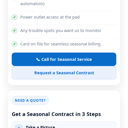
automation)
Power outlet access at the pad
✔
Any trouble spots you want us to monitor
✔
Card on file for seamless seasonal billing
✔
📞 Call for Seasonal Service
Request a Seasonal Contract
NEED A QUOTE?
Get a Seasonal Contract in 3 Steps
Take a Picture