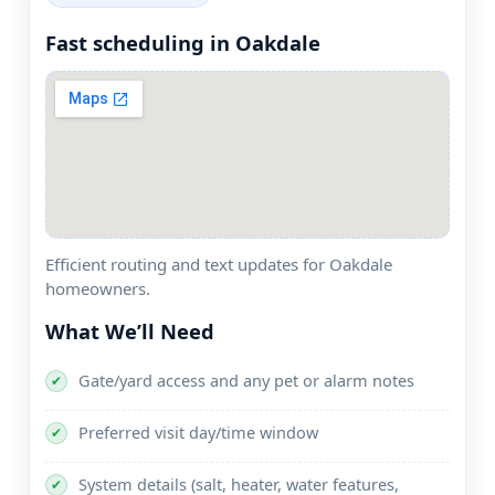
Fast scheduling in
Efficient routing and text updates for
homeowners.
What We’ll Need
Gate/yard access and any pet or alarm notes
✔
Preferred visit day/time window
✔
System details (salt, heater, water features,
✔