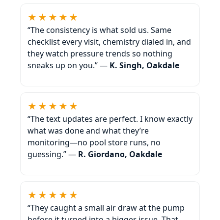
★★★★★
“The consistency is what sold us. Same
checklist every visit, chemistry dialed in, and
they watch pressure trends so nothing
sneaks up on you.” —
K. Singh, Oakdale
★★★★★
“The text updates are perfect. I know exactly
what was done and what they’re
monitoring—no pool store runs, no
guessing.” —
R. Giordano, Oakdale
★★★★★
“They caught a small air draw at the pump
before it turned into a bigger issue. That