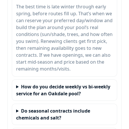
The best time is late winter through early
spring, before routes fill up. That’s when we
can reserve your preferred day/window and
build the plan around your pool’s real
conditions (sun/shade, trees, and how often
you swim). Renewing clients get first pick,
then remaining availability goes to new
contracts. If we have openings, we can also
start mid-season and price based on the
remaining months/visits.
How do you decide weekly vs bi-weekly
service for an Oakdale pool?
Do seasonal contracts include
chemicals and salt?