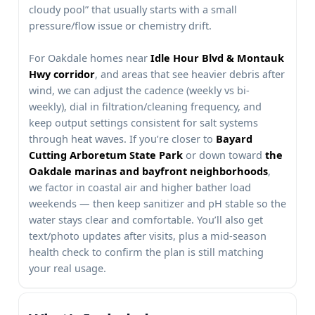
cloudy pool” that usually starts with a small
pressure/flow issue or chemistry drift.
For
homes near
, and areas that see heavier debris after
wind, we can adjust the cadence (weekly vs bi-
weekly), dial in filtration/cleaning frequency, and
keep output settings consistent for salt systems
through heat waves. If you’re closer to
or down toward
,
we factor in coastal air and higher bather load
weekends — then keep sanitizer and pH stable so the
water stays clear and comfortable. You’ll also get
text/photo updates after visits, plus a mid-season
health check to confirm the plan is still matching
your real usage.