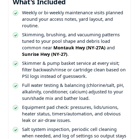
What's Included
Weekly or bi-weekly maintenance visits planned
around your access notes, yard layout, and
routine.
Skimming, brushing, and vacuuming patterns
tuned to your pool shape and debris load
common near
and
.
Skimmer & pump basket service at every visit;
filter backwash/rinse or cartridge clean based on
PSI logs instead of guesswork.
Full water testing & balancing (chlorine/salt, pH,
alkalinity, conditioner, calcium) adjusted to your
sun/shade mix and bather load.
Equipment pad check: pressures, lids/unions,
heater status, timers/automation, and obvious
leak or air-draw issues.
Salt system inspection, periodic cell cleaning
when needed, and log of settings so output stays