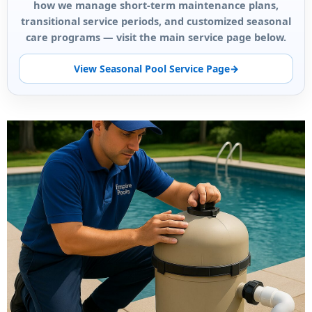
how we manage short-term maintenance plans,
transitional service periods, and customized seasonal
care programs — visit the main service page below.
View Seasonal Pool Service Page