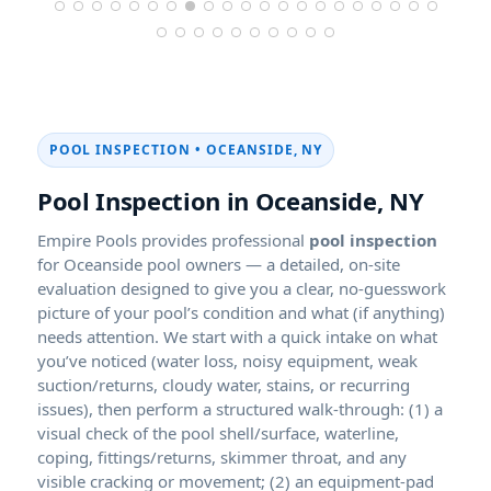
POOL INSPECTION •
Pool Inspection in
Empire Pools provides professional
pool inspection
for Oceanside pool owners — a detailed, on-site
evaluation designed to give you a clear, no-guesswork
picture of your pool’s condition and what (if anything)
needs attention. We start with a quick intake on what
you’ve noticed (water loss, noisy equipment, weak
suction/returns, cloudy water, stains, or recurring
issues), then perform a structured walk-through: (1) a
visual check of the pool shell/surface, waterline,
coping, fittings/returns, skimmer throat, and any
visible cracking or movement; (2) an equipment-pad