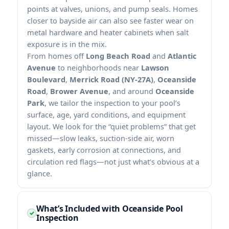
points at valves, unions, and pump seals. Homes
closer to bayside air can also see faster wear on
metal hardware and heater cabinets when salt
exposure is in the mix.
From homes off
Long Beach Road
and
Atlantic
Avenue
to neighborhoods near
Lawson
Boulevard
,
Merrick Road (NY-27A)
,
Oceanside
Road
,
Brower Avenue
, and around
Oceanside
Park
, we tailor the inspection to your pool’s
surface, age, yard conditions, and equipment
layout. We look for the “quiet problems” that get
missed—slow leaks, suction-side air, worn
gaskets, early corrosion at connections, and
circulation red flags—not just what’s obvious at a
glance.
What’s Included with Oceanside Pool
Inspection