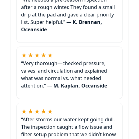
after a rough winter. They found a small
drip at the pad and gave a clear priority
list. Super helpful.” —
K. Brennan,
Oceanside
★★★★★
“Very thorough—checked pressure,
valves, and circulation and explained
what was normal vs. what needed
attention.” —
M. Kaplan, Oceanside
★★★★★
“After storms our water kept going dull.
The inspection caught a flow issue and
filter setup problem that we didn’t know