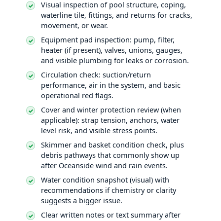
Visual inspection of pool structure, coping,
waterline tile, fittings, and returns for cracks,
movement, or wear.
Equipment pad inspection: pump, filter,
heater (if present), valves, unions, gauges,
and visible plumbing for leaks or corrosion.
Circulation check: suction/return
performance, air in the system, and basic
operational red flags.
Cover and winter protection review (when
applicable): strap tension, anchors, water
level risk, and visible stress points.
Skimmer and basket condition check, plus
debris pathways that commonly show up
after Oceanside wind and rain events.
Water condition snapshot (visual) with
recommendations if chemistry or clarity
suggests a bigger issue.
Clear written notes or text summary after