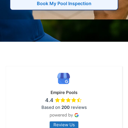
Book My Pool Inspection
Empire Pools
4.4
Based on
200
reviews
Review Us