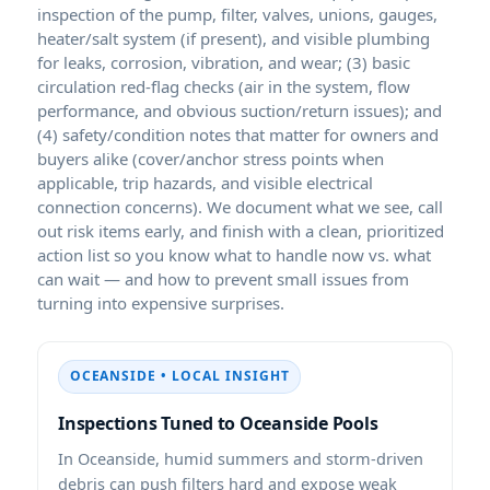
inspection of the pump, filter, valves, unions, gauges,
heater/salt system (if present), and visible plumbing
for leaks, corrosion, vibration, and wear; (3) basic
circulation red-flag checks (air in the system, flow
performance, and obvious suction/return issues); and
(4) safety/condition notes that matter for owners and
buyers alike (cover/anchor stress points when
applicable, trip hazards, and visible electrical
connection concerns). We document what we see, call
out risk items early, and finish with a clean, prioritized
action list so you know what to handle now vs. what
can wait — and how to prevent small issues from
turning into expensive surprises.
OCEANSIDE • LOCAL INSIGHT
Inspections Tuned to Oceanside Pools
In Oceanside, humid summers and storm-driven
debris can push filters hard and expose weak