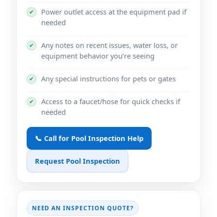
Power outlet access at the equipment pad if
✔
needed
Any notes on recent issues, water loss, or
✔
equipment behavior you’re seeing
Any special instructions for pets or gates
✔
Access to a faucet/hose for quick checks if
✔
needed
📞 Call for Pool Inspection Help
Request Pool Inspection
NEED AN INSPECTION QUOTE?