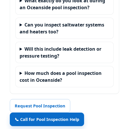
What exactly do you look at during
an Oceanside pool inspection?
Can you inspect saltwater systems
and heaters too?
Will this include leak detection or
pressure testing?
How much does a pool inspection
cost in Oceanside?
Request Pool Inspection
📞 Call for Pool Inspection Help