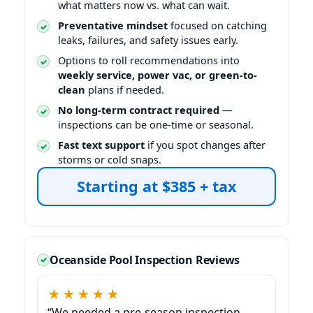
what matters now vs. what can wait.
Preventative mindset
focused on catching
leaks, failures, and safety issues early.
Options to roll recommendations into
weekly service, power vac, or green-to-
clean
plans if needed.
No long-term contract required
—
inspections can be one-time or seasonal.
Fast text support
if you spot changes after
storms or cold snaps.
Oceanside Pool Inspection Reviews
★★★★★
“We needed a pre-season inspection