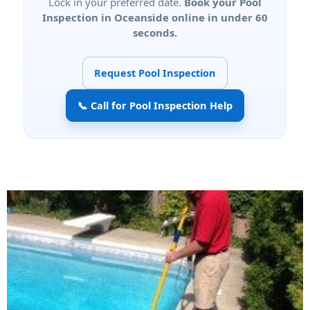
Lock in your preferred date.
Book your Pool
Inspection in Oceanside online in under 60
seconds.
Request Pool Inspection
📞 Call for Pool Inspection Help