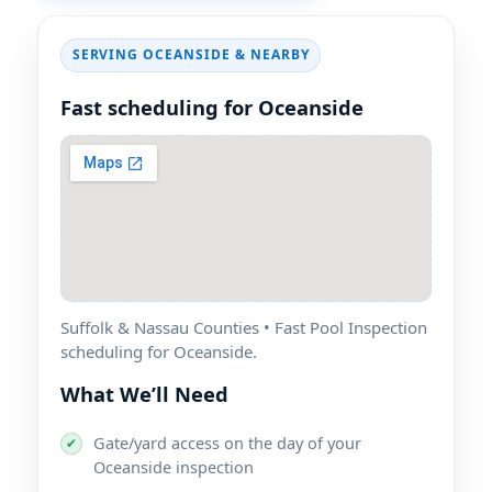
SERVING OCEANSIDE & NEARBY
Fast scheduling for Oceanside
Suffolk & Nassau Counties • Fast Pool Inspection
scheduling for Oceanside.
What We’ll Need
Gate/yard access on the day of your
✔
Oceanside inspection