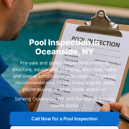
Pool Inspection in
,
Pre-sale and safety inspections covering
structure, equipment, plumbing, electrical, leaks,
and overall condition — with clear findings and
recommendations so you know exactly what
you’re buying or what needs attention.
Serving
Call Now for a Pool Inspection