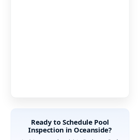
Ready to Schedule Pool
Inspection in Oceanside?