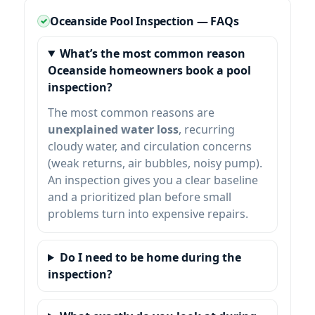
Oceanside Pool Inspection — FAQs
What’s the most common reason
Oceanside homeowners book a pool
inspection?
The most common reasons are
unexplained water loss
, recurring
cloudy water, and circulation concerns
(weak returns, air bubbles, noisy pump).
An inspection gives you a clear baseline
and a prioritized plan before small
problems turn into expensive repairs.
Do I need to be home during the
inspection?