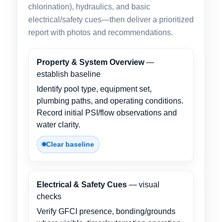
chlorination), hydraulics, and basic
electrical/safety cues—then deliver a prioritized
report with photos and recommendations.
Property & System Overview
—
establish baseline
Identify pool type, equipment set,
plumbing paths, and operating conditions.
Record initial PSI/flow observations and
water clarity.
Clear baseline
Electrical & Safety Cues
— visual
checks
Verify GFCI presence, bonding/grounds