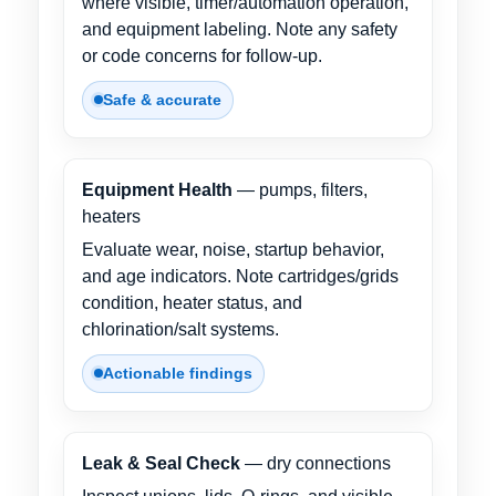
where visible, timer/automation operation,
and equipment labeling. Note any safety
or code concerns for follow-up.
Safe & accurate
Equipment Health
— pumps, filters,
heaters
Evaluate wear, noise, startup behavior,
and age indicators. Note cartridges/grids
condition, heater status, and
chlorination/salt systems.
Actionable findings
Leak & Seal Check
— dry connections