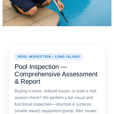
POOL INSPECTION • LONG ISLAND
Pool Inspection —
Comprehensive Assessment
& Report
Buying a home, noticed issues, or want a mid-
season check? We perform a full visual and
functional inspection—structure & surfaces
(visible areas), equipment (pump, filter, heater,