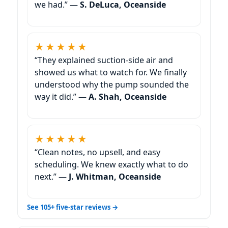
we had.” —
S. DeLuca, Oceanside
★★★★★
“They explained suction-side air and
showed us what to watch for. We finally
understood why the pump sounded the
way it did.” —
A. Shah, Oceanside
★★★★★
“Clean notes, no upsell, and easy
scheduling. We knew exactly what to do
next.” —
J. Whitman, Oceanside
See 105+ five-star reviews →