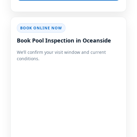
BOOK ONLINE NOW
Book Pool Inspection in Oceanside
We’ll confirm your visit window and current
conditions.