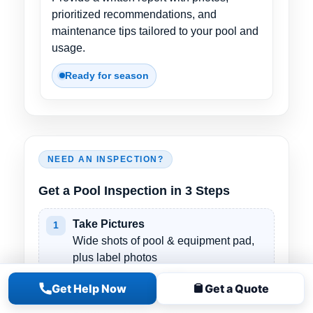
prioritized recommendations, and
maintenance tips tailored to your pool and
usage.
Ready for season
NEED AN INSPECTION?
Get a Pool Inspection in 3 Steps
Take Pictures
1
Wide shots of pool & equipment pad,
plus label photos
(pump/filter/heater/salt).
Get Help Now
Get a Quote