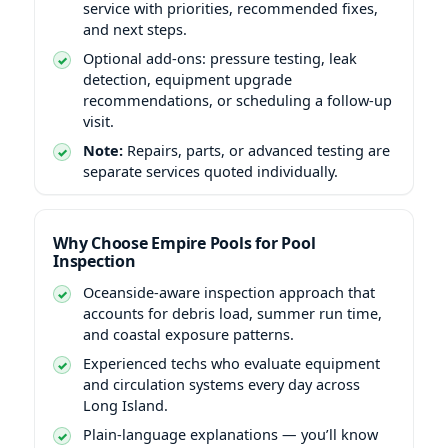
service with priorities, recommended fixes,
and next steps.
Optional add-ons: pressure testing, leak
detection, equipment upgrade
recommendations, or scheduling a follow-up
visit.
Note:
Repairs, parts, or advanced testing are
separate services quoted individually.
Why Choose Empire Pools for Pool
Inspection
Oceanside-aware inspection approach that
accounts for debris load, summer run time,
and coastal exposure patterns.
Experienced techs who evaluate equipment
and circulation systems every day across
Long Island.
Plain-language explanations — you’ll know