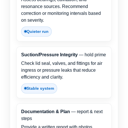
resonance sources. Recommend
correction or monitoring intervals based
on severity.
Quieter run
Suction/Pressure Integrity
— hold prime
Check lid seal, valves, and fittings for air
ingress or pressure leaks that reduce
efficiency and clarity.
Stable system
Documentation & Plan
— report & next
steps
Provide a written report with photos,