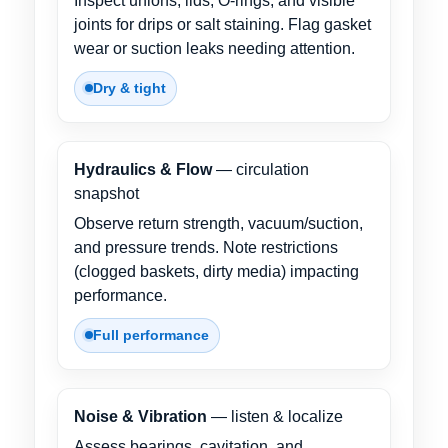
Inspect unions, lids, O-rings, and visible
joints for drips or salt staining. Flag gasket
wear or suction leaks needing attention.
Dry & tight
Hydraulics & Flow
— circulation
snapshot
Observe return strength, vacuum/suction,
and pressure trends. Note restrictions
(clogged baskets, dirty media) impacting
performance.
Full performance
Noise & Vibration
— listen & localize
Assess bearings, cavitation, and