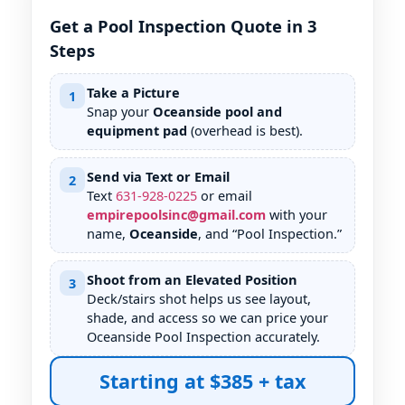
Get a Pool Inspection Quote in 3
Steps
Take a Picture
1
Snap your
Oceanside pool and
equipment pad
(overhead is best).
Send via Text or Email
2
Text
631
-
928
-
0225
or email
empirepoolsinc@gmail.com
with your
name,
Oceanside
, and “Pool Inspection.”
Shoot from an Elevated Position
3
Deck/stairs shot helps us see layout,
shade, and access so we can price your
Oceanside Pool Inspection accurately.