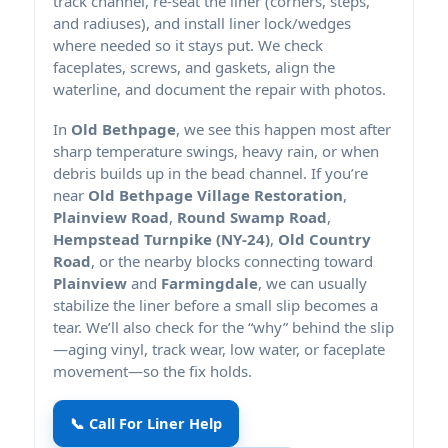
track channel, re-seat the liner (corners, steps,
and radiuses), and install liner lock/wedges
where needed so it stays put. We check
faceplates, screws, and gaskets, align the
waterline, and document the repair with photos.
In
Old Bethpage
, we see this happen most after
sharp temperature swings, heavy rain, or when
debris builds up in the bead channel. If you’re
near
Old Bethpage Village Restoration
,
Plainview Road
,
Round Swamp Road
,
Hempstead Turnpike (NY-24)
,
Old Country
Road
, or the nearby blocks connecting toward
Plainview
and
Farmingdale
, we can usually
stabilize the liner before a small slip becomes a
tear. We’ll also check for the “why” behind the slip
—aging vinyl, track wear, low water, or faceplate
movement—so the fix holds.
📞 Call For Liner Help