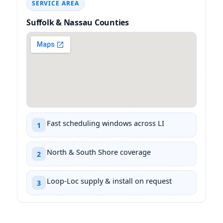
SERVICE AREA
Suffolk & Nassau Counties
Fast scheduling windows across LI
1
North & South Shore coverage
2
Loop-Loc supply & install on request
3