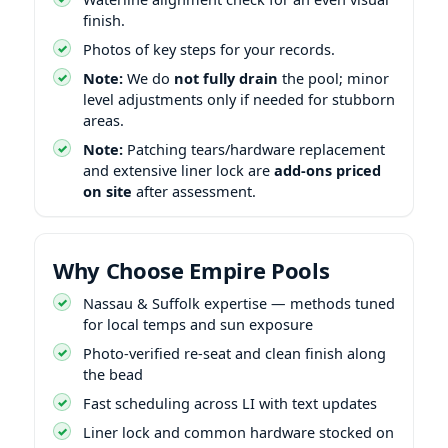
finish.
Photos of key steps for your records.
Note:
We do
not fully drain
the pool; minor
level adjustments only if needed for stubborn
areas.
Note:
Patching tears/hardware replacement
and extensive liner lock are
add-ons priced
on site
after assessment.
Why Choose Empire Pools
Nassau & Suffolk expertise — methods tuned
for local temps and sun exposure
Photo-verified re-seat and clean finish along
the bead
Fast scheduling across LI with text updates
Liner lock and common hardware stocked on