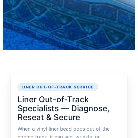
LINER OUT-OF-TRACK SERVICE
Liner Out-of-Track
Specialists — Diagnose,
Reseat & Secure
When a vinyl liner bead pops out of the
coping track, it can sag, wrinkle, or