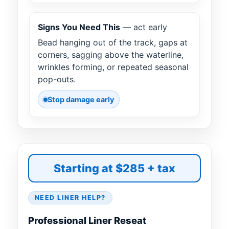
Signs You Need This
— act early
Bead hanging out of the track, gaps at
corners, sagging above the waterline,
wrinkles forming, or repeated seasonal
pop-outs.
Stop damage early
Starting at $285 + tax
NEED LINER HELP?
Professional Liner Reseat