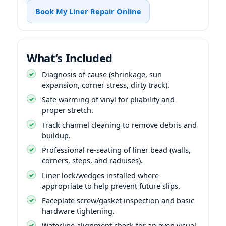
Book My Liner Repair Online
What’s Included
Diagnosis of cause (shrinkage, sun
expansion, corner stress, dirty track).
Safe warming of vinyl for pliability and
proper stretch.
Track channel cleaning to remove debris and
buildup.
Professional re-seating of liner bead (walls,
corners, steps, and radiuses).
Liner lock/wedges installed where
appropriate to help prevent future slips.
Faceplate screw/gasket inspection and basic
hardware tightening.
Waterline alignment check for an even visual