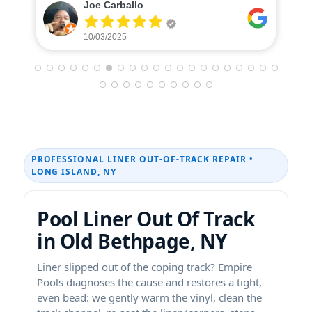
Caterina Donohue
10/01/2025
PROFESSIONAL LINER OUT-OF-TRACK REPAIR •
LONG ISLAND, NY
Pool Liner Out Of Track
in Old Bethpage, NY
Liner slipped out of the coping track? Empire
Pools diagnoses the cause and restores a tight,
even bead: we gently warm the vinyl, clean the