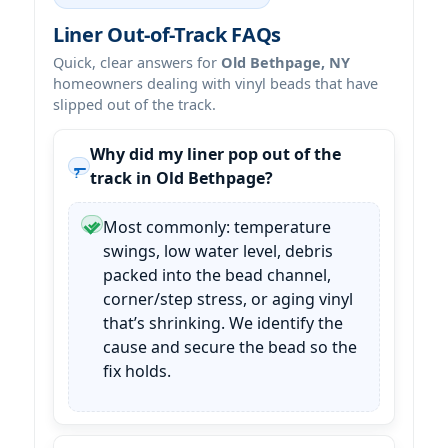
Liner Out-of-Track FAQs
Quick, clear answers for
Old Bethpage, NY
homeowners dealing with vinyl beads that have
slipped out of the track.
Why did my liner pop out of the
track in Old Bethpage?
Most commonly: temperature
swings, low water level, debris
packed into the bead channel,
corner/step stress, or aging vinyl
that’s shrinking. We identify the
cause and secure the bead so the
fix holds.