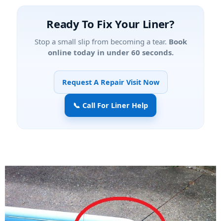
Ready To Fix Your Liner?
Stop a small slip from becoming a tear.
Book
online today in under 60 seconds.
Request A Repair Visit Now
📞 Call For Liner Help