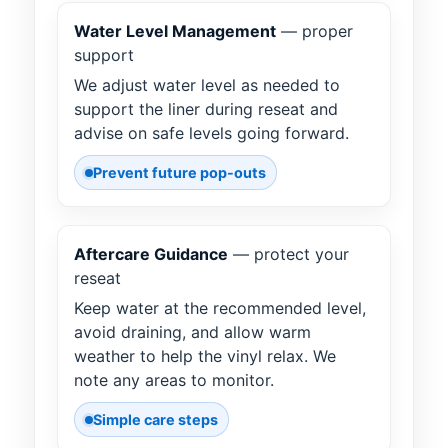
Water Level Management
— proper
support
We adjust water level as needed to
support the liner during reseat and
advise on safe levels going forward.
Prevent future pop-outs
Aftercare Guidance
— protect your
reseat
Keep water at the recommended level,
avoid draining, and allow warm
weather to help the vinyl relax. We
note any areas to monitor.
Simple care steps