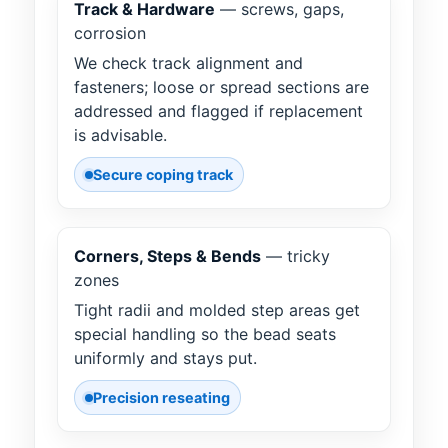
Track & Hardware
— screws, gaps,
corrosion
We check track alignment and
fasteners; loose or spread sections are
addressed and flagged if replacement
is advisable.
Secure coping track
Corners, Steps & Bends
— tricky
zones
Tight radii and molded step areas get
special handling so the bead seats
uniformly and stays put.
Precision reseating