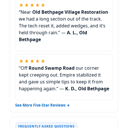
★★★★★
“Near
Old Bethpage Village Restoration
we had a long section out of the track.
The tech reset it, added wedges, and it’s
held through rain.” —
A. L., Old
Bethpage
★★★★★
“Off
Round Swamp Road
our corner
kept creeping out. Empire stabilized it
and gave us simple tips to keep it from
happening again.” —
K. D., Old Bethpage
See More Five-Star Reviews →
FREQUENTLY ASKED QUESTIONS