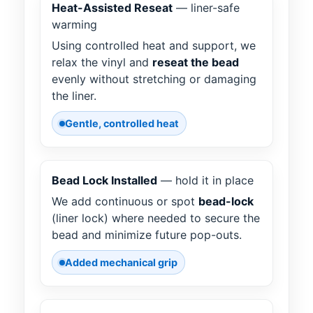
Heat-Assisted Reseat
— liner-safe
warming
Using controlled heat and support, we
relax the vinyl and
reseat the bead
evenly without stretching or damaging
the liner.
Gentle, controlled heat
Bead Lock Installed
— hold it in place
We add continuous or spot
bead-lock
(liner lock) where needed to secure the
bead and minimize future pop-outs.
Added mechanical grip