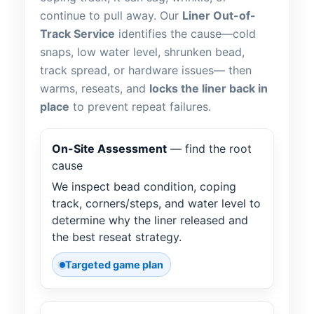
continue to pull away. Our
Liner Out-of-
Track Service
identifies the cause—cold
snaps, low water level, shrunken bead,
track spread, or hardware issues— then
warms, reseats, and
locks the liner back in
place
to prevent repeat failures.
On-Site Assessment
— find the root
cause
We inspect bead condition, coping
track, corners/steps, and water level to
determine why the liner released and
the best reseat strategy.
Targeted game plan