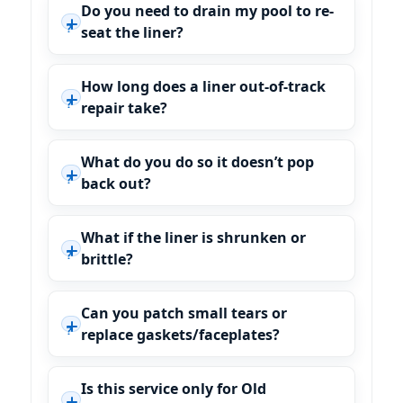
Do you need to drain my pool to re-
seat the liner?
How long does a liner out-of-track
repair take?
What do you do so it doesn’t pop
back out?
What if the liner is shrunken or
brittle?
Can you patch small tears or
replace gaskets/faceplates?
Is this service only for Old