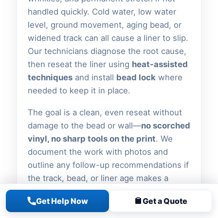
handled quickly. Cold water, low water
level, ground movement, aging bead, or
widened track can all cause a liner to slip.
Our technicians diagnose the root cause,
then reseat the liner using
heat-assisted
techniques
and install
bead lock
where
needed to keep it in place.
The goal is a clean, even reseat without
damage to the bead or wall—
no scorched
vinyl, no sharp tools on the print
. We
document the work with photos and
outline any follow-up recommendations if
the track, bead, or liner age makes a
simple reseat unlikely to hold.
Get Help Now
Get a Quote