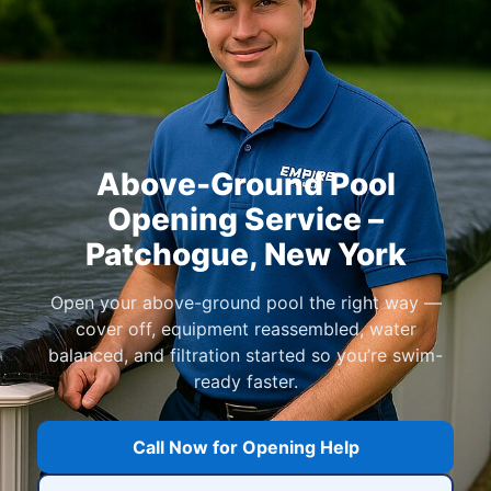
Above-Ground Pool
Opening Service –
Patchogue, New York
Open your above-ground pool the right way —
cover off, equipment reassembled, water
balanced, and filtration started so you’re swim-
ready faster.
Call Now for Opening Help