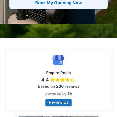
Book My Opening Now
Empire Pools
4.4
Based on
200
reviews
Review Us