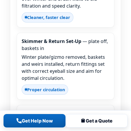
filtration and speed clarity.
Cleaner, faster clear
Skimmer & Return Set-Up
— plate off,
baskets in
Winter plate/gizmo removed, baskets
and weirs installed, return fittings set
with correct eyeball size and aim for
optimal circulation.
Proper circulation
Equipment Check
— inspect & test
Get Help Now
Get a Quote
We test the system under pressure,
confirm no air leaks, and note any