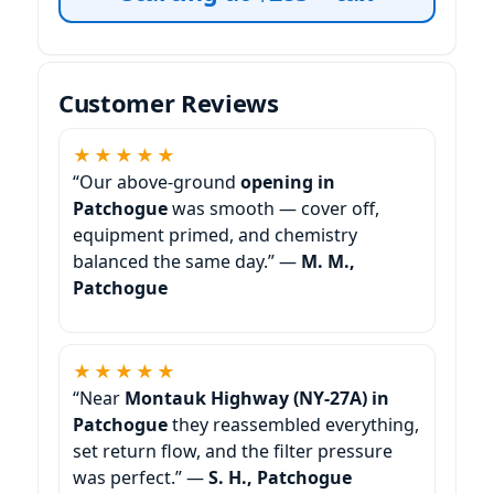
Customer Reviews
★★★★★
“Our above-ground
opening in
Patchogue
was smooth — cover off,
equipment primed, and chemistry
balanced the same day.” —
M. M.,
Patchogue
★★★★★
“Near
Montauk Highway (NY-27A) in
Patchogue
they reassembled everything,
set return flow, and the filter pressure
was perfect.” —
S. H., Patchogue