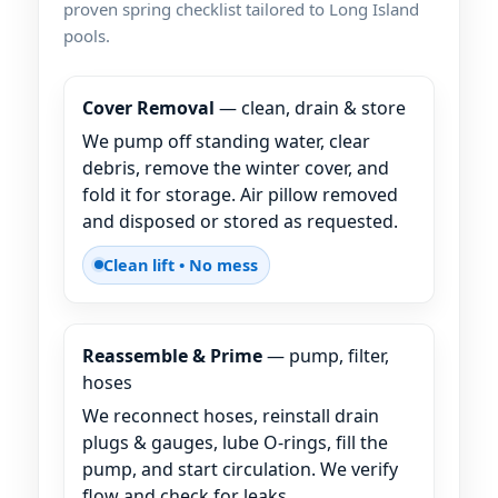
proven spring checklist tailored to Long Island
pools.
Cover Removal
— clean, drain & store
We pump off standing water, clear
debris, remove the winter cover, and
fold it for storage. Air pillow removed
and disposed or stored as requested.
Clean lift • No mess
Reassemble & Prime
— pump, filter,
hoses
We reconnect hoses, reinstall drain
plugs & gauges, lube O-rings, fill the
pump, and start circulation. We verify
flow and check for leaks.