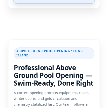
ABOVE GROUND POOL OPENING • LONG
ISLAND
Professional Above
Ground Pool Opening —
Swim-Ready, Done Right
A correct opening protects equipment, clears
winter debris, and gets circulation and
chemistry stabilized fast. Our team follows a