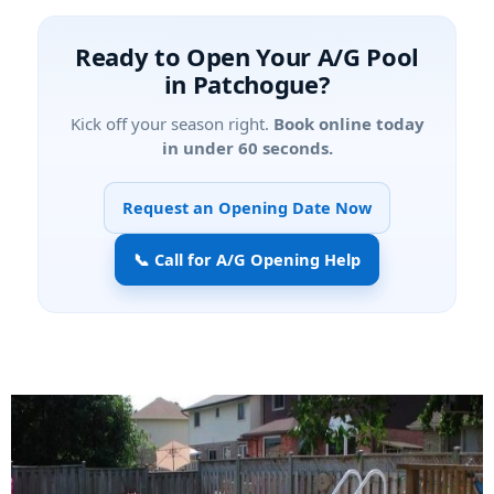
Ready to Open Your A/G Pool
in Patchogue?
Kick off your season right.
Book online today
in under 60 seconds.
Request an Opening Date Now
📞 Call for A/G Opening Help