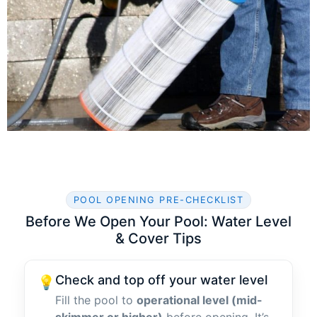
POOL OPENING PRE-CHECKLIST
Before We Open Your Pool: Water Level
& Cover Tips
Check and top off your water level
💡
Fill the pool to
operational level (mid-