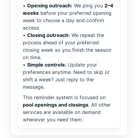
•
Opening outreach:
We ping you
2–4
weeks
before your preferred opening
week to choose a day and confirm
access.
•
Closing outreach:
We repeat the
process ahead of your preferred
closing week so you finish the season
on time.
•
Simple controls:
Update your
preferences anytime. Need to skip or
shift a week? Just reply to the
message.
This reminder system is focused on
pool openings and closings
. All other
services are available on demand
whenever you need them.