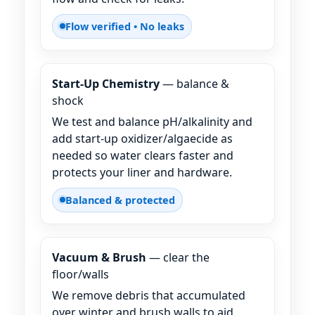
Flow verified • No leaks
Start-Up Chemistry
— balance &
shock
We test and balance pH/alkalinity and
add start-up oxidizer/algaecide as
needed so water clears faster and
protects your liner and hardware.
Balanced & protected
Vacuum & Brush
— clear the
floor/walls
We remove debris that accumulated
over winter and brush walls to aid