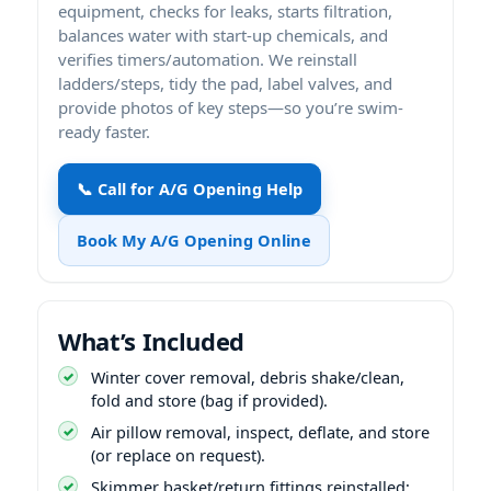
equipment, checks for leaks, starts filtration,
balances water with start-up chemicals, and
verifies timers/automation. We reinstall
ladders/steps, tidy the pad, label valves, and
provide photos of key steps—so you’re swim-
ready faster.
📞 Call for A/G Opening Help
Book My A/G Opening Online
What’s Included
Winter cover removal, debris shake/clean,
fold and store (bag if provided).
Air pillow removal, inspect, deflate, and store
(or replace on request).
Skimmer basket/return fittings reinstalled;