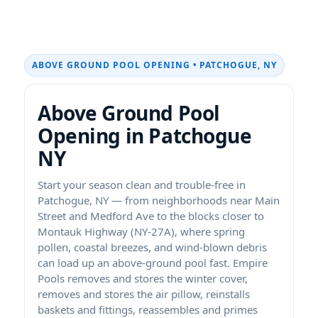
ABOVE GROUND POOL OPENING • PATCHOGUE, NY
Above Ground Pool
Opening in Patchogue
NY
Start your season clean and trouble-free in
Patchogue, NY — from neighborhoods near Main
Street and Medford Ave to the blocks closer to
Montauk Highway (NY-27A), where spring
pollen, coastal breezes, and wind-blown debris
can load up an above-ground pool fast. Empire
Pools removes and stores the winter cover,
removes and stores the air pillow, reinstalls
baskets and fittings, reassembles and primes