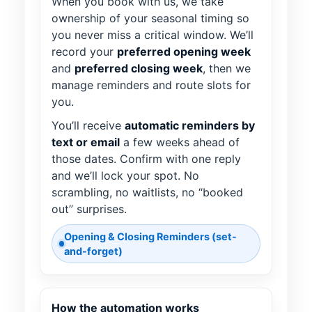
When you book with us, we take
ownership of your seasonal timing so
you never miss a critical window. We’ll
record your
preferred opening week
and
preferred closing week
, then we
manage reminders and route slots for
you.
You’ll receive
automatic reminders by
text or email
a few weeks ahead of
those dates. Confirm with one reply
and we’ll lock your spot. No
scrambling, no waitlists, no “booked
out” surprises.
Opening & Closing Reminders (set-
and-forget)
How the automation works