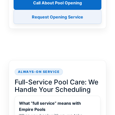
Call About Pool Opening
Request Opening Service
ALWAYS-ON SERVICE
Full-Service Pool Care: We
Handle Your Scheduling
What “full service” means with
Empire Pools