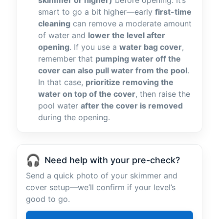
skimmer or higher)
before opening. It’s
smart to go a bit higher—early
first-time
cleaning
can remove a moderate amount
of water and
lower the level after
opening
. If you use a
water bag cover
,
remember that
pumping water off the
cover can also pull water from the pool
.
In that case,
prioritize removing the
water on top of the cover
, then raise the
pool water
after the cover is removed
during the opening.
🎧
Need help with your pre-check?
Send a quick photo of your skimmer and
cover setup—we’ll confirm if your level’s
good to go.