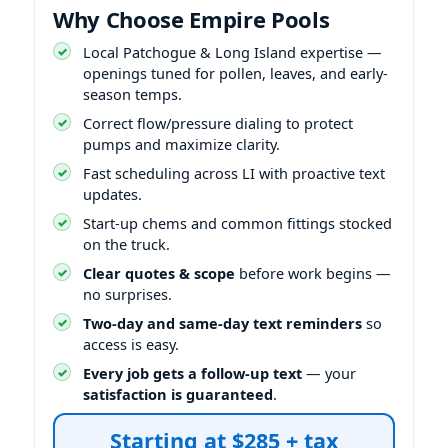
Why Choose Empire Pools
Local Patchogue & Long Island expertise —
openings tuned for pollen, leaves, and early-
season temps.
Correct flow/pressure dialing to protect
pumps and maximize clarity.
Fast scheduling across LI with proactive text
updates.
Start-up chems and common fittings stocked
on the truck.
Clear quotes & scope
before work begins —
no surprises.
Two-day and same-day text reminders
so
access is easy.
Every job gets a follow-up text
— your
satisfaction is guaranteed
.
Starting at $285 + tax