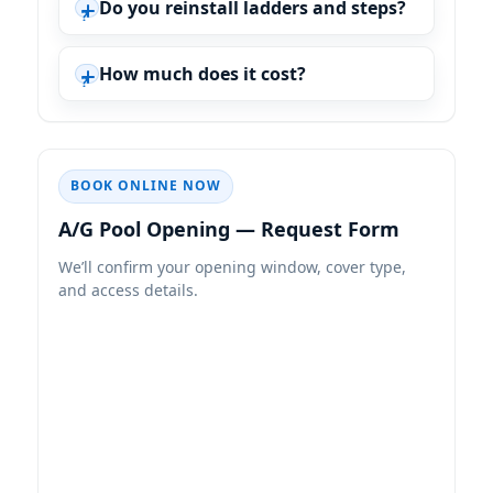
Do you reinstall ladders and steps?
How much does it cost?
BOOK ONLINE NOW
A/G Pool Opening — Request Form
We’ll confirm your opening window, cover type,
and access details.