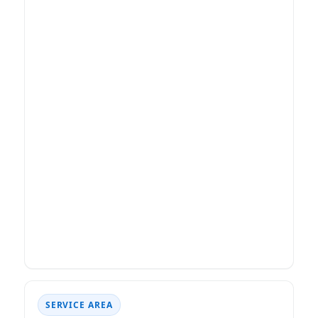
SERVICE AREA