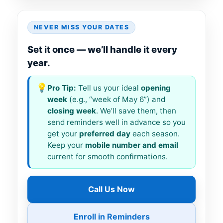
NEVER MISS YOUR DATES
Set it once — we’ll handle it every
year.
💡
Pro Tip:
Tell us your ideal
opening
week
(e.g., “week of May 6”) and
closing week
. We’ll save them, then
send reminders well in advance so you
get your
preferred day
each season.
Keep your
mobile number and email
current for smooth confirmations.
Call Us Now
Enroll in Reminders