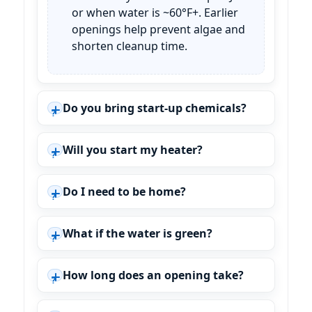
or when water is ~60°F+. Earlier
openings help prevent algae and
shorten cleanup time.
Do you bring start-up chemicals?
Will you start my heater?
Do I need to be home?
What if the water is green?
How long does an opening take?