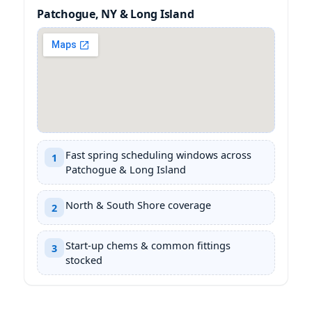
Patchogue, NY & Long Island
Fast spring scheduling windows across
1
Patchogue & Long Island
North & South Shore coverage
2
Start-up chems & common fittings
3
stocked