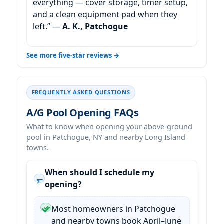
everything — cover storage, timer setup,
and a clean equipment pad when they
left.” —
A. K., Patchogue
See more five-star reviews →
FREQUENTLY ASKED QUESTIONS
A/G Pool Opening FAQs
What to know when opening your above-ground
pool in Patchogue, NY and nearby Long Island
towns.
When should I schedule my
opening?
Most homeowners in Patchogue
and nearby towns book April–June