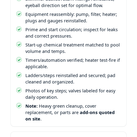
eyeball direction set for optimal flow.
Equipment reassembly: pump, filter, heater;
plugs and gauges reinstalled.
Prime and start circulation; inspect for leaks
and correct pressures.
Start-up chemical treatment matched to pool
volume and temps.
Timers/automation verified; heater test-fire if
applicable.
Ladders/steps reinstalled and secured; pad
cleaned and organized.
Photos of key steps; valves labeled for easy
daily operation.
Note:
Heavy green cleanup, cover
replacement, or parts are
add-ons quoted
on site
.