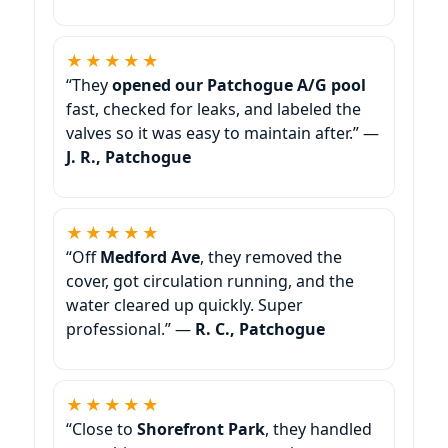
★★★★★
“They
opened our Patchogue A/G pool
fast, checked for leaks, and labeled the
valves so it was easy to maintain after.” —
J. R., Patchogue
★★★★★
“Off
Medford Ave
, they removed the
cover, got circulation running, and the
water cleared up quickly. Super
professional.” —
R. C., Patchogue
★★★★★
“Close to
Shorefront Park
, they handled