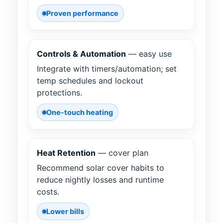
Proven performance
Controls & Automation
— easy use
Integrate with timers/automation; set
temp schedules and lockout
protections.
One-touch heating
Heat Retention
— cover plan
Recommend solar cover habits to
reduce nightly losses and runtime
costs.
Lower bills