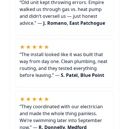
“Old unit kept throwing errors. Empire
walked us through gas vs. heat pump
and didn’t oversell us — just honest
advice.” —
J. Romano, East Patchogue
★★★★★
“The install looked like it was built that
way from day one. Clean plumbing, neat
routing, and they tested everything
before leaving.” —
S. Patel, Blue Point
★★★★★
“They coordinated with our electrician
and made the whole thing painless.
We’re swimming later into September
now.” —
R. Donnelly, Medford