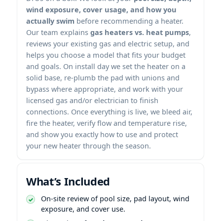
wind exposure, cover usage, and how you
actually swim
before recommending a heater.
Our team explains
gas heaters vs. heat pumps
,
reviews your existing gas and electric setup, and
helps you choose a model that fits your budget
and goals. On install day we set the heater on a
solid base, re-plumb the pad with unions and
bypass where appropriate, and work with your
licensed gas and/or electrician to finish
connections. Once everything is live, we bleed air,
fire the heater, verify flow and temperature rise,
and show you exactly how to use and protect
your new heater through the season.
What’s Included
On-site review of pool size, pad layout, wind
exposure, and cover use.