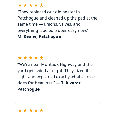
★★★★★
“They replaced our old heater in
Patchogue and cleaned up the pad at the
same time — unions, valves, and
everything labeled. Super easy now.” —
M. Keane, Patchogue
★★★★★
“We’re near Montauk Highway and the
yard gets wind at night. They sized it
right and explained exactly what a cover
does for heat loss.” —
T. Alvarez,
Patchogue
★★★★★