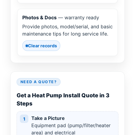
Photos & Docs
— warranty ready
Provide photos, model/serial, and basic
maintenance tips for long service life.
Clear records
NEED A QUOTE?
Get a Heat Pump Install Quote in 3
Steps
Take a Picture
1
Equipment pad (pump/filter/heater
area) and electrical