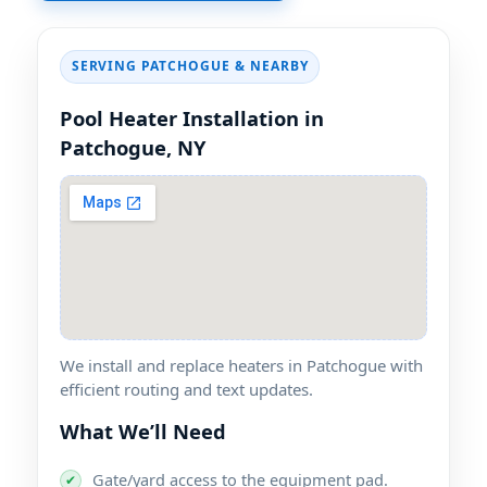
SERVING PATCHOGUE & NEARBY
Pool Heater Installation in
Patchogue, NY
We install and replace heaters in Patchogue with
efficient routing and text updates.
What We’ll Need
Gate/yard access to the equipment pad.
✔