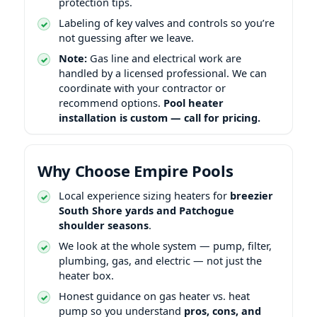
protection tips.
Labeling of key valves and controls so you’re
not guessing after we leave.
Note:
Gas line and electrical work are
handled by a licensed professional. We can
coordinate with your contractor or
recommend options.
Pool heater
installation is custom — call for pricing.
Why Choose Empire Pools
Local experience sizing heaters for
breezier
South Shore yards and Patchogue
shoulder seasons
.
We look at the whole system — pump, filter,
plumbing, gas, and electric — not just the
heater box.
Honest guidance on gas heater vs. heat
pump so you understand
pros, cons, and