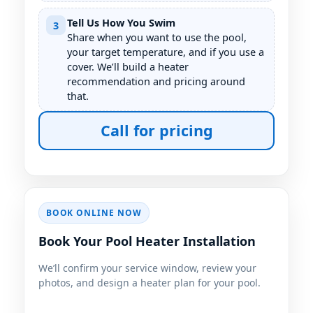
Tell Us How You Swim
3
Share when you want to use the pool,
your target temperature, and if you use a
cover. We’ll build a heater
recommendation and pricing around
that.
Call for pricing
BOOK ONLINE NOW
Book Your Pool Heater Installation
We’ll confirm your service window, review your
photos, and design a heater plan for your pool.