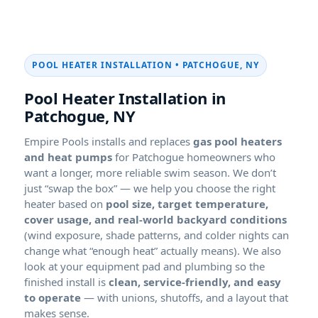
POOL HEATER INSTALLATION • PATCHOGUE, NY
Pool Heater Installation in
Patchogue, NY
Empire Pools installs and replaces
gas pool heaters
and heat pumps
for Patchogue homeowners who
want a longer, more reliable swim season. We don’t
just “swap the box” — we help you choose the right
heater based on
pool size, target temperature,
cover usage, and real-world backyard conditions
(wind exposure, shade patterns, and colder nights can
change what “enough heat” actually means). We also
look at your equipment pad and plumbing so the
finished install is
clean, service-friendly, and easy
to operate
— with unions, shutoffs, and a layout that
makes sense.