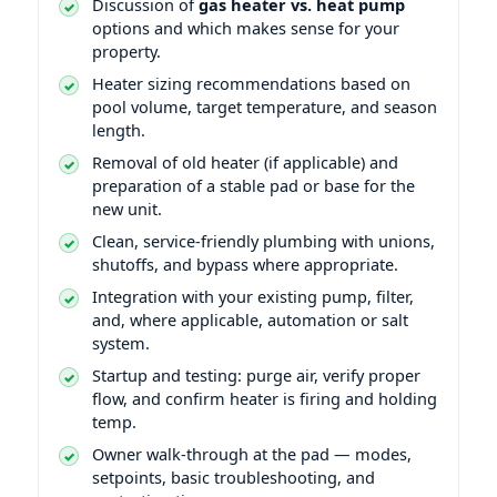
Discussion of
gas heater vs. heat pump
options and which makes sense for your
property.
Heater sizing recommendations based on
pool volume, target temperature, and season
length.
Removal of old heater (if applicable) and
preparation of a stable pad or base for the
new unit.
Clean, service-friendly plumbing with unions,
shutoffs, and bypass where appropriate.
Integration with your existing pump, filter,
and, where applicable, automation or salt
system.
Startup and testing: purge air, verify proper
flow, and confirm heater is firing and holding
temp.
Owner walk-through at the pad — modes,
setpoints, basic troubleshooting, and