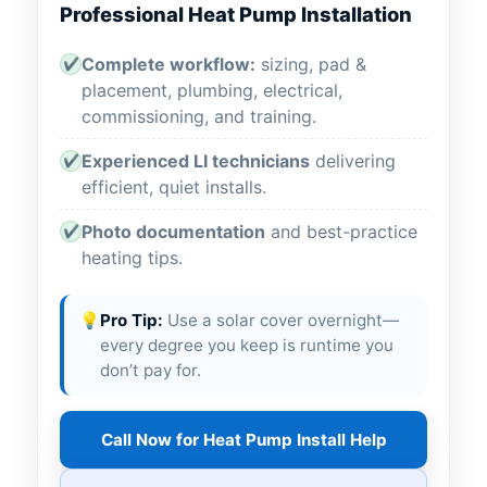
Professional Heat Pump Installation
Complete workflow:
sizing, pad &
✔
placement, plumbing, electrical,
commissioning, and training.
Experienced LI technicians
delivering
✔
efficient, quiet installs.
Photo documentation
and best-practice
✔
heating tips.
💡
Pro Tip:
Use a solar cover overnight—
every degree you keep is runtime you
don’t pay for.
Call Now for Heat Pump Install Help