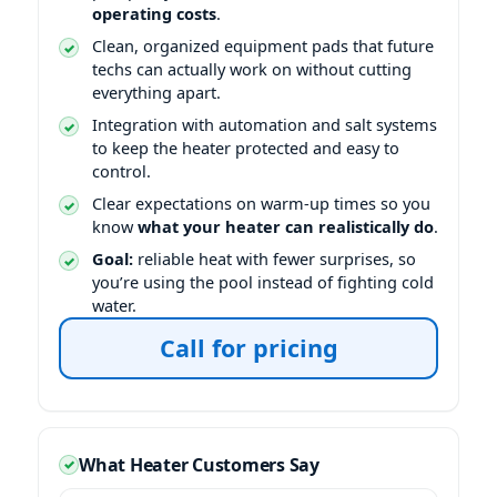
operating costs
.
Clean, organized equipment pads that future
techs can actually work on without cutting
everything apart.
Integration with automation and salt systems
to keep the heater protected and easy to
control.
Clear expectations on warm-up times so you
know
what your heater can realistically do
.
Goal:
reliable heat with fewer surprises, so
you’re using the pool instead of fighting cold
water.
Call for pricing
What Heater Customers Say