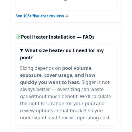
See 105+ five-star reviews →
Pool Heater Installation — FAQs
What size heater do I need for my
pool?
Sizing depends on
pool volume,
exposure, cover usage, and how
quickly you want to heat
. Bigger is not
always better — oversizing can waste
gas without much benefit. We’ll calculate
the right BTU range for your pool and
review options in that bracket so you
understand heat time vs. operating cost.