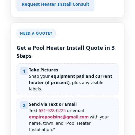
Request Heater Install Consult
NEED A QUOTE?
Get a Pool Heater Install Quote in 3
Steps
Take Pictures
1
Snap your
equipment pad and current
heater (if present)
, plus any visible
labels.
Send via Text or Email
2
Text
631
-
928
-
0225
or email
empirepoolsinc@gmail.com
with your
name, town, and “Pool Heater
Installation.”