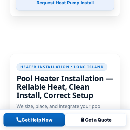
Request Heat Pump Install
HEATER INSTALLATION • LONG ISLAND
Pool Heater Installation —
Reliable Heat, Clean
Install, Correct Setup
We size, place, and integrate your pool
heater
for fast, reliable heating. Clean
Get Help Now
Get a Quote
plumbing, proper gas/electrical
coordination, and dialed-in controls so you