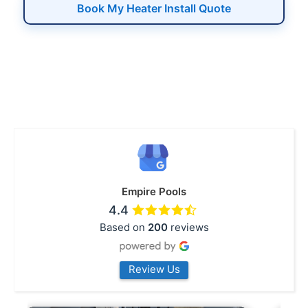
Book My Heater Install Quote
Empire Pools
4.4
Based on
200
reviews
Review Us