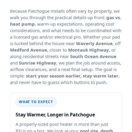
Because Patchogue installs often vary by property, we
walk you through the practical details up front:
gas vs.
heat pump
, warm-up expectations, operating cost
considerations, and what needs to be coordinated with
a licensed gas and/or electrical pro. Whether your pad
is tucked behind the house near
Waverly Avenue
, off
Medford Avenue
, closer to
Montauk Highway
, or
along residential streets near
South Ocean Avenue
and
Sunrise Highway
, we plan the job around access,
airflow clearances, and a neat final setup. The goal is
simple:
start your season earlier, stay warm later
,
and never have to guess which buttons to push.
WHAT TO EXPECT
Stay Warmer, Longer in Patchogue
A properly-sized pool heater is more than just
BTUs on a box. We look at your
pool size, depth,