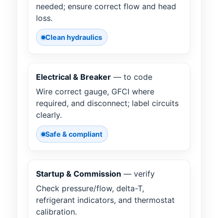
needed; ensure correct flow and head
loss.
Clean hydraulics
Electrical & Breaker
— to code
Wire correct gauge, GFCI where
required, and disconnect; label circuits
clearly.
Safe & compliant
Startup & Commission
— verify
Check pressure/flow, delta-T,
refrigerant indicators, and thermostat
calibration.