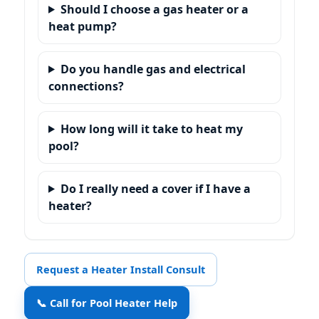
Should I choose a gas heater or a
heat pump?
Do you handle gas and electrical
connections?
How long will it take to heat my
pool?
Do I really need a cover if I have a
heater?
Request a Heater Install Consult
📞 Call for Pool Heater Help