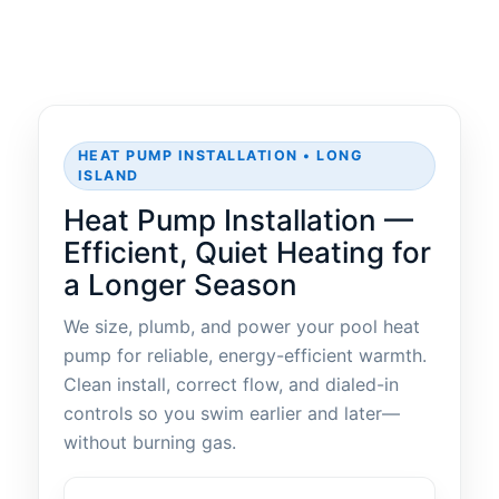
HEAT PUMP INSTALLATION • LONG
ISLAND
Heat Pump Installation —
Efficient, Quiet Heating for
a Longer Season
We size, plumb, and power your pool heat
pump for reliable, energy-efficient warmth.
Clean install, correct flow, and dialed-in
controls so you swim earlier and later—
without burning gas.