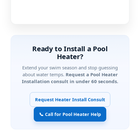
Ready to Install a Pool
Heater?
Extend your swim season and stop guessing
about water temps.
Request a Pool Heater
Installation consult in under 60 seconds.
Request Heater Install Consult
📞 Call for Pool Heater Help