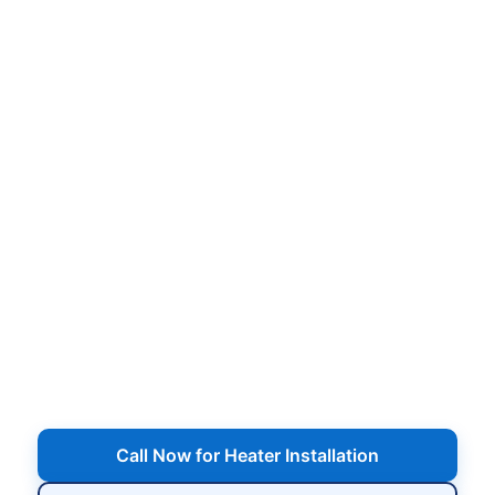
Pool Heater Installation in
Patchogue, NY
Expert installation of gas heaters and heat
pumps, proper sizing, plumbing and electrical
connections, start-up, and walkthrough so your
pool heats efficiently and stays comfortable from
early spring through late fall.
Serving Patchogue, NY
Call Now for Heater Installation