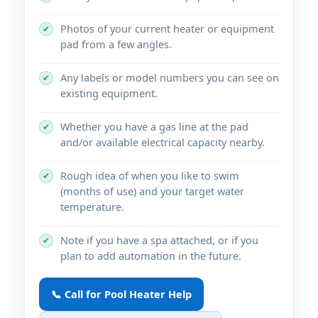
Photos of your current heater or equipment
✔
pad from a few angles.
Any labels or model numbers you can see on
✔
existing equipment.
Whether you have a gas line at the pad
✔
and/or available electrical capacity nearby.
Rough idea of when you like to swim
✔
(months of use) and your target water
temperature.
Note if you have a spa attached, or if you
✔
plan to add automation in the future.
📞 Call for Pool Heater Help