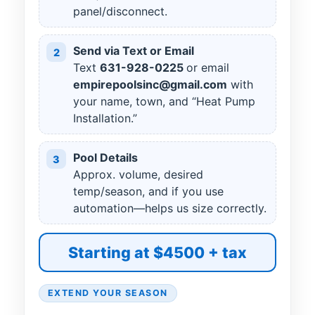
panel/disconnect.
Send via Text or Email
2
Text
631
-
928
-
0225
or email
empirepoolsinc@gmail.com
with
your name, town, and “Heat Pump
Installation.”
Pool Details
3
Approx. volume, desired
temp/season, and if you use
automation—helps us size correctly.
Starting at $4500 + tax
EXTEND YOUR SEASON