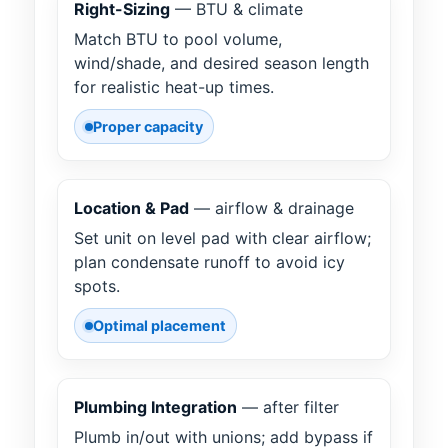
Right-Sizing
— BTU & climate
Match BTU to pool volume,
wind/shade, and desired season length
for realistic heat-up times.
Proper capacity
Location & Pad
— airflow & drainage
Set unit on level pad with clear airflow;
plan condensate runoff to avoid icy
spots.
Optimal placement
Plumbing Integration
— after filter
Plumb in/out with unions; add bypass if