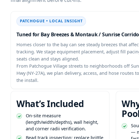
PATCHOGUE • LOCAL INSIGHT
Tuned for Bay Breezes & Montauk / Sunrise Corrido
Homes closer to the bay can see steady breezes that affect
tracking. We stage equipment placement, adjust fill pacing
seats clean and stays aligned.
From Patchogue Village streets to neighborhoods off Su
Hwy (NY-27A), we plan delivery, access, and hose routes 
the install.
What’s Included
Why
Poo
On-site measure
(length/width/depths), wall height,
Sou
and corner radii verification.
— m
Bead track inspection; replace brittle
fas