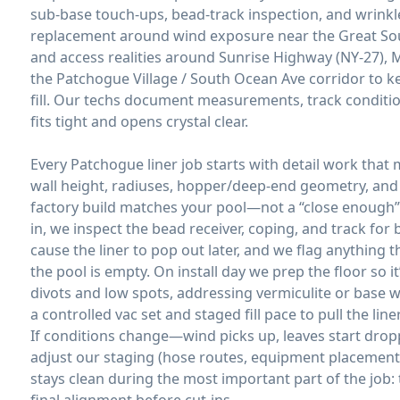
sub-base touch-ups, bead-track inspection, and wrinkle
replacement around wind exposure near the Great Sout
and access realities around Sunrise Highway (NY-27),
the Patchogue Village / South Ocean Ave corridor to k
fill. Our techs document measurements, track conditio
fits tight and opens crystal clear.
Every Patchogue liner job starts with detail work that
wall height, radiuses, hopper/deep-end geometry, an
factory build matches your pool—not a “close enough” 
in, we inspect the bead receiver, coping, and track for 
cause the liner to pop out later, and we flag anything 
the pool is empty. On install day we prep the floor so 
divots and low spots, addressing vermiculite or base
a controlled vac set and staged fill pace to pull the li
If conditions change—wind picks up, leaves start drop
adjust our staging (hose routes, equipment placement, 
stays clean during the most important part of the job: 
final alignment before cut-ins.