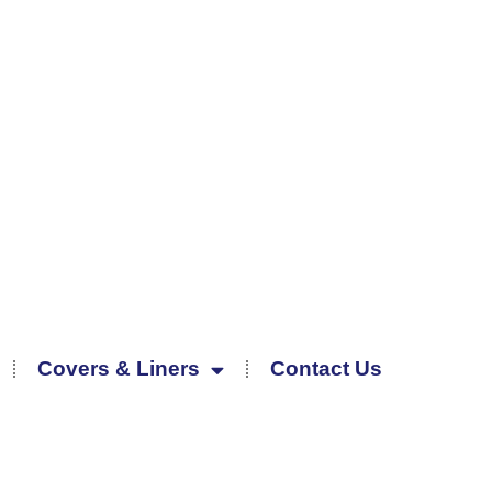
Covers & Liners
Contact Us