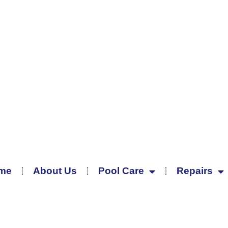
me
About Us
Pool Care
Repairs