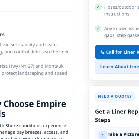
Hoses/outdoor s
✔
instructions
Any known issues
✔
rs
gaps, step gaske
 vac-set stability and seam
, and control debris so the liner
📞 Call for Liner
nrise Hwy (NY-27) and Montauk
Learn About Line
to protect landscaping and speed
NEED A QUOTE?
 Choose Empire
Get a Liner Re
ls
Steps
th Shore conditions experience
anage bay breezes, access, and
Take a Pictur
1
t weather swings during vac set.