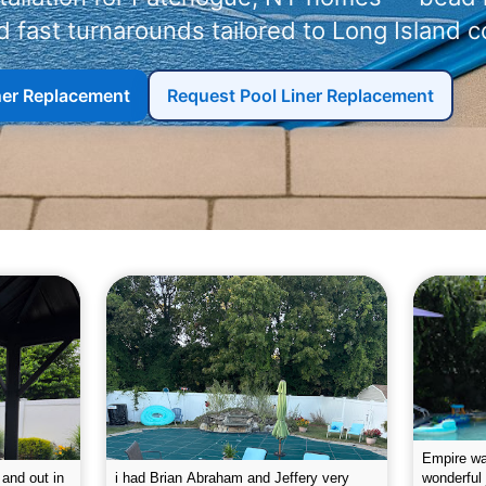
 fast turnarounds tailored to Long Island c
iner Replacement
Request Pool Liner Replacement
g the pool.
Empire leaves my pool sparkling on a
I was very
e way. They
weekly basis. They are very
will conti