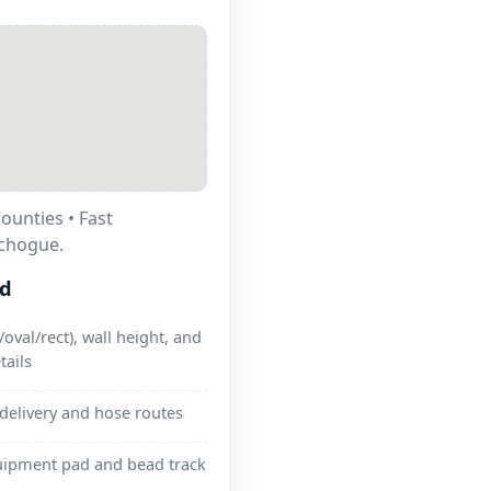
ounties • Fast
tchogue.
ed
oval/rect), wall height, and
tails
 delivery and hose routes
uipment pad and bead track