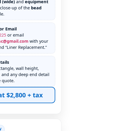
l (wide)
and
equipment
 close-up of the
bead
le.
or Email
225
or email
nc@gmail.com
with your
nd “Liner Replacement.”
tails
tangle, wall height,
 and any deep end detail
e quote.
at $2,800 + tax
W