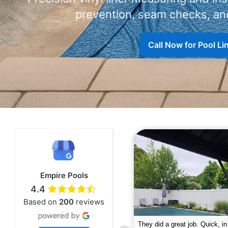
prevention, seam checks, and
Call Now for Pool L
Empire Pools
4.4
Based on
200
reviews
pire was very professional and did a
The guys did a great job closin
nderful job. My husband is telling all
Text me when they were in th