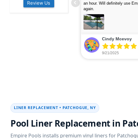
Review Us
s colleagues about how good their
were finished in under 40 mins
rvices are. Will definitely be calling
ead more
cleaned up afterwards. We will
read more
xt year for our opening.
company again.
nikki buns
Michelle Wenke
9/19/2025
9/15/2025
LINER REPLACEMENT • PATCHOGUE, NY
Pool Liner Replacement in Pa
Empire Pools installs premium vinyl liners for Patcho