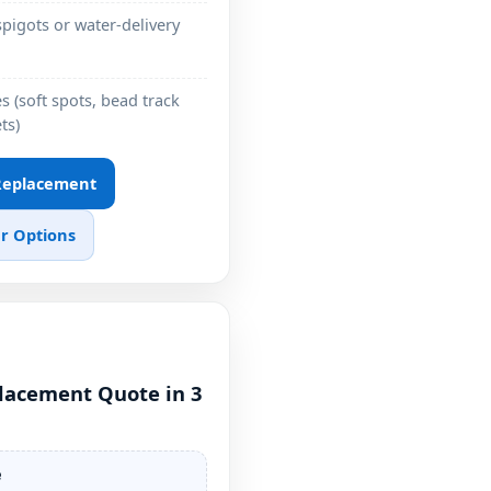
pigots or water-delivery
 (soft spots, bead track
ts)
 Replacement
r Options
placement Quote in 3
e