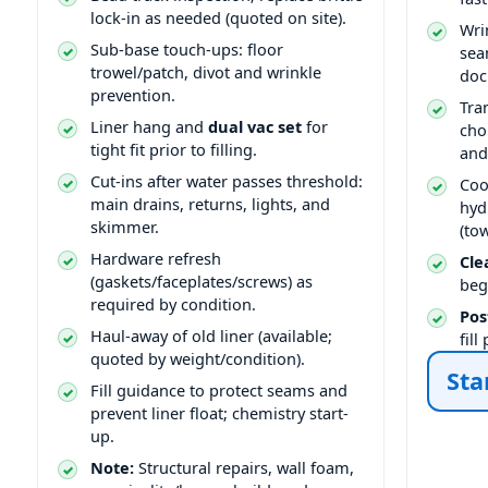
lock-in as needed (quoted on site).
Wri
Sub-base touch-ups: floor
sea
trowel/patch, divot and wrinkle
doc
prevention.
Tra
Liner hang and
dual vac set
for
cho
tight fit prior to filling.
and
Cut-ins after water passes threshold:
Coo
main drains, returns, lights, and
hyd
skimmer.
(to
Hardware refresh
Cle
(gaskets/faceplates/screws) as
beg
required by condition.
Pos
Haul-away of old liner (available;
fil
quoted by weight/condition).
Sta
Fill guidance to protect seams and
prevent liner float; chemistry start-
up.
Note:
Structural repairs, wall foam,