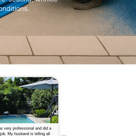
onditions.
 please w the service hope I
This is the first year that I contracted 
nue like this Enclosed fine the
Empire pool service and am completel