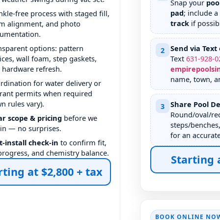
Snap your
poo
pad
; include a
nkle-free process with staged fill,
track
if possib
m alignment, and photo
umentation.
nsparent options: pattern
Send via Text 
2
ices, wall foam, step gaskets,
Text
631
-
928
-
0
 hardware refresh.
empirepoolsi
name, town, a
rdination for water delivery or
rant permits when required
wn rules vary).
Share Pool De
3
Round/oval/rec
ar scope & pricing
before we
steps/benches,
in — no surprises.
for an accurat
t-install check-in
to confirm fit,
l progress, and chemistry balance.
Starting 
rting at $2,800 + tax
BOOK ONLINE NO