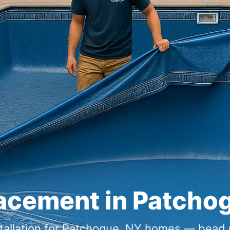
lacement in Patcho
nstallation for Patchogue, NY homes — bead 