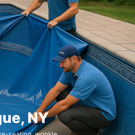
gue, NY
re-seating, wrinkle