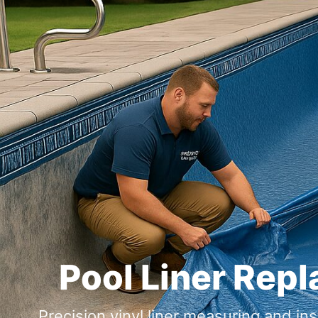
Pool Liner Rep
Precision vinyl liner measuring and i