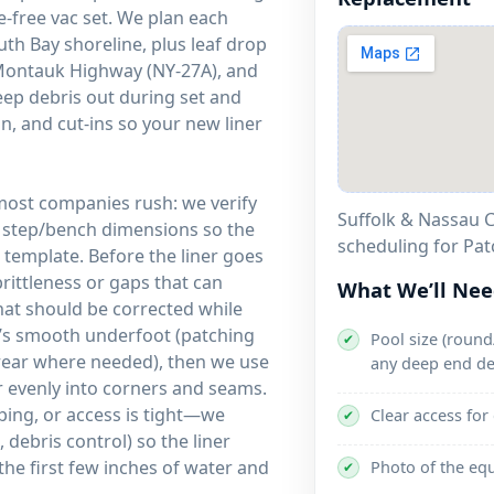
-free vac set. We plan each
h Bay shoreline, plus leaf drop
 Montauk Highway (NY-27A), and
eep debris out during set and
n, and cut-ins so your new liner
 most companies rush: we verify
Suffolk & Nassau C
d step/bench dimensions so the
scheduling for Pa
template. Before the liner goes
brittleness or gaps that can
What We’ll Ne
that should be corrected while
it’s smooth underfoot (patching
Pool size (round/
✔
 wear where needed), then we use
any deep end de
ner evenly into corners and seams.
ping, or access is tight—we
Clear access for
✔
debris control) so the liner
the first few inches of water and
Photo of the eq
✔