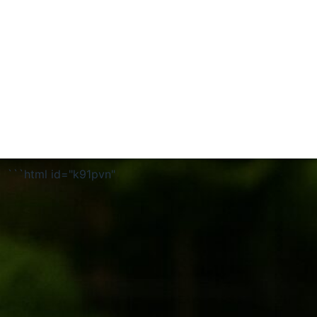
```html id="k91pvn"