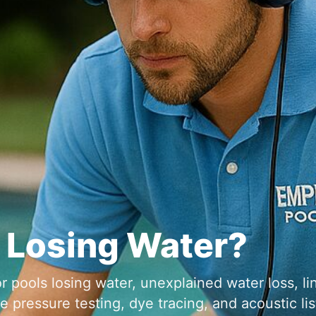
r pools losing water, unexplained water loss, li
pressure testing, dye tracing, and acoustic lis