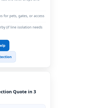
ns for pets, gates, or access
by (if line isolation needs
Help
tection
ction Quote in 3