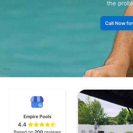
the probl
```
Empire Pools
4.4
Based on
200
reviews