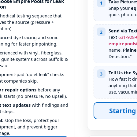
oose Empire Pools for Leak
Take Picture
1
ion
Snap your
eq
quick photo 
hodical testing sequence that
ves the source (pressure +
ation).
Send via Tex
2
Text
631
-
928
-
anced dye tracing and sonic
empirepools
tening for faster pinpointing.
name,
Plain
erienced with vinyl, fiberglass,
Detection.”
 gunite systems across Suffolk &
sau.
Tell Us the 
3
ipment-pad “quiet leak” checks
How fast it d
t companies skip.
anything that
ar repair options
before any
use, vacuumin
k starts (no pressure, no upsell).
t text updates
with findings and
Starting
t steps.
l:
stop the loss, protect your
ipment, and prevent bigger
mage.