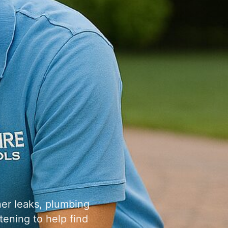
ner leaks, plumbing
tening to help find