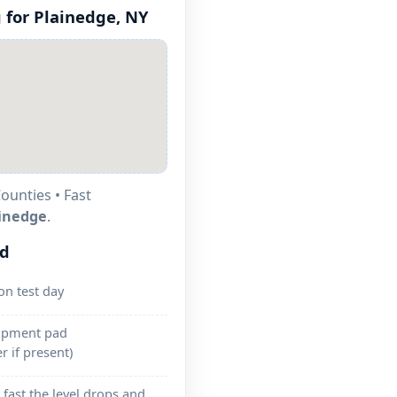
 for
Plainedge, NY
ounties • Fast
inedge
.
ed
on test day
uipment pad
r if present)
fast the level drops and