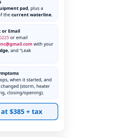
s
uipment pad
, plus a
of the
current waterline
.
t or Email
0225
or email
inc@gmail.com
with your
edge
, and “Leak
Symptoms
rops, when it started, and
 changed (storm, heater
g, closing/opening).
 at $385 + tax