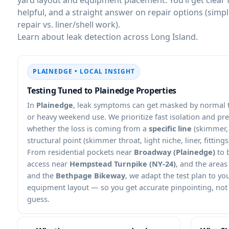
helpful, and a straight answer on repair options (simp
repair vs. liner/shell work).
Learn about leak detection across Long Island.
PLAINEDGE • LOCAL INSIGHT
Testing Tuned to Plainedge Properties
In
Plainedge
, leak symptoms can get masked by normal to
or heavy weekend use. We prioritize fast isolation and pr
whether the loss is coming from a
specific line
(skimmer, 
structural point (skimmer throat, light niche, liner, fittings
From residential pockets near
Broadway (Plainedge)
to 
access near
Hempstead Turnpike (NY-24)
, and the areas
and the
Bethpage Bikeway
, we adapt the test plan to yo
equipment layout — so you get accurate pinpointing, not a
guess.