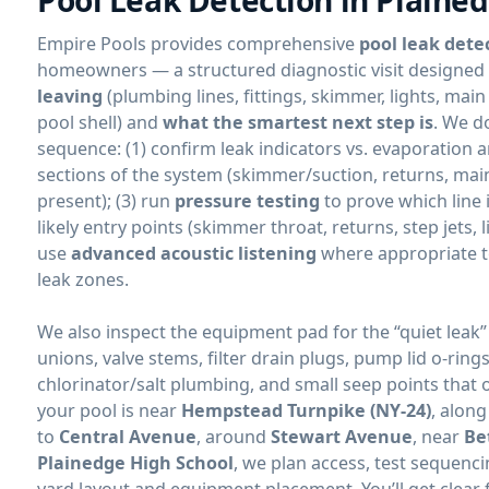
Empire Pools provides comprehensive
pool leak dete
homeowners — a structured diagnostic visit designed 
leaving
(plumbing lines, fittings, skimmer, lights, main
pool shell) and
what the smartest next step is
. We d
sequence: (1) confirm leak indicators vs. evaporation an
sections of the system (skimmer/suction, returns, mai
present); (3) run
pressure testing
to prove which line i
likely entry points (skimmer throat, returns, step jets, l
use
advanced acoustic listening
where appropriate 
leak zones.
We also inspect the equipment pad for the “quiet leak”
unions, valve stems, filter drain plugs, pump lid o-ring
chlorinator/salt plumbing, and small seep points that 
your pool is near
Hempstead Turnpike (NY-24)
, alon
to
Central Avenue
, around
Stewart Avenue
, near
Be
Plainedge High School
, we plan access, test sequen
yard layout and equipment placement. You’ll get clear