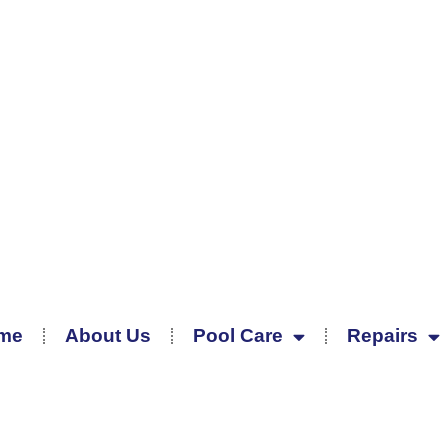
me
About Us
Pool Care
Repairs