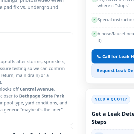
where it “stops”
le pad fix vs. underground
Special instructio
✔
A hose/faucet near
✔
it)
📞 Call for Leak 
p-offs after storms, sprinklers,
essure testing so we can confirm
Request Leak De
return, main drain) or a
).
blocks off
Central Avenue
,
 closer to
Bethpage State Park
NEED A QUOTE?
ur pool type, yard conditions, and
 generic “maybe it’s the liner”
Get a Leak Dete
Steps