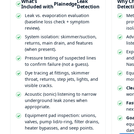
What’s
Leak
Why Ch
Plainedge
Included with
Detection
Detect
Leak vs. evaporation evaluation
Met
(baseline loss check + symptom
pro
review).
isol
System isolation: skimmer/suction,
Adv
returns, main drain, and features
lis
(when present).
Exp
Pressure testing of suspected lines
and
to confirm failure (not a guess).
Nas
Dye tracing at fittings, skimmer
Equ
throat, returns, step jets, lights, and
mos
visible cracks.
Cle
Acoustic (sonic) listening to narrow
wor
underground leak zones when
Fas
appropriate.
nex
Equipment pad inspection: unions,
Goa
valves, pump lid/o-ring, filter drains,
equ
heater bypasses, and seep points.
da