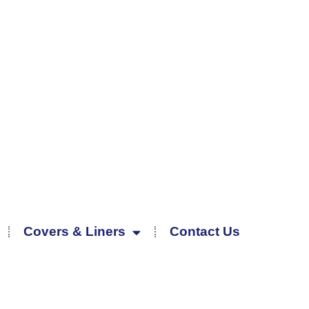
Covers & Liners
Contact Us