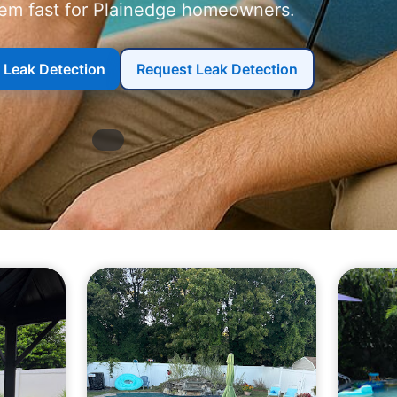
em fast for
homeowners.