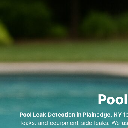
fo
leaks, and equipment-side leaks. We use 