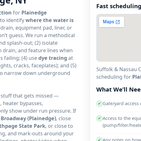
Fast scheduling
ction
for
Plainedge
to identify
where the water is
 drain, equipment pad, liner, or
on’t guess. We run a methodical
d splash-out; (2) isolate
n drain, and feature lines when
s failing; (4) use
dye tracing
at
ights, cracks, faceplates); and (5)
Suffolk & Nassau C
to narrow down underground
scheduling for
Pla
What We’ll Ne
 stuff that gets missed —
s, heater bypasses,
Gate/yard access 
✔
only show under run pressure. If
g
Broadway (Plainedge)
, close
Access to the eq
✔
(pump/filter/heate
thpage State Park
, or close to
cing, and mark-outs around your
Any notes on how 
✔
 findings, photos/video when