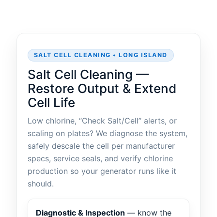
SALT CELL CLEANING • LONG ISLAND
Salt Cell Cleaning —
Restore Output & Extend
Cell Life
Low chlorine, “Check Salt/Cell” alerts, or
scaling on plates? We diagnose the system,
safely descale the cell per manufacturer
specs, service seals, and verify chlorine
production so your generator runs like it
should.
Diagnostic & Inspection
— know the