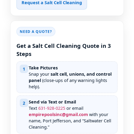
Request a Salt Cell Cleaning
NEED A QUOTE?
Get a Salt Cell Cleaning Quote in 3
Steps
Take Pictures
1
Snap your
salt cell, unions, and control
panel
(close-ups of any warning lights
help).
Send via Text or Email
2
Text
631
-
928
-
0225
or email
empirepoolsinc@gmail.com
with your
name, Port Jefferson, and “Saltwater Cell
Cleaning.”