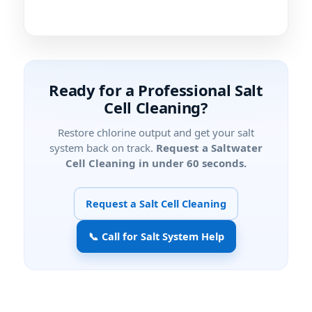
Ready for a Professional Salt
Cell Cleaning?
Restore chlorine output and get your salt
system back on track.
Request a Saltwater
Cell Cleaning in under 60 seconds.
Request a Salt Cell Cleaning
📞 Call for Salt System Help