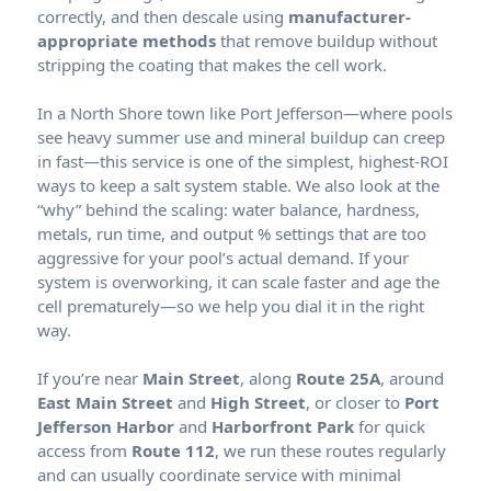
correctly, and then descale using
manufacturer-
appropriate methods
that remove buildup without
stripping the coating that makes the cell work.
In a North Shore town like Port Jefferson—where pools
see heavy summer use and mineral buildup can creep
in fast—this service is one of the simplest, highest-ROI
ways to keep a salt system stable. We also look at the
“why” behind the scaling: water balance, hardness,
metals, run time, and output % settings that are too
aggressive for your pool’s actual demand. If your
system is overworking, it can scale faster and age the
cell prematurely—so we help you dial it in the right
way.
If you’re near
Main Street
, along
Route 25A
, around
East Main Street
and
High Street
, or closer to
Port
Jefferson Harbor
and
Harborfront Park
for quick
access from
Route 112
, we run these routes regularly
and can usually coordinate service with minimal