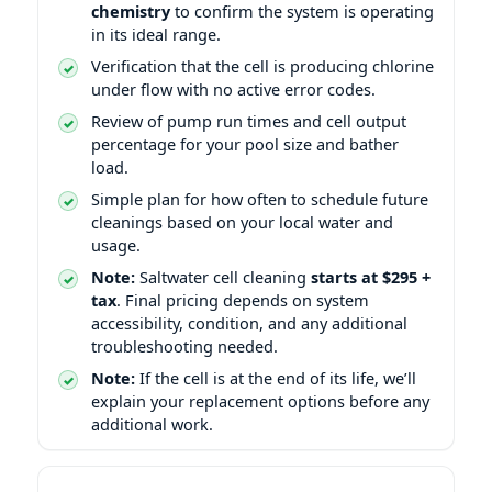
chemistry
to confirm the system is operating
in its ideal range.
Verification that the cell is producing chlorine
under flow with no active error codes.
Review of pump run times and cell output
percentage for your pool size and bather
load.
Simple plan for how often to schedule future
cleanings based on your local water and
usage.
Note:
Saltwater cell cleaning
starts at $295 +
tax
. Final pricing depends on system
accessibility, condition, and any additional
troubleshooting needed.
Note:
If the cell is at the end of its life, we’ll
explain your replacement options before any
additional work.