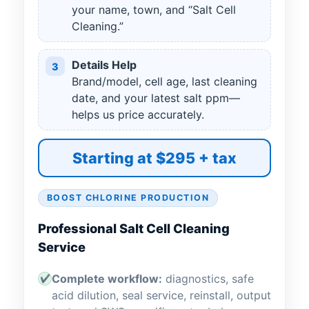
your name, town, and “Salt Cell
Cleaning.”
Details Help
3
Brand/model, cell age, last cleaning
date, and your latest salt ppm—
helps us price accurately.
Starting at $295 + tax
BOOST CHLORINE PRODUCTION
Professional Salt Cell Cleaning
Service
Complete workflow:
diagnostics, safe
✔
acid dilution, seal service, reinstall, output