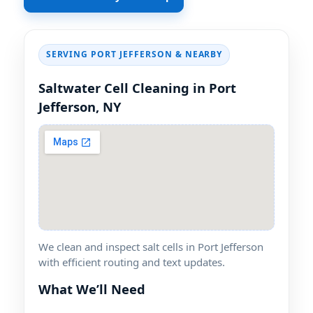
SERVING PORT JEFFERSON & NEARBY
Saltwater Cell Cleaning in Port
Jefferson, NY
We clean and inspect salt cells in Port Jefferson
with efficient routing and text updates.
What We’ll Need