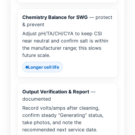
Chemistry Balance for SWG
— protect
& prevent
Adjust pH/TA/CH/CYA to keep CSI
near neutral and confirm salt is within
the manufacturer range; this slows
future scale.
Longer cell life
Output Verification & Report
—
documented
Record volts/amps after cleaning,
confirm steady “Generating” status,
take photos, and note the
recommended next service date.