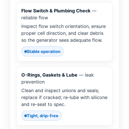
Flow Switch & Plumbing Check
—
reliable flow
Inspect flow switch orientation, ensure
proper cell direction, and clear debris
so the generator sees adequate flow.
Stable operation
O-Rings, Gaskets & Lube
— leak
prevention
Clean and inspect unions and seals;
replace if cracked; re-lube with silicone
and re-seat to spec.
Tight, drip-free