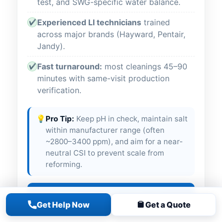
test, and SWG-specific water balance.
Experienced LI technicians
trained
✔
across major brands (Hayward, Pentair,
Jandy).
Fast turnaround:
most cleanings 45–90
✔
minutes with same-visit production
verification.
💡
Pro Tip:
Keep pH in check, maintain salt
within manufacturer range (often
~2800–3400 ppm), and aim for a near-
neutral CSI to prevent scale from
reforming.
Call Now for Salt Cell Cleaning
Get Help Now
Get a Quote