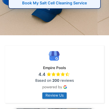
Book My Salt Cell Cleaning Service
Empire Pools
4.4
Based on
200
reviews
Review Us