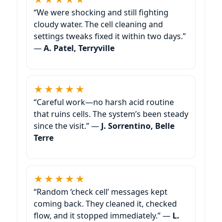
“We were shocking and still fighting
cloudy water. The cell cleaning and
settings tweaks fixed it within two days.”
—
A. Patel, Terryville
★★★★★
“Careful work—no harsh acid routine
that ruins cells. The system’s been steady
since the visit.” —
J. Sorrentino, Belle
Terre
★★★★★
“Random ‘check cell’ messages kept
coming back. They cleaned it, checked
flow, and it stopped immediately.” —
L.