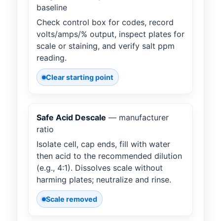
baseline
Check control box for codes, record
volts/amps/% output, inspect plates for
scale or staining, and verify salt ppm
reading.
Clear starting point
Safe Acid Descale
— manufacturer
ratio
Isolate cell, cap ends, fill with water
then acid to the recommended dilution
(e.g., 4:1). Dissolves scale without
harming plates; neutralize and rinse.
Scale removed