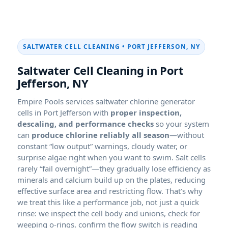
SALTWATER CELL CLEANING • PORT JEFFERSON, NY
Saltwater Cell Cleaning in Port
Jefferson, NY
Empire Pools services saltwater chlorine generator
cells in Port Jefferson with
proper inspection,
descaling, and performance checks
so your system
can
produce chlorine reliably all season
—without
constant “low output” warnings, cloudy water, or
surprise algae right when you want to swim. Salt cells
rarely “fail overnight”—they gradually lose efficiency as
minerals and calcium build up on the plates, reducing
effective surface area and restricting flow. That’s why
we treat this like a performance job, not just a quick
rinse: we inspect the cell body and unions, check for
weeping o-rings, confirm the flow switch is reading