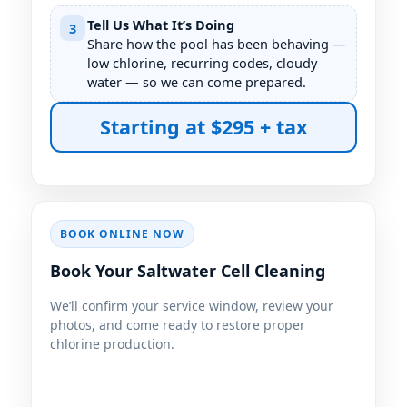
Tell Us What It’s Doing
3
Share how the pool has been behaving —
low chlorine, recurring codes, cloudy
water — so we can come prepared.
Starting at $295 + tax
BOOK ONLINE NOW
Book Your Saltwater Cell Cleaning
We’ll confirm your service window, review your
photos, and come ready to restore proper
chlorine production.