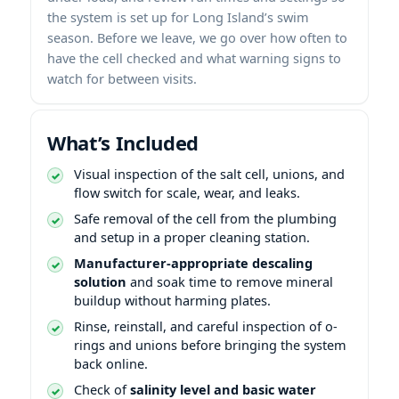
the system is set up for Long Island’s swim
season. Before we leave, we go over how often to
have the cell checked and what warning signs to
watch for between visits.
What’s Included
Visual inspection of the salt cell, unions, and
flow switch for scale, wear, and leaks.
Safe removal of the cell from the plumbing
and setup in a proper cleaning station.
Manufacturer-appropriate descaling
solution
and soak time to remove mineral
buildup without harming plates.
Rinse, reinstall, and careful inspection of o-
rings and unions before bringing the system
back online.
Check of
salinity level and basic water