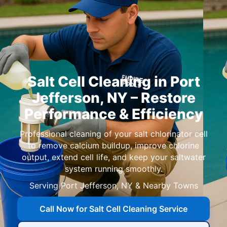
Salt Cell Cleaning in
,
– Restore
Performance & Efficiency
Professional cleaning of your salt chlorinator cell
to remove calcium buildup, improve chlorine
output, extend cell life, and keep your saltwater
system running smoothly.
Serving
,
& Nearby Towns
Call Now for Salt Cell Cleaning Service