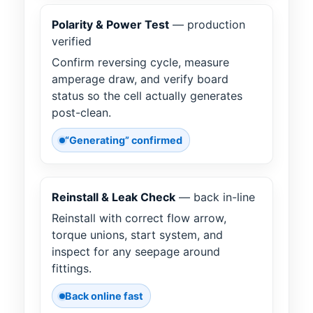
Polarity & Power Test
— production
verified
Confirm reversing cycle, measure
amperage draw, and verify board
status so the cell actually generates
post-clean.
“Generating” confirmed
Reinstall & Leak Check
— back in-line
Reinstall with correct flow arrow,
torque unions, start system, and
inspect for any seepage around
fittings.
Back online fast