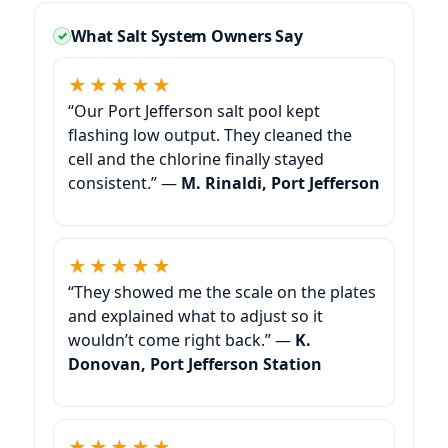
What Salt System Owners Say
★★★★★
“Our Port Jefferson salt pool kept
flashing low output. They cleaned the
cell and the chlorine finally stayed
consistent.” —
M. Rinaldi, Port Jefferson
★★★★★
“They showed me the scale on the plates
and explained what to adjust so it
wouldn’t come right back.” —
K.
Donovan, Port Jefferson Station
★★★★★