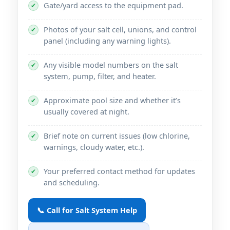
Gate/yard access to the equipment pad.
✔
Photos of your salt cell, unions, and control
✔
panel (including any warning lights).
Any visible model numbers on the salt
✔
system, pump, filter, and heater.
Approximate pool size and whether it’s
✔
usually covered at night.
Brief note on current issues (low chlorine,
✔
warnings, cloudy water, etc.).
Your preferred contact method for updates
✔
and scheduling.
📞 Call for Salt System Help