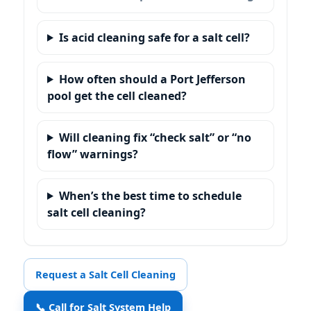
Is acid cleaning safe for a salt cell?
How often should a Port Jefferson
pool get the cell cleaned?
Will cleaning fix “check salt” or “no
flow” warnings?
When’s the best time to schedule
salt cell cleaning?
Request a Salt Cell Cleaning
📞 Call for Salt System Help