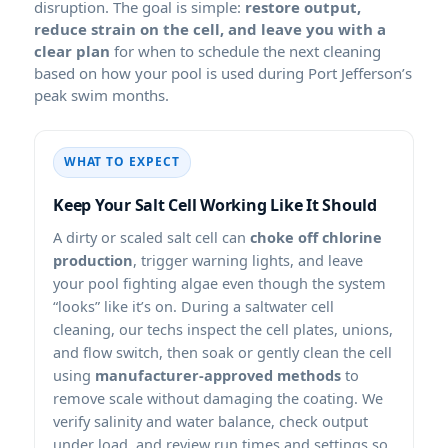
disruption. The goal is simple:
restore output,
reduce strain on the cell, and leave you with a
clear plan
for when to schedule the next cleaning
based on how your pool is used during Port Jefferson’s
peak swim months.
WHAT TO EXPECT
Keep Your Salt Cell Working Like It Should
A dirty or scaled salt cell can
choke off chlorine
production
, trigger warning lights, and leave
your pool fighting algae even though the system
“looks” like it’s on. During a saltwater cell
cleaning, our techs inspect the cell plates, unions,
and flow switch, then soak or gently clean the cell
using
manufacturer-approved methods
to
remove scale without damaging the coating. We
verify salinity and water balance, check output
under load, and review run times and settings so