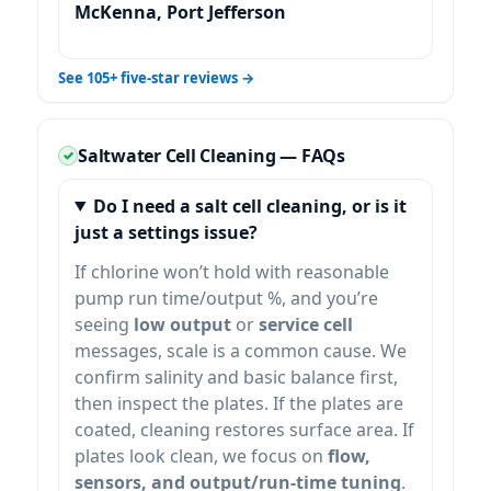
McKenna, Port Jefferson
See 105+ five-star reviews →
Saltwater Cell Cleaning — FAQs
Do I need a salt cell cleaning, or is it
just a settings issue?
If chlorine won’t hold with reasonable
pump run time/output %, and you’re
seeing
low output
or
service cell
messages, scale is a common cause. We
confirm salinity and basic balance first,
then inspect the plates. If the plates are
coated, cleaning restores surface area. If
plates look clean, we focus on
flow,
sensors, and output/run-time tuning
.