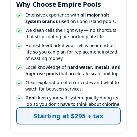
Why Choose Empire Pools
Extensive experience with
all major salt
system brands
used on Long Island pools.
We clean cells the right way — no shortcuts
that strip coating or shorten plate life.
Honest feedback if your cell is near end-of-
life so you can plan for replacement instead
of wasting money.
Local knowledge of
hard water, metals, and
high-use pools
that accelerate scale buildup.
Clear explanation of error codes and what to
watch for between services.
Goal:
keep your salt system quietly doing its
job so you don’t have to think about chlorine.
Starting at $295 + tax