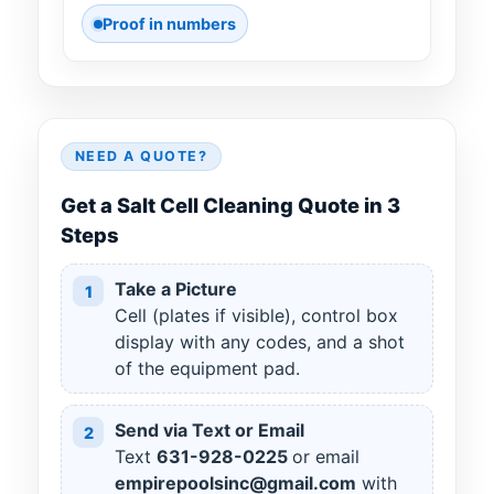
Proof in numbers
NEED A QUOTE?
Get a Salt Cell Cleaning Quote in 3
Steps
Take a Picture
1
Cell (plates if visible), control box
display with any codes, and a shot
of the equipment pad.
Send via Text or Email
2
Text
631
-
928
-
0225
or email
empirepoolsinc@gmail.com
with