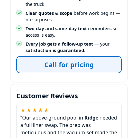
the truck.
Clear quotes & scope
before work begins —
no surprises.
Two-day and same-day text reminders
so
access is easy.
Every job gets a follow-up text
— your
satisfaction is guaranteed
.
Call for pricing
Customer Reviews
★★★★★
“Our above-ground pool in
needed
a full liner swap. The prep was
meticulous and the vacuum-set made the