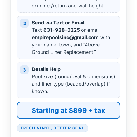
skimmer/return and wall height.
Send via Text or Email
2
Text
631
-
928
-
0225
or email
empirepoolsinc@gmail.com
with
your name, town, and “Above
Ground Liner Replacement.”
Details Help
3
Pool size (round/oval & dimensions)
and liner type (beaded/overlap) if
known.
Starting at $899 + tax
FRESH VINYL, BETTER SEAL