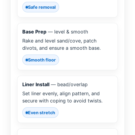
Safe removal
Base Prep
— level & smooth
Rake and level sand/cove, patch
divots, and ensure a smooth base.
Smooth floor
Liner Install
— bead/overlap
Set liner evenly, align pattern, and
secure with coping to avoid twists.
Even stretch