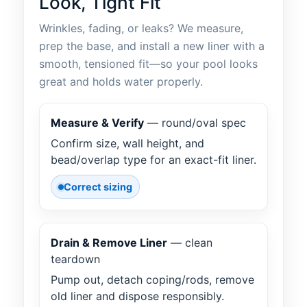
Look, Tight Fit
Wrinkles, fading, or leaks? We measure,
prep the base, and install a new liner with a
smooth, tensioned fit—so your pool looks
great and holds water properly.
Measure & Verify
— round/oval spec
Confirm size, wall height, and
bead/overlap type for an exact-fit liner.
Correct sizing
Drain & Remove Liner
— clean
teardown
Pump out, detach coping/rods, remove
old liner and dispose responsibly.