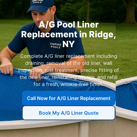
A/G Pool Liner
Replacement in
Complete A/G liner replacement including
draining, removal of the old liner, wall
inspection, rust treatment, precise fitting of
the new liner, reinstalling fittings, and refill
for a fresh, wrinkle-free finish.
Call Now for A/G Liner Replacement
Book My A/G Liner Quote