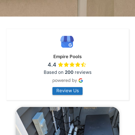
Empire Pools
4.4
Based on
200
reviews
Review Us