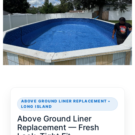
ABOVE GROUND LINER REPLACEMENT •
LONG ISLAND
Above Ground Liner
Replacement — Fresh