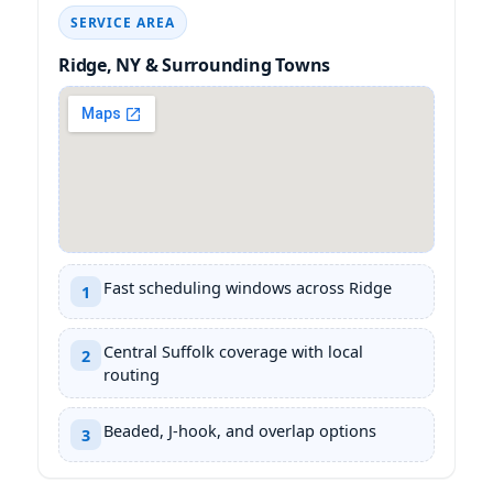
SERVICE AREA
& Surrounding Towns
Fast scheduling windows across
1
Central Suffolk coverage with local
2
routing
Beaded, J-hook, and overlap options
3