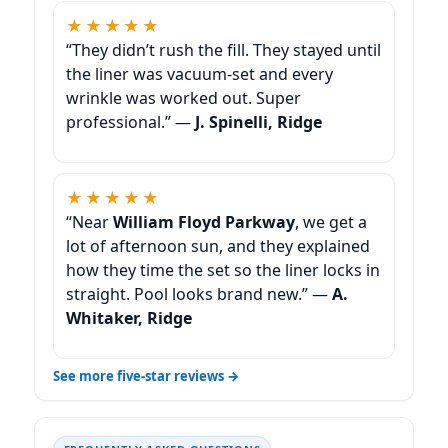
★★★★★
“They didn’t rush the fill. They stayed until
the liner was vacuum-set and every
wrinkle was worked out. Super
professional.” —
J. Spinelli, Ridge
★★★★★
“Near
William Floyd Parkway
, we get a
lot of afternoon sun, and they explained
how they time the set so the liner locks in
straight. Pool looks brand new.” —
A.
Whitaker, Ridge
See more five-star reviews →