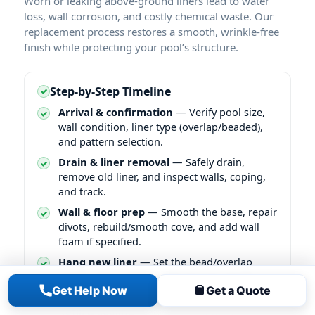
Worn or leaking above-ground liners lead to water
loss, wall corrosion, and costly chemical waste. Our
replacement process restores a smooth, wrinkle-free
finish while protecting your pool’s structure.
Step-by-Step Timeline
Arrival & confirmation
— Verify pool size,
wall condition, liner type (overlap/beaded),
and pattern selection.
Drain & liner removal
— Safely drain,
remove old liner, and inspect walls, coping,
and track.
Wall & floor prep
— Smooth the base, repair
divots, rebuild/smooth cove, and add wall
foam if specified.
Hang new liner
— Set the bead/overlap
evenly, align pattern, and vacuum-set the
Get Help Now
Get a Quote
liner to pull out air for a tight fit.
Refill & sealing
— Begin filling while