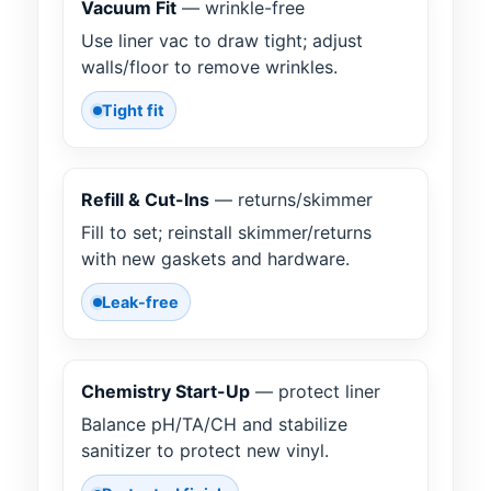
Vacuum Fit
— wrinkle-free
Use liner vac to draw tight; adjust
walls/floor to remove wrinkles.
Tight fit
Refill & Cut-Ins
— returns/skimmer
Fill to set; reinstall skimmer/returns
with new gaskets and hardware.
Leak-free
Chemistry Start-Up
— protect liner
Balance pH/TA/CH and stabilize
sanitizer to protect new vinyl.