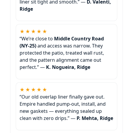
liner sit tight and smooth.” —
D. Valenti,
Ridge
★★★★★
“We’re close to
Middle Country Road
(NY-25)
and access was narrow. They
protected the patio, treated wall rust,
and the pattern alignment came out
perfect.” —
K. Nogueira, Ridge
★★★★★
“Our old overlap liner finally gave out.
Empire handled pump-out, install, and
new gaskets — everything sealed up
clean with zero drips.” —
P. Mehta, Ridge