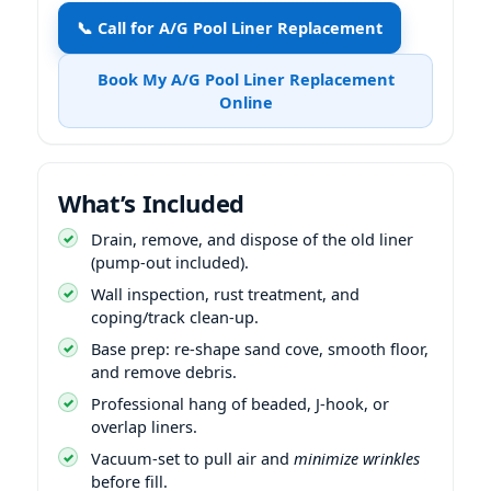
📞 Call for A/G Pool Liner Replacement
Book My A/G Pool Liner Replacement
Online
What’s Included
Drain, remove, and dispose of the old liner
(pump-out included).
Wall inspection, rust treatment, and
coping/track clean-up.
Base prep: re-shape sand cove, smooth floor,
and remove debris.
Professional hang of beaded, J-hook, or
overlap liners.
Vacuum-set to pull air and
minimize wrinkles
before fill.