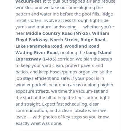
vacuum-set it
to pull out trapped air and reduce
wrinkles, and we take our time aligning the
pattern and waterline before the pool fills.
installs often involve access through tight side
yards and mature landscaping — whether you’re
near
Middle Country Road (NY-25)
,
William
Floyd Parkway
,
North Street
,
Ridge Road
,
Lake Panamoka Road
,
Woodland Road
,
Wading River Road
, or along the
Long Island
Expressway (I-495)
corridor. We plan the setup
to keep your yard clean, protect pavers and
patios, and keep hoses/pumps organized so the
job stays efficient and safe. If your pool is in
windier pockets near open areas or along higher-
exposure streets, we time the vacuum-set and
the start of the fill to help the liner lock in tight
and straight. Expect fast scheduling, clear
communication, and a clean jobsite when we
leave — with photos of key steps so you know
exactly what was done.