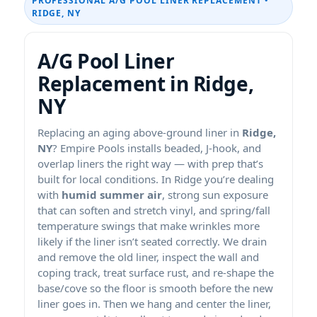
PROFESSIONAL
•
in
Replacing an aging above-ground liner in
? Empire Pools installs beaded, J-hook, and
overlap liners the right way — with prep that’s
built for local conditions. In
you’re dealing
with
humid summer air
, strong sun exposure
that can soften and stretch vinyl, and spring/fall
temperature swings that make wrinkles more
likely if the liner isn’t seated correctly. We drain
and remove the old liner, inspect the wall and
coping track, treat surface rust, and re-shape the
base/cove so the floor is smooth before the new
liner goes in. Then we hang and center the liner,