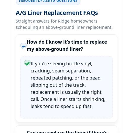
FREQUENTLY ASKED QUESTIONS
A/G Liner Replacement FAQs
Straight answers for
homeowners
scheduling an above-ground liner replacement.
How do I know it’s time to replace
my above-ground liner?
If you’re seeing brittle vinyl,
cracking, seam separation,
repeated patching, or the bead
slipping out of the track,
replacement is usually the right
call. Once a liner starts shrinking,
leaks tend to speed up fast.
Can you replace the liner if there’s