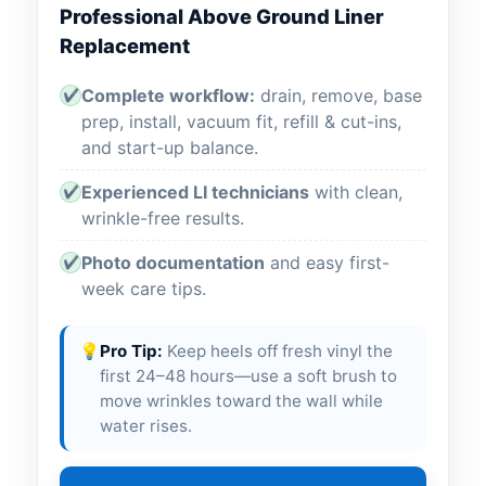
Professional Above Ground Liner
Replacement
Complete workflow:
drain, remove, base
✔
prep, install, vacuum fit, refill & cut-ins,
and start-up balance.
Experienced LI technicians
with clean,
✔
wrinkle-free results.
Photo documentation
and easy first-
✔
week care tips.
💡
Pro Tip:
Keep heels off fresh vinyl the
first 24–48 hours—use a soft brush to
move wrinkles toward the wall while
water rises.