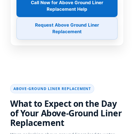
Call Now for Above Ground Liner
Replacement Help
Request Above Ground Liner
Replacement
What to Expect on the Day
of Your