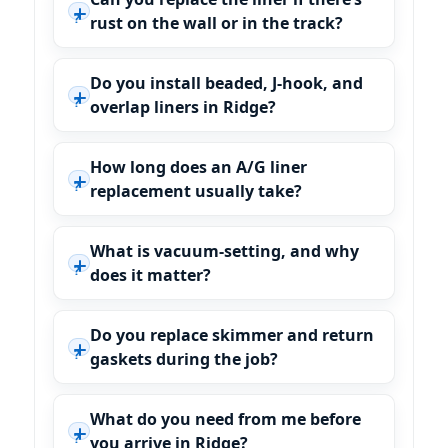
rust on the wall or in the track?
Do you install beaded, J-hook, and
overlap liners in Ridge?
How long does an A/G liner
replacement usually take?
What is vacuum-setting, and why
does it matter?
Do you replace skimmer and return
gaskets during the job?
What do you need from me before
you arrive in Ridge?