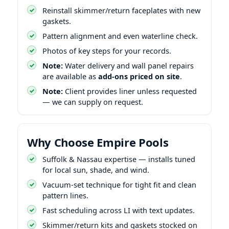
Reinstall skimmer/return faceplates with new
gaskets.
Pattern alignment and even waterline check.
Photos of key steps for your records.
Note:
Water delivery and wall panel repairs
are available as
add-ons priced on site
.
Note:
Client provides liner unless requested
— we can supply on request.
Why Choose Empire Pools
Suffolk & Nassau expertise — installs tuned
for local sun, shade, and wind.
Vacuum-set technique for tight fit and clean
pattern lines.
Fast scheduling across LI with text updates.
Skimmer/return kits and gaskets stocked on