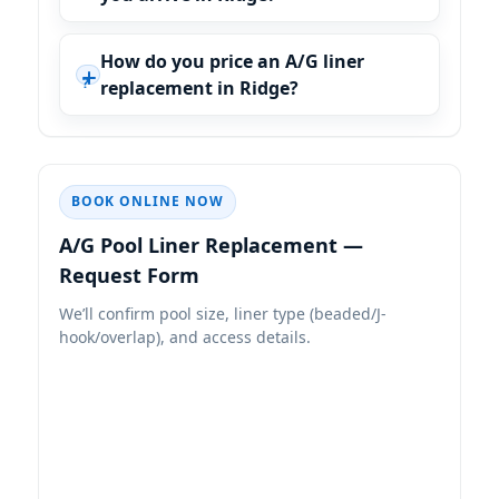
How do you price an A/G liner
replacement in Ridge?
BOOK ONLINE NOW
—
Request Form
We’ll confirm pool size, liner type (beaded/J-
hook/overlap), and access details.