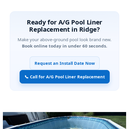
Ready for
in
?
Make your above-ground pool look brand new.
Book online today in under 60 seconds.
Request an Install Date Now
📞 Call for A/G Pool Liner Replacement