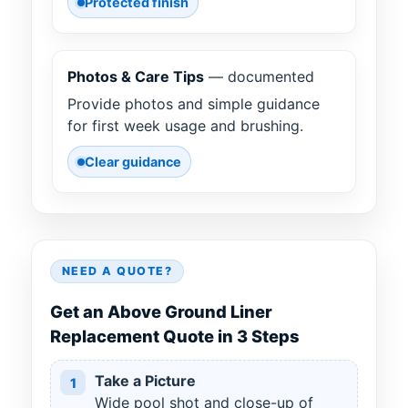
Protected finish
Photos & Care Tips
— documented
Provide photos and simple guidance
for first week usage and brushing.
Clear guidance
NEED A QUOTE?
Get an Above Ground Liner
Replacement Quote in 3 Steps
Take a Picture
1
Wide pool shot and close-up of