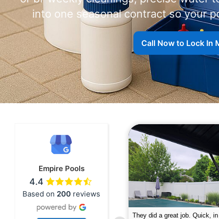
into one seasonal contract so your p
Call Now to Lock In 
Empire Pools
4.4
Based on
200
reviews
pire was very professional and did a
The guys did a great job closin
nderful job. My husband is telling all
Text me when they were in th