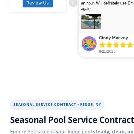
Review Us
s colleagues about how good their
were finished in under 40 mins
rvices are. Will definitely be calling
ead more
cleaned up afterwards. We will
read more
xt year for our opening.
company again.
nikki buns
Michelle Wenke
9/19/2025
9/15/2025
SEASONAL SERVICE CONTRACT •
Seasonal Pool Service Contract
Empire Pools keeps your
pool
steady, clean, an