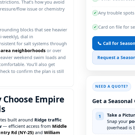
strictions. That’s how you avoid
pressure/flow issue or chemistry
Any trouble spots
✔
Card on file for s
✔
rounding blocks that see heavier
-weekly), dial in
📞 Call for Seaso
nsistent for salt systems through
or over
Request a Season
 heavier weekend swim loads and
comfortable. You’ll also get
heck to confirm the plan is still
NEED A QUOTE?
 Choose Empire
Get a Seasonal 
ls
Take a Pictu
1
tes built around
traffic
Snap your
po
w
— efficient access from
(overhead is b
and