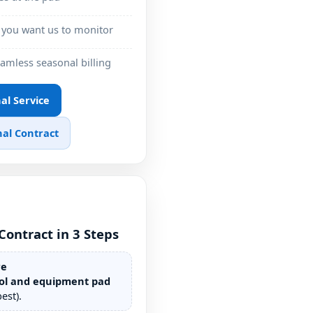
 you want us to monitor
eamless seasonal billing
nal Service
al Contract
Contract in 3 Steps
re
ol and equipment pad
est).