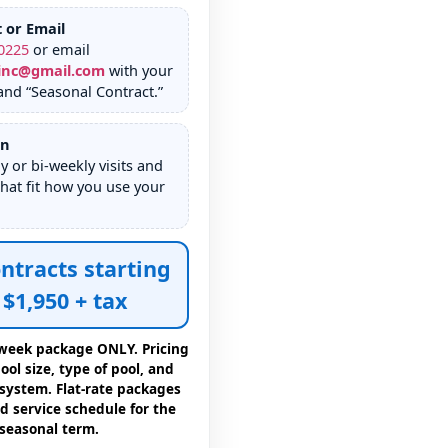
t or Email
0225
or email
inc@gmail.com
with your
nd “Seasonal Contract.”
an
 or bi-weekly visits and
hat fit how you use your
ntracts starting
$1,950 + tax
4 week package ONLY. Pricing
ol size, type of pool, and
 system. Flat-rate packages
d service schedule for the
seasonal term.