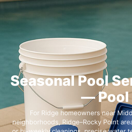
Seasonal Pool Se
— Pool 
For
homeowners near
,
or bi-weekly cleanings, precise water 