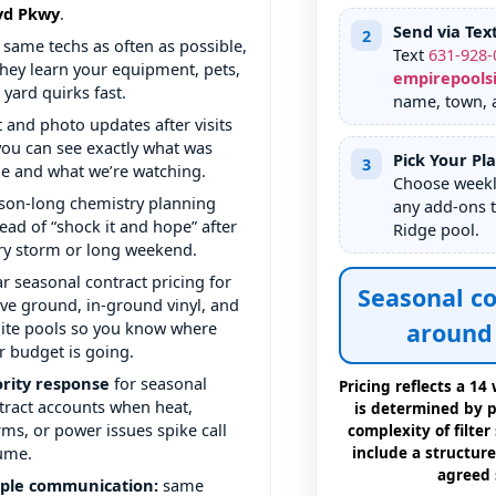
.
Send via Tex
2
 same techs as often as possible,
Text
631
-
928
-
they learn your equipment, pets,
empirepools
 yard quirks fast.
name, town, a
t and photo updates after visits
you can see exactly what was
Pick Your Pl
3
e and what we’re watching.
Choose weekly
son-long chemistry planning
any add-ons t
tead of “shock it and hope” after
pool.
ry storm or long weekend.
ar seasonal contract pricing for
Seasonal co
ve ground, in-ground vinyl, and
ite pools so you know where
around 
r budget is going.
ority response
for seasonal
Pricing reflects a 1
tract accounts when heat,
is determined by po
rms, or power issues spike call
complexity of filter
ume.
include a structure
agreed 
ple communication:
same