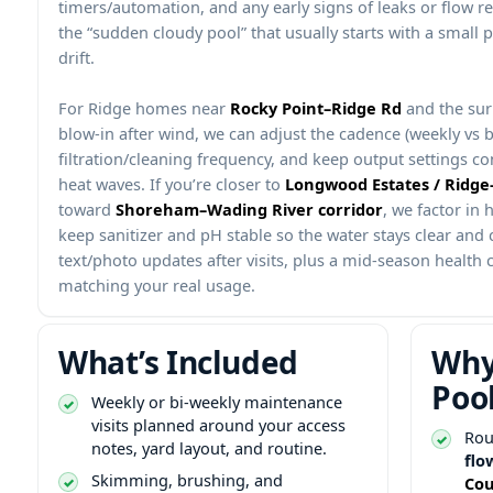
timers/automation, and any early signs of leaks or flow re
the “sudden cloudy pool” that usually starts with a small 
drift.
For
homes near
and the sur
blow-in after wind, we can adjust the cadence (weekly vs bi
filtration/cleaning frequency, and keep output settings co
heat waves. If you’re closer to
toward
, we factor in
keep sanitizer and pH stable so the water stays clear and 
text/photo updates after visits, plus a mid-season health c
matching your real usage.
What’s Included
Why
Poo
Weekly or bi-weekly maintenance
visits planned around your access
Rou
notes, yard layout, and routine.
flo
Skimming, brushing, and