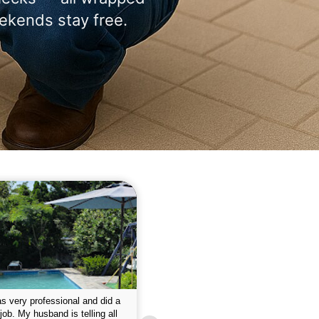
ekends stay free.
 please w the service hope I
This is the first year that I contracted 
nue like this Enclosed fine the
Empire pool service and am completel