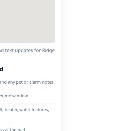
and text updates for
ed
and any pet or alarm notes
ay/time window
lt, heater, water features,
ss at the pad