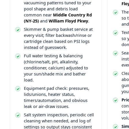
vacuuming patterns tuned to your
pool shape and debris load
The
common near
so 
and
.
and
Skimmer & pump basket service at
Tex
every visit; filter backwash/rinse or
so 
cartridge clean based on PSI logs
don
instead of guesswork.
Sea
Full water testing & balancing
ins
(chlorine/salt, pH, alkalinity,
eve
conditioner, calcium) adjusted to
Cle
your sun/shade mix and bather
abo
load.
gun
Equipment pad check: pressures,
you
lids/unions, heater status,
Pri
timers/automation, and obvious
con
leak or air-draw issues.
sto
Salt system inspection, periodic cell
vol
cleaning when needed, and log of
Sim
settings so output stays consistent