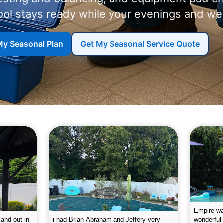
ool stays ready while your evenings and we
My Seasonal Plan
Get My Seasonal Service Quote
g the pool.
Empire leaves my pool sparkling on a
I was very
e way. They
weekly basis. They are very
will conti