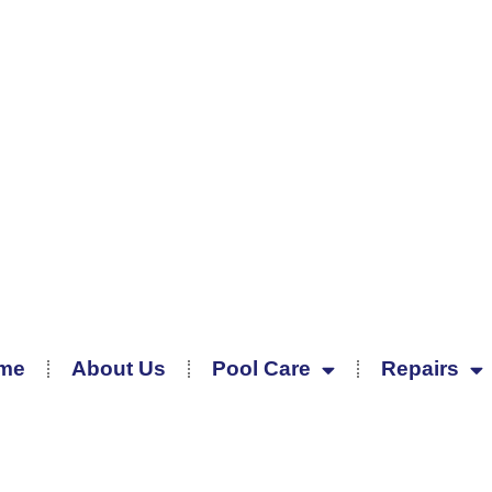
me
About Us
Pool Care
Repairs