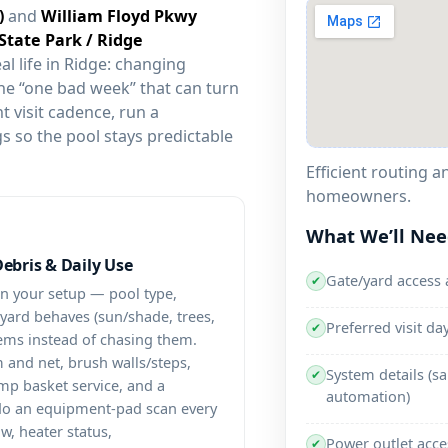
and
al life in
: changing
he “one bad week” that can turn
t visit cadence, run a
s so the pool stays predictable
Efficient routing 
homeowners.
What We’ll Ne
Debris & Daily Use
Gate/yard access 
✔
on your setup — pool type,
e yard behaves (sun/shade, trees,
Preferred visit d
✔
ems instead of chasing them.
 and net, brush walls/steps,
System details (sa
✔
p basket service, and a
automation)
 do an equipment-pad scan every
aw, heater status,
Power outlet acce
✔