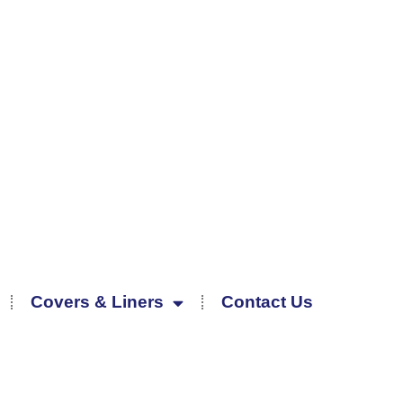
Covers & Liners
Contact Us