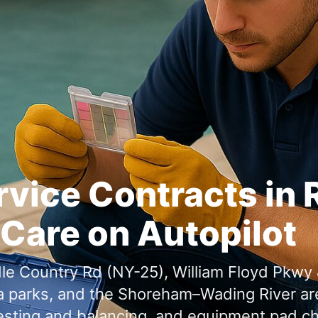
rvice Contracts in
Care on Autopilot
,
, and
testing and balancing, and equipment pad 