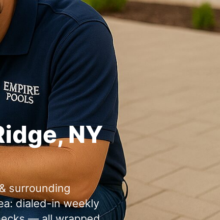
: dialed-in weekly
checks — all wrapped