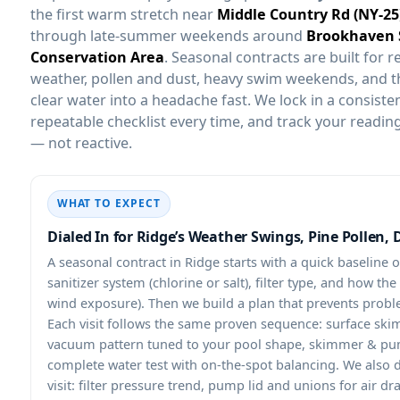
the first warm stretch near
through late-summer weekends around
. Seasonal contracts are built for re
weather, pollen and dust, heavy swim weekends, and t
clear water into a headache fast. We lock in a consisten
repeatable checklist every time, and track your reading
— not reactive.
WHAT TO EXPECT
Dialed In for Ridge’s Weather Swings, Pine Pollen, 
A seasonal contract in
starts with a quick baseline 
sanitizer system (chlorine or salt), filter type, and how th
wind exposure). Then we build a plan that prevents probl
Each visit follows the same proven sequence: surface skim
vacuum pattern tuned to your pool shape, skimmer & pum
complete water test with on-the-spot balancing. We also
visit: filter pressure trend, pump lid and unions for air dr