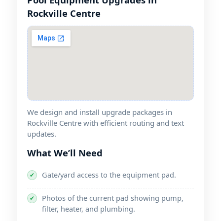
We design and install upgrade packages in
with efficient routing and text
updates.
What We’ll Need
Gate/yard access to the equipment pad.
✔
Photos of the current pad showing pump,
✔
filter, heater, and plumbing.