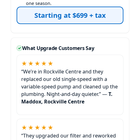
one season.
Starting at $699 + tax
What Upgrade Customers Say
★★★★★
“We’re in
and they
replaced our old single-speed with a
variable-speed pump and cleaned up the
plumbing. Night-and-day quieter.” —
T.
Maddox,
★★★★★
“They upgraded our filter and reworked