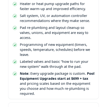
Heater or heat pump upgrade paths for
faster warm-up and improved efficiency.
Salt system, UV, or automation controller
recommendations where they make sense.
Pad re-plumbing and layout cleanup so
valves, unions, and equipment are easy to
access.
Programming of new equipment (timers,
speeds, temperature, schedules) before we
leave.
Labeled valves and basic “how to run your
new system” walk-through at the pad.
Note:
Every upgrade package is custom.
Pool
Equipment Upgrades start at $699 + tax
and pricing scales based on the equipment
you choose and how much re-plumbing is
required.