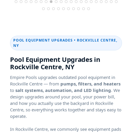
POOL EQUIPMENT UPGRADES •
,
Pool Equipment Upgrades in
,
Empire Pools upgrades outdated pool equipment in
— from
pumps, filters, and heaters
to
salt systems, automation, and LED lighting
. We
design upgrades around your pool, your power bill,
and how you actually use the backyard in
, so everything works together and stays easy to
operate.
In
, we commonly see equipment pads