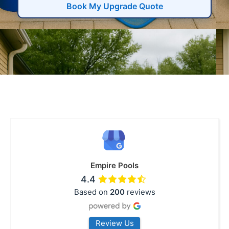
Book My Upgrade Quote
Empire Pools
4.4
Based on
200
reviews
Review Us