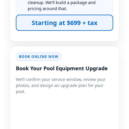
cleanup. We’ll build a package and
pricing around that.
Starting at $699 + tax
BOOK ONLINE NOW
Book Your Pool Equipment Upgrade
We’ll confirm your service window, review your
photos, and design an upgrade plan for your
pool.