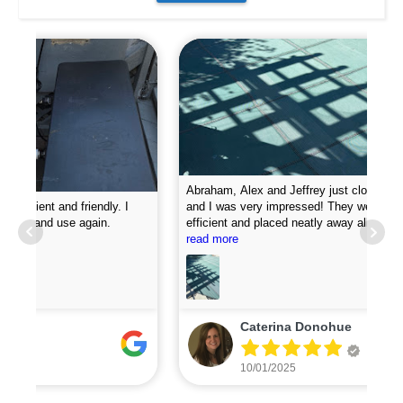
Abraham, Alex and Jeffrey just closed my pool today
and I was very impressed! They were professional,
efficient and placed neatly away all my equipment. They
Pro
put chemicals in the pool and they attached my loop
read more
new
lock perfectly. I was very impressed with how fast they
did the job. I will definitely recommend them and plan to
use for my pool opening in the spring.
Caterina Donohue
10/01/2025