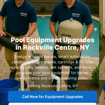
Pool Equipment Upgrades
in
,
Energy-efficient pumps, smart automation,
variable-speed upgrades, cartridge & DE filter
replacements, heaters, salt systems, and more —
upgrade your pool equipment for better
performance and lower operating costs.
Serving
,
Call Now for Equipment Upgrades