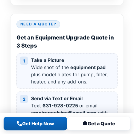
NEED A QUOTE?
Get an Equipment Upgrade Quote in
3 Steps
Take a Picture
1
Wide shot of the
equipment pad
plus model plates for pump, filter,
heater, and any add-ons.
Send via Text or Email
2
Text
631
-
928
-
0225
or email
empirepoolsinc@gmail.com
with
your name, town, and “Equipment
Get Help Now
Get a Quote
Upgrade.”