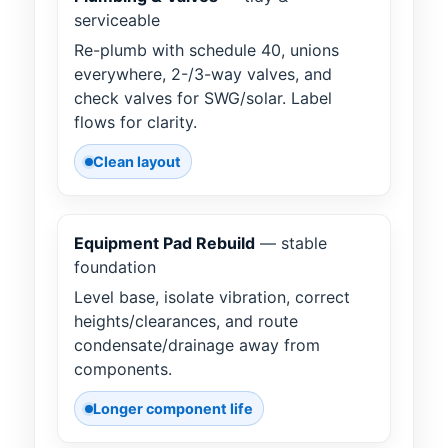
serviceable
Re-plumb with schedule 40, unions
everywhere, 2-/3-way valves, and
check valves for SWG/solar. Label
flows for clarity.
Clean layout
Equipment Pad Rebuild
— stable
foundation
Level base, isolate vibration, correct
heights/clearances, and route
condensate/drainage away from
components.
Longer component life