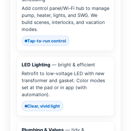
Add control panel/Wi-Fi hub to manage
pump, heater, lights, and SWG. We
build scenes, interlocks, and vacation
modes.
Tap-to-run control
LED Lighting
— bright & efficient
Retrofit to low-voltage LED with new
transformer and gasket. Color modes
set at the pad or in app (with
automation).
Clear, vivid light
Plumbing & Valves
— tidy &