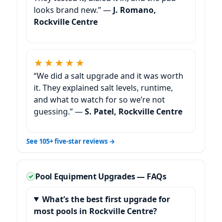
looks brand new.” —
J. Romano,
★★★★★
“We did a salt upgrade and it was worth
it. They explained salt levels, runtime,
and what to watch for so we’re not
guessing.” —
S. Patel,
See 105+ five-star reviews →
Pool Equipment Upgrades — FAQs
What’s the best first upgrade for
most pools in
?