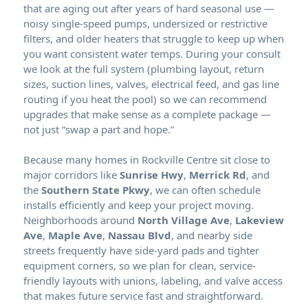
that are aging out after years of hard seasonal use —
noisy single-speed pumps, undersized or restrictive
filters, and older heaters that struggle to keep up when
you want consistent water temps. During your consult
we look at the full system (plumbing layout, return
sizes, suction lines, valves, electrical feed, and gas line
routing if you heat the pool) so we can recommend
upgrades that make sense as a complete package —
not just “swap a part and hope.”
Because many homes in
sit close to
major corridors like
Sunrise Hwy
,
Merrick Rd
, and
the
Southern State Pkwy
, we can often schedule
installs efficiently and keep your project moving.
Neighborhoods around
North Village Ave
,
Lakeview
Ave
,
Maple Ave
,
Nassau Blvd
, and nearby side
streets frequently have side-yard pads and tighter
equipment corners, so we plan for clean, service-
friendly layouts with unions, labeling, and valve access
that makes future service fast and straightforward.