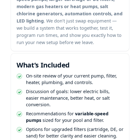
modern gas heaters or heat pumps, salt
chlorine generators, automation controls, and
LED lighting
. We don’t just swap equipment —
we build a system that works together, test it,
program run times, and show you exactly how to
run your new setup before we leave.
What’s Included
On-site review of your current pump, filter,
heater, plumbing, and controls.
Discussion of goals: lower electric bills,
easier maintenance, better heat, or salt
conversion.
Recommendations for
variable-speed
pumps
sized for your pool and filter.
Options for upgraded filters (cartridge, DE, or
sand) for better clarity and easier cleaning.