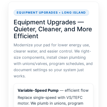
EQUIPMENT UPGRADES • LONG ISLAND
Equipment Upgrades —
Quieter, Cleaner, and More
Efficient
Modernize your pad for lower energy use,
clearer water, and easier control. We right-
size components, install clean plumbing
with unions/valves, program schedules, and
document settings so your system just
works.
Variable-Speed Pump
— efficient flow
Replace single-speed with VS/TEFC
motor. We plumb in unions, program