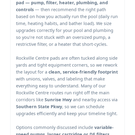
pad — pump, filter, heater, plumbing, and
controls
— then recommend the right path
based on how you actually run the pool (daily run
time, heating habits, and bather load). We size
upgrades correctly for your pool and plumbing
so you’re not stuck with an oversized pump, a
restrictive filter, or a heater that short-cycles.
pads are often tucked along side
yards and tight equipment corners, so we rework
the layout for a
clean, service-friendly footprint
with unions, valves, and labeling that make
everything easy to understand. Many of our
routes run right off the main
corridors like
Sunrise Hwy
and nearby access via
Southern State Pkwy
, so we can schedule
upgrades efficiently and keep your timeline tight.
Options commonly discussed include
variable-
speed pumps, larger cartridge or DE filters,