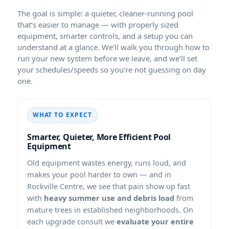
The goal is simple: a quieter, cleaner-running pool
that’s easier to manage — with properly sized
equipment, smarter controls, and a setup you can
understand at a glance. We’ll walk you through how to
run your new system before we leave, and we’ll set
your schedules/speeds so you’re not guessing on day
one.
WHAT TO EXPECT
Smarter, Quieter, More Efficient Pool
Equipment
Old equipment wastes energy, runs loud, and
makes your pool harder to own — and in
, we see that pain show up fast
with
heavy summer use and debris load
from
mature trees in established neighborhoods. On
each upgrade consult we
evaluate your entire