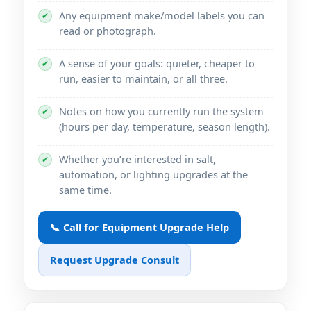
Any equipment make/model labels you can
✔
read or photograph.
A sense of your goals: quieter, cheaper to
✔
run, easier to maintain, or all three.
Notes on how you currently run the system
✔
(hours per day, temperature, season length).
Whether you’re interested in salt,
✔
automation, or lighting upgrades at the
same time.
📞 Call for Equipment Upgrade Help
Request Upgrade Consult