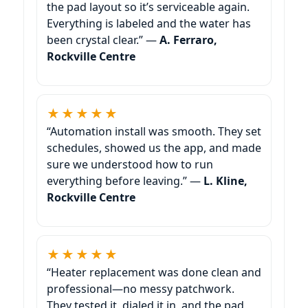
the pad layout so it’s serviceable again.
Everything is labeled and the water has
been crystal clear.” —
A. Ferraro,
★★★★★
“Automation install was smooth. They set
schedules, showed us the app, and made
sure we understood how to run
everything before leaving.” —
L. Kline,
★★★★★
“Heater replacement was done clean and
professional—no messy patchwork.
They tested it, dialed it in, and the pad