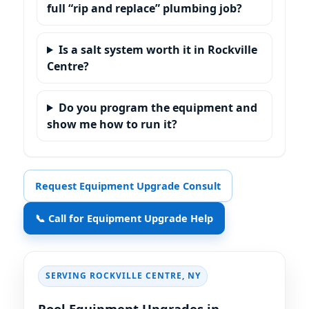
full “rip and replace” plumbing job?
Is a salt system worth it in
?
Do you program the equipment and
show me how to run it?
Request Equipment Upgrade Consult
📞 Call for Equipment Upgrade Help
SERVING
,
Pool Equipment Upgrades in