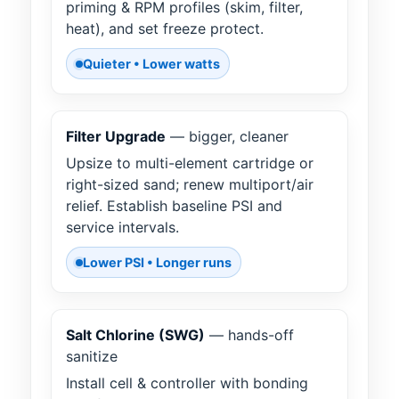
priming & RPM profiles (skim, filter,
heat), and set freeze protect.
Quieter • Lower watts
Filter Upgrade
— bigger, cleaner
Upsize to multi-element cartridge or
right-sized sand; renew multiport/air
relief. Establish baseline PSI and
service intervals.
Lower PSI • Longer runs
Salt Chlorine (SWG)
— hands-off
sanitize
Install cell & controller with bonding