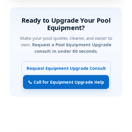
Ready to Upgrade Your Pool
Equipment?
Make your pool quieter, cleaner, and easier to
own.
Request a Pool Equipment Upgrade
consult in under 60 seconds.
Request Equipment Upgrade Consult
📞 Call for Equipment Upgrade Help