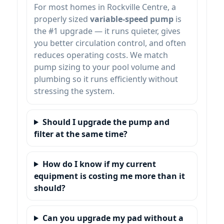
For most homes in
, a
properly sized
variable-speed pump
is
the #1 upgrade — it runs quieter, gives
you better circulation control, and often
reduces operating costs. We match
pump sizing to your pool volume and
plumbing so it runs efficiently without
stressing the system.
Should I upgrade the pump and
filter at the same time?
How do I know if my current
equipment is costing me more than it
should?
Can you upgrade my pad without a