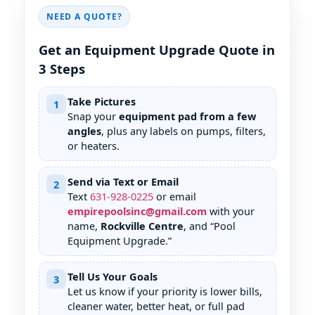
NEED A QUOTE?
Get an Equipment Upgrade Quote in
3 Steps
Take Pictures
1
Snap your
equipment pad from a few
angles
, plus any labels on pumps, filters,
or heaters.
Send via Text or Email
2
Text
631
-
928
-
0225
or email
empirepoolsinc@gmail.com
with your
name,
Rockville Centre
, and “Pool
Equipment Upgrade.”
Tell Us Your Goals
3
Let us know if your priority is lower bills,
cleaner water, better heat, or full pad