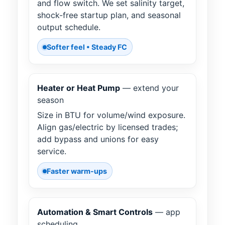
and flow switch. We set salinity target,
shock-free startup plan, and seasonal
output schedule.
Softer feel • Steady FC
Heater or Heat Pump
— extend your
season
Size in BTU for volume/wind exposure.
Align gas/electric by licensed trades;
add bypass and unions for easy
service.
Faster warm-ups
Automation & Smart Controls
— app
scheduling