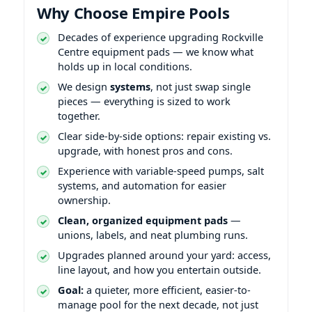
Why Choose Empire Pools
Decades of experience upgrading
equipment pads — we know what
holds up in local conditions.
We design
systems
, not just swap single
pieces — everything is sized to work
together.
Clear side-by-side options: repair existing vs.
upgrade, with honest pros and cons.
Experience with variable-speed pumps, salt
systems, and automation for easier
ownership.
Clean, organized equipment pads
—
unions, labels, and neat plumbing runs.
Upgrades planned around your yard: access,
line layout, and how you entertain outside.
Goal:
a quieter, more efficient, easier-to-
manage pool for the next decade, not just