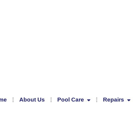
me
About Us
Pool Care
Repairs