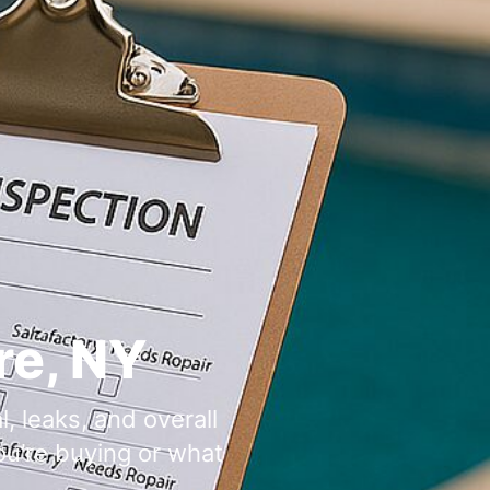
,
, leaks, and overall
u’re buying or what