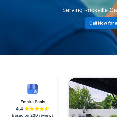
Serving
Call Now for 
Empire Pools
4.4
Based on
200
reviews