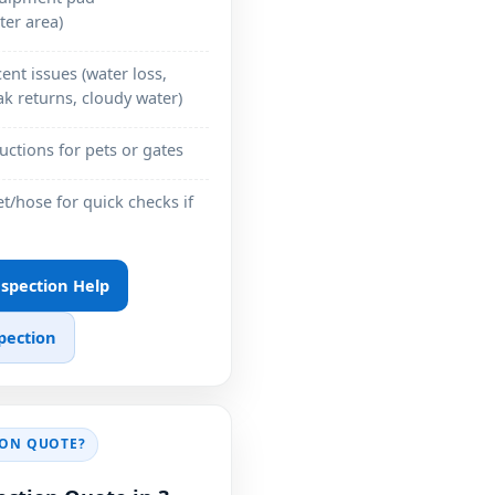
ter area)
ent issues (water loss,
k returns, cloudy water)
ructions for pets or gates
et/hose for quick checks if
Inspection Help
pection
ION QUOTE?