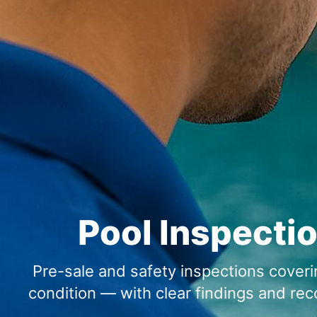
Pool Inspectio
Pre-sale and safety inspections coverin
condition — with clear findings and r