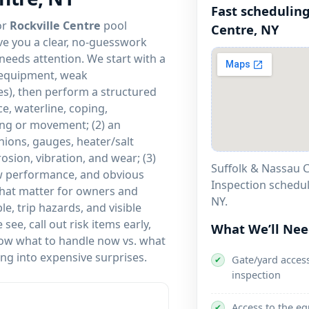
Fast scheduling
or
Rockville Centre
pool
ve you a clear, no-guesswork
 needs attention. We start with a
y equipment, weak
ues), then perform a structured
ce, waterline, coping,
king or movement; (2) an
nions, gauges, heater/salt
rosion, vibration, and wear; (3)
Suffolk & Nassau C
low performance, and obvious
Inspection schedu
 that matter for owners and
.
e, trip hazards, and visible
ee, call out risk items early,
What We’ll Ne
 know what to handle now vs. what
ng into expensive surprises.
Gate/yard access
✔
inspection
Access to the e
✔