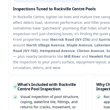
Inspections Tuned to Rockville Centre Pools
In Rockville Centre, tighter lot lines and mature tree c
affect debris load, skimmer performance, and filter pre
sometimes have “patchwork” plumbing that hides small le
inspection isn’t just checking boxes; it’s finding the quie
From properties near
Merrick Road (NY-27A)
and
Sunri
around
North Village Avenue
,
Maple Avenue
,
Lakevie
Road (NY-102)
,
Hempstead Avenue
,
Clinton Avenue
,
Sc
— plus nearby landmarks like
Mill River
and
Hewlett Poi
the inspection to your pool’s surface, equipment layout, 
circulation, debris, and wear.
What’s Included with Rockville
Why Ch
Centre Pool Inspection
Inspec
Visual inspection of pool structure,
Roc
coping, waterline tile, fittings, and
app
returns for cracks, movement, or
loa