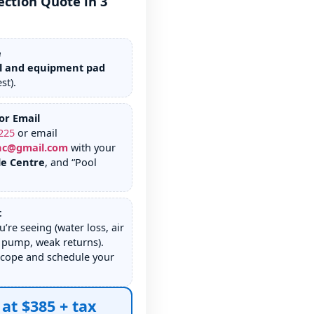
ection Quote in 3
e
l and equipment pad
st).
or Email
225
or email
nc@gmail.com
with your
le Centre
, and “Pool
t
u’re seeing (water loss, air
 pump, weak returns).
scope and schedule your