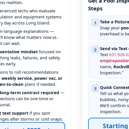
Get a Pool Insp
ss realities.
Steps
erienced techs who evaluate
culation and equipment systems
Take a Pictur
ry day across Long Island.
1
Snap your
poo
in-language explanations —
(overhead is be
’ll know what matters now vs.
t can wait.
Send via Text 
2
ventative mindset
focused on
Text
631
-
928
-
0
ching leaks, failures, and safety
empirepoolsi
es early.
name,
Rockvil
ions to roll recommendations
Inspection.”
o
weekly service, power vac, or
en-to-clean
plans if needed.
Quick Contex
3
long-term contract required
—
Tell us what yo
pections can be one-time or
bubbles, noisy
sonal.
We’ll confirm 
inspection.
t text support
if you spot
nges after storms or cold snaps.