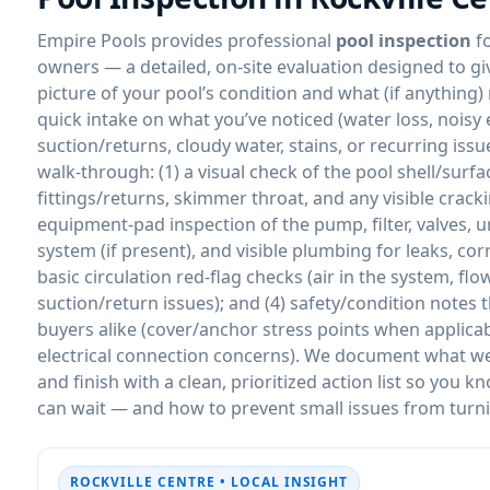
Empire Pools provides professional
pool inspection
f
owners — a detailed, on-site evaluation designed to gi
picture of your pool’s condition and what (if anything)
quick intake on what you’ve noticed (water loss, nois
suction/returns, cloudy water, stains, or recurring iss
walk-through: (1) a visual check of the pool shell/surfa
fittings/returns, skimmer throat, and any visible crac
equipment-pad inspection of the pump, filter, valves, u
system (if present), and visible plumbing for leaks, cor
basic circulation red-flag checks (air in the system, f
suction/return issues); and (4) safety/condition notes
buyers alike (cover/anchor stress points when applicabl
electrical connection concerns). We document what we s
and finish with a clean, prioritized action list so you
can wait — and how to prevent small issues from turni
ROCKVILLE CENTRE • LOCAL INSIGHT