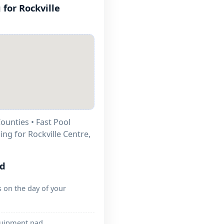
 for
ounties • Fast Pool
ling for
ed
 on the day of your
quipment pad