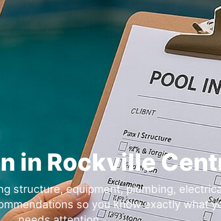
n in
g structure, equipment, plumbing, electrical
ecommendations so you know exactly what yo
needs attention.