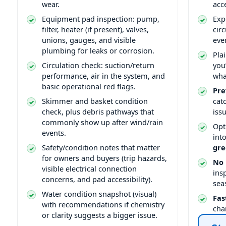
wear.
acce
Equipment pad inspection: pump,
Exp
filter, heater (if present), valves,
cir
unions, gauges, and visible
eve
plumbing for leaks or corrosion.
Pla
Circulation check: suction/return
you
performance, air in the system, and
wha
basic operational red flags.
Pre
Skimmer and basket condition
cat
check, plus debris pathways that
issu
commonly show up after wind/rain
Opt
events.
int
Safety/condition notes that matter
gre
for owners and buyers (trip hazards,
No 
visible electrical connection
ins
concerns, and pad accessibility).
sea
Water condition snapshot (visual)
Fas
with recommendations if chemistry
cha
or clarity suggests a bigger issue.