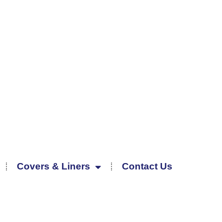
Covers & Liners
Contact Us