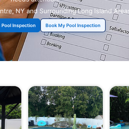
a Pool Inspection
Book My Pool Inspection