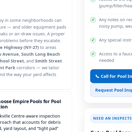
(pump/filter/hea
Any notes on rec
✔
anopy in some neighborhoods can
noisy pump, wea
ssure — and older equipment pads
aks or air-draw issues. A proper
Any special inst
✔
t problems before they escalate.
se Highway (NY-27)
to areas
Access to a fauc
w Avenue
,
South Long Beach
✔
needed
hool Street
, and
Smith Street
nt Park
corridors — we tailor
and the way your yard affects
📞 Call for Pool 
Request Pool Ins
oose Empire Pools for Pool
tion
kville Centre-aware inspection
NEED AN INSPECT
roach that accounts for debris
d, yard layout, and “tight pad”