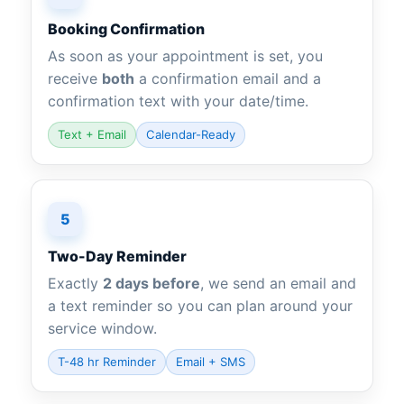
Booking Confirmation
As soon as your appointment is set, you
receive
both
a confirmation email and a
confirmation text with your date/time.
Text + Email
Calendar-Ready
5
Two-Day Reminder
Exactly
2 days before
, we send an email and
a text reminder so you can plan around your
service window.
T-48 hr Reminder
Email + SMS