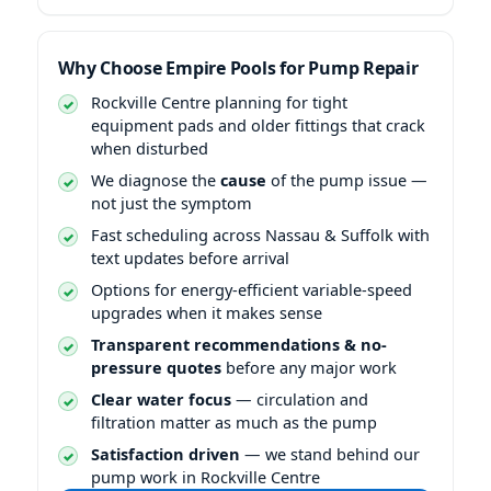
Why Choose Empire Pools for Pump Repair
Rockville Centre planning for tight
equipment pads and older fittings that crack
when disturbed
We diagnose the
cause
of the pump issue —
not just the symptom
Fast scheduling across Nassau & Suffolk with
text updates before arrival
Options for energy-efficient variable-speed
upgrades when it makes sense
Transparent recommendations & no-
pressure quotes
before any major work
Clear water focus
— circulation and
filtration matter as much as the pump
Satisfaction driven
— we stand behind our
pump work in Rockville Centre