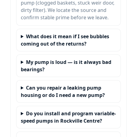
pump (clogged baskets, stuck weir door,
dirty filter). We locate the source and
confirm stable prime before we leave.
What does it mean if I see bubbles
coming out of the returns?
My pump is loud — is it always bad
bearings?
Can you repair a leaking pump
housing or do I need a new pump?
Do you install and program variable-
speed pumps in Rockville Centre?