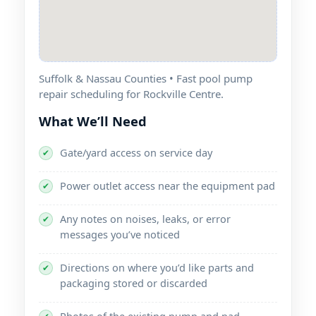
Suffolk & Nassau Counties • Fast pool pump
repair scheduling for Rockville Centre.
What We’ll Need
Gate/yard access on service day
✔
Power outlet access near the equipment pad
✔
Any notes on noises, leaks, or error
✔
messages you’ve noticed
Directions on where you’d like parts and
✔
packaging stored or discarded
Photos of the existing pump and pad