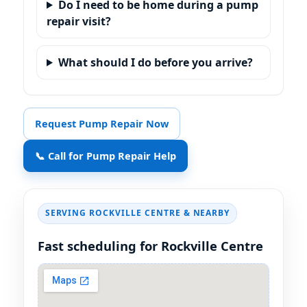
Do I need to be home during a pump
repair visit?
What should I do before you arrive?
Request Pump Repair Now
📞 Call for Pump Repair Help
SERVING ROCKVILLE CENTRE & NEARBY
Fast scheduling for Rockville Centre