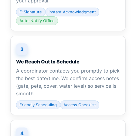
your approval.
E-Signature
Instant Acknowledgment
Auto-Notify Office
3
We Reach Out to Schedule
A coordinator contacts you promptly to pick
the best date/time. We confirm access notes
(gate, pets, cover, water level) so service is
smooth.
Friendly Scheduling
Access Checklist
4