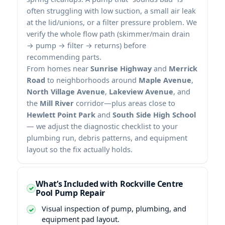
often struggling with low suction, a small air leak
at the lid/unions, or a filter pressure problem. We
verify the whole flow path (skimmer/main drain
→ pump → filter → returns) before
recommending parts.
From homes near
Sunrise Highway
and
Merrick
Road
to neighborhoods around
Maple Avenue
,
North Village Avenue
,
Lakeview Avenue
, and
the
Mill River
corridor—plus areas close to
Hewlett Point Park
and
South Side High School
— we adjust the diagnostic checklist to your
plumbing run, debris patterns, and equipment
layout so the fix actually holds.
What’s Included with Rockville Centre
Pool Pump Repair
Visual inspection of pump, plumbing, and
equipment pad layout.