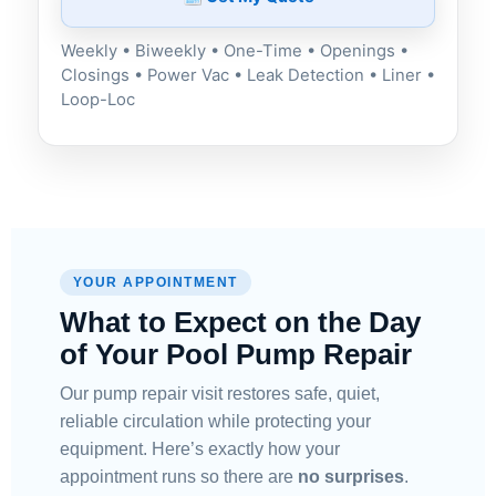
Weekly • Biweekly • One-Time • Openings •
Closings • Power Vac • Leak Detection • Liner •
Loop-Loc
YOUR APPOINTMENT
What to Expect on the Day
of Your Pool Pump Repair
Our pump repair visit restores safe, quiet,
reliable circulation while protecting your
equipment. Here’s exactly how your
appointment runs so there are
no surprises
.