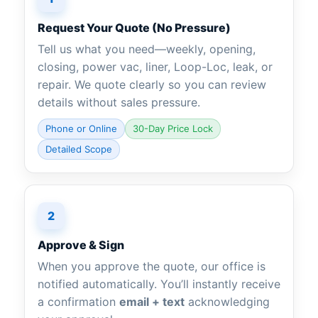
Request Your Quote (No Pressure)
Tell us what you need—weekly, opening,
closing, power vac, liner, Loop-Loc, leak, or
repair. We quote clearly so you can review
details without sales pressure.
Phone or Online
30-Day Price Lock
Detailed Scope
2
Approve & Sign
When you approve the quote, our office is
notified automatically. You’ll instantly receive
a confirmation
email + text
acknowledging