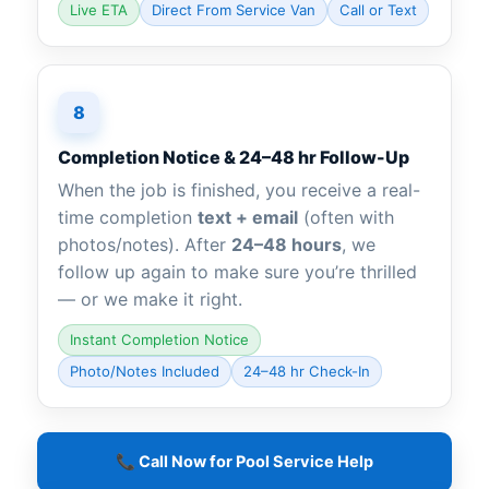
Live ETA
Direct From Service Van
Call or Text
8
Completion Notice & 24–48 hr Follow-Up
When the job is finished, you receive a real-
time completion
text + email
(often with
photos/notes). After
24–48 hours
, we
follow up again to make sure you’re thrilled
— or we make it right.
Instant Completion Notice
Photo/Notes Included
24–48 hr Check-In
📞 Call Now for Pool Service Help