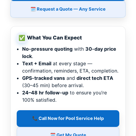
🗓️ Request a Quote — Any Service
✅
What You Can Expect
No-pressure quoting
with
30-day price
lock
.
Text + Email
at every stage —
confirmation, reminders, ETA, completion.
GPS-tracked vans
and
direct tech ETA
(30–45 min) before arrival.
24–48 hr follow-up
to ensure you’re
100% satisfied.
📞 Call Now for Pool Service Help
🗓️ Get My Quote