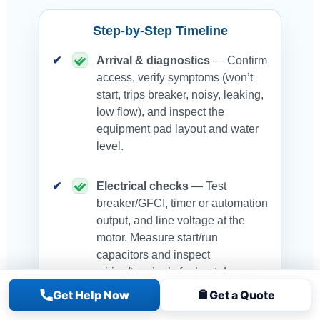
Step-by-Step Timeline
Arrival & diagnostics
— Confirm
access, verify symptoms (won’t
start, trips breaker, noisy, leaking,
low flow), and inspect the
equipment pad layout and water
level.
Electrical checks
— Test
breaker/GFCI, timer or automation
output, and line voltage at the
motor. Measure start/run
capacitors and inspect
wiring/terminals for heat damage.
Get Help Now
Get a Quote
Mechanical inspection
—