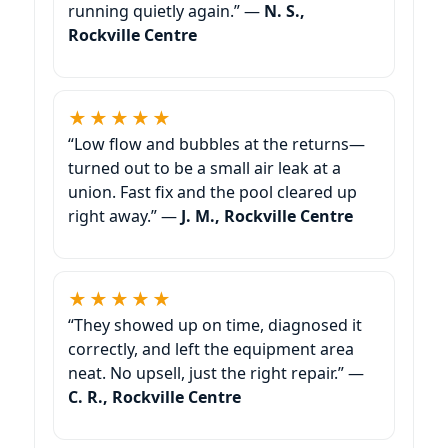
running quietly again.” —
N. S.,
Rockville Centre
★★★★★
“Low flow and bubbles at the returns—
turned out to be a small air leak at a
union. Fast fix and the pool cleared up
right away.” —
J. M., Rockville Centre
★★★★★
“They showed up on time, diagnosed it
correctly, and left the equipment area
neat. No upsell, just the right repair.” —
C. R., Rockville Centre