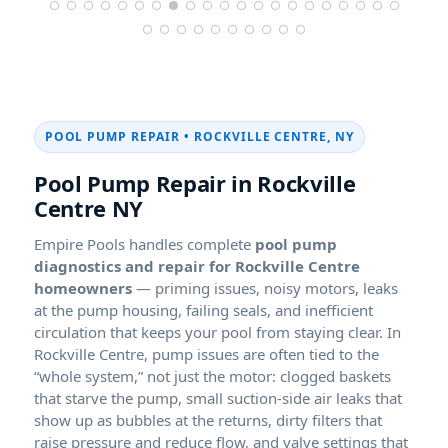
POOL PUMP REPAIR • ROCKVILLE CENTRE, NY
Pool Pump Repair in Rockville
Centre NY
Empire Pools handles complete
pool pump
diagnostics and repair for Rockville Centre
homeowners
— priming issues, noisy motors, leaks
at the pump housing, failing seals, and inefficient
circulation that keeps your pool from staying clear. In
Rockville Centre, pump issues are often tied to the
“whole system,” not just the motor: clogged baskets
that starve the pump, small suction-side air leaks that
show up as bubbles at the returns, dirty filters that
raise pressure and reduce flow, and valve settings that