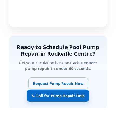
Ready to Schedule Pool Pump
Repair in Rockville Centre?
Get your circulation back on track.
Request
pump repair in under 60 seconds.
Request Pump Repair Now
📞 Call for Pump Repair Help