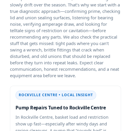
slowly drift over the season. That’s why we start with a
true diagnostic approach—confirming prime, checking
lid and union sealing surfaces, listening for bearing
noise, verifying amperage draw, and looking for
telltale signs of restriction or cavitation—before
recommending any parts. We also check the practical
stuff that gets missed: tight pads where you can’t
swing a wrench, brittle fittings that crack when
disturbed, and old unions that should be replaced
before they turn into repeat leaks. Expect clear
communication, honest recommendations, and a neat
equipment area before we leave.
ROCKVILLE CENTRE • LOCAL INSIGHT
Pump Repairs Tuned to Rockville Centre
In Rockville Centre, basket load and restriction
show up fast—especially after windy days and
spring cleanups. A pump that “sounds bad” is