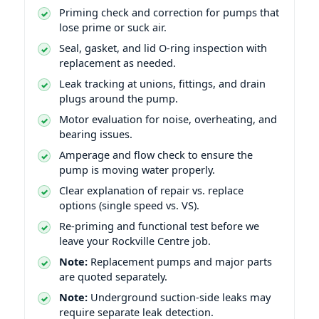
Priming check and correction for pumps that
lose prime or suck air.
Seal, gasket, and lid O-ring inspection with
replacement as needed.
Leak tracking at unions, fittings, and drain
plugs around the pump.
Motor evaluation for noise, overheating, and
bearing issues.
Amperage and flow check to ensure the
pump is moving water properly.
Clear explanation of repair vs. replace
options (single speed vs. VS).
Re-priming and functional test before we
leave your Rockville Centre job.
Note:
Replacement pumps and major parts
are quoted separately.
Note:
Underground suction-side leaks may
require separate leak detection.