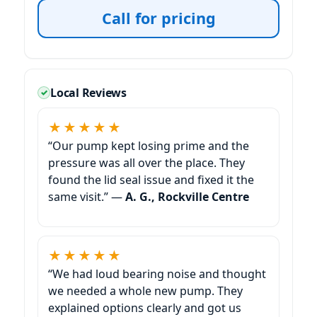
Call for pricing
Local Reviews
★★★★★
“Our pump kept losing prime and the
pressure was all over the place. They
found the lid seal issue and fixed it the
same visit.” —
A. G., Rockville Centre
★★★★★
“We had loud bearing noise and thought
we needed a whole new pump. They
explained options clearly and got us