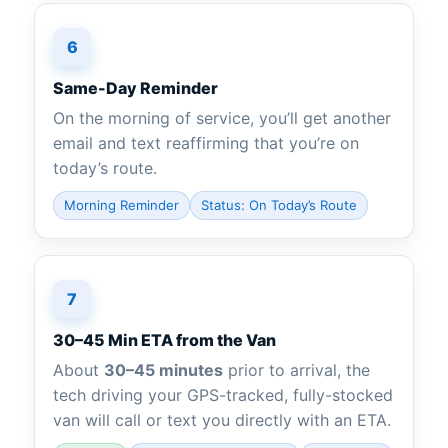
6
Same-Day Reminder
On the morning of service, you’ll get another
email and text reaffirming that you’re on
today’s route.
Morning Reminder
Status: On Today’s Route
7
30–45 Min ETA from the Van
About
30–45 minutes
prior to arrival, the
tech driving your GPS-tracked, fully-stocked
van will call or text you directly with an ETA.