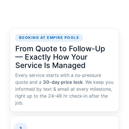
BOOKING AT EMPIRE POOLS
From Quote to Follow-Up
— Exactly How Your
Service Is Managed
Every service starts with a no-pressure
quote and a
30-day price lock
. We keep you
informed by text & email at every milestone,
right up to the 24–48 hr check-in after the
job.
1