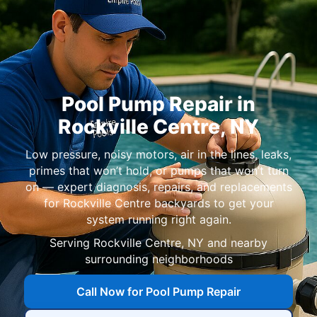
Pool Pump Repair in
Rockville Centre, NY
Low pressure, noisy motors, air in the lines, leaks,
primes that won’t hold, or pumps that won’t turn
on — expert diagnosis, repairs, and replacements
for Rockville Centre backyards to get your
system running right again.
Serving Rockville Centre, NY and nearby
surrounding neighborhoods
Call Now for Pool Pump Repair