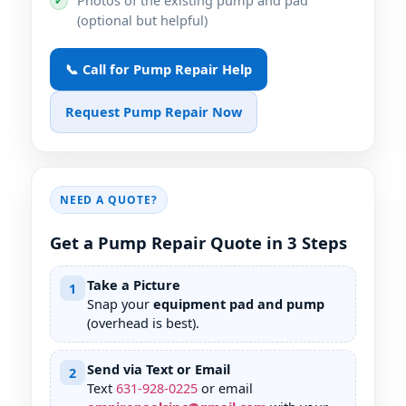
✔
(optional but helpful)
📞 Call for Pump Repair Help
Request Pump Repair Now
NEED A QUOTE?
Get a Pump Repair Quote in 3 Steps
Take a Picture
1
Snap your
equipment pad and pump
(overhead is best).
Send via Text or Email
2
Text
631
-
928
-
0225
or email