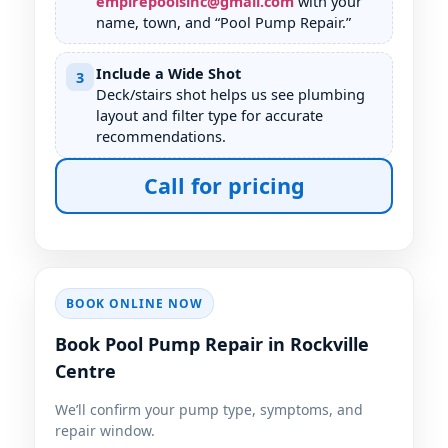
empirepoolsinc@gmail.com
with your
name, town, and “Pool Pump Repair.”
Include a Wide Shot
3
Deck/stairs shot helps us see plumbing
layout and filter type for accurate
recommendations.
Call for pricing
BOOK ONLINE NOW
Book Pool Pump Repair in Rockville
Centre
We’ll confirm your pump type, symptoms, and
repair window.