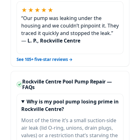
★★★★★
“Our pump was leaking under the
housing and we couldn’t pinpoint it. They
traced it quickly and stopped the leak.”
—
L. P., Rockville Centre
See 105+ five-star reviews →
Rockville Centre Pool Pump Repair —
FAQs
Why is my pool pump losing prime in
Rockville Centre?
Most of the time it’s a small suction-side
air leak (lid O-ring, unions, drain plugs,
valves) or a restriction that’s starving the