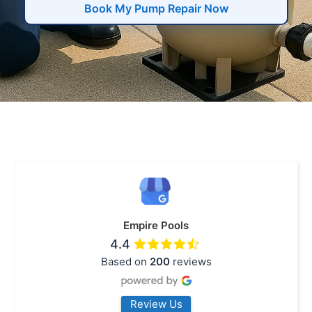
Book My Pump Repair Now
Empire Pools
4.4
Based on
200
reviews
Review Us