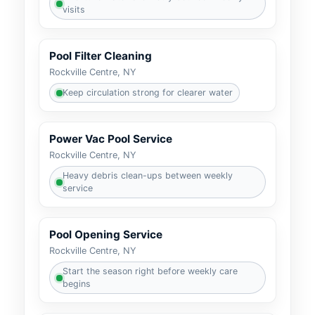
visits
Pool Filter Cleaning
Keep circulation strong for clearer water
Power Vac Pool Service
Heavy debris clean-ups between weekly
service
Pool Opening Service
Start the season right before weekly care
begins