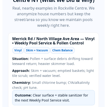
Real, nearby examples in
. We
anonymize house numbers but keep the
street/area so you know we maintain pools
weekly right here.
/
Area — Vinyl
• Weekly Pool Service & Pollen Control
Vinyl
Skim + Vacuum
Chem Balance
Situation:
Pollen + surface debris drifting toward
leeward return; heavier skimmer load.
Approach:
Skim + vacuum; emptied baskets; light
tile scrub; verified water level.
Chemistry:
Small chlorine bump; CYA/alkalinity
check; pH tune.
Outcome:
Clear surface + stable sanitizer for
the next Weekly Pool Service visit.