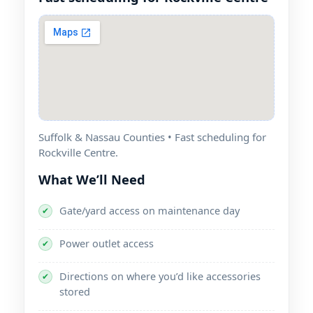
Suffolk & Nassau Counties • Fast scheduling for
.
What We’ll Need
Gate/yard access on maintenance day
✔
Power outlet access
✔
Directions on where you’d like accessories
✔
stored