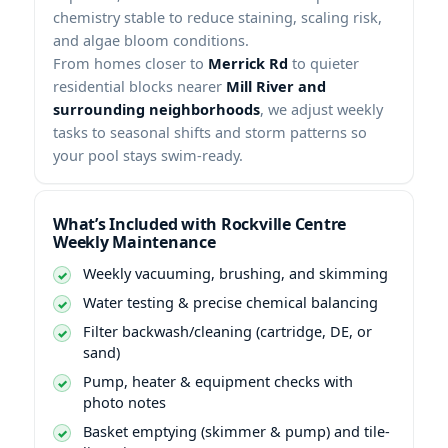
chemistry stable to reduce staining, scaling risk,
and algae bloom conditions.
From homes closer to
to quieter
residential blocks nearer
, we adjust weekly
tasks to seasonal shifts and storm patterns so
your pool stays swim-ready.
What’s Included with
Weekly Maintenance
Weekly vacuuming, brushing, and skimming
Water testing & precise chemical balancing
Filter backwash/cleaning (cartridge, DE, or
sand)
Pump, heater & equipment checks with
photo notes
Basket emptying (skimmer & pump) and tile-