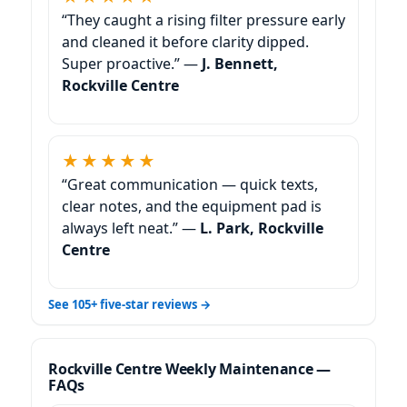
“They caught a rising filter pressure early
and cleaned it before clarity dipped.
Super proactive.” —
J. Bennett,
Rockville Centre
★★★★★
“Great communication — quick texts,
clear notes, and the equipment pad is
always left neat.” —
L. Park, Rockville
Centre
See 105+ five-star reviews →
Weekly Maintenance —
FAQs