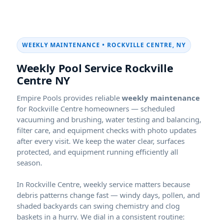
WEEKLY MAINTENANCE •
Weekly Pool Service
NY
Empire Pools provides reliable
weekly maintenance
for
homeowners — scheduled
vacuuming and brushing, water testing and balancing,
filter care, and equipment checks with photo updates
after every visit. We keep the water clear, surfaces
protected, and equipment running efficiently all
season.
In
, weekly service matters because
debris patterns change fast — windy days, pollen, and
shaded backyards can swing chemistry and clog
baskets in a hurry. We dial in a consistent routine: