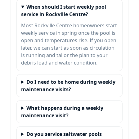
When should I start weekly pool
service in Rockville Centre?
Most
homeowners start
weekly service in spring once the pool is
open and temperatures rise. If you open
later, we can start as soon as circulation
is running and tailor the plan to your
debris load and water condition.
Do I need to be home during weekly
maintenance visits?
What happens during a weekly
maintenance visit?
Do you service saltwater pools