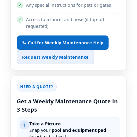
Any special instructions for pets or gates
✔
Access to a faucet and hose (if top-off
✔
requested)
📞 Call for Weekly Maintenance Help
Request Weekly Maintenance
NEED A QUOTE?
Get a Weekly Maintenance Quote in
3 Steps
Take a Picture
1
Snap your
pool and equipment pad
(overhead is best).