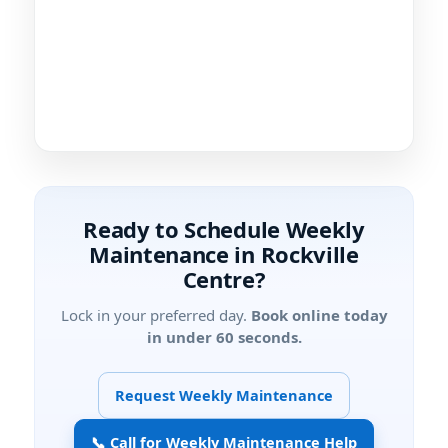
Ready to Schedule Weekly
Maintenance in
?
Lock in your preferred day.
Book online today
in under 60 seconds.
Request Weekly Maintenance
📞 Call for Weekly Maintenance Help