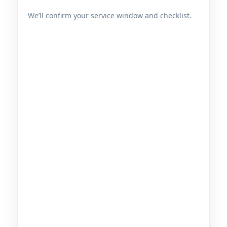
We’ll confirm your service window and checklist.