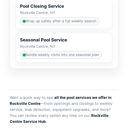
Pool Closing Service
Wrap up safely after a full weekly season
Seasonal Pool Service
Bundle weekly visits into one seasonal plan
Want a quick way to see
all the pool services we offer in
—from openings and closings to weekly
service, leak detection, equipment upgrades, and more?
You can review every option any time on our
.