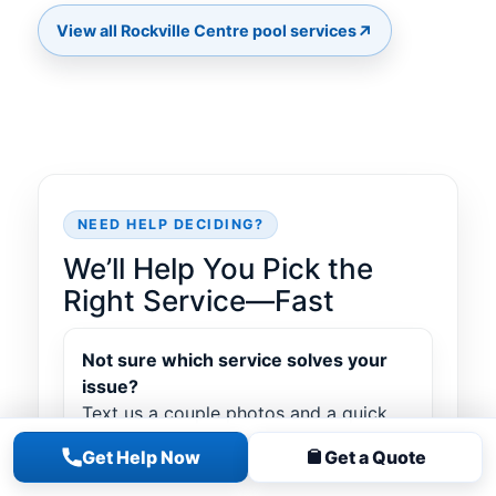
↗
NEED HELP DECIDING?
We’ll Help You Pick the
Right Service—Fast
Not sure which service solves your
issue?
Text us a couple photos and a quick
note about what’s going on—cloudy
Get Help Now
Get a Quote
water, leak symptoms, equipment
noise, heater error, torn liner, etc. We’ll