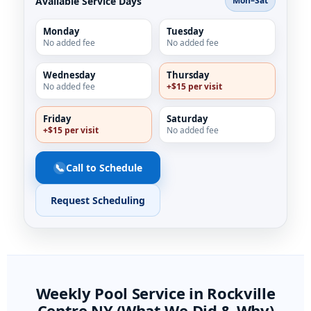
Available Service Days
Mon–Sat
Monday
Tuesday
No added fee
No added fee
Wednesday
Thursday
No added fee
+$15 per visit
Friday
Saturday
+$15 per visit
No added fee
📞
Call to Schedule
Request Scheduling
Weekly Pool Service in
NY (What We Did & Why)