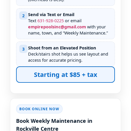
Send via Text or Email
2
Text
631
-
928
-
0225
or email
empirepoolsinc@gmail.com
with your
name, town, and “Weekly Maintenance.”
Shoot from an Elevated Position
3
Deck/stairs shot helps us see layout and
access for accurate pricing.
Starting at $85 + tax
BOOK ONLINE NOW
Book Weekly Maintenance in