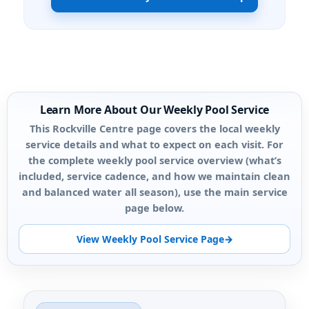
Learn More About Our Weekly Pool Service
This Rockville Centre page covers the local weekly
service details and what to expect on each visit. For
the complete weekly pool service overview (what’s
included, service cadence, and how we maintain clean
and balanced water all season), use the main service
page below.
View Weekly Pool Service Page