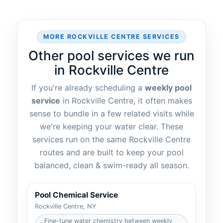
MORE
SERVICES
Other pool services we run
in
If you're already scheduling a
weekly pool
service
in
, it often makes
sense to bundle in a few related visits while
we're keeping your water clear. These
services run on the same
routes and are built to keep your pool
balanced, clean & swim-ready all season.
Pool Chemical Service
Fine-tune water chemistry between weekly