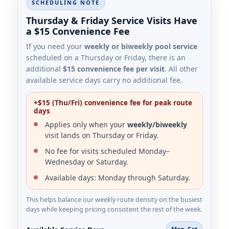
SCHEDULING NOTE
Thursday & Friday Service Visits Have
a $15 Convenience Fee
If you need your
weekly or biweekly pool service
scheduled on a Thursday or Friday, there is an
additional
$15 convenience fee per visit
. All other
available service days carry no additional fee.
+$15 (Thu/Fri) convenience fee for peak route
days
Applies only when your
weekly/biweekly
visit lands on Thursday or Friday.
No fee for visits scheduled Monday–
Wednesday or Saturday.
Available days: Monday through Saturday.
This helps balance our weekly route density on the busiest
days while keeping pricing consistent the rest of the week.