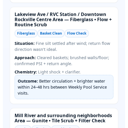
/
Area — Fiberglass • Flow +
Routine Scrub
Fiberglass
Basket Clean
Flow Check
Situation:
Fine silt settled after wind; return flow
direction wasn’t ideal.
Approach:
Cleared baskets; brushed walls/floor;
confirmed PSI + return angle.
Chemistry:
Light shock + clarifier.
Outcome:
Better circulation + brighter water
within 24–48 hrs between Weekly Pool Service
visits.
Area — Gunite • Tile Scrub + Filter Check