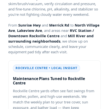
skim/brush/vacuum, verify circulation and pressure,
and fine-tune chlorine, pH, alkalinity, and stabilizer so
you’re not fighting cloudy water every weekend.
From
and
to
,
, and areas near
and
, we show up on
schedule, communicate clearly, and leave your
equipment pad tidy after each visit.
• LOCAL INSIGHT
Maintenance Plans Tuned to
yards often see fast swings from
weather, pollen, and high-use weekends. We
match the weekly plan to your tree cover, sun
exposure, and bather load — then keep