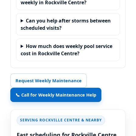
weekly in Rockville Centre?
Can you help after storms between
scheduled visits?
How much does weekly pool service
cost in Rockville Centre?
Request Weekly Maintenance
📞 Call for Weekly Maintenance Help
SERVING
& NEARBY
Fast scheduling for