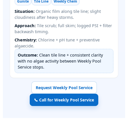
Gunite
Tile Line
Weekly Chem
Situation:
Organic film along tile line; slight
cloudiness after heavy storms.
Approach:
Tile scrub; full skim; logged PSI + filter
backwash timing.
Chemistry:
Chlorine + pH tune + preventive
algaecide.
Outcome:
Clean tile line + consistent clarity
with no algae activity between Weekly Pool
Service stops.
Request Weekly Pool Service
📞 Call for Weekly Pool Service