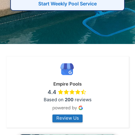
Start Weekly Pool Service
Empire Pools
4.4
Based on
200
reviews
Review Us