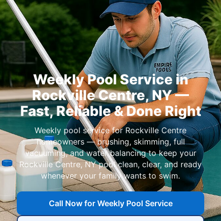
Weekly Pool Service in
Rockville Centre, NY —
Fast, Reliable & Done Right
Weekly pool service for Rockville Centre
homeowners — brushing, skimming, full
vacuuming, and water balancing to keep your
Rockville Centre, NY pool clean, clear, and ready
whenever your family wants to swim.
Call Now for Weekly Pool Service