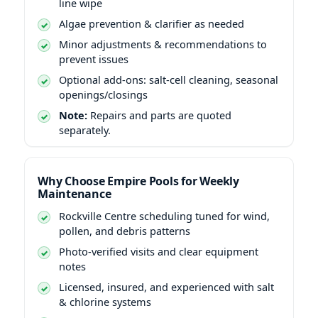
line wipe
Algae prevention & clarifier as needed
Minor adjustments & recommendations to
prevent issues
Optional add-ons: salt-cell cleaning, seasonal
openings/closings
Note:
Repairs and parts are quoted
separately.
Why Choose Empire Pools for Weekly
Maintenance
scheduling tuned for wind,
pollen, and debris patterns
Photo-verified visits and clear equipment
notes
Licensed, insured, and experienced with salt
& chlorine systems