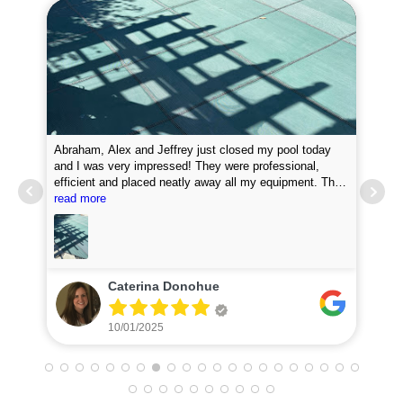
Abraham, Alex and Jeffrey just closed my pool today
and I was very impressed! They were professional,
efficient and placed neatly away all my equipment. They
Pro
put chemicals in the pool and they attached my loop
read more
new
lock perfectly. I was very impressed with how fast they
did the job. I will definitely recommend them and plan to
use for my pool opening in the spring.
Caterina Donohue
10/01/2025