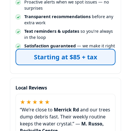
Proactive alerts when we spot issues — no
surprises
Transparent recommendations
before any
extra work
Text reminders & updates
so you’re always
in the loop
Satisfaction guaranteed
— we make it right
Starting at $85 + tax
Local Reviews
★★★★★
“We’re close to
and our trees
dump debris fast. Their weekly routine
keeps the water crystal.” —
M. Russo,
Rockville Centre