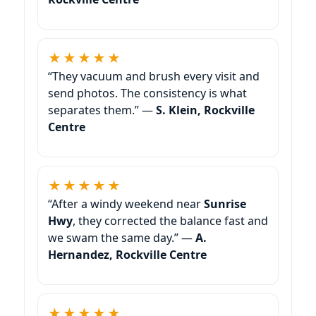
★★★★★
“They vacuum and brush every visit and
send photos. The consistency is what
separates them.” —
S. Klein, Rockville
Centre
★★★★★
“After a windy weekend near
, they corrected the balance fast and
we swam the same day.” —
A.
Hernandez, Rockville Centre
★★★★★