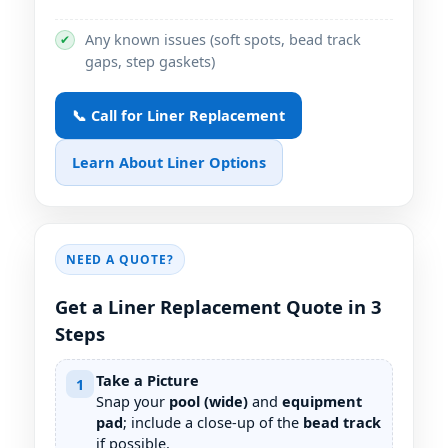
Any known issues (soft spots, bead track
✔
gaps, step gaskets)
📞 Call for Liner Replacement
Learn About Liner Options
NEED A QUOTE?
Get a Liner Replacement Quote in 3
Steps
Take a Picture
1
Snap your
pool (wide)
and
equipment
pad
; include a close-up of the
bead track
if possible.