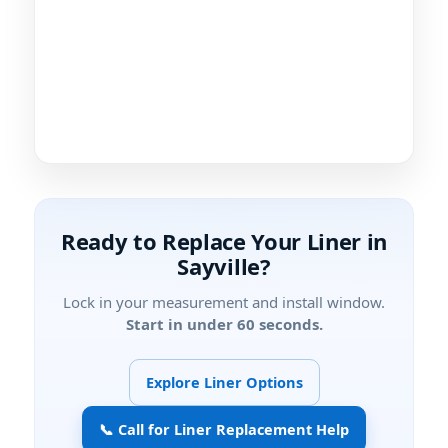
Ready to Replace Your Liner in
Sayville?
Lock in your measurement and install window.
Start in under 60 seconds.
Explore Liner Options
📞 Call for Liner Replacement Help