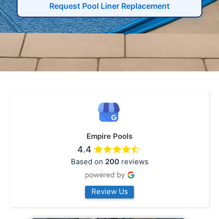
Request Pool Liner Replacement
Empire Pools
4.4
Based on
200
reviews
Review Us