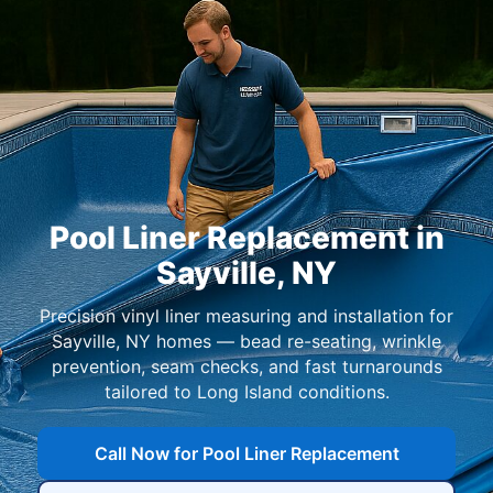
Pool Liner Replacement in
Sayville, NY
Precision vinyl liner measuring and installation for
Sayville, NY homes — bead re-seating, wrinkle
prevention, seam checks, and fast turnarounds
tailored to Long Island conditions.
Call Now for Pool Liner Replacement