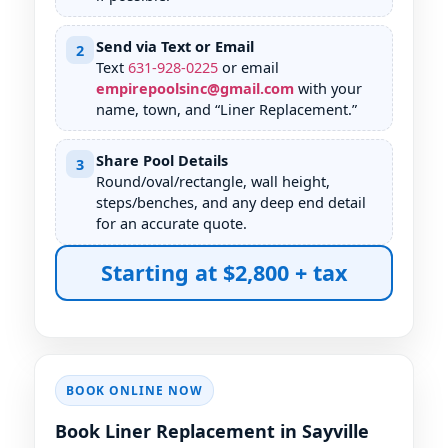
Send via Text or Email
2
Text
631
-
928
-
0225
or email
empirepoolsinc@gmail.com
with your
name, town, and “Liner Replacement.”
Share Pool Details
3
Round/oval/rectangle, wall height,
steps/benches, and any deep end detail
for an accurate quote.
Starting at $2,800 + tax
BOOK ONLINE NOW
Book Liner Replacement in Sayville