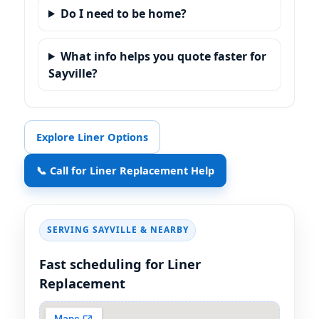
Do I need to be home?
What info helps you quote faster for
Sayville?
Explore Liner Options
📞 Call for Liner Replacement Help
SERVING SAYVILLE & NEARBY
Fast scheduling for Liner
Replacement