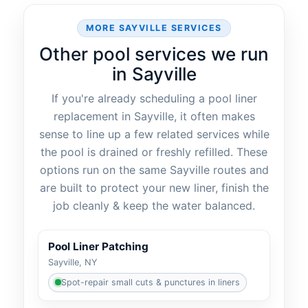
MORE SAYVILLE SERVICES
Other pool services we run
in Sayville
If you're already scheduling a pool liner
replacement in Sayville, it often makes
sense to line up a few related services while
the pool is drained or freshly refilled. These
options run on the same Sayville routes and
are built to protect your new liner, finish the
job cleanly & keep the water balanced.
Pool Liner Patching
Sayville, NY
Spot-repair small cuts & punctures in liners