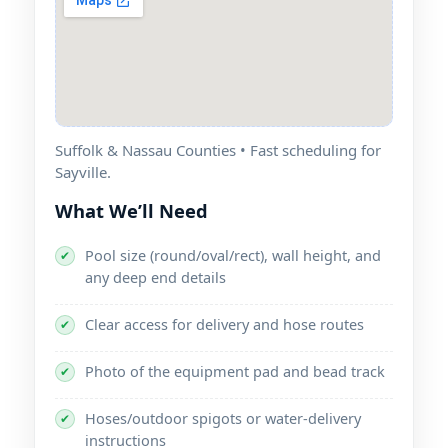
Suffolk & Nassau Counties • Fast scheduling for
Sayville.
What We’ll Need
Pool size (round/oval/rect), wall height, and
✔
any deep end details
Clear access for delivery and hose routes
✔
Photo of the equipment pad and bead track
✔
Hoses/outdoor spigots or water-delivery
✔
instructions