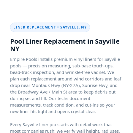
LINER REPLACEMENT • SAYVILLE, NY
Pool Liner Replacement in Sayville
NY
Empire Pools installs premium vinyl liners for Sayville
pools — precision measuring, sub-base touch-ups,
bead-track inspection, and wrinkle-free vac set. We
plan each replacement around wind corridors and leaf
drop near Montauk Hwy (NY-27A), Sunrise Hwy, and
the Broadway Ave / Main St area to keep debris out
during set and fill. Our techs document
measurements, track condition, and cut-ins so your
new liner fits tight and opens crystal clear.
Every Sayville liner job starts with detail work that
most companies rush: we verify wall height, radiuses,