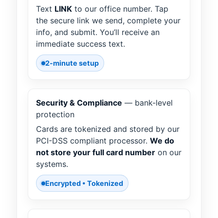
Text
LINK
to our office number. Tap
the secure link we send, complete your
info, and submit. You’ll receive an
immediate success text.
2-minute setup
Security & Compliance
— bank-level
protection
Cards are tokenized and stored by our
PCI-DSS compliant processor.
We do
not store your full card number
on our
systems.
Encrypted • Tokenized