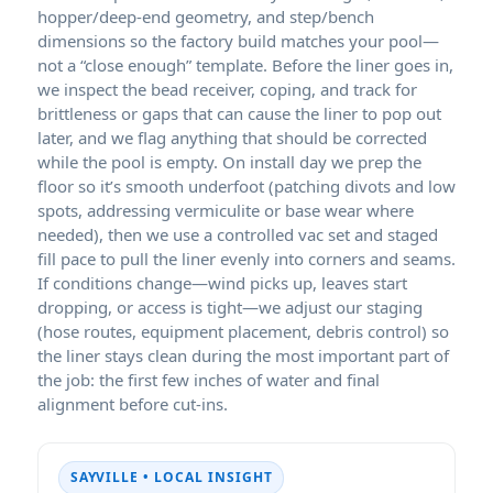
hopper/deep-end geometry, and step/bench
dimensions so the factory build matches your pool—
not a “close enough” template. Before the liner goes in,
we inspect the bead receiver, coping, and track for
brittleness or gaps that can cause the liner to pop out
later, and we flag anything that should be corrected
while the pool is empty. On install day we prep the
floor so it’s smooth underfoot (patching divots and low
spots, addressing vermiculite or base wear where
needed), then we use a controlled vac set and staged
fill pace to pull the liner evenly into corners and seams.
If conditions change—wind picks up, leaves start
dropping, or access is tight—we adjust our staging
(hose routes, equipment placement, debris control) so
the liner stays clean during the most important part of
the job: the first few inches of water and final
alignment before cut-ins.
SAYVILLE • LOCAL INSIGHT