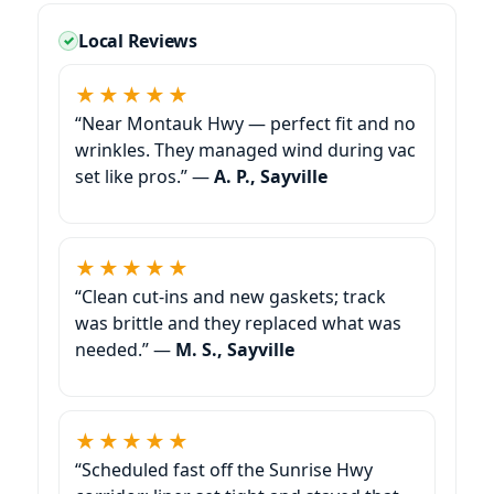
Local Reviews
★★★★★
“Near Montauk Hwy — perfect fit and no
wrinkles. They managed wind during vac
set like pros.” —
A. P., Sayville
★★★★★
“Clean cut-ins and new gaskets; track
was brittle and they replaced what was
needed.” —
M. S., Sayville
★★★★★
“Scheduled fast off the Sunrise Hwy