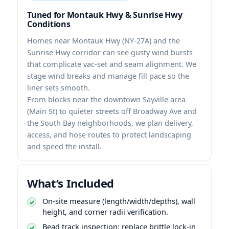
Tuned for Montauk Hwy & Sunrise Hwy
Conditions
Homes near Montauk Hwy (NY-27A) and the
Sunrise Hwy corridor can see gusty wind bursts
that complicate vac-set and seam alignment. We
stage wind breaks and manage fill pace so the
liner sets smooth.
From blocks near the downtown Sayville area
(Main St) to quieter streets off Broadway Ave and
the South Bay neighborhoods, we plan delivery,
access, and hose routes to protect landscaping
and speed the install.
What’s Included
On-site measure (length/width/depths), wall
height, and corner radii verification.
Bead track inspection; replace brittle lock-in