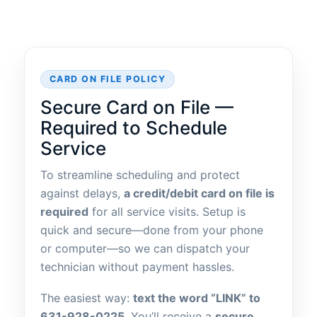
CARD ON FILE POLICY
Secure Card on File —
Required to Schedule
Service
To streamline scheduling and protect
against delays,
a credit/debit card on file is
required
for all service visits. Setup is
quick and secure—done from your phone
or computer—so we can dispatch your
technician without payment hassles.
The easiest way:
text the word “LINK” to
631-928-0225
. You’ll receive a
secure