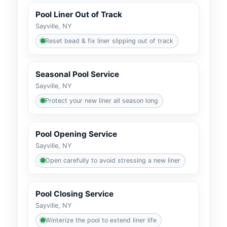
Pool Liner Out of Track
Sayville, NY
Reset bead & fix liner slipping out of track
Seasonal Pool Service
Sayville, NY
Protect your new liner all season long
Pool Opening Service
Sayville, NY
Open carefully to avoid stressing a new liner
Pool Closing Service
Sayville, NY
Winterize the pool to extend liner life