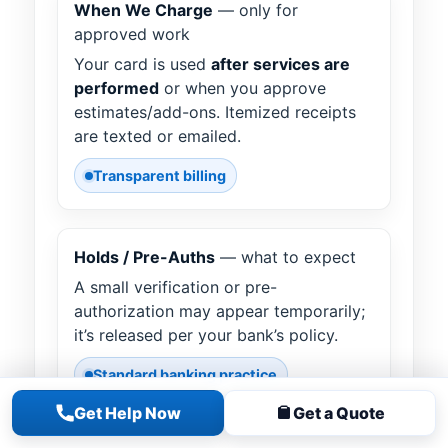
When We Charge
— only for
approved work
Your card is used
after services are
performed
or when you approve
estimates/add-ons. Itemized receipts
are texted or emailed.
Transparent billing
Holds / Pre-Auths
— what to expect
A small verification or pre-
authorization may appear temporarily;
it’s released per your bank’s policy.
Standard banking practice
Get Help Now
Get a Quote