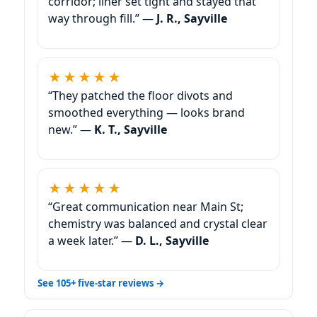
corridor; liner set tight and stayed that
way through fill.” —
J. R., Sayville
★★★★★
“They patched the floor divots and
smoothed everything — looks brand
new.” —
K. T., Sayville
★★★★★
“Great communication near Main St;
chemistry was balanced and crystal clear
a week later.” —
D. L., Sayville
See 105+ five-star reviews →