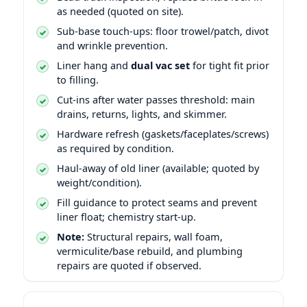
as needed (quoted on site).
Sub-base touch-ups: floor trowel/patch, divot
and wrinkle prevention.
Liner hang and
dual vac set
for tight fit prior
to filling.
Cut-ins after water passes threshold: main
drains, returns, lights, and skimmer.
Hardware refresh (gaskets/faceplates/screws)
as required by condition.
Haul-away of old liner (available; quoted by
weight/condition).
Fill guidance to protect seams and prevent
liner float; chemistry start-up.
Note:
Structural repairs, wall foam,
vermiculite/base rebuild, and plumbing
repairs are quoted if observed.