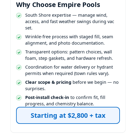
Why Choose Empire Pools
South Shore expertise — manage wind,
access, and fast weather swings during vac
set.
Wrinkle-free process with staged fill, seam
alignment, and photo documentation.
Transparent options: pattern choices, wall
foam, step gaskets, and hardware refresh.
Coordination for water delivery or hydrant
permits when required (town rules vary).
Clear scope & pricing
before we begin — no
surprises.
Post-install check-in
to confirm fit, fill
progress, and chemistry balance.
Starting at $2,800 + tax