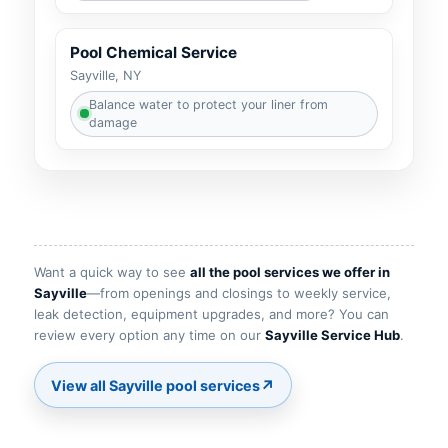
Pool Chemical Service
Sayville, NY
Balance water to protect your liner from
damage
Want a quick way to see
all the pool services we offer in
Sayville
—from openings and closings to weekly service,
leak detection, equipment upgrades, and more? You can
review every option any time on our
Sayville Service Hub
.
↗
View all Sayville pool services