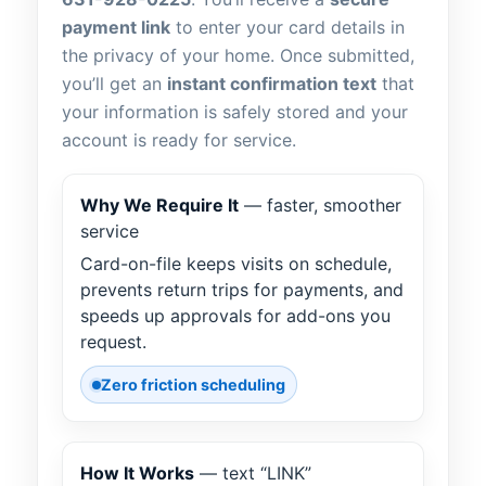
payment link
to enter your card details in
the privacy of your home. Once submitted,
you’ll get an
instant confirmation text
that
your information is safely stored and your
account is ready for service.
Why We Require It
— faster, smoother
service
Card-on-file keeps visits on schedule,
prevents return trips for payments, and
speeds up approvals for add-ons you
request.
Zero friction scheduling
How It Works
— text “LINK”