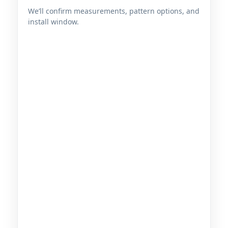
We’ll confirm measurements, pattern options, and
install window.