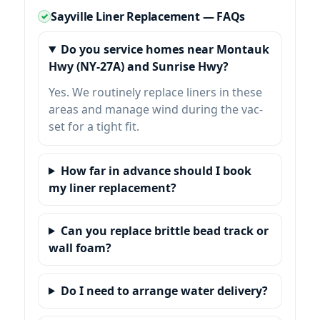
Sayville Liner Replacement — FAQs
Do you service homes near Montauk
Hwy (NY-27A) and Sunrise Hwy?
Yes. We routinely replace liners in these
areas and manage wind during the vac-
set for a tight fit.
How far in advance should I book
my liner replacement?
Can you replace brittle bead track or
wall foam?
Do I need to arrange water delivery?