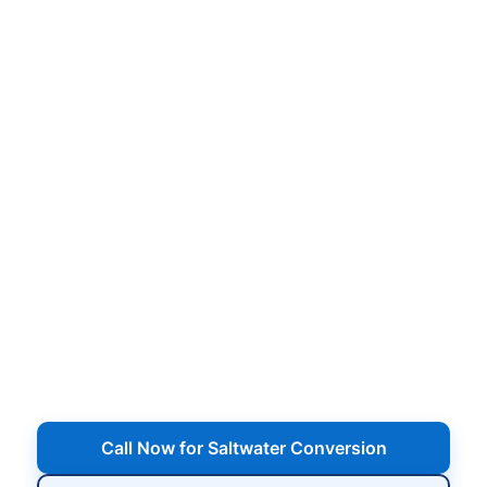
Saltwater Pool Conversion
in Sayville, NY
Convert your chlorine pool to a salt system with
professional installation of the salt cell and
control panel, plumbing and wiring, water
balancing, and a full walkthrough on how to run
and maintain your new saltwater pool.
Serving Sayville, NY
Call Now for Saltwater Conversion