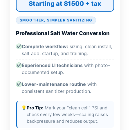
Starting at $1500 + tax
SMOOTHER, SIMPLER SANITIZING
Professional Salt Water Conversion
Complete workflow:
sizing, clean install,
✔
salt add, startup, and training.
Experienced LI technicians
with photo-
✔
documented setup.
Lower-maintenance routine
with
✔
consistent sanitizer production.
💡
Pro Tip:
Mark your “clean cell” PSI and
check every few weeks—scaling raises
backpressure and reduces output.