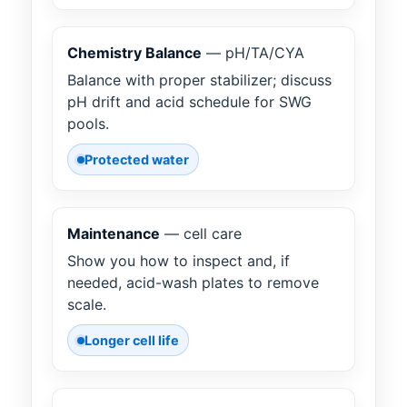
Chemistry Balance
— pH/TA/CYA
Balance with proper stabilizer; discuss
pH drift and acid schedule for SWG
pools.
Protected water
Maintenance
— cell care
Show you how to inspect and, if
needed, acid-wash plates to remove
scale.
Longer cell life