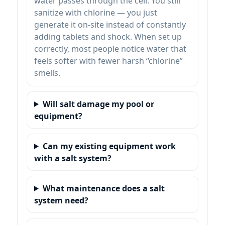
water passes through the cell. You still
sanitize with chlorine — you just
generate it on-site instead of constantly
adding tablets and shock. When set up
correctly, most people notice water that
feels softer with fewer harsh “chlorine”
smells.
Will salt damage my pool or
equipment?
Can my existing equipment work
with a salt system?
What maintenance does a salt
system need?