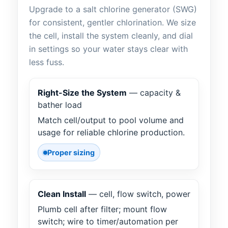
Upgrade to a salt chlorine generator (SWG)
for consistent, gentler chlorination. We size
the cell, install the system cleanly, and dial
in settings so your water stays clear with
less fuss.
Right-Size the System
— capacity &
bather load
Match cell/output to pool volume and
usage for reliable chlorine production.
Proper sizing
Clean Install
— cell, flow switch, power
Plumb cell after filter; mount flow
switch; wire to timer/automation per