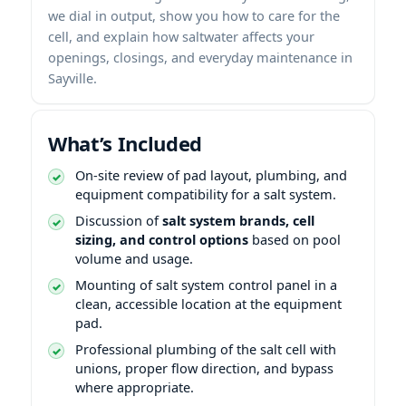
we dial in output, show you how to care for the
cell, and explain how saltwater affects your
openings, closings, and everyday maintenance in
Sayville.
What’s Included
On-site review of pad layout, plumbing, and
equipment compatibility for a salt system.
Discussion of
salt system brands, cell
sizing, and control options
based on pool
volume and usage.
Mounting of salt system control panel in a
clean, accessible location at the equipment
pad.
Professional plumbing of the salt cell with
unions, proper flow direction, and bypass
where appropriate.