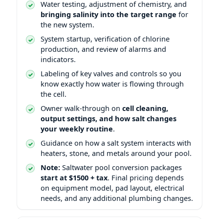
Water testing, adjustment of chemistry, and
bringing salinity into the target range
for
the new system.
System startup, verification of chlorine
production, and review of alarms and
indicators.
Labeling of key valves and controls so you
know exactly how water is flowing through
the cell.
Owner walk-through on
cell cleaning,
output settings, and how salt changes
your weekly routine
.
Guidance on how a salt system interacts with
heaters, stone, and metals around your pool.
Note:
Saltwater pool conversion packages
start at $1500 + tax
. Final pricing depends
on equipment model, pad layout, electrical
needs, and any additional plumbing changes.