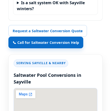
Is a salt system OK with Sayville
winters?
Request a Saltwater Conversion Quote
📞 Call for Saltwater Conversion Help
SERVING SAYVILLE & NEARBY
Saltwater Pool Conversions in
Sayville