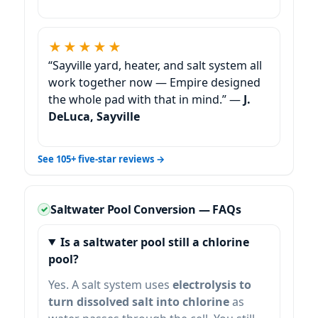
★★★★★
“Sayville yard, heater, and salt system all
work together now — Empire designed
the whole pad with that in mind.” —
J.
DeLuca, Sayville
See 105+ five-star reviews →
Saltwater Pool Conversion — FAQs
Is a saltwater pool still a chlorine
pool?
Yes. A salt system uses
electrolysis to
turn dissolved salt into chlorine
as