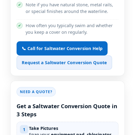
Note if you have natural stone, metal rails,
✔
or special finishes around the waterline.
How often you typically swim and whether
✔
you keep a cover on regularly.
📞 Call for Saltwater Conversion Help
Request a Saltwater Conversion Quote
NEED A QUOTE?
Get a Saltwater Conversion Quote in
3 Steps
Take Pictures
1
Snap your
equipment pad, chlorinator