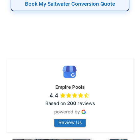
Book My Saltwater Conversion Quote
Empire Pools
4.4
Based on
200
reviews
Review Us