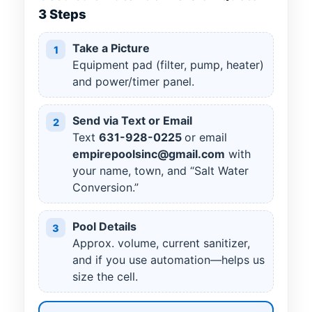
3 Steps
Take a Picture
1
Equipment pad (filter, pump, heater)
and power/timer panel.
Send via Text or Email
2
Text
631
-
928
-
0225
or email
empirepoolsinc@gmail.com
with
your name, town, and “Salt Water
Conversion.”
Pool Details
3
Approx. volume, current sanitizer,
and if you use automation—helps us
size the cell.