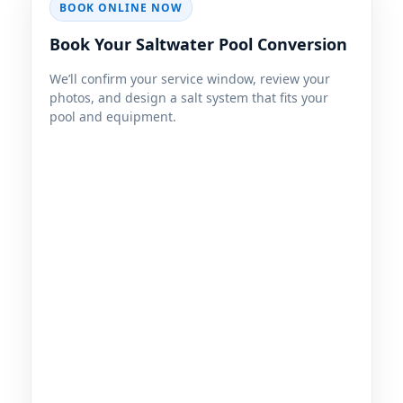
BOOK ONLINE NOW
Book Your Saltwater Pool Conversion
We’ll confirm your service window, review your
photos, and design a salt system that fits your
pool and equipment.