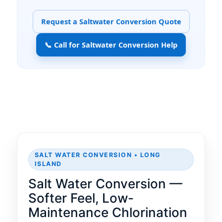
Request a Saltwater Conversion Quote
📞 Call for Saltwater Conversion Help
SALT WATER CONVERSION • LONG
ISLAND
Salt Water Conversion —
Softer Feel, Low-
Maintenance Chlorination