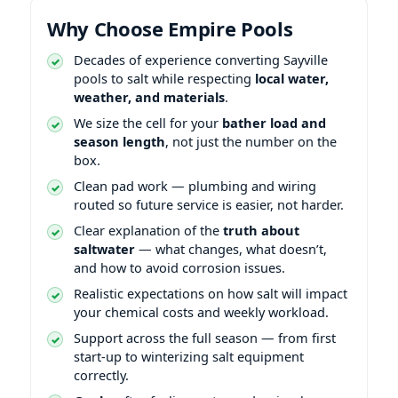
Why Choose Empire Pools
Decades of experience converting Sayville
pools to salt while respecting
local water,
weather, and materials
.
We size the cell for your
bather load and
season length
, not just the number on the
box.
Clean pad work — plumbing and wiring
routed so future service is easier, not harder.
Clear explanation of the
truth about
saltwater
— what changes, what doesn’t,
and how to avoid corrosion issues.
Realistic expectations on how salt will impact
your chemical costs and weekly workload.
Support across the full season — from first
start-up to winterizing salt equipment
correctly.