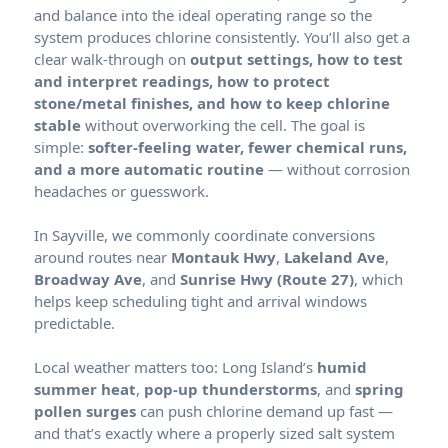
and balance into the ideal operating range so the
system produces chlorine consistently. You’ll also get a
clear walk-through on
output settings, how to test
and interpret readings, how to protect
stone/metal finishes, and how to keep chlorine
stable
without overworking the cell. The goal is
simple:
softer-feeling water, fewer chemical runs,
and a more automatic routine
— without corrosion
headaches or guesswork.
In Sayville, we commonly coordinate conversions
around routes near
Montauk Hwy
,
Lakeland Ave
,
Broadway Ave
, and
Sunrise Hwy (Route 27)
, which
helps keep scheduling tight and arrival windows
predictable.
Local weather matters too: Long Island’s
humid
summer heat
,
pop-up thunderstorms
, and
spring
pollen surges
can push chlorine demand up fast —
and that’s exactly where a properly sized salt system