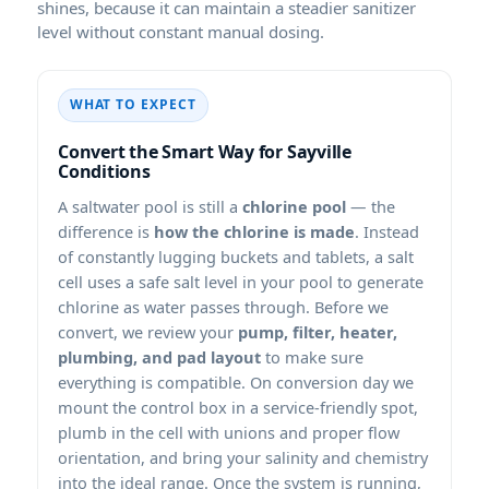
shines, because it can maintain a steadier sanitizer
level without constant manual dosing.
WHAT TO EXPECT
Convert the Smart Way for Sayville
Conditions
A saltwater pool is still a
chlorine pool
— the
difference is
how the chlorine is made
. Instead
of constantly lugging buckets and tablets, a salt
cell uses a safe salt level in your pool to generate
chlorine as water passes through. Before we
convert, we review your
pump, filter, heater,
plumbing, and pad layout
to make sure
everything is compatible. On conversion day we
mount the control box in a service-friendly spot,
plumb in the cell with unions and proper flow
orientation, and bring your salinity and chemistry
into the ideal range. Once the system is running,