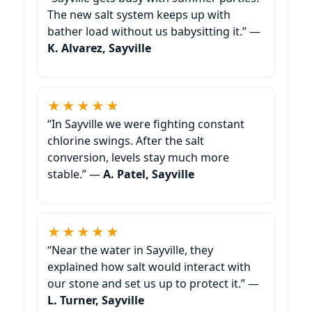
The new salt system keeps up with
bather load without us babysitting it.” —
K. Alvarez, Sayville
★★★★★
“In Sayville we were fighting constant
chlorine swings. After the salt
conversion, levels stay much more
stable.” —
A. Patel, Sayville
★★★★★
“Near the water in Sayville, they
explained how salt would interact with
our stone and set us up to protect it.” —
L. Turner, Sayville