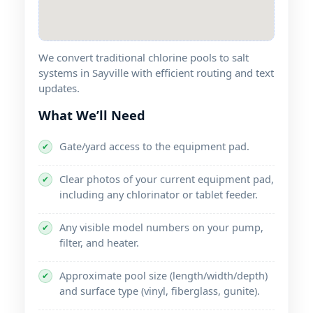
We convert traditional chlorine pools to salt
systems in Sayville with efficient routing and text
updates.
What We’ll Need
Gate/yard access to the equipment pad.
✔
Clear photos of your current equipment pad,
✔
including any chlorinator or tablet feeder.
Any visible model numbers on your pump,
✔
filter, and heater.
Approximate pool size (length/width/depth)
✔
and surface type (vinyl, fiberglass, gunite).