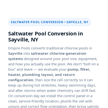
SALTWATER POOL CONVERSION • SAYVILLE, NY
Saltwater Pool Conversion in
Sayville, NY
Empire Pools converts traditional chlorine pools in
Sayville
into
saltwater chlorine-generation
systems
designed around your pool size, equipment,
and how you actually use the pool. We don’t “bolt on a
box” and leave — we evaluate your
pump, filter,
heater, plumbing layout, and return
configuration
, then size the cell correctly so it can
keep up during hot stretches, heavy swimming days,
and after storms when water chemistry can drift fast.
On conversion day we install the control panel in a
clean, service-friendly location, plumb the cell with
unions and correct flow orientation, then bring salinity