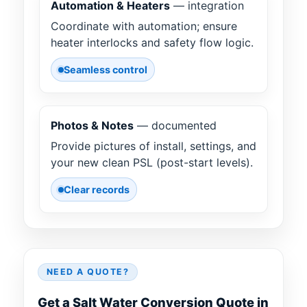
Automation & Heaters
— integration
Coordinate with automation; ensure
heater interlocks and safety flow logic.
Seamless control
Photos & Notes
— documented
Provide pictures of install, settings, and
your new clean PSL (post-start levels).
Clear records
NEED A QUOTE?
Get a Salt Water Conversion Quote in