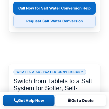
Call Now for Salt Water Conversion Help
Request Salt Water Conversion
WHAT IS A SALTWATER CONVERSION?
Switch from Tablets to a Salt
System for Softer, Self-
Chlorinating Water
Get Help Now
Get a Quote
A
saltwater conversion
replaces routine