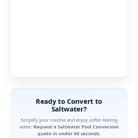
Ready to Convert to
Saltwater?
Simplify your routine and enjoy softer-feeling
water.
Request a Saltwater Pool Conversion
quote in under 60 seconds.