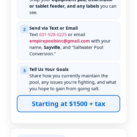
or tablet feeder, and any labels
you can
see.
Send via Text or Email
2
Text
631
-
928
-
0225
or email
empirepoolsinc@gmail.com
with your
name,
Sayville
, and “Saltwater Pool
Conversion.”
Tell Us Your Goals
3
Share how you currently maintain the
pool, any issues you’re fighting, and what
you hope to gain from going salt.
Starting at $1500 + tax