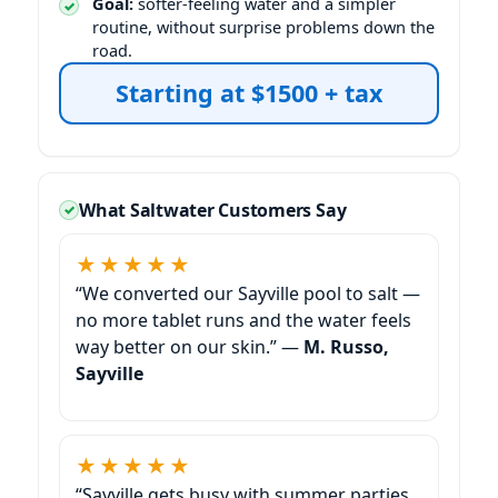
Goal:
softer-feeling water and a simpler
routine, without surprise problems down the
road.
Starting at $1500 + tax
What Saltwater Customers Say
★★★★★
“We converted our Sayville pool to salt —
no more tablet runs and the water feels
way better on our skin.” —
M. Russo,
Sayville
★★★★★
“Sayville gets busy with summer parties.