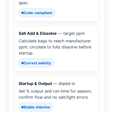
spec.
Code-compliant
Salt Add & Dissolve
— target ppm
Calculate bags to reach manufacturer
ppm; circulate to fully dissolve before
startup.
Correct salinity
Startup & Output
— dialed-in
Set % output and run-time for season;
confirm flow and no salt/light errors.
Stable chlorine