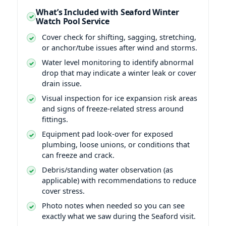
What’s Included with Seaford Winter
Watch Pool Service
Cover check for shifting, sagging, stretching,
or anchor/tube issues after wind and storms.
Water level monitoring to identify abnormal
drop that may indicate a winter leak or cover
drain issue.
Visual inspection for ice expansion risk areas
and signs of freeze-related stress around
fittings.
Equipment pad look-over for exposed
plumbing, loose unions, or conditions that
can freeze and crack.
Debris/standing water observation (as
applicable) with recommendations to reduce
cover stress.
Photo notes when needed so you can see
exactly what we saw during the Seaford visit.