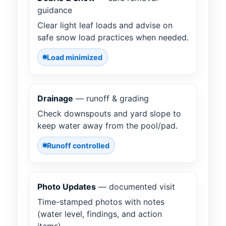
guidance
Clear light leaf loads and advise on
safe snow load practices when needed.
Load minimized
Drainage
— runoff & grading
Check downspouts and yard slope to
keep water away from the pool/pad.
Runoff controlled
Photo Updates
— documented visit
Time-stamped photos with notes
(water level, findings, and action
items).