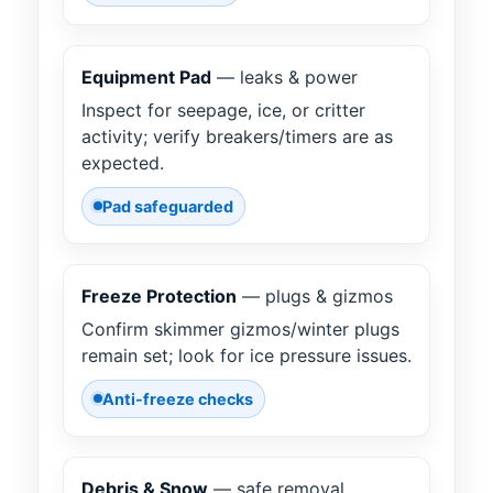
Equipment Pad
— leaks & power
Inspect for seepage, ice, or critter
activity; verify breakers/timers are as
expected.
Pad safeguarded
Freeze Protection
— plugs & gizmos
Confirm skimmer gizmos/winter plugs
remain set; look for ice pressure issues.
Anti-freeze checks
Debris & Snow
— safe removal