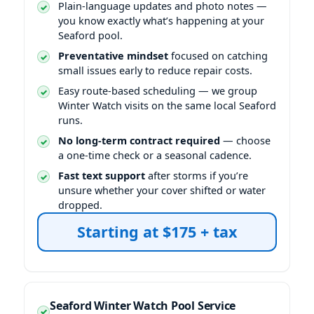
Plain-language updates and photo notes —
you know exactly what’s happening at your
Seaford pool.
Preventative mindset
focused on catching
small issues early to reduce repair costs.
Easy route-based scheduling — we group
Winter Watch visits on the same local Seaford
runs.
No long-term contract required
— choose
a one-time check or a seasonal cadence.
Fast text support
after storms if you’re
unsure whether your cover shifted or water
dropped.
Seaford Winter Watch Pool Service