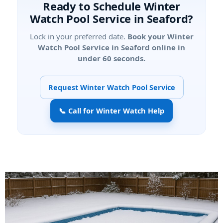
Ready to Schedule Winter
Watch Pool Service in Seaford?
Lock in your preferred date.
Book your Winter
Watch Pool Service in Seaford online in
under 60 seconds.
Request Winter Watch Pool Service
📞 Call for Winter Watch Help