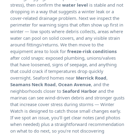
stress), then confirm the
water level
is stable and not
dropping in a way that suggests a winter leak or a
cover-related drainage problem. Next we inspect the
perimeter for warning signs that often show up first in
winter — low spots where debris collects, areas where
water can pool on solid covers, and any visible strain
around fittings/returns. We then move to the
equipment area to look for
freeze-risk conditions
after cold snaps: exposed plumbing, unions/valves
that have loosened, signs of seepage, and anything
that could crack if temperatures drop quickly
overnight. Seaford homes near
Merrick Road
,
Seamans Neck Road
,
Ocean Avenue
, and the
neighborhoods closer to
Seaford Harbor
and the
marinas can see wind-driven debris and stronger gusts
that increase cover stress during storms — Winter
Watch is designed to catch those small changes early.
If we spot an issue, you’ll get clear notes (and photos
when needed) plus a straightforward recommendation
on what to do next, so you’re not discovering