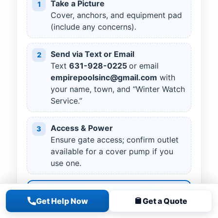
Take a Picture
1
Cover, anchors, and equipment pad
(include any concerns).
Send via Text or Email
2
Text
631
-
928
-
0225
or email
empirepoolsinc@gmail.com
with
your name, town, and “Winter Watch
Service.”
Access & Power
3
Ensure gate access; confirm outlet
available for a cover pump if you
use one.
Starting at $175 + tax
Get Help Now
Get a Quote