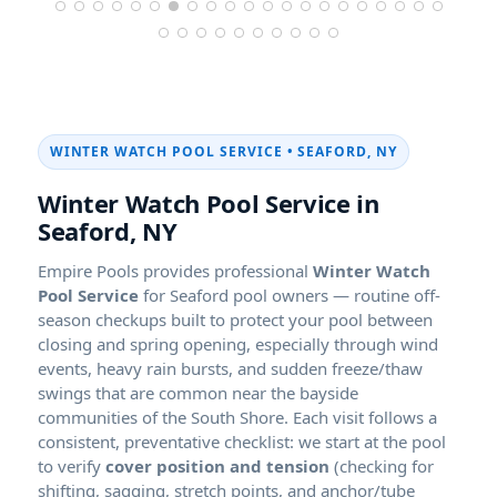
WINTER WATCH POOL SERVICE • SEAFORD, NY
Winter Watch Pool Service in
Seaford, NY
Empire Pools provides professional
Winter Watch
Pool Service
for Seaford pool owners — routine off-
season checkups built to protect your pool between
closing and spring opening, especially through wind
events, heavy rain bursts, and sudden freeze/thaw
swings that are common near the bayside
communities of the South Shore. Each visit follows a
consistent, preventative checklist: we start at the pool
to verify
cover position and tension
(checking for
shifting, sagging, stretch points, and anchor/tube