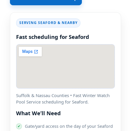
SERVING SEAFORD & NEARBY
Fast scheduling for Seaford
Suffolk & Nassau Counties • Fast Winter Watch
Pool Service scheduling for Seaford.
What We’ll Need
Gate/yard access on the day of your Seaford
✔