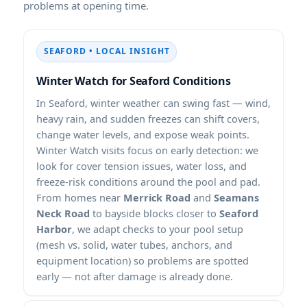
problems at opening time.
SEAFORD • LOCAL INSIGHT
Winter Watch for Seaford Conditions
In Seaford, winter weather can swing fast — wind,
heavy rain, and sudden freezes can shift covers,
change water levels, and expose weak points.
Winter Watch visits focus on early detection: we
look for cover tension issues, water loss, and
freeze-risk conditions around the pool and pad.
From homes near
Merrick Road
and
Seamans
Neck Road
to bayside blocks closer to
Seaford
Harbor
, we adapt checks to your pool setup
(mesh vs. solid, water tubes, anchors, and
equipment location) so problems are spotted
early — not after damage is already done.