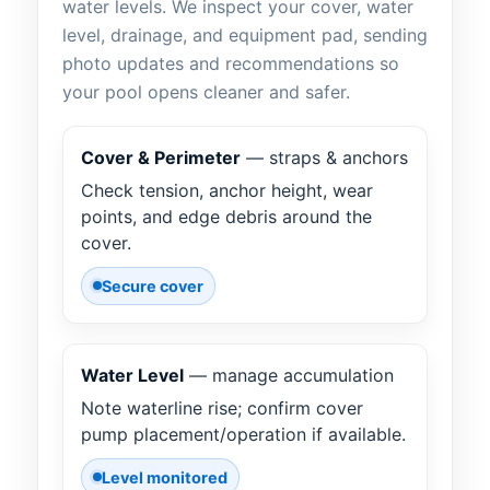
water levels. We inspect your cover, water
level, drainage, and equipment pad, sending
photo updates and recommendations so
your pool opens cleaner and safer.
Cover & Perimeter
— straps & anchors
Check tension, anchor height, wear
points, and edge debris around the
cover.
Secure cover
Water Level
— manage accumulation
Note waterline rise; confirm cover
pump placement/operation if available.
Level monitored