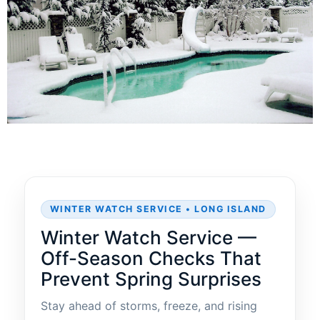
WINTER WATCH SERVICE • LONG ISLAND
Winter Watch Service —
Off-Season Checks That
Prevent Spring Surprises
Stay ahead of storms, freeze, and rising