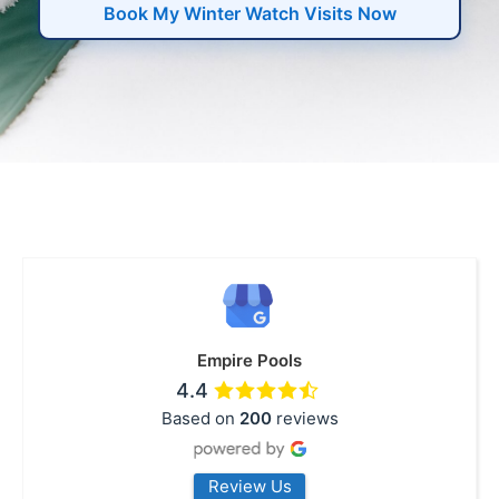
Book My Winter Watch Visits Now
Empire Pools
4.4
Based on
200
reviews
Review Us