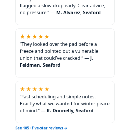
flagged a slow drop early. Clear advice,
no pressure.” —
M. Alvarez, Seaford
★★★★★
“They looked over the pad before a
freeze and pointed out a vulnerable
union that could’ve cracked.” —
J.
Feldman, Seaford
★★★★★
“Fast scheduling and simple notes.
Exactly what we wanted for winter peace
of mind.” —
R. Donnelly, Seaford
See 105+ five-star reviews →