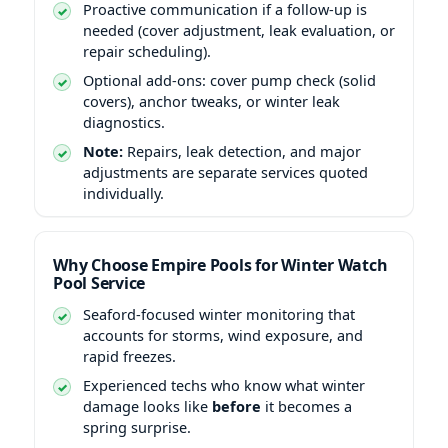
Proactive communication if a follow-up is
needed (cover adjustment, leak evaluation, or
repair scheduling).
Optional add-ons: cover pump check (solid
covers), anchor tweaks, or winter leak
diagnostics.
Note:
Repairs, leak detection, and major
adjustments are separate services quoted
individually.
Why Choose Empire Pools for Winter Watch
Pool Service
Seaford-focused winter monitoring that
accounts for storms, wind exposure, and
rapid freezes.
Experienced techs who know what winter
damage looks like
before
it becomes a
spring surprise.