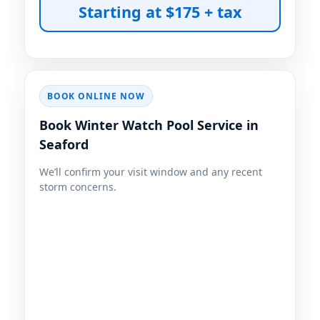
BOOK ONLINE NOW
Book Winter Watch Pool Service in
Seaford
We’ll confirm your visit window and any recent
storm concerns.