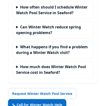
How often should I schedule Winter
Watch Pool Service in Seaford?
Can Winter Watch reduce spring
opening problems?
What happens if you find a problem
during a Winter Watch visit?
How much does Winter Watch Pool
Service cost in Seaford?
Request Winter Watch Pool Service
📞 Call for Winter Watch Help