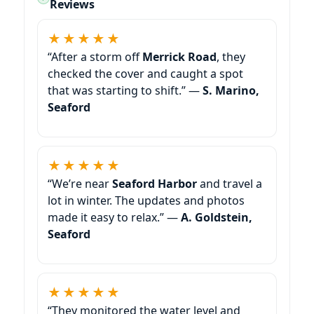
Reviews
★★★★★
“After a storm off
Merrick Road
, they
checked the cover and caught a spot
that was starting to shift.” —
S. Marino,
Seaford
★★★★★
“We’re near
Seaford Harbor
and travel a
lot in winter. The updates and photos
made it easy to relax.” —
A. Goldstein,
Seaford
★★★★★
“They monitored the water level and