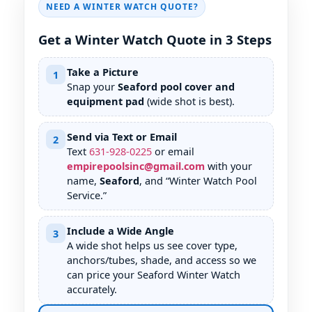
NEED A WINTER WATCH QUOTE?
Get a Winter Watch Quote in 3 Steps
Take a Picture
1
Snap your
Seaford pool cover and
equipment pad
(wide shot is best).
Send via Text or Email
2
Text
631
-
928
-
0225
or email
empirepoolsinc@gmail.com
with your
name,
Seaford
, and “Winter Watch Pool
Service.”
Include a Wide Angle
3
A wide shot helps us see cover type,
anchors/tubes, shade, and access so we
can price your Seaford Winter Watch
accurately.