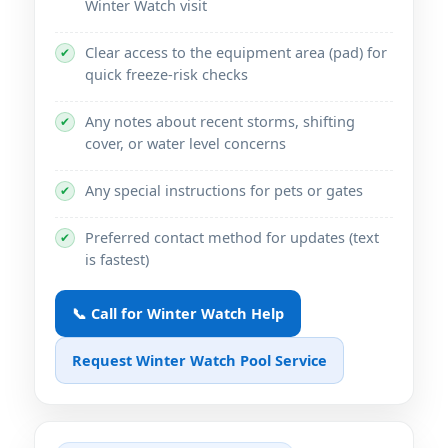
Winter Watch visit
Clear access to the equipment area (pad) for
✔
quick freeze-risk checks
Any notes about recent storms, shifting
✔
cover, or water level concerns
Any special instructions for pets or gates
✔
Preferred contact method for updates (text
✔
is fastest)
📞 Call for Winter Watch Help
Request Winter Watch Pool Service