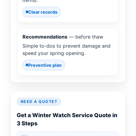
Clear records
Recommendations
— before thaw
Simple to-dos to prevent damage and
speed your spring opening.
Preventive plan
NEED A QUOTE?
Get a Winter Watch Service Quote in
3 Steps