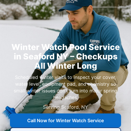
Winter Watch Pool Service
in Seaford NY – Checkups
All Winter Long
Scheduled winter visits to inspect your cover,
water level, equipment pad, and chemistry so
small winter issues don’t turn into major spring
headaches.
Serving Seaford, NY
Call Now for Winter Watch Service