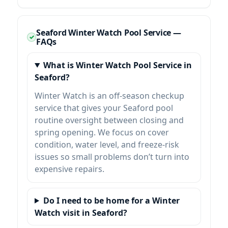
Seaford Winter Watch Pool Service —
FAQs
What is Winter Watch Pool Service in
Seaford?
Winter Watch is an off-season checkup
service that gives your Seaford pool
routine oversight between closing and
spring opening. We focus on cover
condition, water level, and freeze-risk
issues so small problems don’t turn into
expensive repairs.
Do I need to be home for a Winter
Watch visit in Seaford?