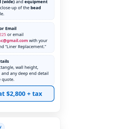
l (wide)
and
equipment
 close-up of the
bead
le.
or Email
225
or email
nc@gmail.com
with your
nd “Liner Replacement.”
tails
tangle, wall height,
 and any deep end detail
e quote.
at $2,800 + tax
W