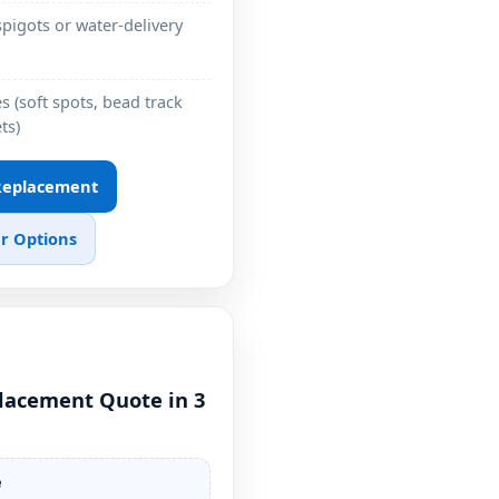
pigots or water-delivery
 (soft spots, bead track
ts)
 Replacement
r Options
placement Quote in 3
e