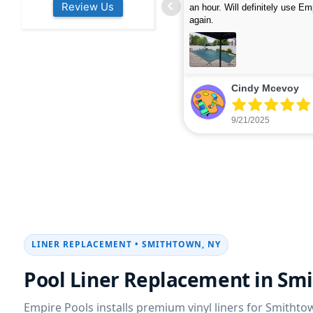
Review Us
s colleagues about how good their
were finished in under 40 mins
rvices are. Will definitely be calling
ead more
cleaned up afterwards. We will
read more
xt year for our opening.
company again.
nikki buns
Michelle Wenke
9/19/2025
9/15/2025
LINER REPLACEMENT • SMITHTOWN, NY
Pool Liner Replacement in Sm
Empire Pools installs premium vinyl liners for Smitht