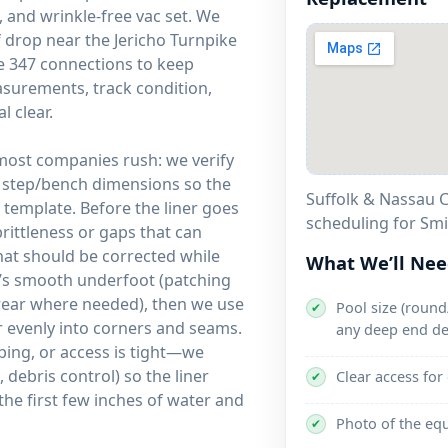
 and wrinkle-free vac set. We
drop near the Jericho Turnpike
e 347 connections to keep
asurements, track condition,
l clear.
 most companies rush: we verify
d step/bench dimensions so the
Suffolk & Nassau C
template. Before the liner goes
scheduling for Sm
brittleness or gaps that can
that should be corrected while
What We’ll Ne
it’s smooth underfoot (patching
 wear where needed), then we use
Pool size (round/
✔
ner evenly into corners and seams.
any deep end de
ping, or access is tight—we
debris control) so the liner
Clear access for
✔
the first few inches of water and
Photo of the eq
✔