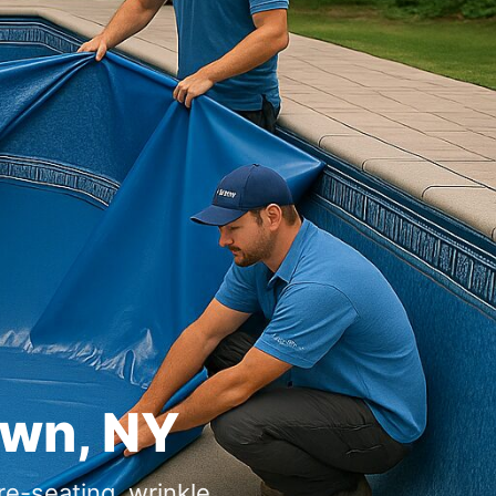
own, NY
re-seating, wrinkle