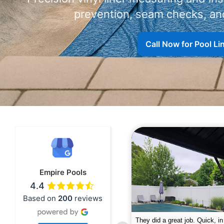
prevention, seam checks, and
Call Now for Pool L
Empire Pools
4.4
Based on
200
reviews
pire was very professional and did a
The guys did a great job closin
nderful job. My husband is telling all
Text me when they were in th