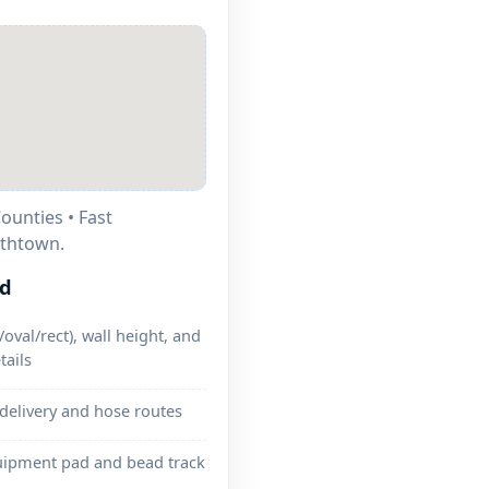
ounties • Fast
ithtown.
ed
oval/rect), wall height, and
tails
 delivery and hose routes
uipment pad and bead track