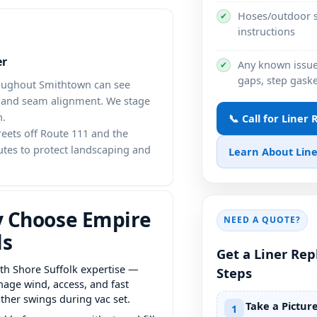
Hoses/outdoor s
✔
instructions
er
Any known issues
✔
gaps, step gaske
roughout Smithtown can see
t and seam alignment. We stage
h.
📞 Call for Liner
reets off Route 111 and the
utes to protect landscaping and
Learn About Line
 Choose Empire
NEED A QUOTE?
ls
Get a Liner Re
th Shore Suffolk expertise —
Steps
age wind, access, and fast
ther swings during vac set.
Take a Pictur
1