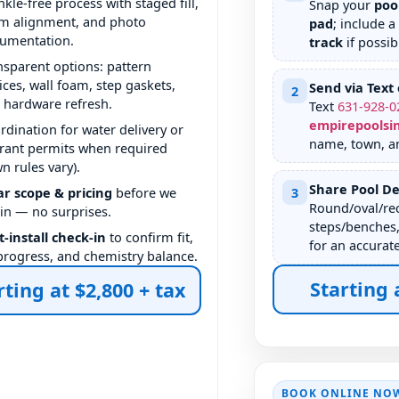
nkle-free process with staged fill,
Snap your
poo
m alignment, and photo
pad
; include a
umentation.
track
if possib
nsparent options: pattern
ices, wall foam, step gaskets,
Send via Text 
2
 hardware refresh.
Text
631
-
928
-
0
empirepoolsi
rdination for water delivery or
name, town, a
rant permits when required
wn rules vary).
Share Pool De
ar scope & pricing
before we
3
Round/oval/rec
in — no surprises.
steps/benches,
t-install check-in
to confirm fit,
for an accurat
l progress, and chemistry balance.
Starting 
rting at $2,800 + tax
BOOK ONLINE NO