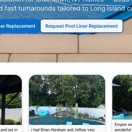
 fast turnarounds tailored to Long Island c
iner Replacement
Request Pool Liner Replacement
g the pool.
Empire leaves my pool sparkling on a
I was very
e way. They
weekly basis. They are very
will conti