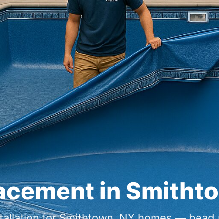
lacement in Smitht
nstallation for Smithtown, NY homes — bead 