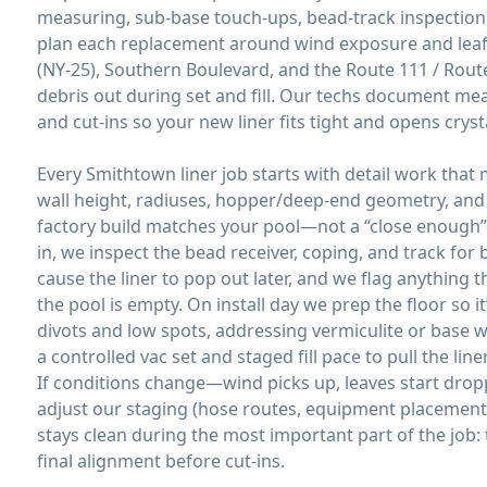
measuring, sub-base touch-ups, bead-track inspection,
plan each replacement around wind exposure and leaf 
(NY-25), Southern Boulevard, and the Route 111 / Rout
debris out during set and fill. Our techs document me
and cut-ins so your new liner fits tight and opens crysta
Every Smithtown liner job starts with detail work that
wall height, radiuses, hopper/deep-end geometry, an
factory build matches your pool—not a “close enough” 
in, we inspect the bead receiver, coping, and track for 
cause the liner to pop out later, and we flag anything 
the pool is empty. On install day we prep the floor so 
divots and low spots, addressing vermiculite or base
a controlled vac set and staged fill pace to pull the li
If conditions change—wind picks up, leaves start drop
adjust our staging (hose routes, equipment placement, 
stays clean during the most important part of the job: 
final alignment before cut-ins.