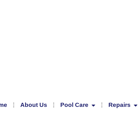
me
About Us
Pool Care
Repairs