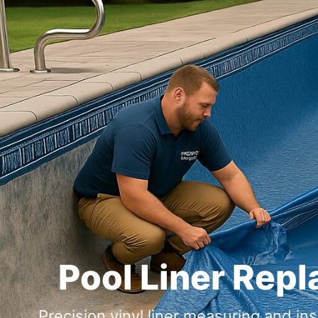
Pool Liner Rep
Precision vinyl liner measuring and i