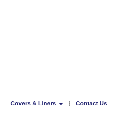
Covers & Liners
Contact Us