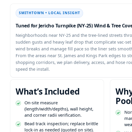
SMITHTOWN • LOCAL INSIGHT
Tuned for Jericho Turnpike (NY-25) Wind & Tree Cov
Neighborhoods near NY-25 and the tree-lined streets th
sudden gusts and heavy leaf drop that complicate vac-se
wind breaks and manage fill pace so the liner sets smoot
From the areas near St. James and Kings Park edges to st
shopping corridors, we plan delivery, access, and hose ro
speed the install.
What’s Included
Why
Poo
On-site measure
(length/width/depths), wall height,
Nor
and corner radii verification.
man
Bead track inspection; replace brittle
wea
lock-in as needed (quoted on site).