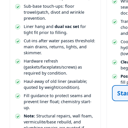
Wri
Sub-base touch-ups: floor
sea
trowel/patch, divot and wrinkle
doc
prevention.
Tra
Liner hang and
dual vac set
for
cho
tight fit prior to filling.
and
Cut-ins after water passes threshold:
Coo
main drains, returns, lights, and
hyd
skimmer.
(to
Hardware refresh
Cle
(gaskets/faceplates/screws) as
beg
required by condition.
Pos
Haul-away of old liner (available;
fil
quoted by weight/condition).
Sta
Fill guidance to protect seams and
prevent liner float; chemistry start-
up.
Note:
Structural repairs, wall foam,
vermiculite/base rebuild, and
plumbing repairs are quoted if