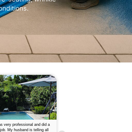
onditions.
 please w the service hope I
This is the first year that I contracted 
nue like this Enclosed fine the
Empire pool service and am completel