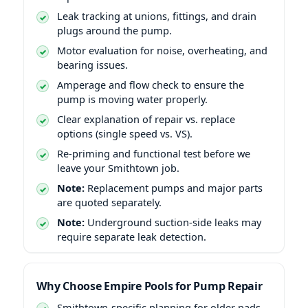
Leak tracking at unions, fittings, and drain
plugs around the pump.
Motor evaluation for noise, overheating, and
bearing issues.
Amperage and flow check to ensure the
pump is moving water properly.
Clear explanation of repair vs. replace
options (single speed vs. VS).
Re-priming and functional test before we
leave your Smithtown job.
Note:
Replacement pumps and major parts
are quoted separately.
Note:
Underground suction-side leaks may
require separate leak detection.
Why Choose Empire Pools for Pump Repair
Smithtown-specific planning for older pads,