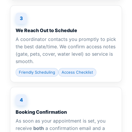
3
We Reach Out to Schedule
A coordinator contacts you promptly to pick
the best date/time. We confirm access notes
(gate, pets, cover, water level) so service is
smooth.
Friendly Scheduling
Access Checklist
4
Booking Confirmation
As soon as your appointment is set, you
receive
both
a confirmation email and a