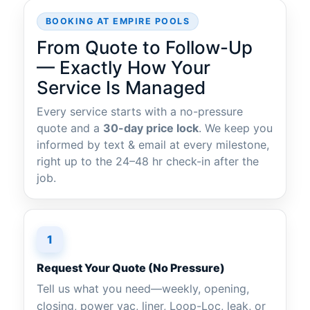
BOOKING AT EMPIRE POOLS
From Quote to Follow-Up
— Exactly How Your
Service Is Managed
Every service starts with a no-pressure
quote and a
30-day price lock
. We keep you
informed by text & email at every milestone,
right up to the 24–48 hr check-in after the
job.
1
Request Your Quote (No Pressure)
Tell us what you need—weekly, opening,
closing, power vac, liner, Loop-Loc, leak, or