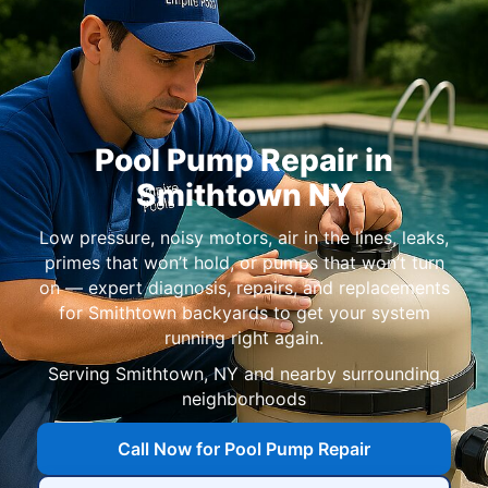
Pool Pump Repair in
Smithtown NY
Low pressure, noisy motors, air in the lines, leaks,
primes that won’t hold, or pumps that won’t turn
on — expert diagnosis, repairs, and replacements
for Smithtown backyards to get your system
running right again.
Serving Smithtown, NY and nearby surrounding
neighborhoods
Call Now for Pool Pump Repair