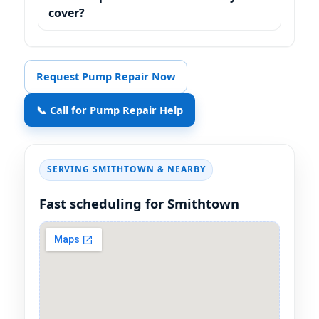
cover?
Request Pump Repair Now
📞 Call for Pump Repair Help
SERVING SMITHTOWN & NEARBY
Fast scheduling for Smithtown