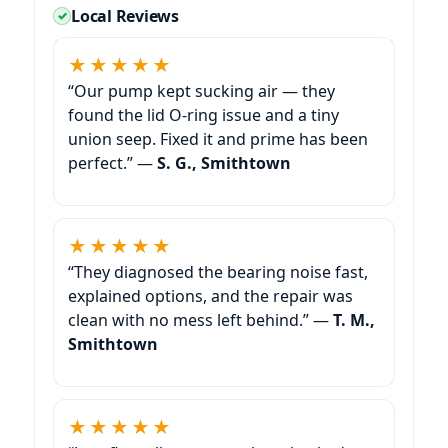
Local Reviews
★★★★★
“Our pump kept sucking air — they
found the lid O-ring issue and a tiny
union seep. Fixed it and prime has been
perfect.” —
S. G., Smithtown
★★★★★
“They diagnosed the bearing noise fast,
explained options, and the repair was
clean with no mess left behind.” —
T. M.,
Smithtown
★★★★★