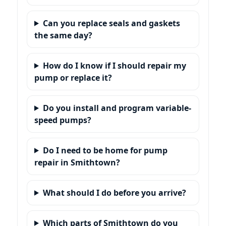
Can you replace seals and gaskets
the same day?
How do I know if I should repair my
pump or replace it?
Do you install and program variable-
speed pumps?
Do I need to be home for pump
repair in Smithtown?
What should I do before you arrive?
Which parts of Smithtown do you