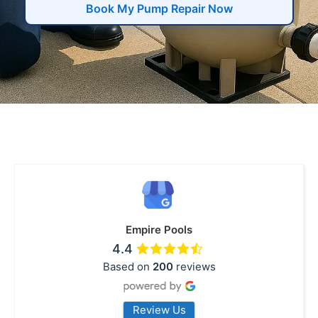
Book My Pump Repair Now
Empire Pools
4.4
Based on
200
reviews
Review Us