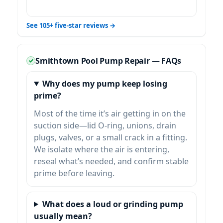
See 105+ five-star reviews →
Smithtown Pool Pump Repair — FAQs
Why does my pump keep losing
prime?
Most of the time it’s air getting in on the
suction side—lid O-ring, unions, drain
plugs, valves, or a small crack in a fitting.
We isolate where the air is entering,
reseal what’s needed, and confirm stable
prime before leaving.
What does a loud or grinding pump
usually mean?