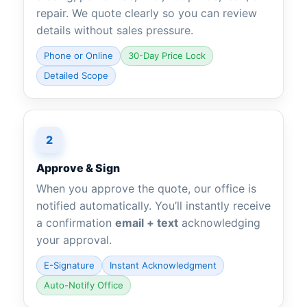
repair. We quote clearly so you can review
details without sales pressure.
Phone or Online
30-Day Price Lock
Detailed Scope
2
Approve & Sign
When you approve the quote, our office is
notified automatically. You’ll instantly receive
a confirmation
email + text
acknowledging
your approval.
E-Signature
Instant Acknowledgment
Auto-Notify Office