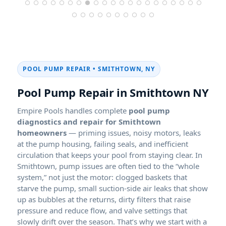
POOL PUMP REPAIR • SMITHTOWN, NY
Pool Pump Repair in Smithtown NY
Empire Pools handles complete
pool pump
diagnostics and repair for Smithtown
homeowners
— priming issues, noisy motors, leaks
at the pump housing, failing seals, and inefficient
circulation that keeps your pool from staying clear. In
Smithtown, pump issues are often tied to the “whole
system,” not just the motor: clogged baskets that
starve the pump, small suction-side air leaks that show
up as bubbles at the returns, dirty filters that raise
pressure and reduce flow, and valve settings that
slowly drift over the season. That’s why we start with a