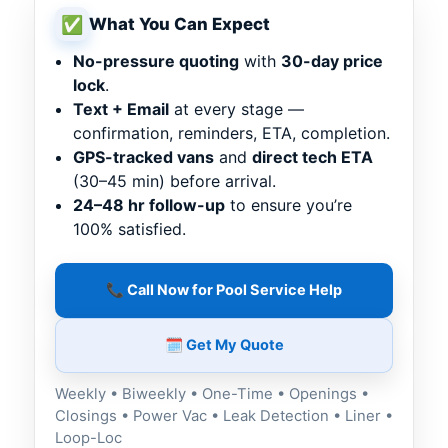
✅
What You Can Expect
No-pressure quoting
with
30-day price
lock
.
Text + Email
at every stage —
confirmation, reminders, ETA, completion.
GPS-tracked vans
and
direct tech ETA
(30–45 min) before arrival.
24–48 hr follow-up
to ensure you’re
100% satisfied.
📞 Call Now for Pool Service Help
🗓️ Get My Quote
Weekly • Biweekly • One-Time • Openings •
Closings • Power Vac • Leak Detection • Liner •
Loop-Loc