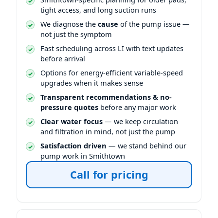
tight access, and long suction runs
We diagnose the
cause
of the pump issue —
not just the symptom
Fast scheduling across LI with text updates
before arrival
Options for energy-efficient variable-speed
upgrades when it makes sense
Transparent recommendations & no-
pressure quotes
before any major work
Clear water focus
— we keep circulation
and filtration in mind, not just the pump
Satisfaction driven
— we stand behind our
pump work in Smithtown
Call for pricing