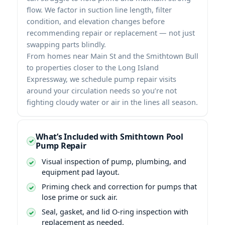
flow. We factor in suction line length, filter
condition, and elevation changes before
recommending repair or replacement — not just
swapping parts blindly.
From homes near Main St and the Smithtown Bull
to properties closer to the Long Island
Expressway, we schedule pump repair visits
around your circulation needs so you’re not
fighting cloudy water or air in the lines all season.
What’s Included with Smithtown Pool
Pump Repair
Visual inspection of pump, plumbing, and
equipment pad layout.
Priming check and correction for pumps that
lose prime or suck air.
Seal, gasket, and lid O-ring inspection with
replacement as needed.