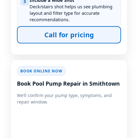
Include a Wide Shot
3
Deck/stairs shot helps us see plumbing
layout and filter type for accurate
recommendations.
Call for pricing
BOOK ONLINE NOW
Book Pool Pump Repair in Smithtown
We’ll confirm your pump type, symptoms, and
repair window.