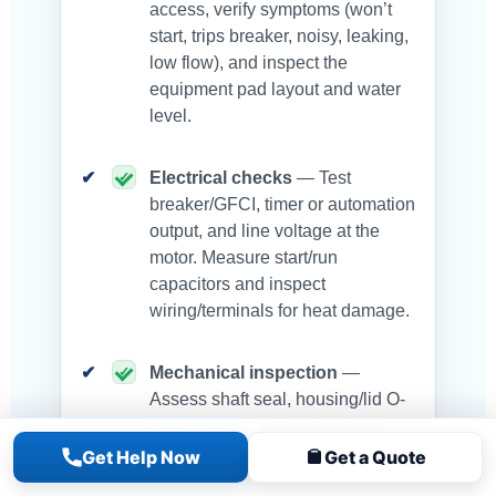
access, verify symptoms (won’t
start, trips breaker, noisy, leaking,
low flow), and inspect the
equipment pad layout and water
level.
Electrical checks
— Test
breaker/GFCI, timer or automation
output, and line voltage at the
motor. Measure start/run
capacitors and inspect
wiring/terminals for heat damage.
Mechanical inspection
—
Assess shaft seal, housing/lid O-
rings, unions, impeller/diffuser,
and bearings. Check for suction-
Get Help Now
Get a Quote
side air leaks that cause loss of