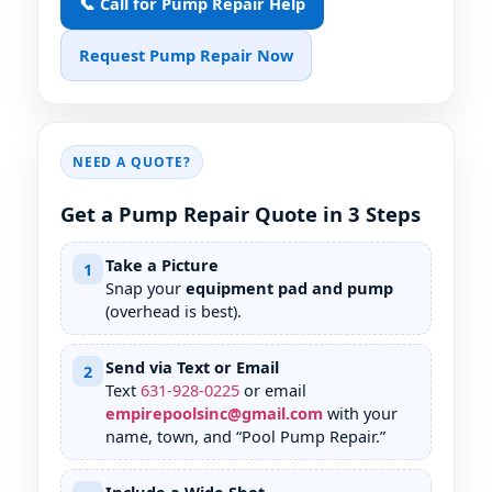
📞 Call for Pump Repair Help
Request Pump Repair Now
NEED A QUOTE?
Get a Pump Repair Quote in 3 Steps
Take a Picture
1
Snap your
equipment pad and pump
(overhead is best).
Send via Text or Email
2
Text
631
-
928
-
0225
or email
empirepoolsinc@gmail.com
with your
name, town, and “Pool Pump Repair.”