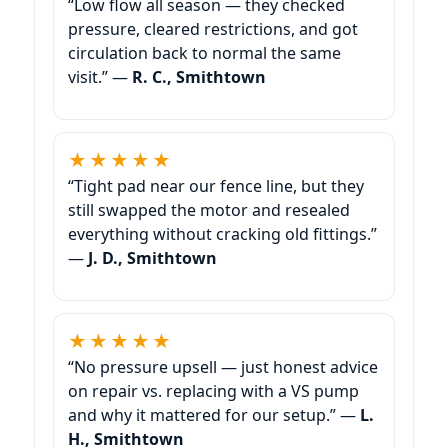
“Low flow all season — they checked
pressure, cleared restrictions, and got
circulation back to normal the same
visit.” —
R. C., Smithtown
★★★★★
“Tight pad near our fence line, but they
still swapped the motor and resealed
everything without cracking old fittings.”
—
J. D., Smithtown
★★★★★
“No pressure upsell — just honest advice
on repair vs. replacing with a VS pump
and why it mattered for our setup.” —
L.
H., Smithtown