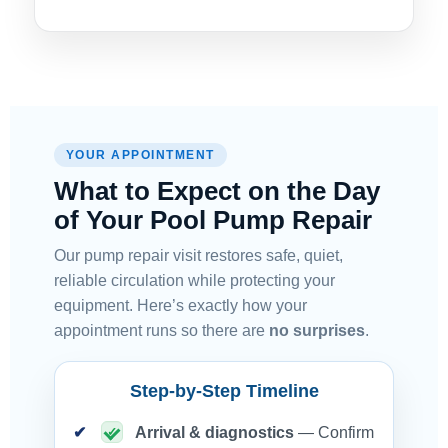
YOUR APPOINTMENT
What to Expect on the Day
of Your Pool Pump Repair
Our pump repair visit restores safe, quiet,
reliable circulation while protecting your
equipment. Here’s exactly how your
appointment runs so there are
no surprises
.
Step-by-Step Timeline
Arrival & diagnostics
— Confirm