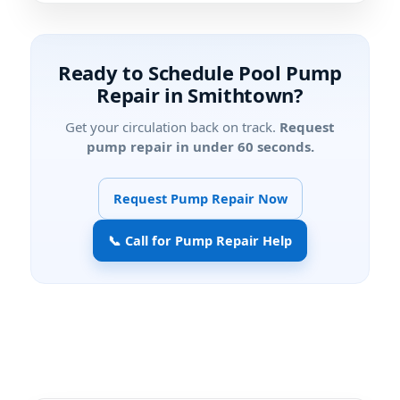
Ready to Schedule Pool Pump
Repair in Smithtown?
Get your circulation back on track.
Request
pump repair in under 60 seconds.
Request Pump Repair Now
📞 Call for Pump Repair Help