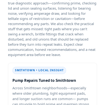
true diagnostic approach—confirming prime, checking
lid and union sealing surfaces, listening for bearing
noise, verifying amperage draw, and looking for
telltale signs of restriction or cavitation—before
recommending any parts. We also check the practical
stuff that gets missed: tight pads where you can’t
swing a wrench, brittle fittings that crack when
disturbed, and old unions that should be replaced
before they turn into repeat leaks. Expect clear
communication, honest recommendations, and a neat
equipment area before we leave.
SMITHTOWN • LOCAL INSIGHT
Pump Repairs Tuned to Smithtown
Across Smithtown neighborhoods—especially
where older plumbing, tight equipment pads,
and longer suction runs are common— pumps
can struggle to hold prime and maintain strong