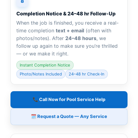
8
Completion Notice & 24–48 hr Follow-Up
When the job is finished, you receive a real-
time completion
text + email
(often with
photos/notes). After
24–48 hours
, we
follow up again to make sure you’re thrilled
— or we make it right.
Instant Completion Notice
Photo/Notes Included
24–48 hr Check-In
📞 Call Now for Pool Service Help
🗓️ Request a Quote — Any Service