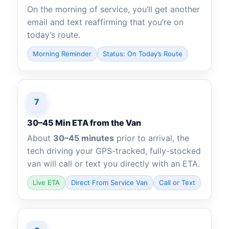
On the morning of service, you’ll get another
email and text reaffirming that you’re on
today’s route.
Morning Reminder
Status: On Today’s Route
7
30–45 Min ETA from the Van
About
30–45 minutes
prior to arrival, the
tech driving your GPS-tracked, fully-stocked
van will call or text you directly with an ETA.
Live ETA
Direct From Service Van
Call or Text