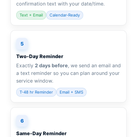
confirmation text with your date/time.
Text + Email
Calendar-Ready
5
Two-Day Reminder
Exactly
2 days before
, we send an email and
a text reminder so you can plan around your
service window.
T-48 hr Reminder
Email + SMS
6
Same-Day Reminder