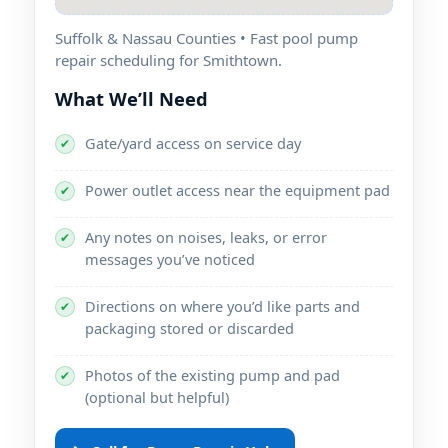
Suffolk & Nassau Counties • Fast pool pump
repair scheduling for Smithtown.
What We’ll Need
Gate/yard access on service day
✔
Power outlet access near the equipment pad
✔
Any notes on noises, leaks, or error
✔
messages you’ve noticed
Directions on where you’d like parts and
✔
packaging stored or discarded
Photos of the existing pump and pad
✔
(optional but helpful)