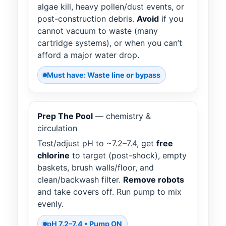
algae kill, heavy pollen/dust events, or
post-construction debris.
Avoid
if you
cannot vacuum to waste (many
cartridge systems), or when you can’t
afford a major water drop.
Must have: Waste line or bypass
Prep The Pool
— chemistry &
circulation
Test/adjust pH to ~7.2–7.4, get
free
chlorine
to target (post-shock), empty
baskets, brush walls/floor, and
clean/backwash filter.
Remove robots
and take covers off. Run pump to mix
evenly.
pH 7.2–7.4 • Pump ON