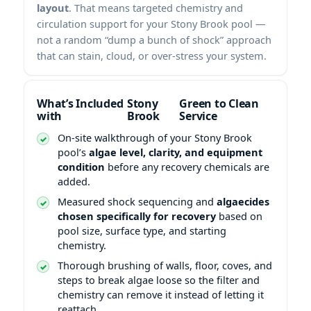
layout
. That means targeted chemistry and
circulation support for your Stony Brook pool —
not a random “dump a bunch of shock” approach
that can stain, cloud, or over-stress your system.
What’s Included
Green to Clean
with
Service
On-site walkthrough of your Stony Brook
pool’s
algae level, clarity, and equipment
condition
before any recovery chemicals are
added.
Measured shock sequencing and
algaecides
chosen specifically for recovery
based on
pool size, surface type, and starting
chemistry.
Thorough brushing of walls, floor, coves, and
steps to break algae loose so the filter and
chemistry can remove it instead of letting it
reattach.