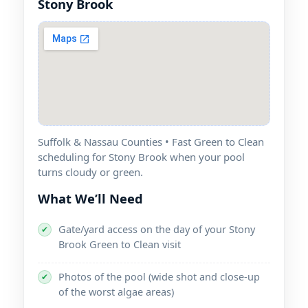
Suffolk & Nassau Counties • Fast Green to Clean
scheduling for
when your pool
turns cloudy or green.
What We’ll Need
Gate/yard access on the day of your
✔
Green to Clean visit
Photos of the pool (wide shot and close-up
✔
of the worst algae areas)