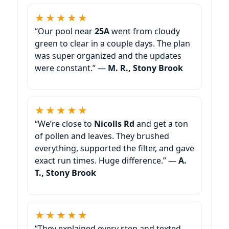
★★★★★
“Our pool near
25A
went from cloudy
green to clear in a couple days. The plan
was super organized and the updates
were constant.” —
M. R., Stony Brook
★★★★★
“We’re close to
Nicolls Rd
and get a ton
of pollen and leaves. They brushed
everything, supported the filter, and gave
exact run times. Huge difference.” —
A.
T., Stony Brook
★★★★★
“They explained every step and texted