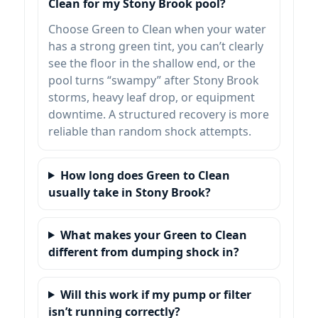
Clean for my Stony Brook pool?
Choose Green to Clean when your water
has a strong green tint, you can’t clearly
see the floor in the shallow end, or the
pool turns “swampy” after Stony Brook
storms, heavy leaf drop, or equipment
downtime. A structured recovery is more
reliable than random shock attempts.
How long does Green to Clean
usually take in Stony Brook?
What makes your Green to Clean
different from dumping shock in?
Will this work if my pump or filter
isn’t running correctly?