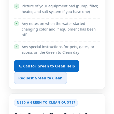
Picture of your equipment pad (pump, filter,
✔
heater, and salt system if you have one)
Any notes on when the water started
✔
changing color and if equipment has been
off
Any special instructions for pets, gates, or
✔
access on the Green to Clean day
📞 Call for Green to Clean Help
Request Green to Clean
NEED A GREEN TO CLEAN QUOTE?