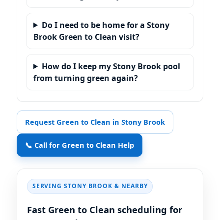
Do I need to be home for a Stony
Brook Green to Clean visit?
How do I keep my Stony Brook pool
from turning green again?
Request Green to Clean in Stony Brook
📞 Call for Green to Clean Help
SERVING
& NEARBY
Fast Green to Clean scheduling for