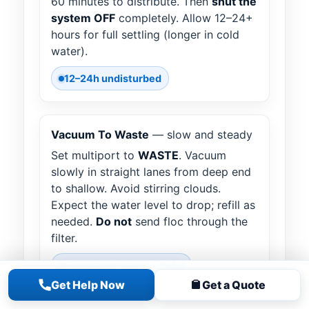
60 minutes to distribute. Then
shut the
system OFF
completely. Allow 12–24+
hours for full settling (longer in cold
water).
12–24h undisturbed
Vacuum To Waste
— slow and steady
Set multiport to
WASTE
. Vacuum
slowly in straight lanes from deep end
to shallow. Avoid stirring clouds.
Expect the water level to drop; refill as
needed.
Do not
send floc through the
filter.
Expect water loss • Refill
Get Help Now
Get a Quote