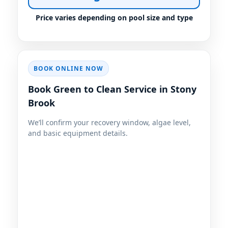
Price varies depending on pool size and type
BOOK ONLINE NOW
Book Green to Clean Service in Stony
Brook
We’ll confirm your recovery window, algae level,
and basic equipment details.