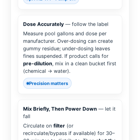
Dose Accurately
— follow the label
Measure pool gallons and dose per
manufacturer. Over-dosing can create
gummy residue; under-dosing leaves
fines suspended. If product calls for
pre-dilution
, mix in a clean bucket first
(chemical → water).
Precision matters
Mix Briefly, Then Power Down
— let it
fall
Circulate on
filter
(or
recirculate/bypass if available) for 30–