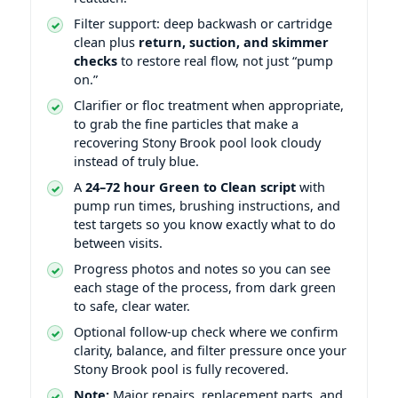
Filter support: deep backwash or cartridge
clean plus
return, suction, and skimmer
checks
to restore real flow, not just “pump
on.”
Clarifier or floc treatment when appropriate,
to grab the fine particles that make a
recovering Stony Brook pool look cloudy
instead of truly blue.
A
24–72 hour Green to Clean script
with
pump run times, brushing instructions, and
test targets so you know exactly what to do
between visits.
Progress photos and notes so you can see
each stage of the process, from dark green
to safe, clear water.
Optional follow-up check where we confirm
clarity, balance, and filter pressure once your
Stony Brook pool is fully recovered.
Note:
Major repairs, replacement parts, and