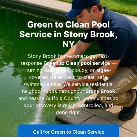
Green to Clean Pool
Service in Stony Brook,
NY
Stony Brook homeowners get fast-
response
Green to Clean pool service
—
turning dark green, cloudy, or algae-
covered water back to clear, safe,
swimmable blue. We service residential
neighborhoods throughout
Stony Brook
and nearby Suffolk County communities so
your recovery is quick, controlled, and
done right.
Call for Green to Clean Service