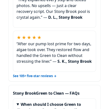
photos. No upsells — just a clear
recovery script. Our Stony Brook pool is
crystal again.” —
D. L., Stony Brook
★★★★★
“After our pump lost prime for two days,
algae took over. They restored flow and
handled the Green to Clean without
stressing the liner.” —
S. K., Stony Brook
See 105+ five-star reviews →
Green to Clean — FAQs
When should I choose Green to