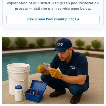
explanation of our structured green pool restoration
process — visit the main service page below.
View Green Pool Cleanup Page