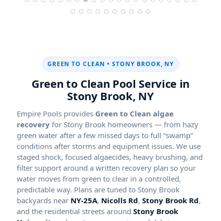
GREEN TO CLEAN •
Green to Clean Pool Service in
Empire Pools provides
Green to Clean algae
recovery
for Stony Brook homeowners — from hazy
green water after a few missed days to full “swamp”
conditions after storms and equipment issues. We use
staged shock, focused algaecides, heavy brushing, and
filter support around a written recovery plan so your
water moves from green to clear in a controlled,
predictable way. Plans are tuned to Stony Brook
backyards near
NY-25A
,
Nicolls Rd
,
Stony Brook Rd
,
and the residential streets around
Stony Brook