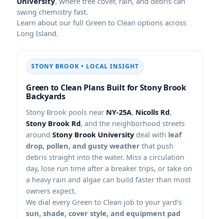
University
, where tree cover, rain, and debris can
swing chemistry fast.
Learn about our full Green to Clean options across
Long Island.
STONY BROOK • LOCAL INSIGHT
Green to Clean Plans Built for Stony Brook
Backyards
Stony Brook pools near
NY-25A
,
Nicolls Rd
,
Stony Brook Rd
, and the neighborhood streets
around
Stony Brook University
deal with
leaf
drop, pollen, and gusty weather
that push
debris straight into the water. Miss a circulation
day, lose run time after a breaker trips, or take on
a heavy rain and algae can build faster than most
owners expect.
We dial every Green to Clean job to your yard’s
sun, shade, cover style, and equipment pad