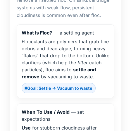
remove all settled floc. On sand/cartridge
systems with weak flow, persistent
cloudiness is common even after floc.
What Is Floc?
— a settling agent
Flocculants are polymers that grab fine
debris and dead algae, forming heavy
“flakes” that drop to the bottom. Unlike
clarifiers (which help the
filter
catch
particles), floc aims to
settle and
remove
by vacuuming to waste.
Goal: Settle → Vacuum to waste
When To Use / Avoid
— set
expectations
Use
for stubborn cloudiness after