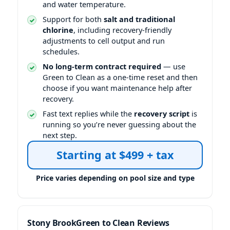
and water temperature.
Support for both
salt and traditional
chlorine
, including recovery-friendly
adjustments to cell output and run
schedules.
No long-term contract required
— use
Green to Clean as a one-time reset and then
choose if you want maintenance help after
recovery.
Fast text replies while the
recovery script
is
running so you’re never guessing about the
next step.
Starting at $499 + tax
Price varies depending on pool size and type
Green to Clean Reviews