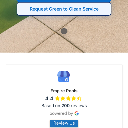
Request Green to Clean Service
Empire Pools
4.4
Based on
200
reviews
Review Us