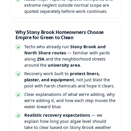
extreme neglect outside normal scope are
quoted separately before work continues.
Why Stony Brook Homeowners Choose
Empire for Green to Clean
Techs who already run
Stony Brook and
North Shore routes
— familiar with yards
along
25A
and the neighborhood streets
around the
university area
.
Recovery work built to
protect liners,
plaster, and equipment
, not just blast the
pool with harsh chemicals and hope it clears.
Clear explanations of what we’re adding, why
we’re adding it, and how each step moves the
water toward blue.
Realistic recovery expectations
— we
explain how long your algae level should
take to clear based on Stony Brook weather