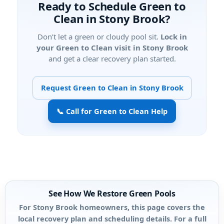
Ready to Schedule Green to
Clean in Stony Brook?
Don’t let a green or cloudy pool sit.
Lock in
your Green to Clean visit in Stony Brook
and get a clear recovery plan started.
Request Green to Clean in Stony Brook
📞 Call for Green to Clean Help
See How We Restore Green Pools
For Stony Brook homeowners, this page covers the
local recovery plan and scheduling details. For a full