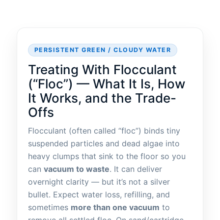
PERSISTENT GREEN / CLOUDY WATER
Treating With Flocculant
(“Floc”) — What It Is, How
It Works, and the Trade-
Offs
Flocculant (often called “floc”) binds tiny
suspended particles and dead algae into
heavy clumps that sink to the floor so you
can
vacuum to waste
. It can deliver
overnight clarity — but it’s not a silver
bullet. Expect water loss, refilling, and
sometimes
more than one vacuum
to