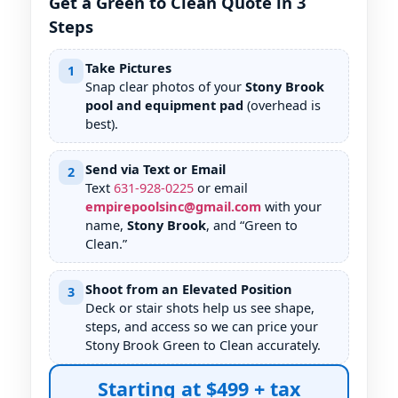
Get a Green to Clean Quote in 3
Steps
Take Pictures
1
Snap clear photos of your
Stony Brook
pool and equipment pad
(overhead is
best).
Send via Text or Email
2
Text
631
-
928
-
0225
or email
empirepoolsinc@gmail.com
with your
name,
Stony Brook
, and “Green to
Clean.”
Shoot from an Elevated Position
3
Deck or stair shots help us see shape,
steps, and access so we can price your
Stony Brook Green to Clean accurately.
Starting at $499 + tax