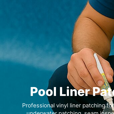
Pool Liner Pa
Professional vinyl liner patching f
underwater patching, seam inspect