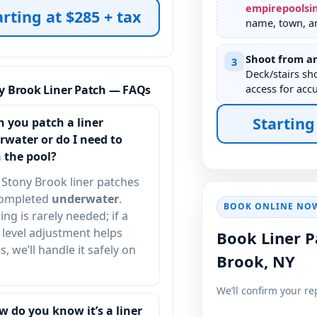
empirepoolsi
arting at $285 + tax
name, town, an
Shoot from an
3
Deck/stairs sh
access for accu
y Brook Liner Patch — FAQs
Starting
n you patch a liner
rwater or do I need to
 the pool?
Stony Brook liner patches
completed
underwater
.
BOOK ONLINE NO
ing is rarely needed; if a
 level adjustment helps
Book Liner P
s, we’ll handle it safely on
Brook, NY
We’ll confirm your re
w do you know it’s a liner