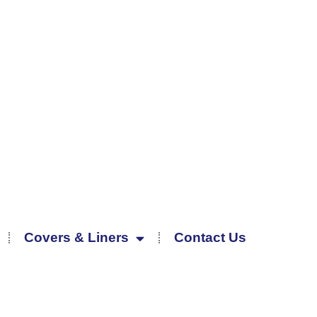
Covers & Liners
Contact Us