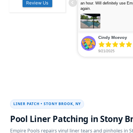
Review Us
s colleagues about how good their
were finished in under 40 mins
rvices are. Will definitely be calling
ead more
cleaned up afterwards. We will
read more
xt year for our opening.
company again.
nikki buns
Michelle Wenke
9/19/2025
9/15/2025
LINER PATCH • STONY BROOK, NY
Pool Liner Patching in Stony B
Empire Pools repairs vinyl liner tears and pinholes in