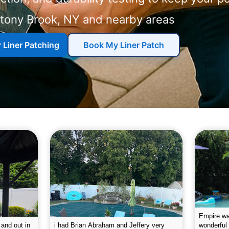
Stony Brook, NY and nearby areas
r Liner Patching
Book My Liner Patch
g the pool.
Empire leaves my pool sparkling on a
I was very
e way. They
weekly basis. They are very
will conti