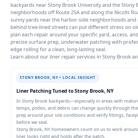
backyards near Stony Brook University and the Stony B
neighborhoods off Route 25A and along the Nicolls Roa
sunny yards near the harbor-side neighborhoods and 
behind tree-lined streets can put different stress on ol
plan each repair around your specific yard, access, an
precise surface prep, underwater patching with profes
edge rolling for a clean, long-lasting seal.
Learn about our liner repair services in Stony Brook a
STONY BROOK, NY • LOCAL INSIGHT
Liner Patching Tuned to Stony Brook, NY
In Stony Brook backyards—especially in areas with mature
temps, pollen, and debris can change quickly through th
prep around your site conditions and verify fittings, facep
before we seal.
Stony Brook, NY homeowners count on us to work around 
liner looks right and holds after the patch.