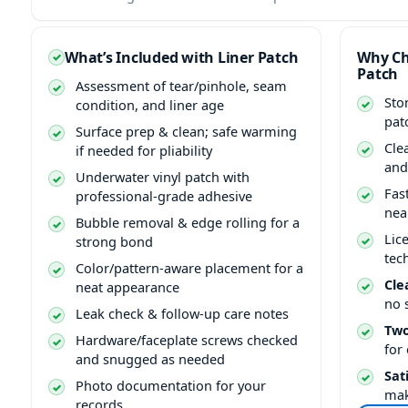
What’s Included with Liner Patch
Why Ch
Patch
Assessment of tear/pinhole, seam
Sto
condition, and liner age
pat
Surface prep & clean; safe warming
Cle
if needed for pliability
and
Underwater vinyl patch with
Fas
professional-grade adhesive
nea
Bubble removal & edge rolling for a
Lic
strong bond
tec
Color/pattern-aware placement for a
Cle
neat appearance
no 
Leak check & follow-up care notes
Two
Hardware/faceplate screws checked
for
and snugged as needed
Sat
Photo documentation for your
mak
records