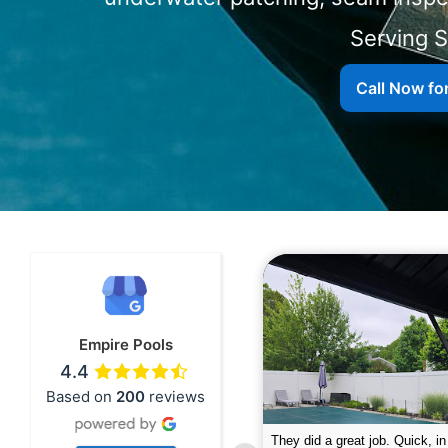
Serving 
Call Now fo
Empire Pools
4.4
Based on
200
reviews
pire was very professional and did a
The guys did a great job closin
nderful job. My husband is telling all
Text me when they were in th