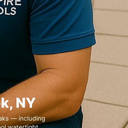
ok, NY
eaks — including
ol watertight.