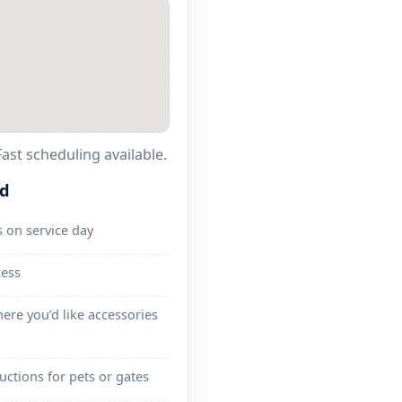
ast scheduling available.
ed
 on service day
cess
ere you’d like accessories
ructions for pets or gates