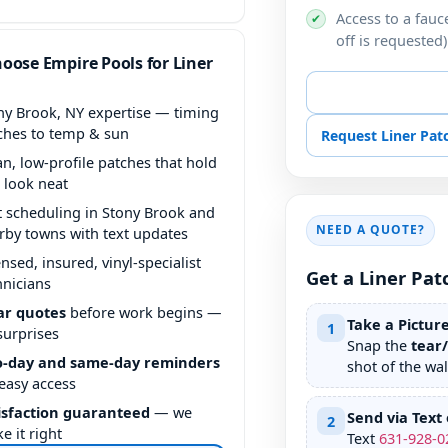
Access to a fauce
✔
off is requested)
oose Empire Pools for Liner
📞 Call for Liner P
ny Brook, NY expertise — timing
ches to temp & sun
Request Liner Pa
an, low-profile patches that hold
 look neat
t scheduling in Stony Brook and
NEED A QUOTE?
rby towns with text updates
ensed, insured, vinyl-specialist
Get a Liner Pat
hnicians
ar quotes
before work begins —
Take a Pictur
1
surprises
Snap the
tear
-day and same-day reminders
shot of the wall
 easy access
isfaction guaranteed
— we
Send via Text 
2
e it right
Text
631
-
928
-
0