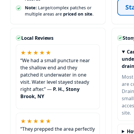
St
Note:
Large/complex patches or
multiple areas are
priced on site
.
Local Reviews
Ston
Ca
★★★★★
unde
“We had a small puncture near
drain
the shallow end and they
patched it underwater in one
Most 
visit. Water level stayed steady
are 
right after.” —
P. H., Stony
Drain
Brook, NY
small
acces
site.
★★★★★
“They prepped the area perfectly
Ho