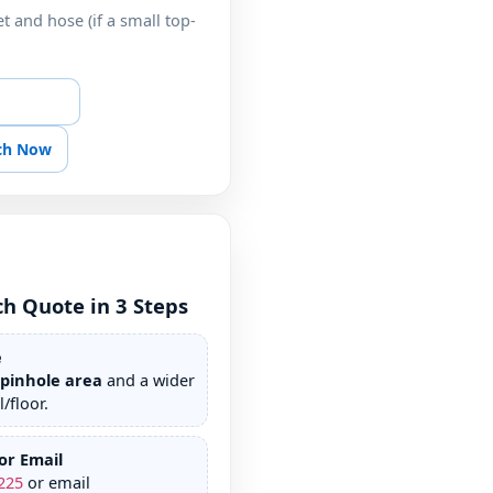
t and hose (if a small top-
atch Help
tch Now
ch Quote in 3 Steps
e
/pinhole area
and a wider
/floor.
or Email
225
or email