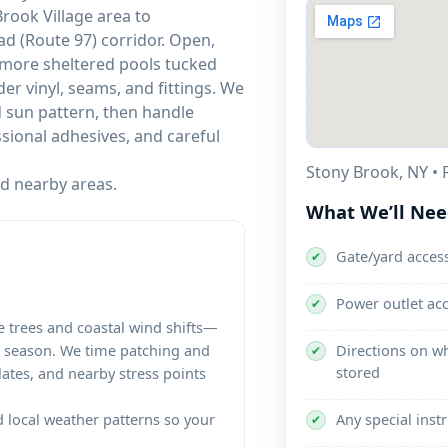
rook Village area to
d (Route 97) corridor. Open,
more sheltered pools tucked
der vinyl, seams, and fittings. We
d sun pattern, then handle
sional adhesives, and careful
Stony Brook, NY • F
nd nearby areas.
What We’ll Ne
Gate/yard access
✔
Power outlet ac
✔
 trees and coastal wind shifts—
Directions on wh
e season. We time patching and
✔
stored
lates, and nearby stress points
Any special inst
local weather patterns so your
✔