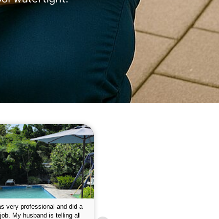
 please w the service hope I
This is the first year that I contracted 
nue like this Enclosed fine the
Empire pool service and am completel