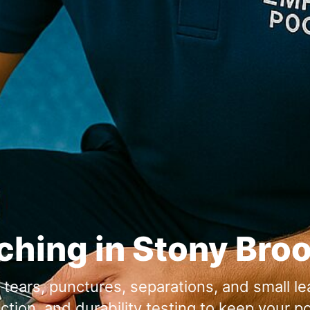
tching in Stony Bro
or tears, punctures, separations, and small l
ion, and durability testing to keep your po