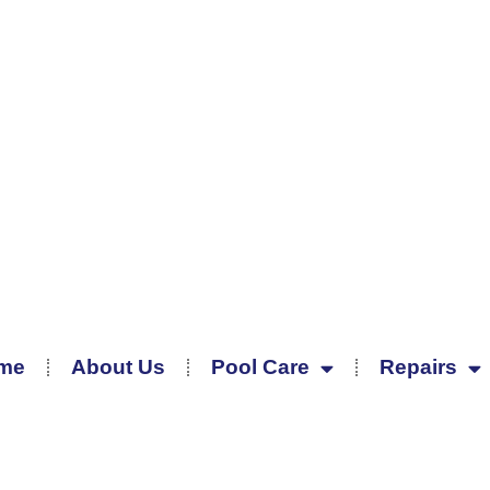
me
About Us
Pool Care
Repairs