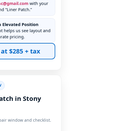
nc@gmail.com
with your
d “Liner Patch.”
 Elevated Position
ot helps us see layout and
rate pricing.
 at $285 + tax
W
atch in Stony
pair window and checklist.