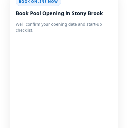
BOOK ONLINE NOW
Book Pool Opening in Stony Brook
We’ll confirm your opening date and start-up
checklist.