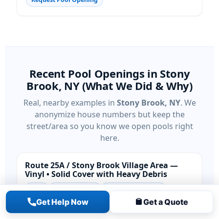
Recent Pool Openings in Stony
Brook, NY (What We Did & Why)
Real, nearby examples in
Stony Brook, NY
. We
anonymize house numbers but keep the
street/area so you know we open pools right
here.
Route 25A / Stony Brook Village Area —
Vinyl • Solid Cover with Heavy Debris
Vinyl
Cover Removal
Start-Up Chemistry
Get Help Now
Get a Quote
Situation:
Solid cover held winter water; coastal
breezes pushed in leaves that risked staining and