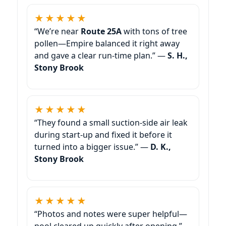
★★★★★
“We’re near
Route 25A
with tons of tree
pollen—Empire balanced it right away
and gave a clear run-time plan.” —
S. H.,
Stony Brook
★★★★★
“They found a small suction-side air leak
during start-up and fixed it before it
turned into a bigger issue.” —
D. K.,
Stony Brook
★★★★★
“Photos and notes were super helpful—
pool cleared up quickly after opening.”