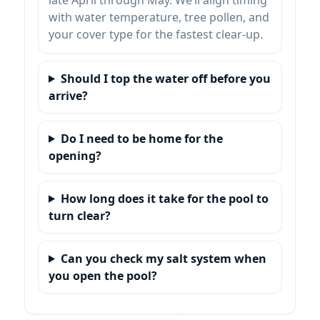
with water temperature, tree pollen, and
your cover type for the fastest clear-up.
Should I top the water off before you
arrive?
Do I need to be home for the
opening?
How long does it take for the pool to
turn clear?
Can you check my salt system when
you open the pool?