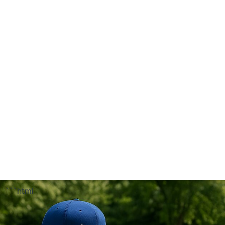
```html