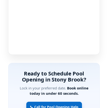
Ready to Schedule Pool
Opening in Stony Brook?
Lock in your preferred date.
Book online
today in under 60 seconds.
📞 Call for Pool Opening Help