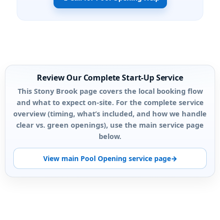
Review Our Complete Start-Up Service
This Stony Brook page covers the local booking flow
and what to expect on-site. For the complete service
overview (timing, what’s included, and how we handle
clear vs. green openings), use the main service page
below.
View main Pool Opening service page