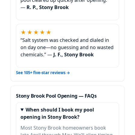
—
R. P., Stony Brook
★★★★★
“Salt system was checked and dialed in
on day one—no guessing and no wasted
chemicals.” —
J. F., Stony Brook
See 105+ five-star reviews →
Stony Brook Pool Opening — FAQs
When should I book my pool
opening in Stony Brook?
Most Stony Brook homeowners book
late April through May. We’ll align timing