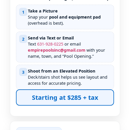
Take a Picture
1
Snap your
pool and equipment pad
(overhead is best).
Send via Text or Email
2
Text
631
-
928
-
0225
or email
empirepoolsinc@gmail.com
with your
name, town, and “Pool Opening.”
Shoot from an Elevated Position
3
Deck/stairs shot helps us see layout and
access for accurate pricing.
Starting at $285 + tax