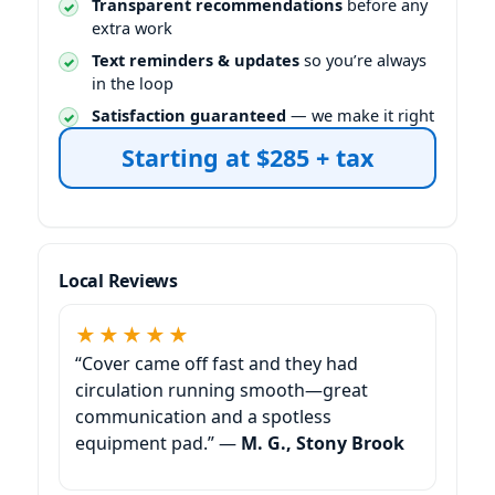
Transparent recommendations
before any
extra work
Text reminders & updates
so you’re always
in the loop
Satisfaction guaranteed
— we make it right
Starting at $285 + tax
Local Reviews
★★★★★
“Cover came off fast and they had
circulation running smooth—great
communication and a spotless
equipment pad.” —
M. G., Stony Brook