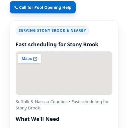
📞 Call for Pool Opening Help
SERVING STONY BROOK & NEARBY
Fast scheduling for Stony Brook
Suffolk & Nassau Counties • Fast scheduling for
Stony Brook.
What We’ll Need