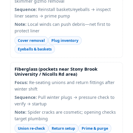
skimmer gizmo removal
Sequence:
Reinstall baskets/eyeballs → inspect
liner seams → prime pump
Note:
Local winds can push debris—net first to
protect liner
Cover removal
Plug inventory
Eyeballs & baskets
Fiberglass (pockets near Stony Brook
University / Nicolls Rd area)
Focus:
Re-seating unions and return fittings after
winter shift
Sequence:
Pull winter plugs → pressure check to
verify → startup
Note:
Spider cracks are cosmetic; opening checks
target plumbing
Union re-check
Return setup
Prime & purge