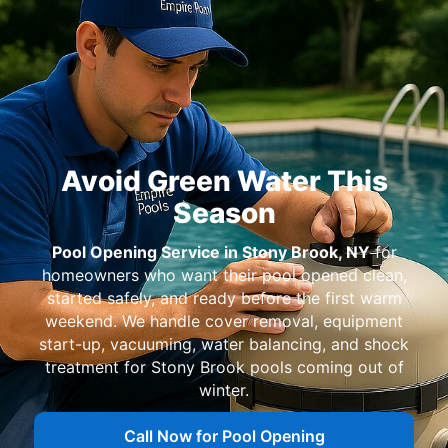
for
homeowners who want their pool opened clean,
started safely, and ready before the first warm
weekend. We handle cover removal, equipment
start-up, vacuuming, water balancing, and shock
treatment for
pools coming out of
winter.