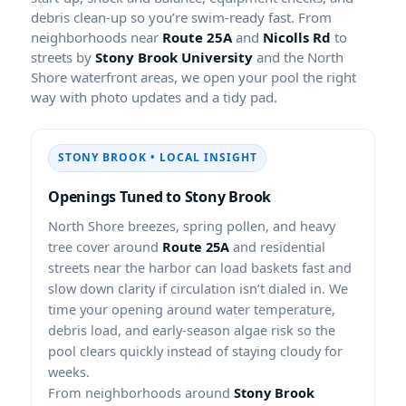
debris clean-up so you’re swim-ready fast. From
neighborhoods near
Route 25A
and
Nicolls Rd
to
streets by
Stony Brook University
and the North
Shore waterfront areas, we open your pool the right
way with photo updates and a tidy pad.
STONY BROOK • LOCAL INSIGHT
Openings Tuned to Stony Brook
North Shore breezes, spring pollen, and heavy
tree cover around
Route 25A
and residential
streets near the harbor can load baskets fast and
slow down clarity if circulation isn’t dialed in. We
time your opening around water temperature,
debris load, and early-season algae risk so the
pool clears quickly instead of staying cloudy for
weeks.
From neighborhoods around
Stony Brook