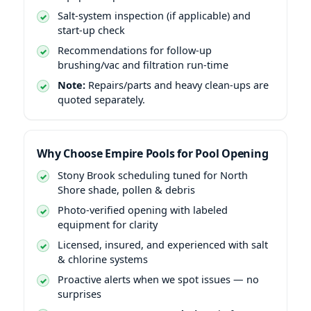
Salt-system inspection (if applicable) and
start-up check
Recommendations for follow-up
brushing/vac and filtration run-time
Note:
Repairs/parts and heavy clean-ups are
quoted separately.
Why Choose Empire Pools for Pool Opening
Stony Brook scheduling tuned for North
Shore shade, pollen & debris
Photo-verified opening with labeled
equipment for clarity
Licensed, insured, and experienced with salt
& chlorine systems
Proactive alerts when we spot issues — no
surprises