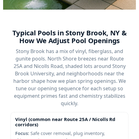
Typical Pools in Stony Brook, NY &
How We Adjust Pool Openings
Stony Brook has a mix of vinyl, fiberglass, and
gunite pools. North Shore breezes near Route
25A and Nicolls Road, shaded lots around Stony
Brook University, and neighborhoods near the
harbor shape how we plan spring openings. We
tune our opening sequence for each setup so
equipment primes fast and chemistry stabilizes
quickly.
Vinyl (common near Route 25A / Nicolls Rd
corridors)
Focus:
Safe cover removal, plug inventory,