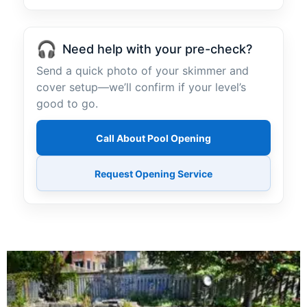
🎧
Need help with your pre-check?
Send a quick photo of your skimmer and
cover setup—we’ll confirm if your level’s
good to go.
Call About Pool Opening
Request Opening Service