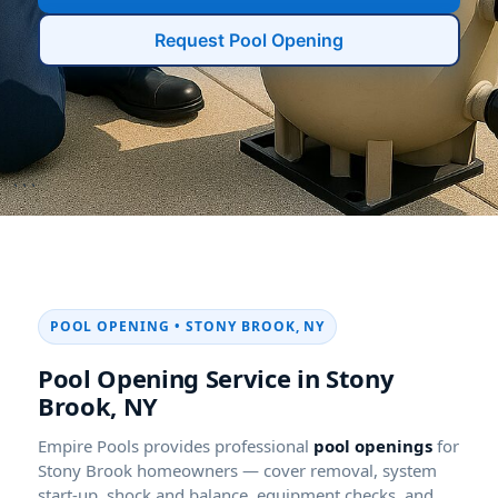
```
POOL OPENING • STONY BROOK, NY
Pool Opening Service in Stony
Brook, NY
Empire Pools provides professional
pool openings
for
Stony Brook homeowners — cover removal, system
start-up, shock and balance, equipment checks, and