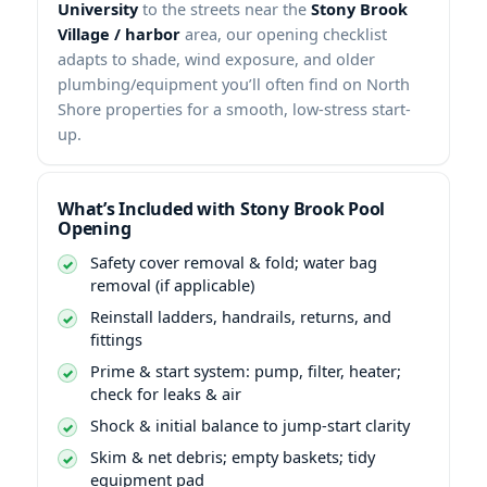
University
to the streets near the
Stony Brook
Village / harbor
area, our opening checklist
adapts to shade, wind exposure, and older
plumbing/equipment you’ll often find on North
Shore properties for a smooth, low-stress start-
up.
What’s Included with Stony Brook Pool
Opening
Safety cover removal & fold; water bag
removal (if applicable)
Reinstall ladders, handrails, returns, and
fittings
Prime & start system: pump, filter, heater;
check for leaks & air
Shock & initial balance to jump-start clarity
Skim & net debris; empty baskets; tidy
equipment pad