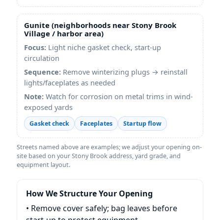
Gunite (neighborhoods near Stony Brook
Village / harbor area)
Focus:
Light niche gasket check, start-up
circulation
Sequence:
Remove winterizing plugs → reinstall
lights/faceplates as needed
Note:
Watch for corrosion on metal trims in wind-
exposed yards
Gasket check
Faceplates
Startup flow
Streets named above are examples; we adjust your opening on-
site based on your Stony Brook address, yard grade, and
equipment layout.
How We Structure Your Opening
• Remove cover safely; bag leaves before
start-up to protect equipment