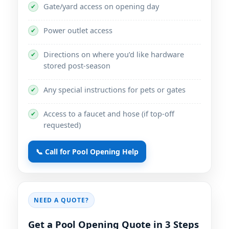
Gate/yard access on opening day
✔
Power outlet access
✔
Directions on where you’d like hardware
✔
stored post-season
Any special instructions for pets or gates
✔
Access to a faucet and hose (if top-off
✔
requested)
📞 Call for Pool Opening Help
NEED A QUOTE?
Get a Pool Opening Quote in 3 Steps