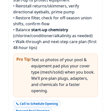
• Reinstall returns/skimmers, verify
directional eyeballs, prime pump
• Restore filter, check for off-season union
shifts, confirm flow
• Balance
start-up chemistry
(chlorine/conditioner/alkalinity as needed)
• Walk-through and next-step care plan (first
48-hour tips)
Pro Tip:
Text us photos of your pool &
equipment pad plus your cover
type (mesh/solid) when you book.
We’ll pre-plan plugs, adapters,
and chemicals for a faster
opening.
📞 Call to Schedule Opening
Request Pool Opening