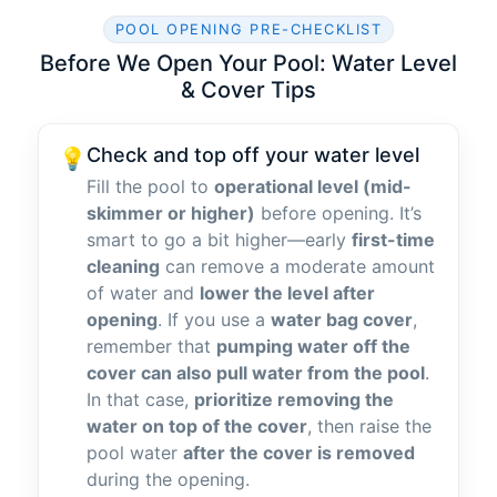
POOL OPENING PRE-CHECKLIST
Before We Open Your Pool: Water Level
& Cover Tips
Check and top off your water level
💡
Fill the pool to
operational level (mid-
skimmer or higher)
before opening. It’s
smart to go a bit higher—early
first-time
cleaning
can remove a moderate amount
of water and
lower the level after
opening
. If you use a
water bag cover
,
remember that
pumping water off the
cover can also pull water from the pool
.
In that case,
prioritize removing the
water on top of the cover
, then raise the
pool water
after the cover is removed
during the opening.