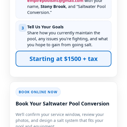
empirepoolsinc@gmail.com
with your
name,
Stony Brook
, and “Saltwater Pool
Conversion.”
Tell Us Your Goals
3
Share how you currently maintain the
pool, any issues you’re fighting, and what
you hope to gain from going salt.
Starting at $1500 + tax
BOOK ONLINE NOW
Book Your Saltwater Pool Conversion
We’ll confirm your service window, review your
photos, and design a salt system that fits your
pool and equipment.