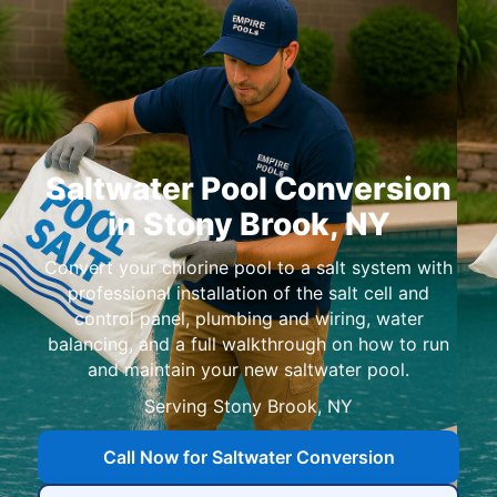
Saltwater Pool Conversion
in Stony Brook, NY
Convert your chlorine pool to a salt system with
professional installation of the salt cell and
control panel, plumbing and wiring, water
balancing, and a full walkthrough on how to run
and maintain your new saltwater pool.
Serving
Call Now for Saltwater Conversion