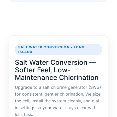
SALT WATER CONVERSION • LONG
ISLAND
Salt Water Conversion —
Softer Feel, Low-
Maintenance Chlorination
Upgrade to a salt chlorine generator (SWG)
for consistent, gentler chlorination. We size
the cell, install the system cleanly, and dial
in settings so your water stays clear with
less fuss.