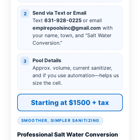
Send via Text or Email
2
Text
631
-
928
-
0225
or email
empirepoolsinc@gmail.com
with
your name, town, and “Salt Water
Conversion.”
Pool Details
3
Approx. volume, current sanitizer,
and if you use automation—helps us
size the cell.
Starting at $1500 + tax
SMOOTHER, SIMPLER SANITIZING
Professional Salt Water Conversion