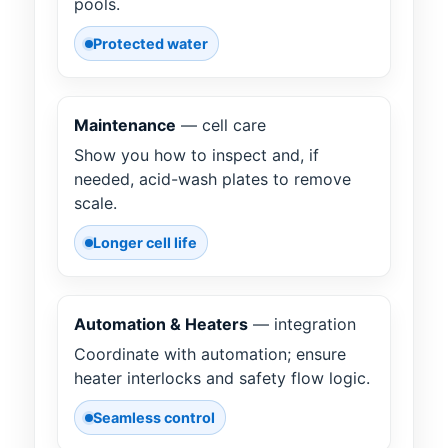
pools.
Protected water
Maintenance
— cell care
Show you how to inspect and, if
needed, acid-wash plates to remove
scale.
Longer cell life
Automation & Heaters
— integration
Coordinate with automation; ensure
heater interlocks and safety flow logic.
Seamless control