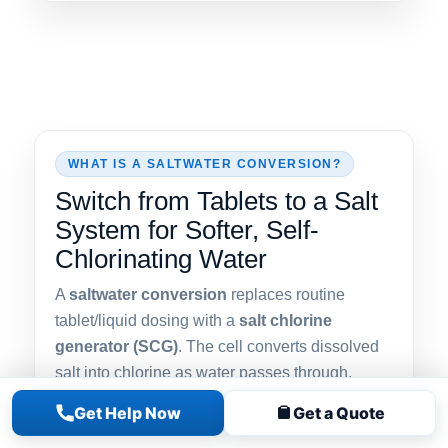
WHAT IS A SALTWATER CONVERSION?
Switch from Tablets to a Salt
System for Softer, Self-
Chlorinating Water
A
saltwater conversion
replaces routine
tablet/liquid dosing with a
salt chlorine
generator (SCG)
. The cell converts dissolved
salt into chlorine as water passes through,
keeping levels steady with fewer odors and
Get Help Now
Get a Quote
gentler water feel—ideal for families, sensitive