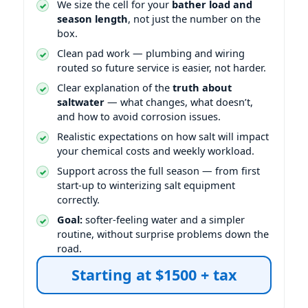
We size the cell for your
bather load and
season length
, not just the number on the
box.
Clean pad work — plumbing and wiring
routed so future service is easier, not harder.
Clear explanation of the
truth about
saltwater
— what changes, what doesn’t,
and how to avoid corrosion issues.
Realistic expectations on how salt will impact
your chemical costs and weekly workload.
Support across the full season — from first
start-up to winterizing salt equipment
correctly.
Goal:
softer-feeling water and a simpler
routine, without surprise problems down the
road.
Starting at $1500 + tax