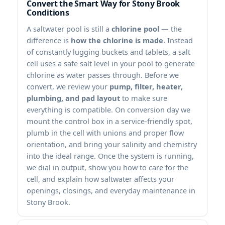
Convert the Smart Way for Stony Brook
Conditions
A saltwater pool is still a
chlorine pool
— the
difference is
how the chlorine is made
. Instead
of constantly lugging buckets and tablets, a salt
cell uses a safe salt level in your pool to generate
chlorine as water passes through. Before we
convert, we review your
pump, filter, heater,
plumbing, and pad layout
to make sure
everything is compatible. On conversion day we
mount the control box in a service-friendly spot,
plumb in the cell with unions and proper flow
orientation, and bring your salinity and chemistry
into the ideal range. Once the system is running,
we dial in output, show you how to care for the
cell, and explain how saltwater affects your
openings, closings, and everyday maintenance in
Stony Brook.