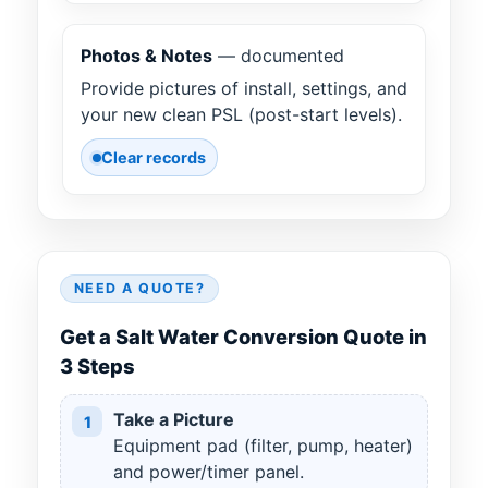
Photos & Notes
— documented
Provide pictures of install, settings, and
your new clean PSL (post-start levels).
Clear records
NEED A QUOTE?
Get a Salt Water Conversion Quote in
3 Steps
Take a Picture
1
Equipment pad (filter, pump, heater)
and power/timer panel.