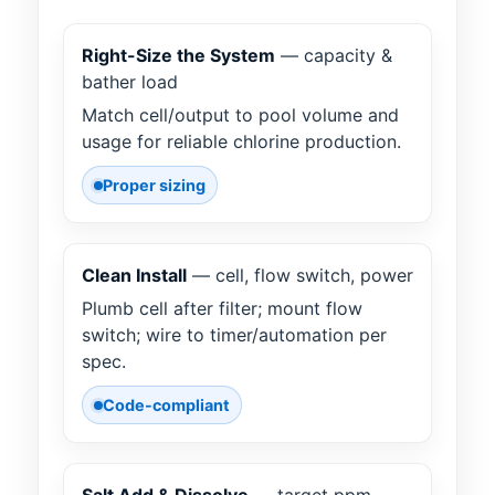
Right-Size the System
— capacity &
bather load
Match cell/output to pool volume and
usage for reliable chlorine production.
Proper sizing
Clean Install
— cell, flow switch, power
Plumb cell after filter; mount flow
switch; wire to timer/automation per
spec.
Code-compliant