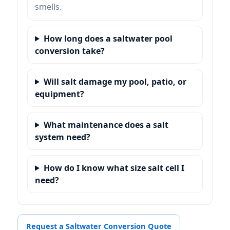
smells.
How long does a saltwater pool
conversion take?
Will salt damage my pool, patio, or
equipment?
What maintenance does a salt
system need?
How do I know what size salt cell I
need?
Request a Saltwater Conversion Quote