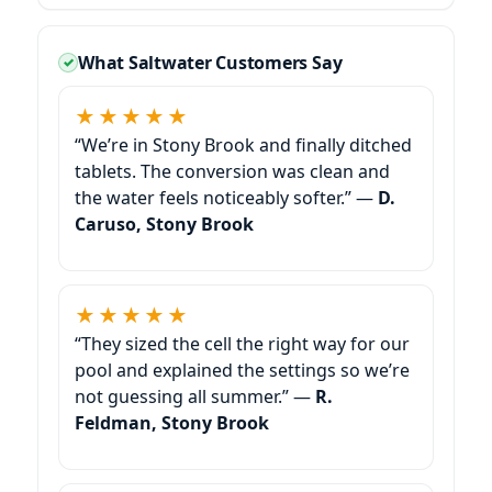
What Saltwater Customers Say
★★★★★
“We’re in Stony Brook and finally ditched
tablets. The conversion was clean and
the water feels noticeably softer.” —
D.
Caruso, Stony Brook
★★★★★
“They sized the cell the right way for our
pool and explained the settings so we’re
not guessing all summer.” —
R.
Feldman, Stony Brook