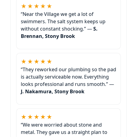
★★★★★
“Near the Village we get a lot of
swimmers. The salt system keeps up
without constant shocking.” —
S.
Brennan, Stony Brook
★★★★★
“They reworked our plumbing so the pad
is actually serviceable now. Everything
looks professional and runs smooth.” —
J. Nakamura, Stony Brook
★★★★★
“We were worried about stone and
metal. They gave us a straight plan to