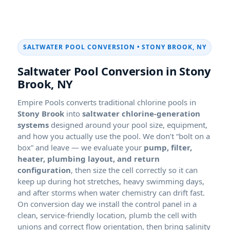
SALTWATER POOL CONVERSION • STONY BROOK, NY
Saltwater Pool Conversion in Stony
Brook, NY
Empire Pools converts traditional chlorine pools in
into
saltwater chlorine-generation
systems
designed around your pool size, equipment,
and how you actually use the pool. We don’t “bolt on a
box” and leave — we evaluate your
pump, filter,
heater, plumbing layout, and return
configuration
, then size the cell correctly so it can
keep up during hot stretches, heavy swimming days,
and after storms when water chemistry can drift fast.
On conversion day we install the control panel in a
clean, service-friendly location, plumb the cell with
unions and correct flow orientation, then bring salinity