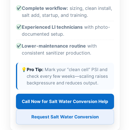
Complete workflow:
sizing, clean install,
✔
salt add, startup, and training.
Experienced LI technicians
with photo-
✔
documented setup.
Lower-maintenance routine
with
✔
consistent sanitizer production.
💡
Pro Tip:
Mark your “clean cell” PSI and
check every few weeks—scaling raises
backpressure and reduces output.
Call Now for Salt Water Conversion Help
Request Salt Water Conversion