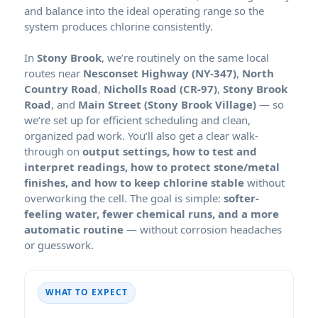
and balance into the ideal operating range so the
system produces chlorine consistently.
In
, we’re routinely on the same local
routes near
,
,
,
, and
— so
we’re set up for efficient scheduling and clean,
organized pad work. You’ll also get a clear walk-
through on
output settings, how to test and
interpret readings, how to protect stone/metal
finishes, and how to keep chlorine stable
without
overworking the cell. The goal is simple:
softer-
feeling water, fewer chemical runs, and a more
automatic routine
— without corrosion headaches
or guesswork.
WHAT TO EXPECT