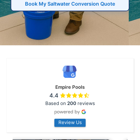
Book My Saltwater Conversion Quote
Empire Pools
4.4
Based on
200
reviews
Review Us