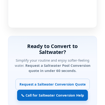
Ready to Convert to
Saltwater?
Simplify your routine and enjoy softer-feeling
water.
Request a Saltwater Pool Conversion
quote in under 60 seconds.
Request a Saltwater Conversion Quote
📞 Call for Saltwater Conversion Help