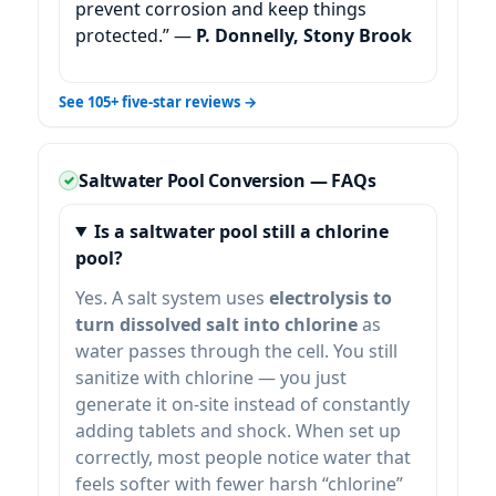
prevent corrosion and keep things
protected.” —
P. Donnelly, Stony Brook
See 105+ five-star reviews →
Saltwater Pool Conversion — FAQs
Is a saltwater pool still a chlorine
pool?
Yes. A salt system uses
electrolysis to
turn dissolved salt into chlorine
as
water passes through the cell. You still
sanitize with chlorine — you just
generate it on-site instead of constantly
adding tablets and shock. When set up
correctly, most people notice water that
feels softer with fewer harsh “chlorine”