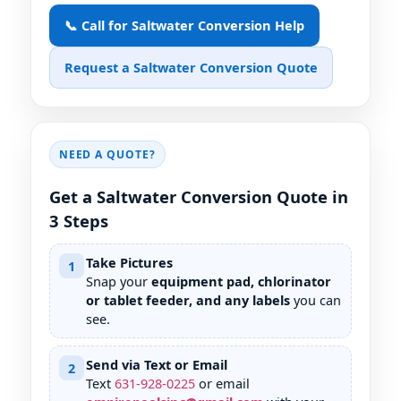
📞 Call for Saltwater Conversion Help
Request a Saltwater Conversion Quote
NEED A QUOTE?
Get a Saltwater Conversion Quote in
3 Steps
Take Pictures
1
Snap your
equipment pad, chlorinator
or tablet feeder, and any labels
you can
see.
Send via Text or Email
2
Text
631
-
928
-
0225
or email