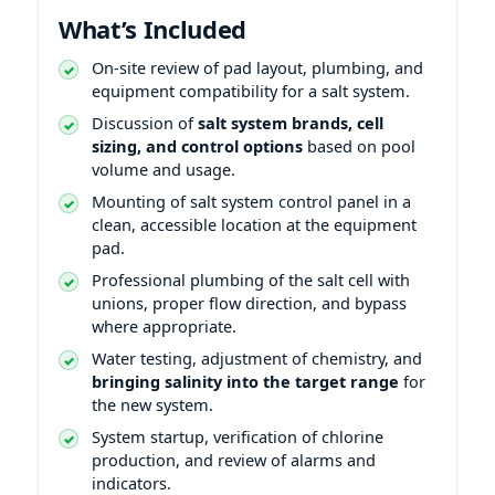
What’s Included
On-site review of pad layout, plumbing, and
equipment compatibility for a salt system.
Discussion of
salt system brands, cell
sizing, and control options
based on pool
volume and usage.
Mounting of salt system control panel in a
clean, accessible location at the equipment
pad.
Professional plumbing of the salt cell with
unions, proper flow direction, and bypass
where appropriate.
Water testing, adjustment of chemistry, and
bringing salinity into the target range
for
the new system.
System startup, verification of chlorine
production, and review of alarms and
indicators.