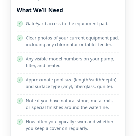
What We’ll Need
Gate/yard access to the equipment pad.
✔
Clear photos of your current equipment pad,
✔
including any chlorinator or tablet feeder.
Any visible model numbers on your pump,
✔
filter, and heater.
Approximate pool size (length/width/depth)
✔
and surface type (vinyl, fiberglass, gunite).
Note if you have natural stone, metal rails,
✔
or special finishes around the waterline.
How often you typically swim and whether
✔
you keep a cover on regularly.