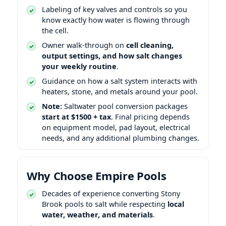
Labeling of key valves and controls so you
know exactly how water is flowing through
the cell.
Owner walk-through on
cell cleaning,
output settings, and how salt changes
your weekly routine
.
Guidance on how a salt system interacts with
heaters, stone, and metals around your pool.
Note:
Saltwater pool conversion packages
start at $1500 + tax
. Final pricing depends
on equipment model, pad layout, electrical
needs, and any additional plumbing changes.
Why Choose Empire Pools
Decades of experience converting Stony
Brook pools to salt while respecting
local
water, weather, and materials
.