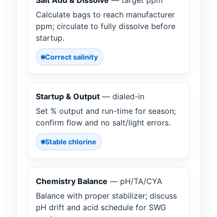
Salt Add & Dissolve
— target ppm
Calculate bags to reach manufacturer
ppm; circulate to fully dissolve before
startup.
Correct salinity
Startup & Output
— dialed-in
Set % output and run-time for season;
confirm flow and no salt/light errors.
Stable chlorine
Chemistry Balance
— pH/TA/CYA
Balance with proper stabilizer; discuss
pH drift and acid schedule for SWG