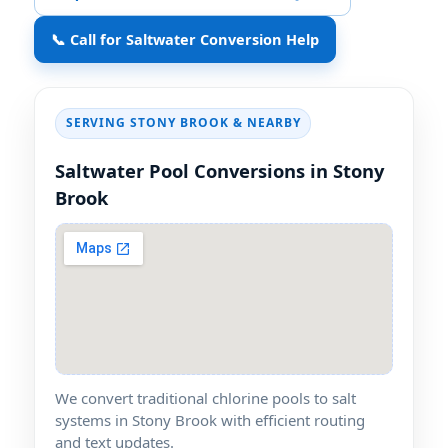
📞 Call for Saltwater Conversion Help
SERVING STONY BROOK & NEARBY
Saltwater Pool Conversions in Stony
Brook
We convert traditional chlorine pools to salt
systems in Stony Brook with efficient routing
and text updates.