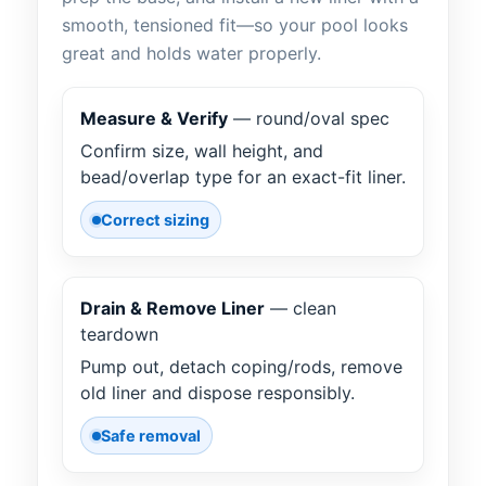
smooth, tensioned fit—so your pool looks
great and holds water properly.
Measure & Verify
— round/oval spec
Confirm size, wall height, and
bead/overlap type for an exact-fit liner.
Correct sizing
Drain & Remove Liner
— clean
teardown
Pump out, detach coping/rods, remove
old liner and dispose responsibly.
Safe removal