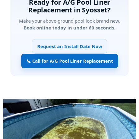
Ready for A/G Pool Liner
Replacement in Syosset?
Make your above-ground pool look brand new.
Book online today in under 60 seconds.
Request an Install Date Now
📞 Call for A/G Pool Liner Replacement