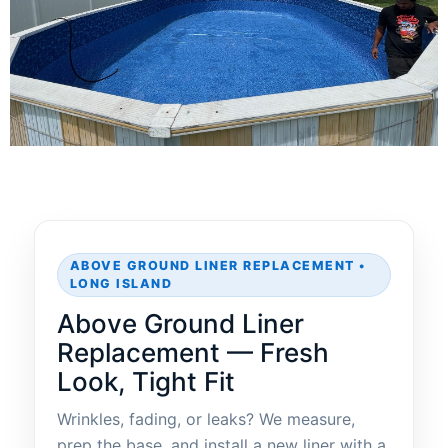
ABOVE GROUND LINER REPLACEMENT •
LONG ISLAND
Above Ground Liner
Replacement — Fresh
Look, Tight Fit
Wrinkles, fading, or leaks? We measure,
prep the base, and install a new liner with a