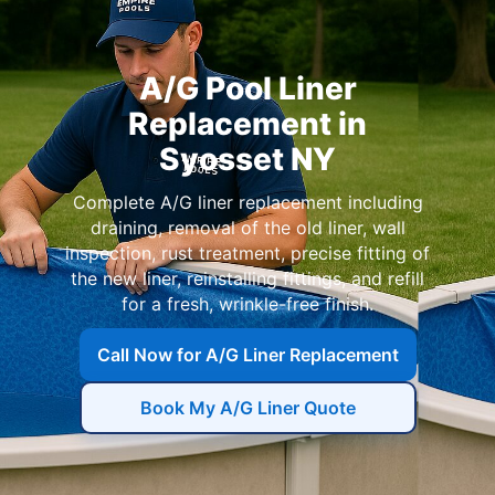
A/G Pool Liner
Replacement in
Syosset NY
Complete A/G liner replacement including
draining, removal of the old liner, wall
inspection, rust treatment, precise fitting of
the new liner, reinstalling fittings, and refill
for a fresh, wrinkle-free finish.
Call Now for A/G Liner Replacement
Book My A/G Liner Quote