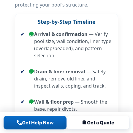
protecting your pool’s structure.
Step-by-Step Timeline
Arrival & confirmation
— Verify
pool size, wall condition, liner type
(overlap/beaded), and pattern
selection.
Drain & liner removal
— Safely
drain, remove old liner, and
inspect walls, coping, and track.
Wall & floor prep
— Smooth the
base, repair divots,
rebuild/smooth cove, and add wall
Get Help Now
Get a Quote
foam if specified.