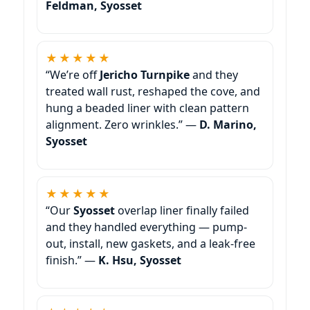
Feldman, Syosset
★★★★★
“We’re off
Jericho Turnpike
and they
treated wall rust, reshaped the cove, and
hung a beaded liner with clean pattern
alignment. Zero wrinkles.” —
D. Marino,
Syosset
★★★★★
“Our
Syosset
overlap liner finally failed
and they handled everything — pump-
out, install, new gaskets, and a leak-free
finish.” —
K. Hsu, Syosset