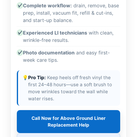
Complete workflow:
drain, remove, base
✔
prep, install, vacuum fit, refill & cut-ins,
and start-up balance.
Experienced LI technicians
with clean,
✔
wrinkle-free results.
Photo documentation
and easy first-
✔
week care tips.
💡
Pro Tip:
Keep heels off fresh vinyl the
first 24–48 hours—use a soft brush to
move wrinkles toward the wall while
water rises.
Call Now for Above Ground Liner
Replacement Help