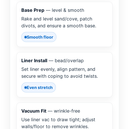
Base Prep
— level & smooth
Rake and level sand/cove, patch
divots, and ensure a smooth base.
Smooth floor
Liner Install
— bead/overlap
Set liner evenly, align pattern, and
secure with coping to avoid twists.
Even stretch
Vacuum Fit
— wrinkle-free
Use liner vac to draw tight; adjust
walls/floor to remove wrinkles.