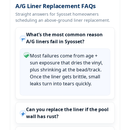
A/G Liner Replacement FAQs
Straight answers for Syosset homeowners
scheduling an above-ground liner replacement.
What’s the most common reason
A/G liners fail in Syosset?
Most failures come from age +
sun exposure that dries the vinyl,
plus shrinking at the bead/track.
Once the liner gets brittle, small
leaks turn into tears quickly.
Can you replace the liner if the pool
wall has rust?