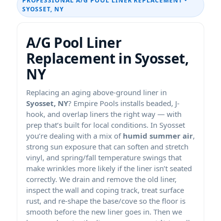
PROFESSIONAL A/G POOL LINER REPLACEMENT •
SYOSSET, NY
A/G Pool Liner
Replacement in Syosset,
NY
Replacing an aging above-ground liner in
Syosset, NY
? Empire Pools installs beaded, J-
hook, and overlap liners the right way — with
prep that’s built for local conditions. In Syosset
you’re dealing with a mix of
humid summer air
,
strong sun exposure that can soften and stretch
vinyl, and spring/fall temperature swings that
make wrinkles more likely if the liner isn’t seated
correctly. We drain and remove the old liner,
inspect the wall and coping track, treat surface
rust, and re-shape the base/cove so the floor is
smooth before the new liner goes in. Then we