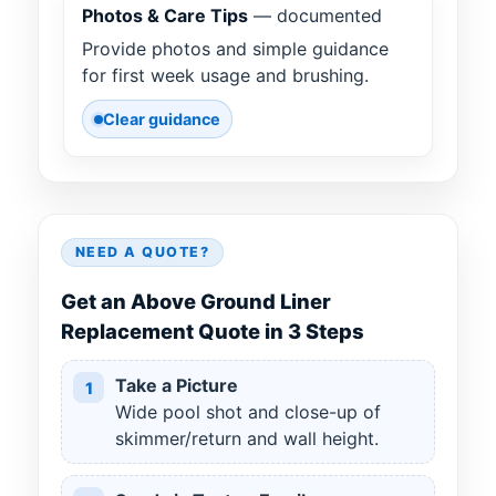
Photos & Care Tips
— documented
Provide photos and simple guidance
for first week usage and brushing.
Clear guidance
NEED A QUOTE?
Get an Above Ground Liner
Replacement Quote in 3 Steps
Take a Picture
1
Wide pool shot and close-up of
skimmer/return and wall height.