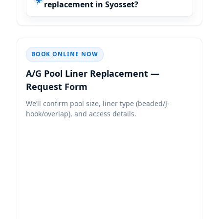
replacement in Syosset?
BOOK ONLINE NOW
A/G Pool Liner Replacement —
Request Form
We’ll confirm pool size, liner type (beaded/J-
hook/overlap), and access details.