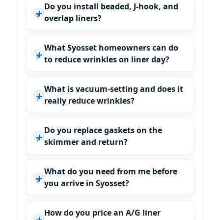
Do you install beaded, J-hook, and
overlap liners?
What Syosset homeowners can do
to reduce wrinkles on liner day?
What is vacuum-setting and does it
really reduce wrinkles?
Do you replace gaskets on the
skimmer and return?
What do you need from me before
you arrive in Syosset?
How do you price an A/G liner