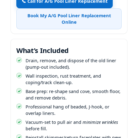
📞 Call for A/G Pool Liner Replacement
Book My A/G Pool Liner Replacement
Online
What’s Included
Drain, remove, and dispose of the old liner
(pump-out included).
Wall inspection, rust treatment, and
coping/track clean-up.
Base prep: re-shape sand cove, smooth floor,
and remove debris.
Professional hang of beaded, J-hook, or
overlap liners.
Vacuum-set to pull air and
minimize wrinkles
before fill.
Reinstall skimmer/return faceplates with new