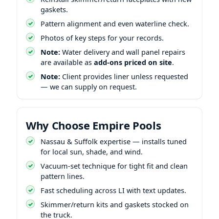
gaskets.
Pattern alignment and even waterline check.
Photos of key steps for your records.
Note:
Water delivery and wall panel repairs
are available as
add-ons priced on site
.
Note:
Client provides liner unless requested
— we can supply on request.
Why Choose Empire Pools
Nassau & Suffolk expertise — installs tuned
for local sun, shade, and wind.
Vacuum-set technique for tight fit and clean
pattern lines.
Fast scheduling across LI with text updates.
Skimmer/return kits and gaskets stocked on
the truck.