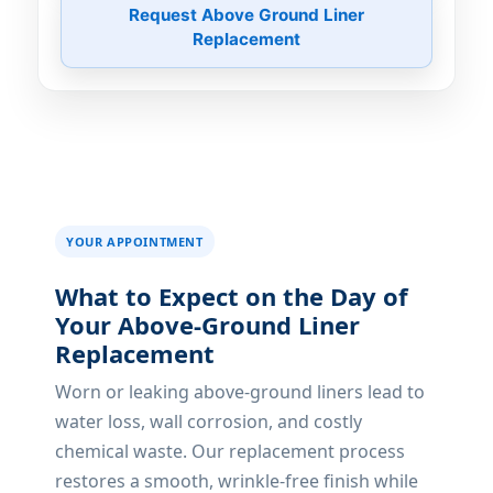
Request Above Ground Liner
Replacement
YOUR APPOINTMENT
What to Expect on the Day of
Your Above-Ground Liner
Replacement
Worn or leaking above-ground liners lead to
water loss, wall corrosion, and costly
chemical waste. Our replacement process
restores a smooth, wrinkle-free finish while