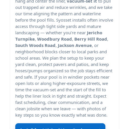
hang and center the liner,
vacuum-set it
to pull
out trapped air and reduce wrinkles, and we take
our time aligning the pattern and waterline
before the pool fills. Syosset installs often involve
access through tight side yards and mature
landscaping — whether you’re near
Jericho
Turnpike
,
Woodbury Road
,
Berry Hill Road
,
South Woods Road
,
Jackson Avenue
, or
neighborhood blocks closer to local parks and
school areas. We plan the setup to keep your
yard clean, protect pavers and patios, and keep
hoses/pumps organized so the job stays efficient
and safe. If your pool is in windier pockets near
open lots or along higher-exposure streets, we
time the vacuum-set and the start of the fill to
help the liner lock in tight and straight. Expect
fast scheduling, clear communication, and a
clean jobsite when we leave — with photos of
key steps so you know exactly what was done.