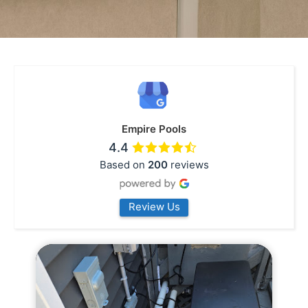
Empire Pools
4.4
Based on
200
reviews
Review Us