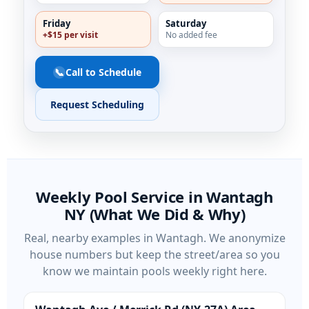
Friday
Saturday
+$15 per visit
No added fee
📞
Call to Schedule
Request Scheduling
Weekly Pool Service in
(What We Did & Why)
Real, nearby examples in
. We anonymize
house numbers but keep the street/area so you
know we maintain pools weekly right here.