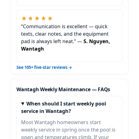
★★★★★
“Communication is excellent — quick
texts, clear notes, and the equipment
pad is always left neat.” —
S. Nguyen,
Wantagh
See 105+ five-star reviews →
Weekly Maintenance — FAQs
When should I start weekly pool
service in Wantagh?
Most
homeowners start
weekly service in spring once the pool is
open and temperatures climb. If your