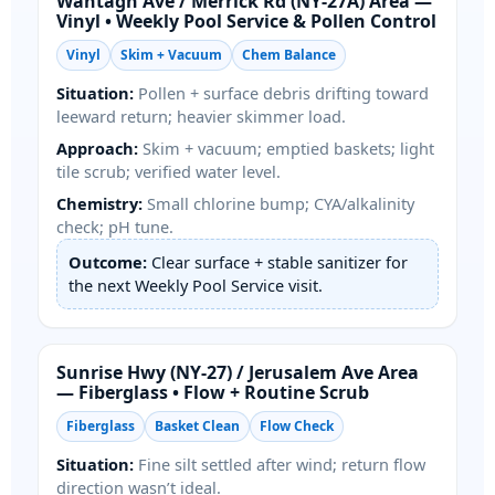
/
Area —
Vinyl • Weekly Pool Service & Pollen Control
Vinyl
Skim + Vacuum
Chem Balance
Situation:
Pollen + surface debris drifting toward
leeward return; heavier skimmer load.
Approach:
Skim + vacuum; emptied baskets; light
tile scrub; verified water level.
Chemistry:
Small chlorine bump; CYA/alkalinity
check; pH tune.
Outcome:
Clear surface + stable sanitizer for
the next Weekly Pool Service visit.
/
Area
— Fiberglass • Flow + Routine Scrub
Fiberglass
Basket Clean
Flow Check
Situation:
Fine silt settled after wind; return flow
direction wasn’t ideal.