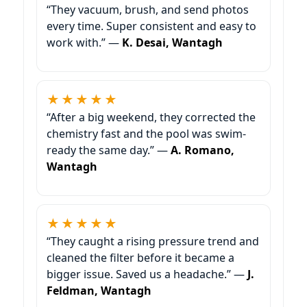
“They vacuum, brush, and send photos
every time. Super consistent and easy to
work with.” —
K. Desai, Wantagh
★★★★★
“After a big weekend, they corrected the
chemistry fast and the pool was swim-
ready the same day.” —
A. Romano,
Wantagh
★★★★★
“They caught a rising pressure trend and
cleaned the filter before it became a
bigger issue. Saved us a headache.” —
J.
Feldman, Wantagh