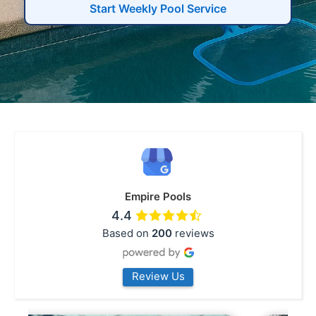
Start Weekly Pool Service
Empire Pools
4.4
Based on
200
reviews
Review Us