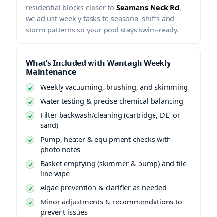
residential blocks closer to
,
we adjust weekly tasks to seasonal shifts and
storm patterns so your pool stays swim-ready.
What’s Included with
Weekly
Maintenance
Weekly vacuuming, brushing, and skimming
Water testing & precise chemical balancing
Filter backwash/cleaning (cartridge, DE, or
sand)
Pump, heater & equipment checks with
photo notes
Basket emptying (skimmer & pump) and tile-
line wipe
Algae prevention & clarifier as needed
Minor adjustments & recommendations to
prevent issues