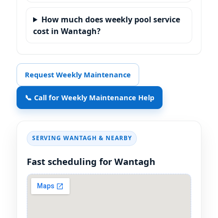
How much does weekly pool service
cost in Wantagh?
Request Weekly Maintenance
📞 Call for Weekly Maintenance Help
SERVING
& NEARBY
Fast scheduling for