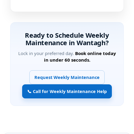
Ready to Schedule Weekly
Maintenance in
?
Lock in your preferred day.
Book online today
in under 60 seconds.
Request Weekly Maintenance
📞 Call for Weekly Maintenance Help