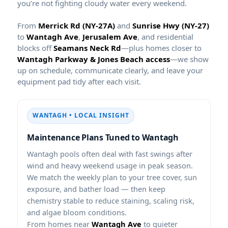
you’re not fighting cloudy water every weekend.
From
and
to
,
, and residential
blocks off
—plus homes closer to
—we show
up on schedule, communicate clearly, and leave your
equipment pad tidy after each visit.
WANTAGH • LOCAL INSIGHT
Maintenance Plans Tuned to
pools often deal with fast swings after
wind and heavy weekend usage in peak season.
We match the weekly plan to your tree cover, sun
exposure, and bather load — then keep
chemistry stable to reduce staining, scaling risk,
and algae bloom conditions.
From homes near
to quieter