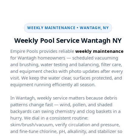
WEEKLY MAINTENANCE •
Weekly Pool Service
Empire Pools provides reliable
weekly maintenance
for
homeowners — scheduled vacuuming
and brushing, water testing and balancing, filter care,
and equipment checks with photo updates after every
visit. We keep the water clear, surfaces protected, and
equipment running efficiently all season.
In
, weekly service matters because debris
patterns change fast — wind, pollen, and shaded
backyards can swing chemistry and clog baskets in a
hurry. We dial in a consistent routine:
skim/brush/vacuum, verify circulation and pressure,
and fine-tune chlorine, pH, alkalinity, and stabilizer so