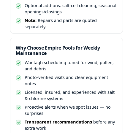
Optional add-ons: salt-cell cleaning, seasonal
openings/closings
Note:
Repairs and parts are quoted
separately.
Why Choose Empire Pools for Weekly
Maintenance
scheduling tuned for wind, pollen,
and debris
Photo-verified visits and clear equipment
notes
Licensed, insured, and experienced with salt
& chlorine systems
Proactive alerts when we spot issues — no
surprises
Transparent recommendations
before any
extra work