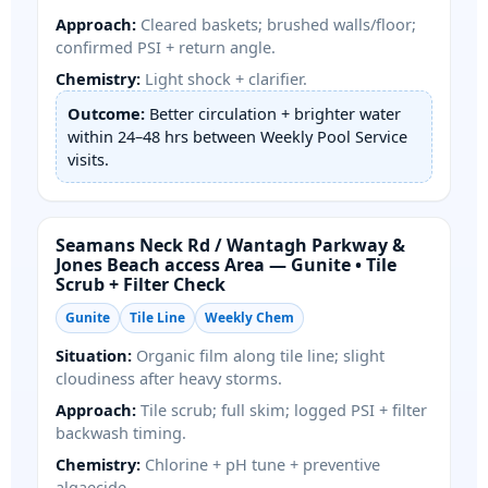
Approach:
Cleared baskets; brushed walls/floor;
confirmed PSI + return angle.
Chemistry:
Light shock + clarifier.
Outcome:
Better circulation + brighter water
within 24–48 hrs between Weekly Pool Service
visits.
/
Area — Gunite • Tile
Scrub + Filter Check
Gunite
Tile Line
Weekly Chem
Situation:
Organic film along tile line; slight
cloudiness after heavy storms.
Approach:
Tile scrub; full skim; logged PSI + filter
backwash timing.
Chemistry:
Chlorine + pH tune + preventive
algaecide.