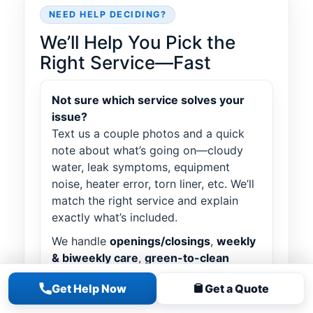
NEED HELP DECIDING?
We’ll Help You Pick the
Right Service—Fast
Not sure which service solves your
issue?
Text us a couple photos and a quick
note about what’s going on—cloudy
water, leak symptoms, equipment
noise, heater error, torn liner, etc. We’ll
match the right service and explain
exactly what’s included.
We handle
openings/closings
,
weekly
& biweekly care
,
green-to-clean
power vacs
,
leak detection
,
liner
Get Help Now
Get a Quote
installs
,
equipment upgrades
(pumps/filters/heaters),
salt