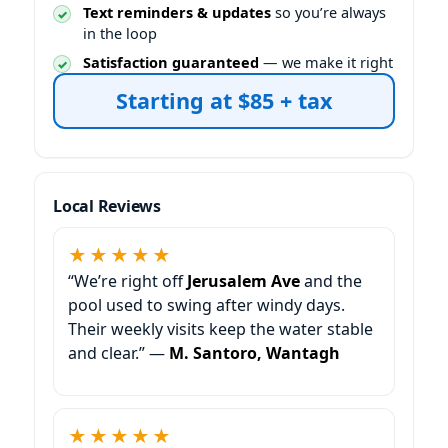
Text reminders & updates
so you’re always
in the loop
Satisfaction guaranteed
— we make it right
Starting at $85 + tax
Local Reviews
★★★★★
“We’re right off
and the
pool used to swing after windy days.
Their weekly visits keep the water stable
and clear.” —
M. Santoro, Wantagh
★★★★★