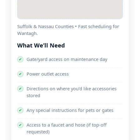
Suffolk & Nassau Counties • Fast scheduling for
.
What We’ll Need
Gate/yard access on maintenance day
✔
Power outlet access
✔
Directions on where you’d like accessories
✔
stored
Any special instructions for pets or gates
✔
Access to a faucet and hose (if top-off
✔
requested)