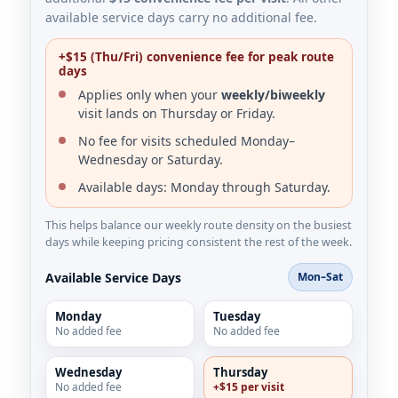
available service days carry no additional fee.
+$15 (Thu/Fri) convenience fee for peak route
days
Applies only when your
weekly/biweekly
visit lands on Thursday or Friday.
No fee for visits scheduled Monday–
Wednesday or Saturday.
Available days: Monday through Saturday.
This helps balance our weekly route density on the busiest
days while keeping pricing consistent the rest of the week.
Available Service Days
Mon–Sat
Monday
Tuesday
No added fee
No added fee
Wednesday
Thursday
No added fee
+$15 per visit