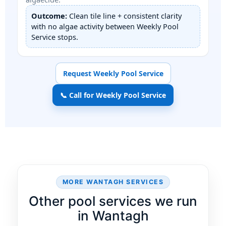
Outcome:
Clean tile line + consistent clarity
with no algae activity between Weekly Pool
Service stops.
Request Weekly Pool Service
📞 Call for Weekly Pool Service
MORE WANTAGH SERVICES
Other pool services we run
in Wantagh