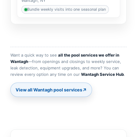
Wantagh, NY
Bundle weekly visits into one seasonal plan
Want a quick way to see
all the pool services we offer in
—from openings and closings to weekly service,
leak detection, equipment upgrades, and more? You can
review every option any time on our
.
↗