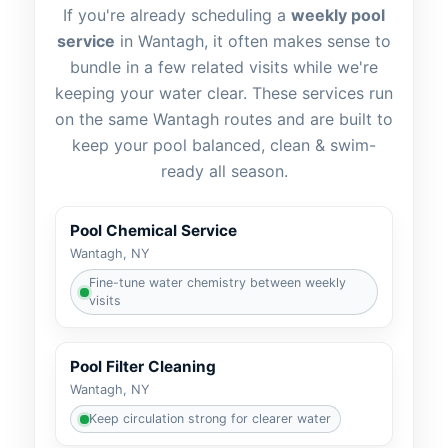
If you're already scheduling a
weekly pool
service
in Wantagh, it often makes sense to
bundle in a few related visits while we're
keeping your water clear. These services run
on the same Wantagh routes and are built to
keep your pool balanced, clean & swim-
ready all season.
Pool Chemical Service
Wantagh, NY
Fine-tune water chemistry between weekly
visits
Pool Filter Cleaning
Wantagh, NY
Keep circulation strong for clearer water