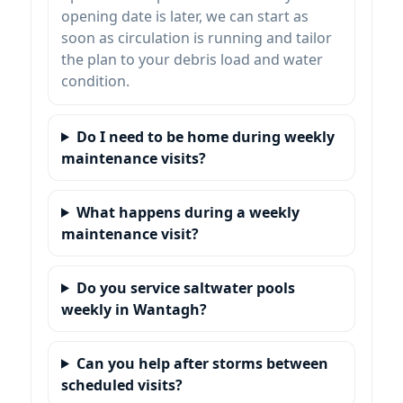
opening date is later, we can start as
soon as circulation is running and tailor
the plan to your debris load and water
condition.
Do I need to be home during weekly
maintenance visits?
What happens during a weekly
maintenance visit?
Do you service saltwater pools
weekly in Wantagh?
Can you help after storms between
scheduled visits?