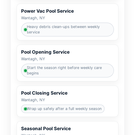
Power Vac Pool Service
Wantagh, NY
Heavy debris clean-ups between weekly
service
Pool Opening Service
Wantagh, NY
Start the season right before weekly care
begins
Pool Closing Service
Wantagh, NY
Wrap up safely after a full weekly season
Seasonal Pool Service