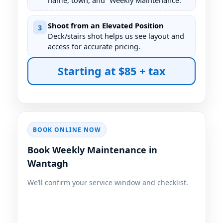
name, town, and “Weekly Maintenance.”
Shoot from an Elevated Position
3
Deck/stairs shot helps us see layout and
access for accurate pricing.
Starting at $85 + tax
BOOK ONLINE NOW
Book Weekly Maintenance in
We’ll confirm your service window and checklist.