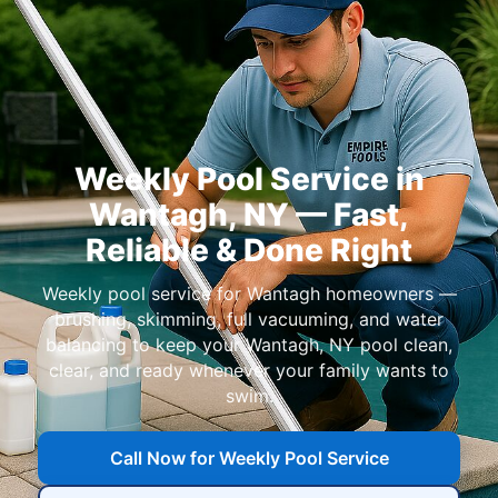
Weekly Pool Service in
— Fast,
Reliable & Done Right
Weekly pool service for
homeowners —
brushing, skimming, full vacuuming, and water
balancing to keep your
pool clean,
clear, and ready whenever your family wants to
swim.
Call Now for Weekly Pool Service