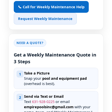
📞 Call for Weekly Maintenance Help
Request Weekly Maintenance
NEED A QUOTE?
Get a Weekly Maintenance Quote in
3 Steps
Take a Picture
1
Snap your
pool and equipment pad
(overhead is best).
Send via Text or Email
2
Text
631
-
928
-
0225
or email
empirepoolsinc@gmail.com
with your