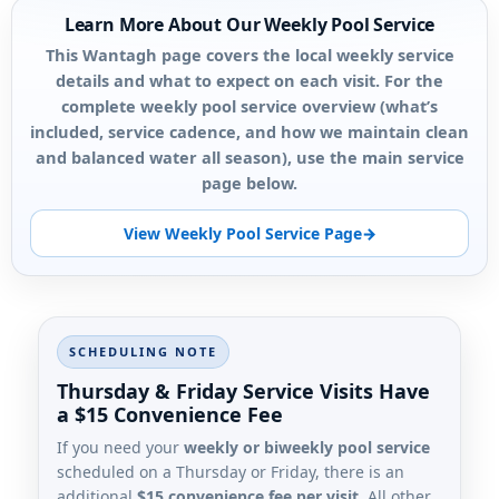
Learn More About Our Weekly Pool Service
This Wantagh page covers the local weekly service
details and what to expect on each visit. For the
complete weekly pool service overview (what’s
included, service cadence, and how we maintain clean
and balanced water all season), use the main service
page below.
View Weekly Pool Service Page
SCHEDULING NOTE
Thursday & Friday Service Visits Have
a $15 Convenience Fee
If you need your
weekly or biweekly pool service
scheduled on a Thursday or Friday, there is an
additional
$15 convenience fee per visit
. All other