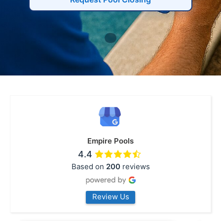
Empire Pools
4.4
Based on
200
reviews
Review Us