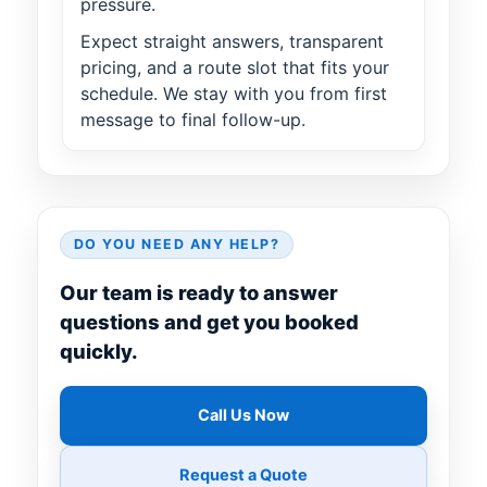
pressure.
Expect straight answers, transparent
pricing, and a route slot that fits your
schedule. We stay with you from first
message to final follow-up.
DO YOU NEED ANY HELP?
Our team is ready to answer
questions and get you booked
quickly.
Call Us Now
Request a Quote