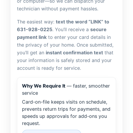
or computer—so we can dispatch your
technician without payment hassles.
The easiest way:
text the word “LINK” to
631-928-0225
. You’ll receive a
secure
payment link
to enter your card details in
the privacy of your home. Once submitted,
you’ll get an
instant confirmation text
that
your information is safely stored and your
account is ready for service.
Why We Require It
— faster, smoother
service
Card-on-file keeps visits on schedule,
prevents return trips for payments, and
speeds up approvals for add-ons you
request.