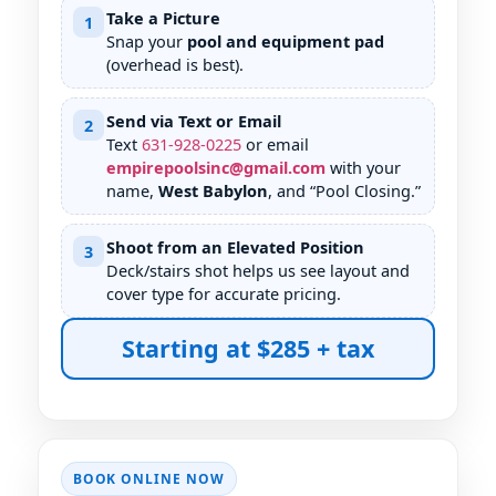
Take a Picture
1
Snap your
pool and equipment pad
(overhead is best).
Send via Text or Email
2
Text
631
-
928
-
0225
or email
empirepoolsinc@gmail.com
with your
name,
West Babylon
, and “Pool Closing.”
Shoot from an Elevated Position
3
Deck/stairs shot helps us see layout and
cover type for accurate pricing.
Starting at $285 + tax
BOOK ONLINE NOW