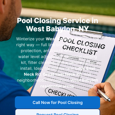
Pool Closing Service in
West Babylon, NY
Winterize your
West Babylon, NY
pool the
right way — full line blow-outs, equipment
protection, antifreeze where required,
water level adjustment, chemical closing
kit, filter cleaning, and a secure cover
install. Ideal for homes near
Little East
Neck Rd
,
Great East Neck Rd
, and
neighborhoods throughout
West Babylon
residential areas
.
Call Now for Pool Closing
Request Pool Closing