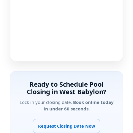
Ready to Schedule Pool
Closing in West Babylon?
Lock in your closing date.
Book online today
in under 60 seconds.
Request Closing Date Now