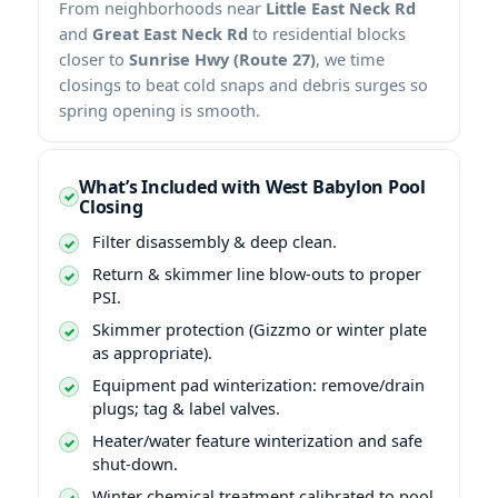
From neighborhoods near
Little East Neck Rd
and
Great East Neck Rd
to residential blocks
closer to
Sunrise Hwy (Route 27)
, we time
closings to beat cold snaps and debris surges so
spring opening is smooth.
What’s Included with West Babylon Pool
Closing
Filter disassembly & deep clean.
Return & skimmer line blow-outs to proper
PSI.
Skimmer protection (Gizzmo or winter plate
as appropriate).
Equipment pad winterization: remove/drain
plugs; tag & label valves.
Heater/water feature winterization and safe
shut-down.
Winter chemical treatment calibrated to pool