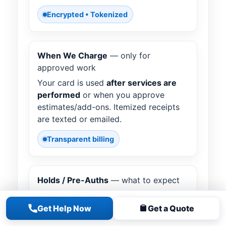
Encrypted • Tokenized
When We Charge
— only for
approved work
Your card is used
after services are
performed
or when you approve
estimates/add-ons. Itemized receipts
are texted or emailed.
Transparent billing
Holds / Pre-Auths
— what to expect
A small verification or pre-
authorization may appear temporarily;
Get Help Now
Get a Quote
it’s released per your bank’s policy.