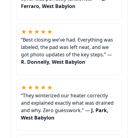
Ferraro, West Babylon
★★★★★
“Best closing we’ve had. Everything was
labeled, the pad was left neat, and we
got photo updates of the key steps.” —
R. Donnelly, West Babylon
★★★★★
“They winterized our heater correctly
and explained exactly what was drained
and why. Zero guesswork.” —
J. Park,
West Babylon