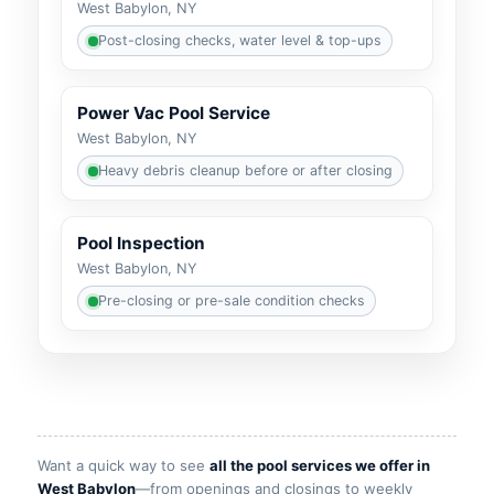
West Babylon, NY
Post-closing checks, water level & top-ups
Power Vac Pool Service
West Babylon, NY
Heavy debris cleanup before or after closing
Pool Inspection
West Babylon, NY
Pre-closing or pre-sale condition checks
Want a quick way to see
all the pool services we offer in
—from openings and closings to weekly