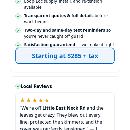
Loop-Loc supply, install, and re-tension
available
Transparent quotes & full details
before
work begins
Two-day and same-day text reminders
so
you’re never caught off guard
Satisfaction guaranteed
— we make it right
Starting at $285 + tax
Local Reviews
★★★★★
“We’re off
Little East Neck Rd
and the
leaves get crazy. They blew out every
line, protected the skimmers, and the
cover was perfectly tensioned.” —
L.