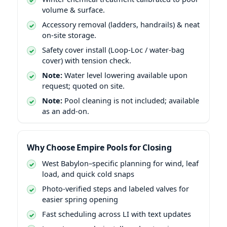
volume & surface.
Accessory removal (ladders, handrails) & neat
on-site storage.
Safety cover install (Loop-Loc / water-bag
cover) with tension check.
Note:
Water level lowering available upon
request; quoted on site.
Note:
Pool cleaning is not included; available
as an add-on.
Why Choose Empire Pools for Closing
West Babylon–specific planning for wind, leaf
load, and quick cold snaps
Photo-verified steps and labeled valves for
easier spring opening
Fast scheduling across LI with text updates