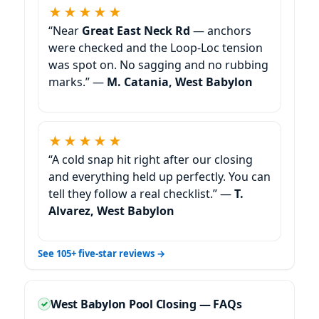
★★★★★
“Near
Great East Neck Rd
— anchors
were checked and the Loop-Loc tension
was spot on. No sagging and no rubbing
marks.” —
M. Catania, West Babylon
★★★★★
“A cold snap hit right after our closing
and everything held up perfectly. You can
tell they follow a real checklist.” —
T.
Alvarez, West Babylon
See 105+ five-star reviews →
West Babylon Pool Closing — FAQs