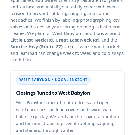
and surface, and install your safety cover with even
tension to prevent rubbing, sagging, and spring
headaches. We finish by labeling/photographing key
valves and steps so your spring opening is faster and
cleaner. We plan for West Babylon conditions around
Little East Neck Rd
,
Great East Neck Rd
, and the
Sunrise Hwy (Route 27)
area — where wind pockets
and leaf load can change week to week and cold snaps
can hit fast.
WEST BABYLON • LOCAL INSIGHT
Closings Tuned to West Babylon
West Babylon’s mix of mature trees and open
wind corridors can load covers and swing water
balance quickly. We verify anchor layout/condition
and tension straps to prevent rubbing, sagging,
and staining through winter.