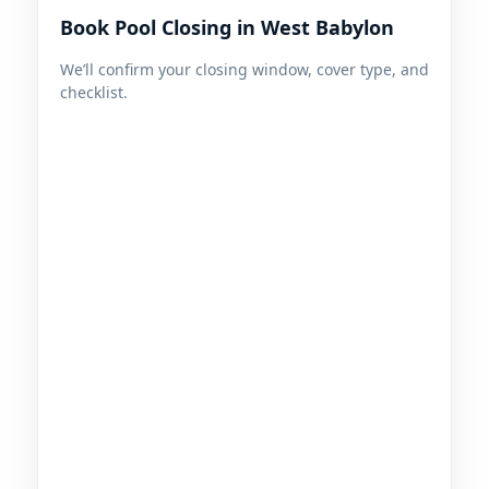
Book Pool Closing in West Babylon
We’ll confirm your closing window, cover type, and
checklist.