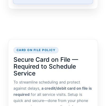
CARD ON FILE POLICY
Secure Card on File —
Required to Schedule
Service
To streamline scheduling and protect
against delays,
a credit/debit card on file is
required
for all service visits. Setup is
quick and secure—done from your phone