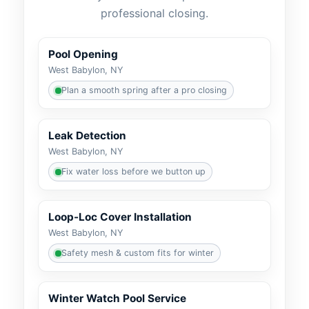
professional closing.
Pool Opening
West Babylon, NY
Plan a smooth spring after a pro closing
Leak Detection
West Babylon, NY
Fix water loss before we button up
Loop-Loc Cover Installation
West Babylon, NY
Safety mesh & custom fits for winter
Winter Watch Pool Service