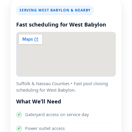
SERVING WEST BABYLON & NEARBY
Fast scheduling for West Babylon
Suffolk & Nassau Counties • Fast pool closing
scheduling for West Babylon.
What We’ll Need
Gate/yard access on service day
✔
Power outlet access
✔