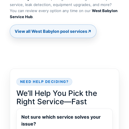
service, leak detection, equipment upgrades, and more?
You can review every option any time on our
.
↗
NEED HELP DECIDING?
We’ll Help You Pick the
Right Service—Fast
Not sure which service solves your
issue?