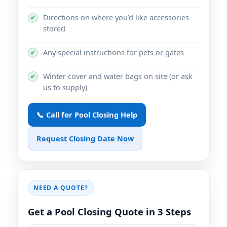
Directions on where you’d like accessories
✔
stored
Any special instructions for pets or gates
✔
Winter cover and water bags on site (or ask
✔
us to supply)
📞 Call for Pool Closing Help
Request Closing Date Now
NEED A QUOTE?
Get a Pool Closing Quote in 3 Steps