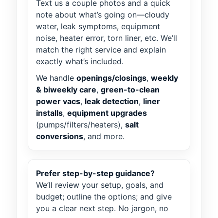
Text us a couple photos and a quick
note about what’s going on—cloudy
water, leak symptoms, equipment
noise, heater error, torn liner, etc. We’ll
match the right service and explain
exactly what’s included.
We handle
openings/closings
,
weekly
& biweekly care
,
green-to-clean
power vacs
,
leak detection
,
liner
installs
,
equipment upgrades
(pumps/filters/heaters),
salt
conversions
, and more.
Prefer step-by-step guidance?
We’ll review your setup, goals, and
budget; outline the options; and give
you a clear next step. No jargon, no