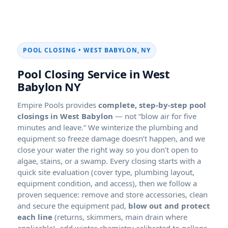
POOL CLOSING • WEST BABYLON, NY
Pool Closing Service in West
Babylon NY
Empire Pools provides
complete, step-by-step pool
closings in West Babylon
— not “blow air for five
minutes and leave.” We winterize the plumbing and
equipment so freeze damage doesn’t happen, and we
close your water the right way so you don’t open to
algae, stains, or a swamp. Every closing starts with a
quick site evaluation (cover type, plumbing layout,
equipment condition, and access), then we follow a
proven sequence: remove and store accessories, clean
and secure the equipment pad,
blow out and protect
each line
(returns, skimmers, main drain where
applicable), add winter chemistry calibrated to gallons