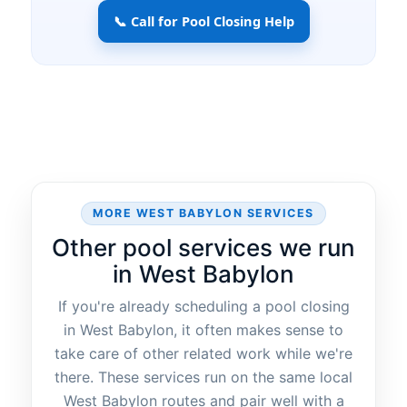
📞 Call for Pool Closing Help
MORE WEST BABYLON SERVICES
Other pool services we run
in West Babylon
If you're already scheduling a pool closing
in West Babylon, it often makes sense to
take care of other related work while we're
there. These services run on the same local
West Babylon routes and pair well with a