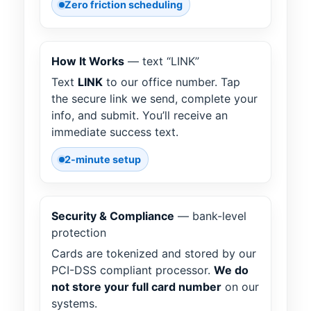
Zero friction scheduling
How It Works
— text “LINK”
Text
LINK
to our office number. Tap
the secure link we send, complete your
info, and submit. You’ll receive an
immediate success text.
2-minute setup
Security & Compliance
— bank-level
protection
Cards are tokenized and stored by our
PCI-DSS compliant processor.
We do
not store your full card number
on our
systems.