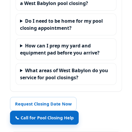
a West Babylon pool closing?
Do I need to be home for my pool
closing appointment?
How can I prep my yard and
equipment pad before you arrive?
What areas of West Babylon do you
service for pool closings?
Request Closing Date Now
📞 Call for Pool Closing Help