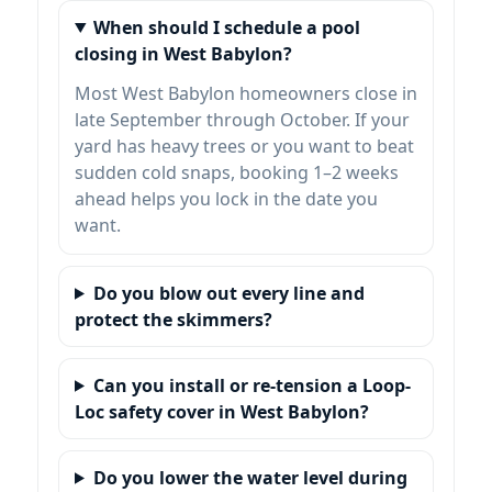
When should I schedule a pool
closing in West Babylon?
Most West Babylon homeowners close in
late September through October. If your
yard has heavy trees or you want to beat
sudden cold snaps, booking 1–2 weeks
ahead helps you lock in the date you
want.
Do you blow out every line and
protect the skimmers?
Can you install or re-tension a Loop-
Loc safety cover in West Babylon?
Do you lower the water level during