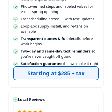
Photo-verified steps and labeled valves for
easier spring opening
Fast scheduling across LI with text updates
Loop-Loc supply, install, and re-tension
available
Transparent quotes & full details
before
work begins
Two-day and same-day text reminders
so
you’re never caught off guard
Satisfaction guaranteed
— we make it right
Starting at $285 + tax
Local Reviews
★★★★★