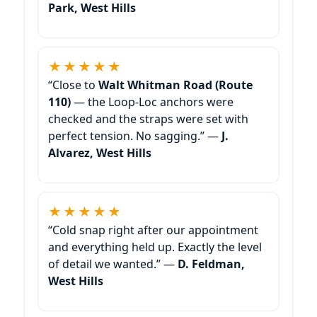
Park, West Hills
★★★★★
“Close to
Walt Whitman Road (Route
110)
— the Loop-Loc anchors were
checked and the straps were set with
perfect tension. No sagging.” —
J.
Alvarez, West Hills
★★★★★
“Cold snap right after our appointment
and everything held up. Exactly the level
of detail we wanted.” —
D. Feldman,
West Hills