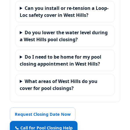
Can you install or re-tension a Loop-
Loc safety cover in West Hills?
Do you lower the water level during
a West Hills pool closing?
Do I need to be home for my pool
closing appointment in West Hills?
What areas of West Hills do you
cover for pool closings?
Request Closing Date Now
📞 Call for Pool Closing Help