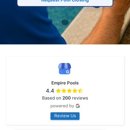
Empire Pools
4.4
Based on
200
reviews
Review Us