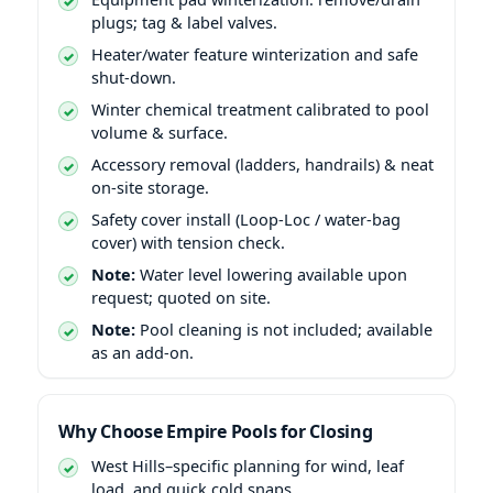
plugs; tag & label valves.
Heater/water feature winterization and safe
shut-down.
Winter chemical treatment calibrated to pool
volume & surface.
Accessory removal (ladders, handrails) & neat
on-site storage.
Safety cover install (Loop-Loc / water-bag
cover) with tension check.
Note:
Water level lowering available upon
request; quoted on site.
Note:
Pool cleaning is not included; available
as an add-on.
Why Choose Empire Pools for Closing
West Hills–specific planning for wind, leaf
load, and quick cold snaps