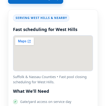
SERVING WEST HILLS & NEARBY
Fast scheduling for West Hills
Suffolk & Nassau Counties • Fast pool closing
scheduling for West Hills.
What We’ll Need
Gate/yard access on service day
✔