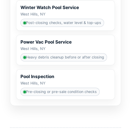
Winter Watch Pool Service
Post-closing checks, water level & top-ups
Power Vac Pool Service
Heavy debris cleanup before or after closing
Pool Inspection
Pre-closing or pre-sale condition checks