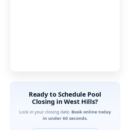
Ready to Schedule Pool
Closing in West Hills?
Lock in your closing date.
Book online today
in under 60 seconds.