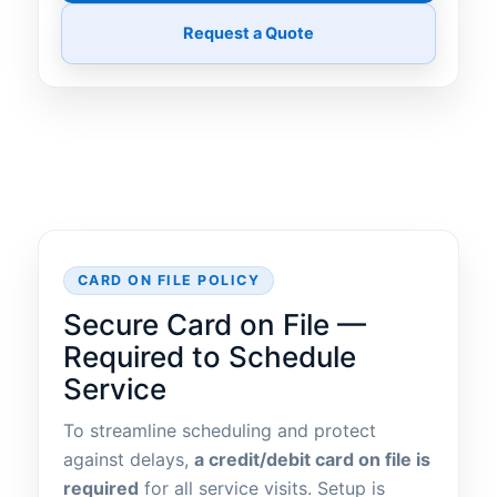
Request a Quote
CARD ON FILE POLICY
Secure Card on File —
Required to Schedule
Service
To streamline scheduling and protect
against delays,
a credit/debit card on file is
required
for all service visits. Setup is