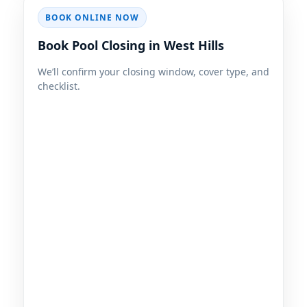
BOOK ONLINE NOW
Book Pool Closing in West Hills
We’ll confirm your closing window, cover type, and
checklist.