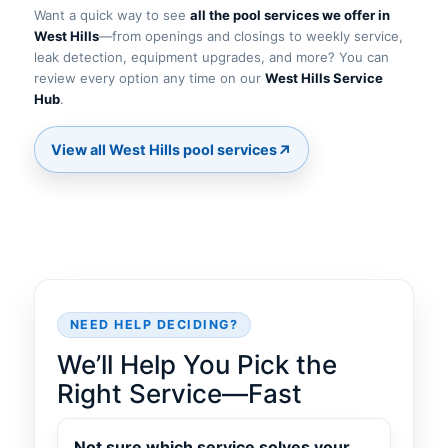
Want a quick way to see
all the pool services we offer in
—from openings and closings to weekly service,
leak detection, equipment upgrades, and more? You can
review every option any time on our
.
↗
NEED HELP DECIDING?
We’ll Help You Pick the
Right Service—Fast
Not sure which service solves your