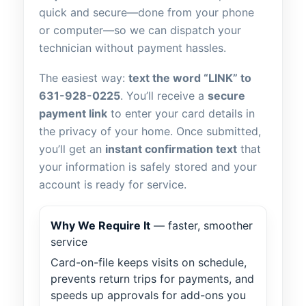
quick and secure—done from your phone
or computer—so we can dispatch your
technician without payment hassles.
The easiest way:
text the word “LINK” to
631-928-0225
. You’ll receive a
secure
payment link
to enter your card details in
the privacy of your home. Once submitted,
you’ll get an
instant confirmation text
that
your information is safely stored and your
account is ready for service.
Why We Require It
— faster, smoother
service
Card-on-file keeps visits on schedule,
prevents return trips for payments, and
speeds up approvals for add-ons you