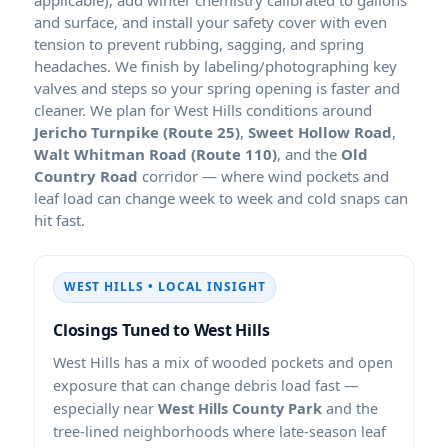
and surface, and install your safety cover with even
tension to prevent rubbing, sagging, and spring
headaches. We finish by labeling/photographing key
valves and steps so your spring opening is faster and
cleaner. We plan for West Hills conditions around
Jericho Turnpike (Route 25)
,
Sweet Hollow Road
,
Walt Whitman Road (Route 110)
, and the
Old
Country Road
corridor — where wind pockets and
leaf load can change week to week and cold snaps can
hit fast.
WEST HILLS • LOCAL INSIGHT
Closings Tuned to West Hills
West Hills has a mix of wooded pockets and open
exposure that can change debris load fast —
especially near
West Hills County Park
and the
tree-lined neighborhoods where late-season leaf