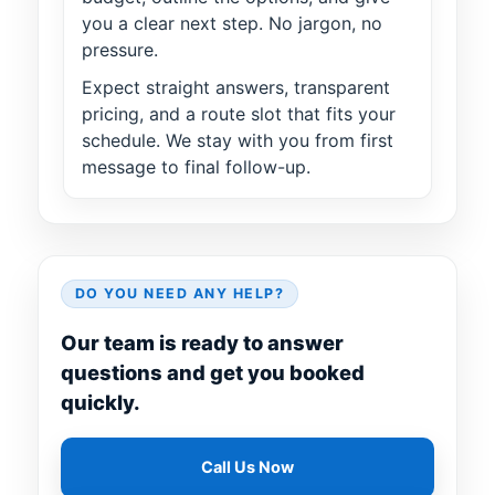
you a clear next step. No jargon, no
pressure.
Expect straight answers, transparent
pricing, and a route slot that fits your
schedule. We stay with you from first
message to final follow-up.
DO YOU NEED ANY HELP?
Our team is ready to answer
questions and get you booked
quickly.
Call Us Now