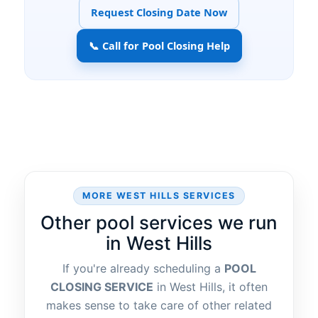
Request Closing Date Now
📞 Call for Pool Closing Help
MORE
SERVICES
Other pool services we run
in
If you're already scheduling a
POOL
CLOSING SERVICE
in
, it often
makes sense to take care of other related