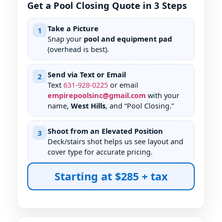
Get a Pool Closing Quote in 3 Steps
Take a Picture
1
Snap your
pool and equipment pad
(overhead is best).
Send via Text or Email
2
Text
631
-
928
-
0225
or email
empirepoolsinc@gmail.com
with your
name,
West Hills
, and “Pool Closing.”
Shoot from an Elevated Position
3
Deck/stairs shot helps us see layout and
cover type for accurate pricing.
Starting at $285 + tax