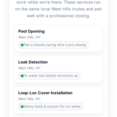
work while we're there. These services run
on the same local
routes and pair
well with a professional closing.
Pool Opening
Plan a smooth spring after a pro closing
Leak Detection
Fix water loss before we button up
Loop-Loc Cover Installation
Safety mesh & custom fits for winter