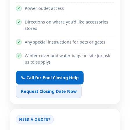
Power outlet access
✔
Directions on where you’d like accessories
✔
stored
Any special instructions for pets or gates
✔
Winter cover and water bags on site (or ask
✔
us to supply)
📞 Call for Pool Closing Help
Request Closing Date Now
NEED A QUOTE?