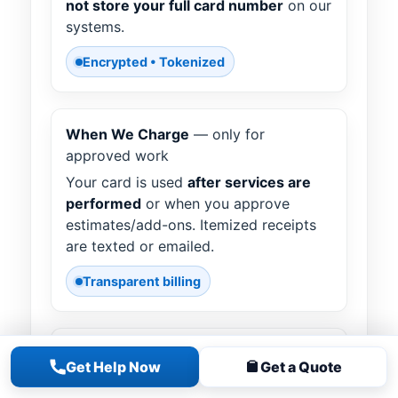
not store your full card number
on our
systems.
Encrypted • Tokenized
When We Charge
— only for
approved work
Your card is used
after services are
performed
or when you approve
estimates/add-ons. Itemized receipts
are texted or emailed.
Transparent billing
Holds / Pre-Auths
— what to expect
Get Help Now
Get a Quote
A small verification or pre-