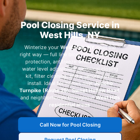
Pool Closing Service in
West Hills, NY
Winterize your
West Hills, NY
pool the
right way — full line blow-outs, equipment
protection, antifreeze where required,
water level adjustment, chemical closing
kit, filter cleaning, and a secure cover
install. Ideal for homes near
Jericho
Turnpike (Route 25)
,
Sweet Hollow Road
,
and neighborhoods throughout
West Hills
residential areas
.
Call Now for Pool Closing
Request Pool Closing