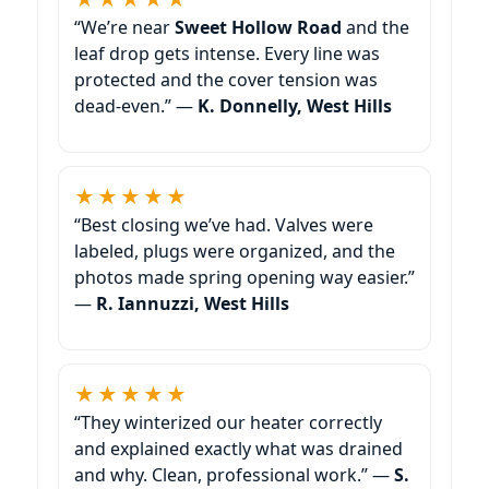
“We’re near
Sweet Hollow Road
and the
leaf drop gets intense. Every line was
protected and the cover tension was
dead-even.” —
K. Donnelly, West Hills
★★★★★
“Best closing we’ve had. Valves were
labeled, plugs were organized, and the
photos made spring opening way easier.”
—
R. Iannuzzi, West Hills
★★★★★
“They winterized our heater correctly
and explained exactly what was drained
and why. Clean, professional work.” —
S.