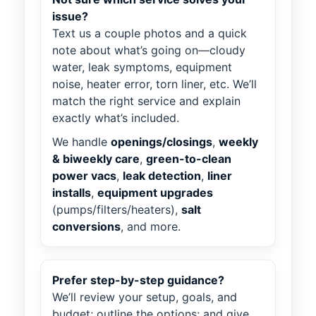
issue?
Text us a couple photos and a quick
note about what’s going on—cloudy
water, leak symptoms, equipment
noise, heater error, torn liner, etc. We’ll
match the right service and explain
exactly what’s included.
We handle
openings/closings
,
weekly
& biweekly care
,
green-to-clean
power vacs
,
leak detection
,
liner
installs
,
equipment upgrades
(pumps/filters/heaters),
salt
conversions
, and more.
Prefer step-by-step guidance?
We’ll review your setup, goals, and
budget; outline the options; and give