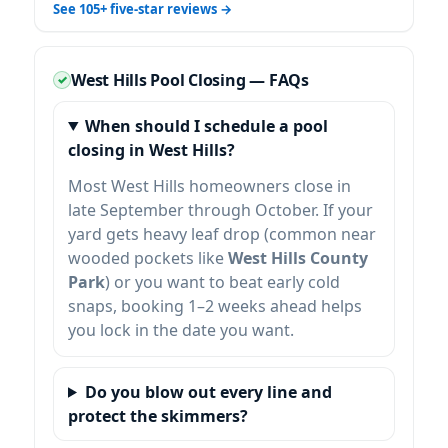
See 105+ five-star reviews →
West Hills Pool Closing — FAQs
When should I schedule a pool
closing in West Hills?
Most West Hills homeowners close in
late September through October. If your
yard gets heavy leaf drop (common near
wooded pockets like
West Hills County
Park
) or you want to beat early cold
snaps, booking 1–2 weeks ahead helps
you lock in the date you want.
Do you blow out every line and
protect the skimmers?