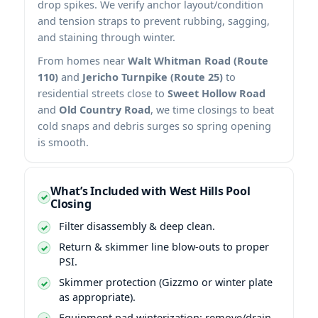
drop spikes. We verify anchor layout/condition
and tension straps to prevent rubbing, sagging,
and staining through winter.
From homes near
Walt Whitman Road (Route
110)
and
Jericho Turnpike (Route 25)
to
residential streets close to
Sweet Hollow Road
and
Old Country Road
, we time closings to beat
cold snaps and debris surges so spring opening
is smooth.
What’s Included with West Hills Pool
Closing
Filter disassembly & deep clean.
Return & skimmer line blow-outs to proper
PSI.
Skimmer protection (Gizzmo or winter plate
as appropriate).
Equipment pad winterization: remove/drain