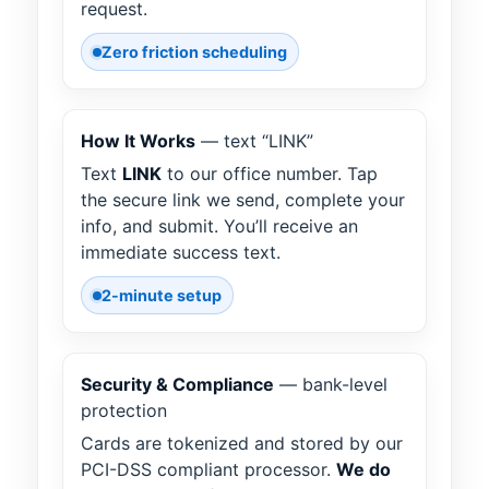
request.
Zero friction scheduling
How It Works
— text “LINK”
Text
LINK
to our office number. Tap
the secure link we send, complete your
info, and submit. You’ll receive an
immediate success text.
2-minute setup
Security & Compliance
— bank-level
protection
Cards are tokenized and stored by our
PCI-DSS compliant processor.
We do