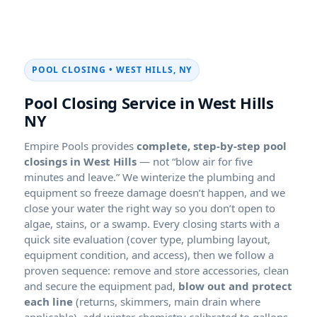
POOL CLOSING • WEST HILLS, NY
Pool Closing Service in West Hills
NY
Empire Pools provides
complete, step-by-step pool
closings in West Hills
— not “blow air for five
minutes and leave.” We winterize the plumbing and
equipment so freeze damage doesn’t happen, and we
close your water the right way so you don’t open to
algae, stains, or a swamp. Every closing starts with a
quick site evaluation (cover type, plumbing layout,
equipment condition, and access), then we follow a
proven sequence: remove and store accessories, clean
and secure the equipment pad,
blow out and protect
each line
(returns, skimmers, main drain where
applicable), add winter chemistry calibrated to gallons