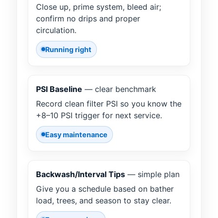
Close up, prime system, bleed air;
confirm no drips and proper
circulation.
Running right
PSI Baseline
— clear benchmark
Record clean filter PSI so you know the
+8–10 PSI trigger for next service.
Easy maintenance
Backwash/Interval Tips
— simple plan
Give you a schedule based on bather
load, trees, and season to stay clear.