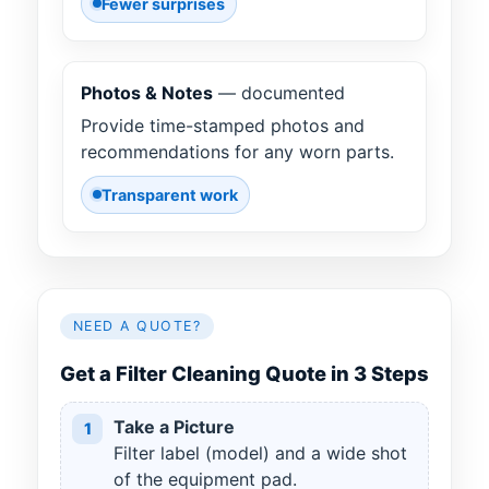
Fewer surprises
Photos & Notes
— documented
Provide time-stamped photos and
recommendations for any worn parts.
Transparent work
NEED A QUOTE?
Get a Filter Cleaning Quote in 3 Steps
Take a Picture
1
Filter label (model) and a wide shot
of the equipment pad.