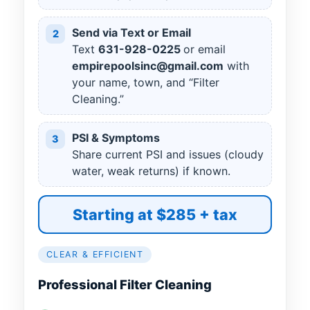
Send via Text or Email
2
Text
631
-
928
-
0225
or email
empirepoolsinc@gmail.com
with
your name, town, and “Filter
Cleaning.”
PSI & Symptoms
3
Share current PSI and issues (cloudy
water, weak returns) if known.
Starting at $285 + tax
CLEAR & EFFICIENT
Professional Filter Cleaning