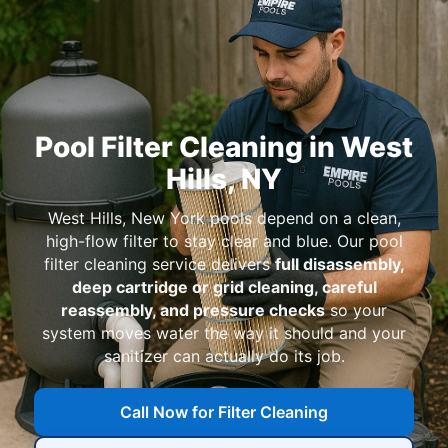
Pool Filter Cleaning in
,
pools depend on a clean,
high-flow filter to stay clear and blue. Our pool
filter cleaning service delivers
full disassembly,
deep cartridge or grid cleaning, careful
reassembly, and pressure checks
so your
system moves water the way it should and your
sanitizer can actually do its job.
Call Now for Filter Cleaning