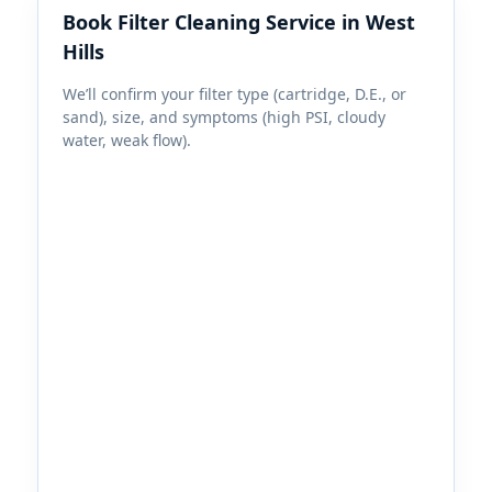
Book Filter Cleaning Service in
We’ll confirm your filter type (cartridge, D.E., or
sand), size, and symptoms (high PSI, cloudy
water, weak flow).