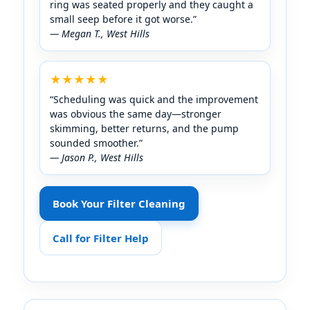
ring was seated properly and they caught a
small seep before it got worse.”
— Megan T.,
★★★★★
“Scheduling was quick and the improvement
was obvious the same day—stronger
skimming, better returns, and the pump
sounded smoother.”
— Jason P.,
Book Your Filter Cleaning
Call for Filter Help