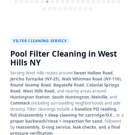
FILTER CLEANING SERVICE
Pool Filter Cleaning in
Serving
routes around
Sweet Hollow Road
,
Jericho Turnpike (NY-25)
,
Walt Whitman Road (NY-110)
,
Round Swamp Road
,
Bagatelle Road
,
Colonial Springs
Road
,
West Hills Road
, and nearby areas around
Huntington Station
,
South Huntington
,
Melville
, and
Commack
(including surrounding neighborhoods and side
streets). Filter cleanings include a
baseline PSI reading
,
full disassembly + deep cleaning for cartridge/D.E.
, or a
proper backwash/rinse + inspection for sand
, followed
by
reassembly, O-ring service, leak checks, and a final
pressure verification
.