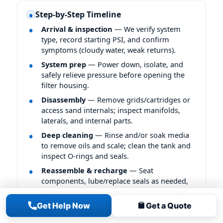
Step-by-Step Timeline
Arrival & inspection
— We verify system
type, record starting PSI, and confirm
symptoms (cloudy water, weak returns).
System prep
— Power down, isolate, and
safely relieve pressure before opening the
filter housing.
Disassembly
— Remove grids/cartridges or
access sand internals; inspect manifolds,
laterals, and internal parts.
Deep cleaning
— Rinse and/or soak media
to remove oils and scale; clean the tank and
inspect O-rings and seals.
Reassemble & recharge
— Seat
components, lube/replace seals as needed,
and set correct DE/sand charge or cartridge
placement.
Get Help Now
Get a Quote
Final checks
— Start up, bleed air, leak