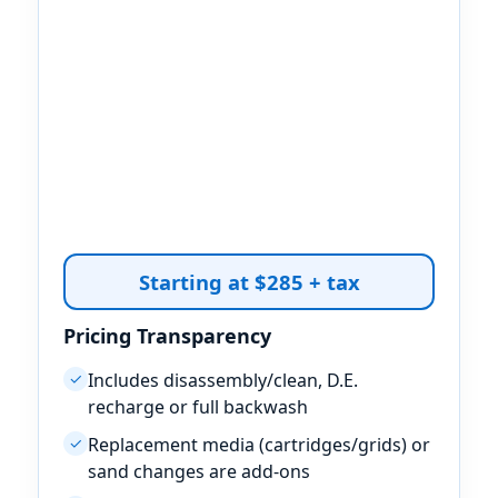
Starting at $285 + tax
Pricing Transparency
Includes disassembly/clean, D.E.
✓
recharge or full backwash
Replacement media (cartridges/grids) or
✓
sand changes are add-ons