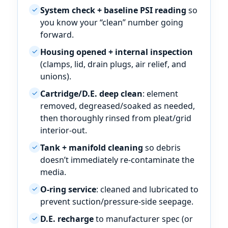
System check + baseline PSI reading
so
✓
you know your “clean” number going
forward.
Housing opened + internal inspection
✓
(clamps, lid, drain plugs, air relief, and
unions).
Cartridge/D.E. deep clean
: element
✓
removed, degreased/soaked as needed,
then thoroughly rinsed from pleat/grid
interior-out.
Tank + manifold cleaning
so debris
✓
doesn’t immediately re-contaminate the
media.
O-ring service
: cleaned and lubricated to
✓
prevent suction/pressure-side seepage.
D.E. recharge
to manufacturer spec (or
✓