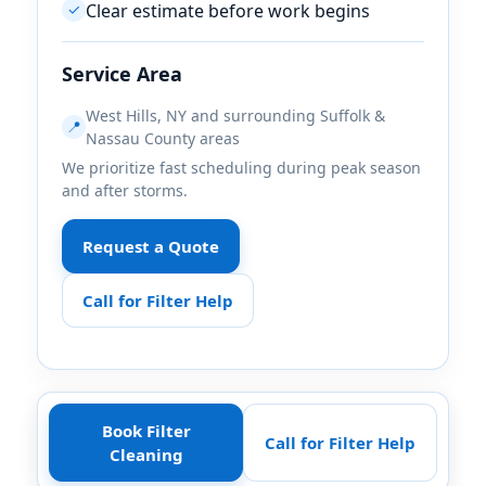
Clear estimate before work begins
✓
Service Area
,
and surrounding Suffolk &
📍
Nassau County areas
We prioritize fast scheduling during peak season
and after storms.
Request a Quote
Call for Filter Help
Book Filter
Call for Filter Help
Cleaning