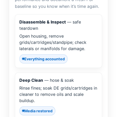
baseline so you know when it’s time again.
Disassemble & Inspect
— safe
teardown
Open housing, remove
grids/cartridges/standpipe; check
laterals or manifolds for damage.
Everything accounted
Deep Clean
— hose & soak
Rinse fines; soak DE grids/cartridges in
cleaner to remove oils and scale
buildup.
Media restored