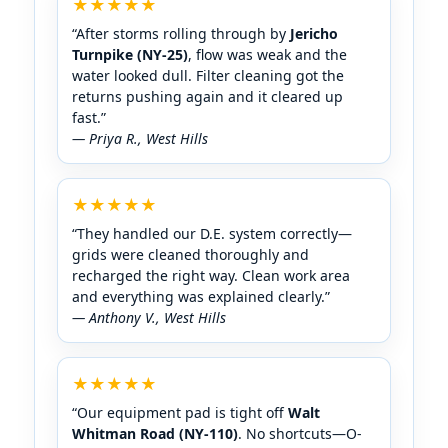
★★★★★
“After storms rolling through by
Jericho
Turnpike (NY-25)
, flow was weak and the
water looked dull. Filter cleaning got the
returns pushing again and it cleared up
fast.”
— Priya R.,
★★★★★
“They handled our D.E. system correctly—
grids were cleaned thoroughly and
recharged the right way. Clean work area
and everything was explained clearly.”
— Anthony V.,
★★★★★
“Our equipment pad is tight off
Walt
Whitman Road (NY-110)
. No shortcuts—O-