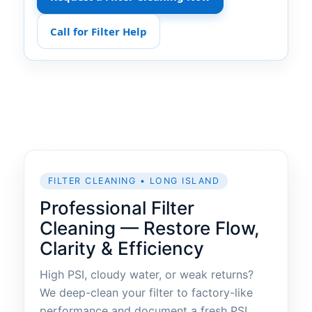
Call for Filter Help
FILTER CLEANING • LONG ISLAND
Professional Filter
Cleaning — Restore Flow,
Clarity & Efficiency
High PSI, cloudy water, or weak returns?
We deep-clean your filter to factory-like
performance and document a fresh PSI