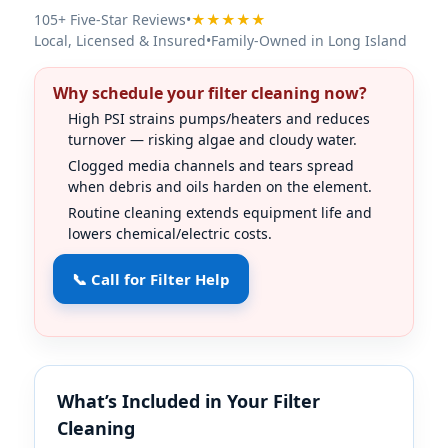
105+ Five-Star Reviews
•
★★★★★
Local, Licensed & Insured
•
Family-Owned in Long Island
Why schedule your filter cleaning now?
High PSI strains pumps/heaters and reduces
turnover — risking algae and cloudy water.
Clogged media channels and tears spread
when debris and oils harden on the element.
Routine cleaning extends equipment life and
lowers chemical/electric costs.
📞 Call for Filter Help
What’s Included in Your Filter
Cleaning