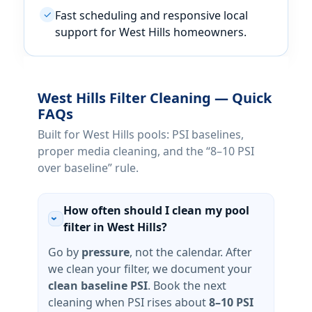
Fast scheduling and responsive local
✓
support for
homeowners.
Filter Cleaning — Quick
FAQs
Built for
pools: PSI baselines,
proper media cleaning, and the “8–10 PSI
over baseline” rule.
How often should I clean my pool
›
filter in West Hills?
Go by
pressure
, not the calendar. After
we clean your filter, we document your
clean baseline PSI
. Book the next
cleaning when PSI rises about
8–10 PSI