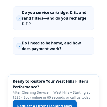
Do you service cartridge, D.E., and
sand filters—and do you recharge
›
D.E.?
Do I need to be home, and how
›
does payment work?
Ready to Restore Your
Filter’s
Performance?
Filter Cleaning Service in
– Starting at
$285 • Book online in 60 seconds or call us today
Request a Filter Cleaning Now