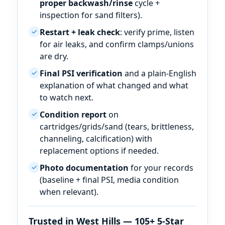
proper backwash/rinse
cycle +
inspection for sand filters).
Restart + leak check
: verify prime, listen
✓
for air leaks, and confirm clamps/unions
are dry.
Final PSI verification
and a plain-English
✓
explanation of what changed and what
to watch next.
Condition report
on
✓
cartridges/grids/sand (tears, brittleness,
channeling, calcification) with
replacement options if needed.
Photo documentation
for your records
✓
(baseline + final PSI, media condition
when relevant).
Trusted in
— 105+ 5-Star