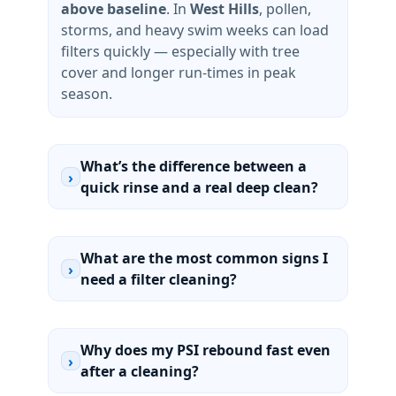
above baseline
. In
West Hills
, pollen,
storms, and heavy swim weeks can load
filters quickly — especially with tree
cover and longer run-times in peak
season.
What’s the difference between a
›
quick rinse and a real deep clean?
What are the most common signs I
›
need a filter cleaning?
Why does my PSI rebound fast even
›
after a cleaning?