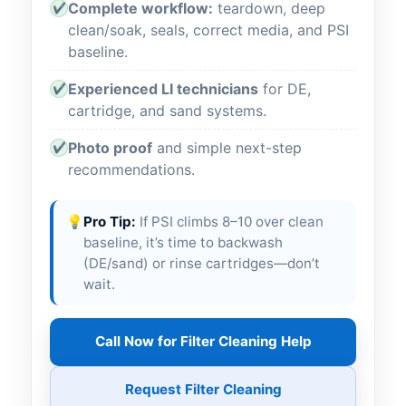
Complete workflow:
teardown, deep
✔
clean/soak, seals, correct media, and PSI
baseline.
Experienced LI technicians
for DE,
✔
cartridge, and sand systems.
Photo proof
and simple next-step
✔
recommendations.
💡
Pro Tip:
If PSI climbs 8–10 over clean
baseline, it’s time to backwash
(DE/sand) or rinse cartridges—don’t
wait.
Call Now for Filter Cleaning Help
Request Filter Cleaning