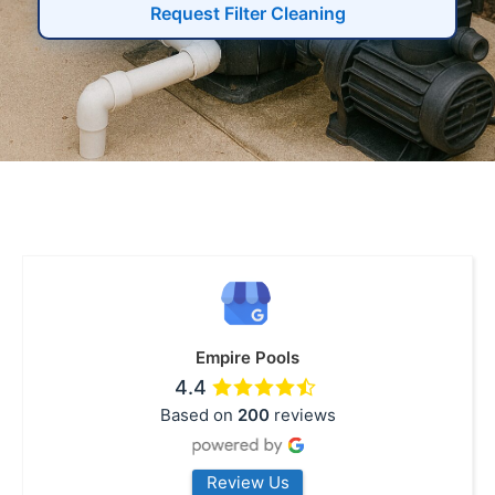
Request Filter Cleaning
Empire Pools
4.4
Based on
200
reviews
Review Us