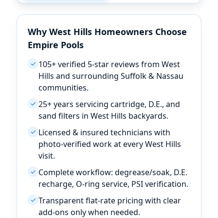
Why
Homeowners Choose
Empire Pools
105+ verified 5-star reviews from
✓
and surrounding Suffolk & Nassau
communities.
25+ years servicing cartridge, D.E., and
✓
sand filters in
backyards.
Licensed & insured technicians with
✓
photo-verified work at every
visit.
Complete workflow: degrease/soak, D.E.
✓
recharge, O-ring service, PSI verification.
Transparent flat-rate pricing with clear
✓
add-ons only when needed.