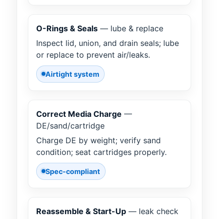
O-Rings & Seals
— lube & replace
Inspect lid, union, and drain seals; lube
or replace to prevent air/leaks.
Airtight system
Correct Media Charge
—
DE/sand/cartridge
Charge DE by weight; verify sand
condition; seat cartridges properly.
Spec-compliant
Reassemble & Start-Up
— leak check