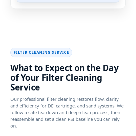
What to Expect on the Day
of Your
Our professional filter cleaning restores flow, clarity,
and efficiency for DE, cartridge, and sand systems. We
follow a safe teardown and deep-clean process, then
reassemble and set a clean PSI baseline you can rely
on.