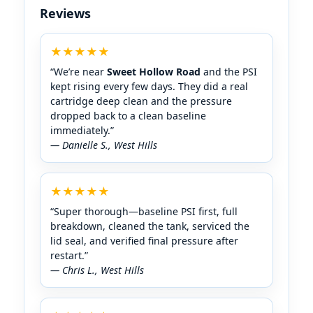
Reviews
★★★★★
“We’re near
Sweet Hollow Road
and the PSI
kept rising every few days. They did a real
cartridge deep clean and the pressure
dropped back to a clean baseline
immediately.”
— Danielle S.,
★★★★★
“Super thorough—baseline PSI first, full
breakdown, cleaned the tank, serviced the
lid seal, and verified final pressure after
restart.”
— Chris L.,