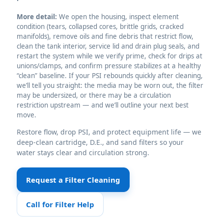
More detail:
We open the housing, inspect element
condition (tears, collapsed cores, brittle grids, cracked
manifolds), remove oils and fine debris that restrict flow,
clean the tank interior, service lid and drain plug seals, and
restart the system while we verify prime, check for drips at
unions/clamps, and confirm pressure stabilizes at a healthy
“clean” baseline. If your PSI rebounds quickly after cleaning,
we’ll tell you straight: the media may be worn out, the filter
may be undersized, or there may be a circulation
restriction upstream — and we’ll outline your next best
move.
Restore flow, drop PSI, and protect equipment life — we
deep-clean cartridge, D.E., and sand filters so your
water stays clear and circulation strong.
Request a Filter Cleaning
Call for Filter Help