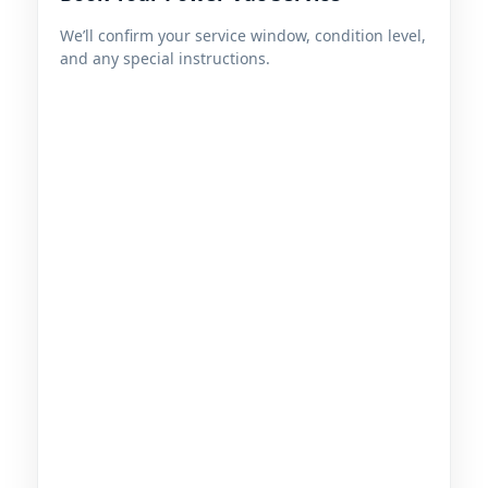
We’ll confirm your service window, condition level,
and any special instructions.