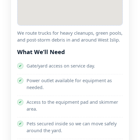
We route trucks for heavy cleanups, green pools,
and post-storm debris in and around
.
What We’ll Need
Gate/yard access on service day.
✔
Power outlet available for equipment as
✔
needed.
Access to the equipment pad and skimmer
✔
area.
Pets secured inside so we can move safely
✔
around the yard.