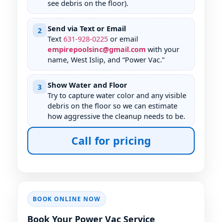
see debris on the floor).
Send via Text or Email
2
Text
631
-
928
-
0225
or email
empirepoolsinc@gmail.com
with your
name,
, and “Power Vac.”
Show Water and Floor
3
Try to capture water color and any visible
debris on the floor so we can estimate
how aggressive the cleanup needs to be.
Call for pricing
BOOK ONLINE NOW
Book Your Power Vac Service