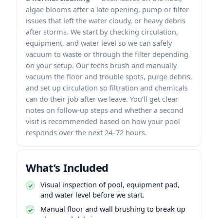
algae blooms after a late opening, pump or filter
issues that left the water cloudy, or heavy debris
after storms. We start by checking circulation,
equipment, and water level so we can safely
vacuum to waste or through the filter depending
on your setup. Our techs brush and manually
vacuum the floor and trouble spots, purge debris,
and set up circulation so filtration and chemicals
can do their job after we leave. You’ll get clear
notes on follow-up steps and whether a second
visit is recommended based on how your pool
responds over the next 24–72 hours.
What’s Included
Visual inspection of pool, equipment pad,
and water level before we start.
Manual floor and wall brushing to break up