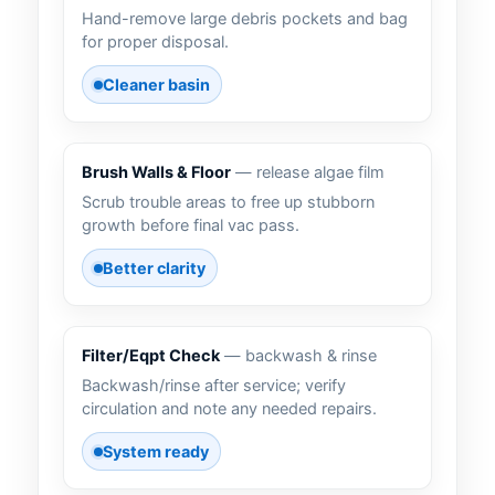
Hand-remove large debris pockets and bag
for proper disposal.
Cleaner basin
Brush Walls & Floor
— release algae film
Scrub trouble areas to free up stubborn
growth before final vac pass.
Better clarity
Filter/Eqpt Check
— backwash & rinse
Backwash/rinse after service; verify
circulation and note any needed repairs.
System ready