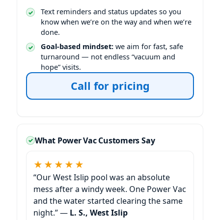
Text reminders and status updates so you
know when we’re on the way and when we’re
done.
Goal-based mindset:
we aim for fast, safe
turnaround — not endless “vacuum and
hope” visits.
Call for pricing
What Power Vac Customers Say
★★★★★
“Our
pool was an absolute
mess after a windy week. One Power Vac
and the water started clearing the same
night.” —
L. S.,