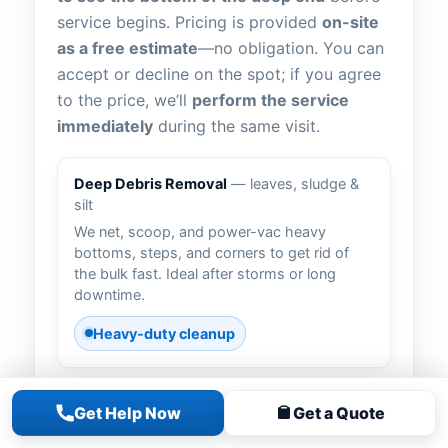
service begins. Pricing is provided
on-site
as a free estimate
—no obligation. You can
accept or decline on the spot; if you agree
to the price, we’ll
perform the service
immediately
during the same visit.
Deep Debris Removal
— leaves, sludge &
silt
We net, scoop, and power-vac heavy
bottoms, steps, and corners to get rid of
the bulk fast. Ideal after storms or long
downtime.
Heavy-duty cleanup
Get Help Now
Get a Quote
Vacuum to Waste
— bypass the filter
For severe jobs, we route discharge to