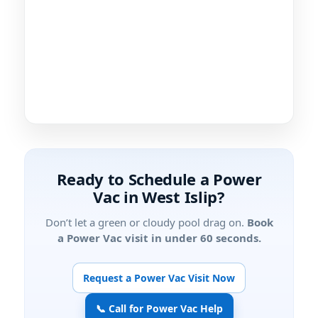
Ready to Schedule a Power
Vac in
?
Don’t let a green or cloudy pool drag on.
Book
a Power Vac visit in under 60 seconds.
Request a Power Vac Visit Now
📞 Call for Power Vac Help