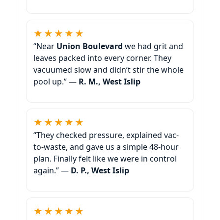
★★★★★
“Near
we had grit and
leaves packed into every corner. They
vacuumed slow and didn’t stir the whole
pool up.” —
R. M.,
★★★★★
“They checked pressure, explained vac-
to-waste, and gave us a simple 48-hour
plan. Finally felt like we were in control
again.” —
D. P.,
★★★★★