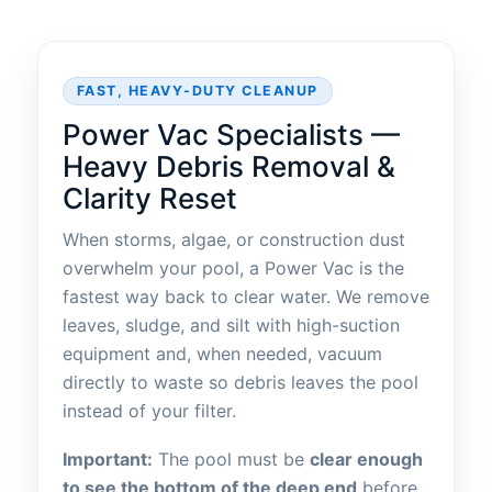
FAST, HEAVY-DUTY CLEANUP
Power Vac Specialists —
Heavy Debris Removal &
Clarity Reset
When storms, algae, or construction dust
overwhelm your pool, a Power Vac is the
fastest way back to clear water. We remove
leaves, sludge, and silt with high-suction
equipment and, when needed, vacuum
directly to waste so debris leaves the pool
instead of your filter.
Important:
The pool must be
clear enough
to see the bottom of the deep end
before