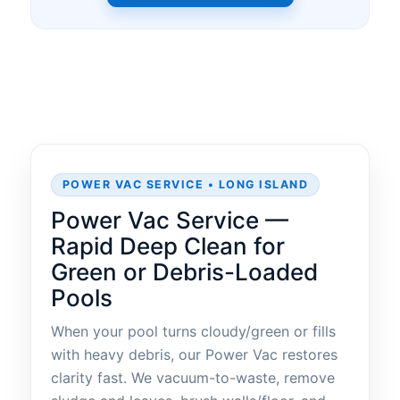
POWER VAC SERVICE • LONG ISLAND
Power Vac Service —
Rapid Deep Clean for
Green or Debris-Loaded
Pools
When your pool turns cloudy/green or fills
with heavy debris, our Power Vac restores
clarity fast. We vacuum-to-waste, remove