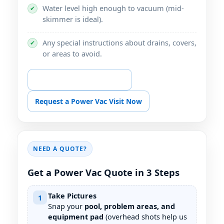
Water level high enough to vacuum (mid-
✔
skimmer is ideal).
Any special instructions about drains, covers,
✔
or areas to avoid.
📞 Call for Power Vac Help
Request a Power Vac Visit Now
NEED A QUOTE?
Get a Power Vac Quote in 3 Steps
Take Pictures
1
Snap your
pool, problem areas, and
equipment pad
(overhead shots help us