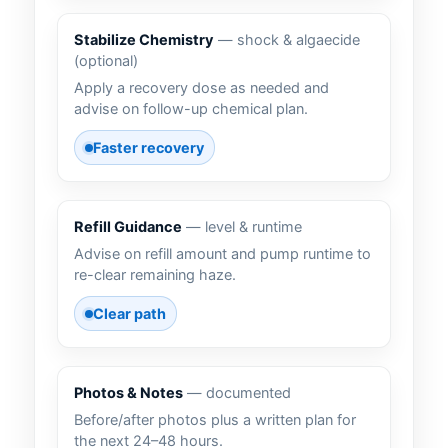
Stabilize Chemistry
— shock & algaecide
(optional)
Apply a recovery dose as needed and
advise on follow-up chemical plan.
Faster recovery
Refill Guidance
— level & runtime
Advise on refill amount and pump runtime to
re-clear remaining haze.
Clear path
Photos & Notes
— documented
Before/after photos plus a written plan for
the next 24–48 hours.