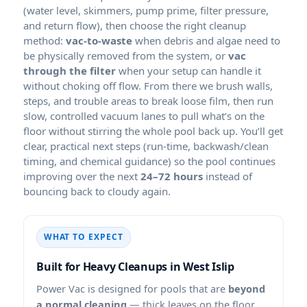
(water level, skimmers, pump prime, filter pressure,
and return flow), then choose the right cleanup
method:
vac-to-waste
when debris and algae need to
be physically removed from the system, or
vac
through the filter
when your setup can handle it
without choking off flow. From there we brush walls,
steps, and trouble areas to break loose film, then run
slow, controlled vacuum lanes to pull what’s on the
floor without stirring the whole pool back up. You’ll get
clear, practical next steps (run-time, backwash/clean
timing, and chemical guidance) so the pool continues
improving over the next
24–72 hours
instead of
bouncing back to cloudy again.
WHAT TO EXPECT
Built for Heavy Cleanups in
Power Vac is designed for pools that are
beyond
a normal cleaning
— thick leaves on the floor,