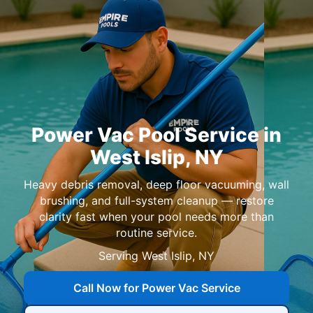
in
,
Heavy debris removal, deep floor vacuuming, wall
brushing, and full-system cleanup — restore
clarity fast when your pool needs more than
routine service.
Serving
,
Call Now for Power Vac Service