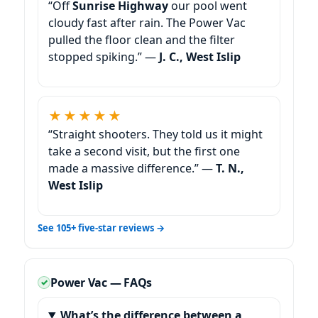
“Off
our pool went
cloudy fast after rain. The Power Vac
pulled the floor clean and the filter
stopped spiking.” —
J. C.,
★★★★★
“Straight shooters. They told us it might
take a second visit, but the first one
made a massive difference.” —
T. N.,
See 105+ five-star reviews →
Power Vac — FAQs
What’s the difference between a