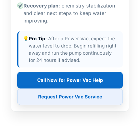
Recovery plan:
chemistry stabilization
✔
and clear next steps to keep water
improving.
💡
Pro Tip:
After a Power Vac, expect the
water level to drop. Begin refilling right
away and run the pump continuously
for 24 hours if advised.
Call Now for Power Vac Help
Request Power Vac Service