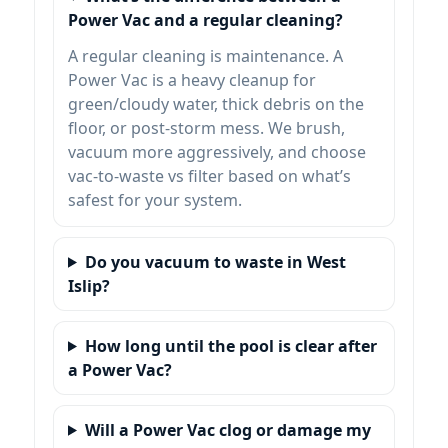
Power Vac and a regular cleaning?
A regular cleaning is maintenance. A
Power Vac is a heavy cleanup for
green/cloudy water, thick debris on the
floor, or post-storm mess. We brush,
vacuum more aggressively, and choose
vac-to-waste vs filter based on what’s
safest for your system.
Do you vacuum to waste in
?
How long until the pool is clear after
a Power Vac?
Will a Power Vac clog or damage my