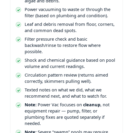
algae and debris.
Power vacuuming to waste or through the
filter (based on plumbing and condition).
Leaf and debris removal from floor, corners,
and common dead spots.
Filter pressure check and basic
backwash/rinse to restore flow where
possible.
Shock and chemical guidance based on pool
volume and current readings.
Circulation pattern review (returns aimed
correctly, skimmers pulling well).
Texted notes on what we did, what we
recommend next, and what to watch for.
Note:
Power Vac focuses on
cleanup
, not
equipment repair — pump, filter, or
plumbing fixes are quoted separately if
needed.
Note:
Severe “swamp” pools may require