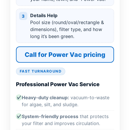
Details Help
3
Pool size (round/oval/rectangle &
dimensions), filter type, and how
long it’s been green.
Call for Power Vac pricing
FAST TURNAROUND
Professional Power Vac Service
Heavy-duty cleanup:
vacuum-to-waste
✔
for algae, silt, and sludge.
System-friendly process
that protects
✔
your filter and improves circulation.