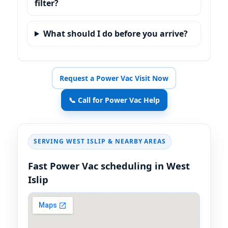
filter?
What should I do before you arrive?
Request a Power Vac Visit Now
📞 Call for Power Vac Help
SERVING
& NEARBY AREAS
Fast Power Vac scheduling in