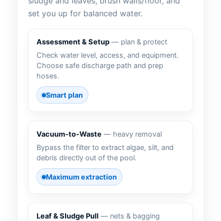
sludge and leaves, brush walls/floor, and
set you up for balanced water.
Assessment & Setup
— plan & protect
Check water level, access, and equipment.
Choose safe discharge path and prep
hoses.
Smart plan
Vacuum-to-Waste
— heavy removal
Bypass the filter to extract algae, silt, and
debris directly out of the pool.
Maximum extraction
Leaf & Sludge Pull
— nets & bagging