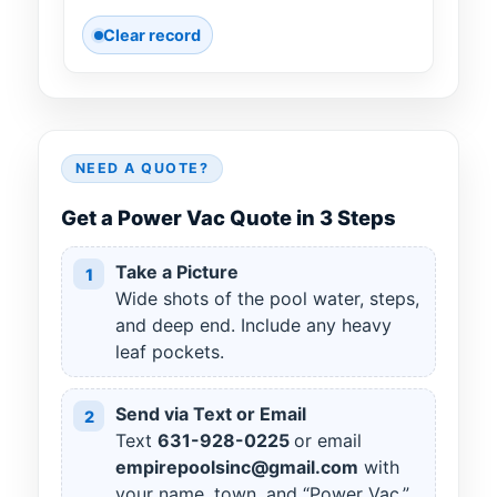
Clear record
NEED A QUOTE?
Get a Power Vac Quote in 3 Steps
Take a Picture
1
Wide shots of the pool water, steps,
and deep end. Include any heavy
leaf pockets.
Send via Text or Email
2
Text
631
-
928
-
0225
or email
empirepoolsinc@gmail.com
with
your name, town, and “Power Vac.”