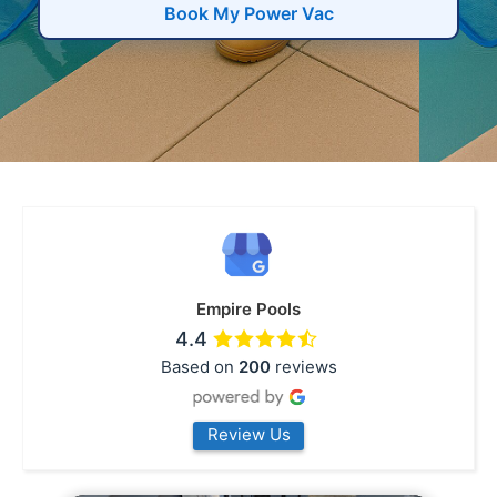
Book My Power Vac
Empire Pools
4.4
Based on
200
reviews
Review Us