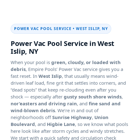
POWER VAC POOL SERVICE •
,
Power Vac Pool Service in
,
When your pool is
green, cloudy, or loaded with
debris
, Empire Pools’ Power Vac service gives you a
fast reset. In
, that usually means wind-
driven leaf load, fine grit that settles into corners, and
“dead spots” that keep re-clouding even after you
shock — especially after
,
, and
. We’re in and out of
neighborhoods off
,
, and
, so we know what pools
here look like after storm cycles and windy stretches.
We start with a quick safety and circulation check