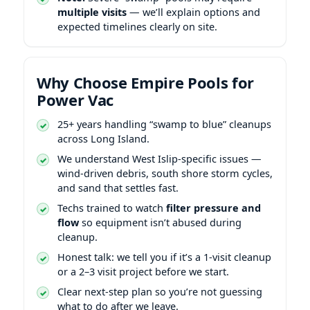
multiple visits
— we’ll explain options and
expected timelines clearly on site.
Why Choose Empire Pools for
Power Vac
25+ years handling “swamp to blue” cleanups
across Long Island.
We understand
-specific issues —
wind-driven debris, south shore storm cycles,
and sand that settles fast.
Techs trained to watch
filter pressure and
flow
so equipment isn’t abused during
cleanup.
Honest talk: we tell you if it’s a 1-visit cleanup
or a 2–3 visit project before we start.
Clear next-step plan so you’re not guessing
what to do after we leave.