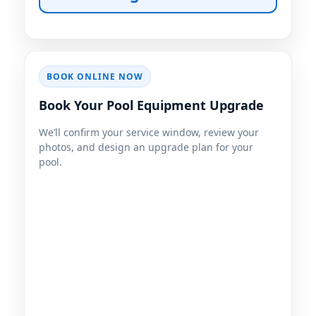
BOOK ONLINE NOW
Book Your Pool Equipment Upgrade
We’ll confirm your service window, review your
photos, and design an upgrade plan for your
pool.