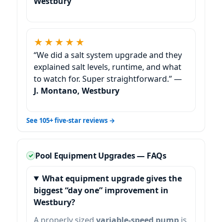
★★★★★
“We did a salt system upgrade and they
explained salt levels, runtime, and what
to watch for. Super straightforward.” —
J. Montano,
See 105+ five-star reviews →
Pool Equipment Upgrades — FAQs
What equipment upgrade gives the
biggest “day one” improvement in
?
A properly sized
variable-speed pump
is