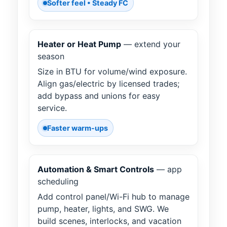
Softer feel • Steady FC
Heater or Heat Pump
— extend your
season
Size in BTU for volume/wind exposure.
Align gas/electric by licensed trades;
add bypass and unions for easy
service.
Faster warm-ups
Automation & Smart Controls
— app
scheduling
Add control panel/Wi-Fi hub to manage
pump, heater, lights, and SWG. We
build scenes, interlocks, and vacation