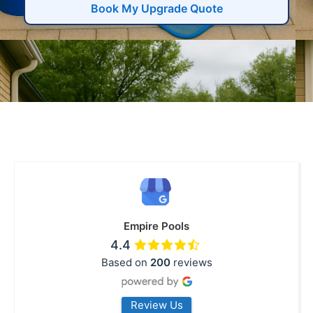
Book My Upgrade Quote
Empire Pools
4.4
Based on
200
reviews
Review Us