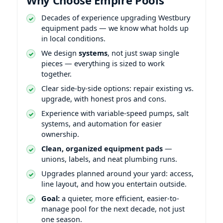
Decades of experience upgrading
equipment pads — we know what holds up
in local conditions.
We design
systems
, not just swap single
pieces — everything is sized to work
together.
Clear side-by-side options: repair existing vs.
upgrade, with honest pros and cons.
Experience with variable-speed pumps, salt
systems, and automation for easier
ownership.
Clean, organized equipment pads
—
unions, labels, and neat plumbing runs.
Upgrades planned around your yard: access,
line layout, and how you entertain outside.
Goal:
a quieter, more efficient, easier-to-
manage pool for the next decade, not just
one season.