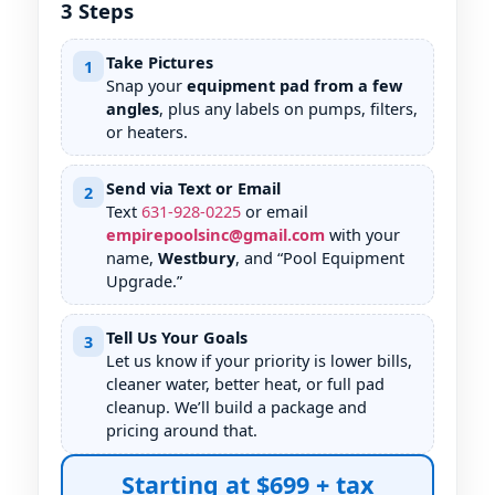
3 Steps
Take Pictures
1
Snap your
equipment pad from a few
angles
, plus any labels on pumps, filters,
or heaters.
Send via Text or Email
2
Text
631
-
928
-
0225
or email
empirepoolsinc@gmail.com
with your
name,
Westbury
, and “Pool Equipment
Upgrade.”
Tell Us Your Goals
3
Let us know if your priority is lower bills,
cleaner water, better heat, or full pad
cleanup. We’ll build a package and
pricing around that.
Starting at $699 + tax