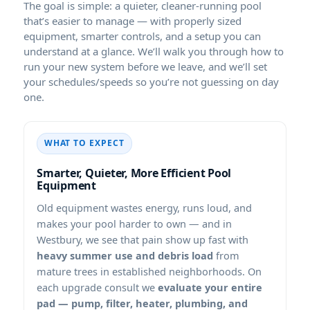
The goal is simple: a quieter, cleaner-running pool
that’s easier to manage — with properly sized
equipment, smarter controls, and a setup you can
understand at a glance. We’ll walk you through how to
run your new system before we leave, and we’ll set
your schedules/speeds so you’re not guessing on day
one.
WHAT TO EXPECT
Smarter, Quieter, More Efficient Pool
Equipment
Old equipment wastes energy, runs loud, and
makes your pool harder to own — and in
, we see that pain show up fast with
heavy summer use and debris load
from
mature trees in established neighborhoods. On
each upgrade consult we
evaluate your entire
pad — pump, filter, heater, plumbing, and