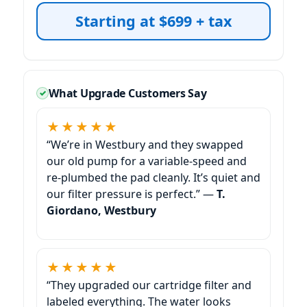
Starting at $699 + tax
What Upgrade Customers Say
★★★★★
“We’re in
and they swapped
our old pump for a variable-speed and
re-plumbed the pad cleanly. It’s quiet and
our filter pressure is perfect.” —
T.
Giordano,
★★★★★
“They upgraded our cartridge filter and
labeled everything. The water looks