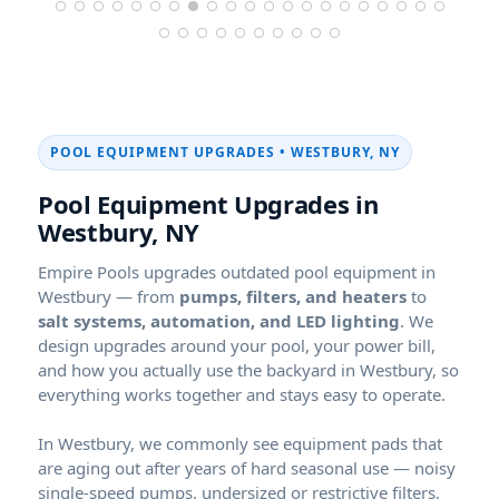
POOL EQUIPMENT UPGRADES •
,
Pool Equipment Upgrades in
,
Empire Pools upgrades outdated pool equipment in
— from
pumps, filters, and heaters
to
salt systems, automation, and LED lighting
. We
design upgrades around your pool, your power bill,
and how you actually use the backyard in
, so
everything works together and stays easy to operate.
In
, we commonly see equipment pads that
are aging out after years of hard seasonal use — noisy
single-speed pumps, undersized or restrictive filters,