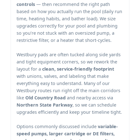
controls
— then recommend the right path
based on how you actually run the pool (daily run
time, heating habits, and bather load). We size
upgrades correctly for your pool and plumbing
so you’re not stuck with an oversized pump, a
restrictive filter, or a heater that short-cycles.
pads are often tucked along side yards
and tight equipment corners, so we rework the
layout for a
clean, service-friendly footprint
with unions, valves, and labeling that make
everything easy to understand. Many of our
routes run right off the main corridors
like
Old Country Road
and nearby access via
Northern State Parkway
, so we can schedule
upgrades efficiently and keep your timeline tight.
Options commonly discussed include
variable-
speed pumps, larger cartridge or DE filters,