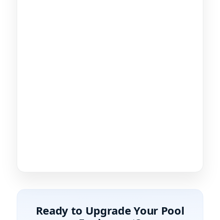
Ready to Upgrade Your Pool