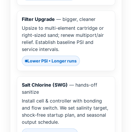
Filter Upgrade
— bigger, cleaner
Upsize to multi-element cartridge or
right-sized sand; renew multiport/air
relief. Establish baseline PSI and
service intervals.
Lower PSI • Longer runs
Salt Chlorine (SWG)
— hands-off
sanitize
Install cell & controller with bonding
and flow switch. We set salinity target,
shock-free startup plan, and seasonal
output schedule.