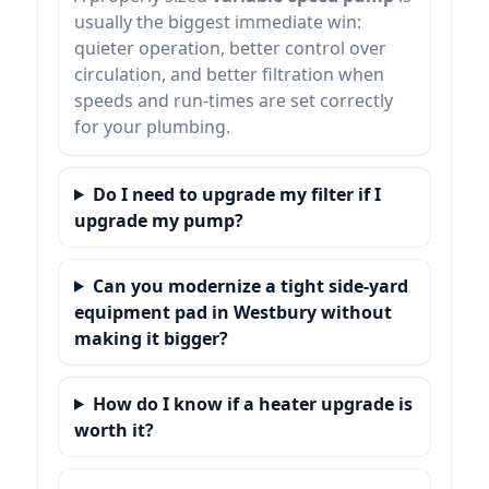
usually the biggest immediate win:
quieter operation, better control over
circulation, and better filtration when
speeds and run-times are set correctly
for your plumbing.
Do I need to upgrade my filter if I
upgrade my pump?
Can you modernize a tight side-yard
equipment pad in
without
making it bigger?
How do I know if a heater upgrade is
worth it?