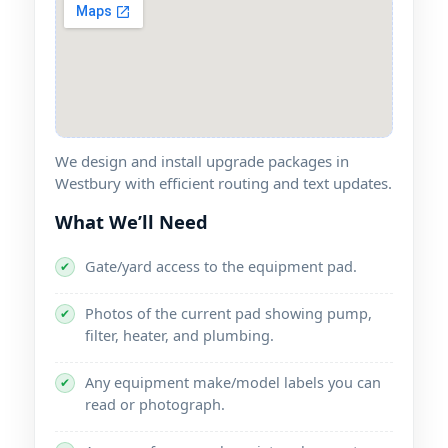
We design and install upgrade packages in
with efficient routing and text updates.
What We’ll Need
Gate/yard access to the equipment pad.
✔
Photos of the current pad showing pump,
✔
filter, heater, and plumbing.
Any equipment make/model labels you can
✔
read or photograph.