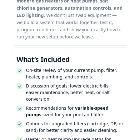
modern gas heaters or heat pumps, salt
chlorine generators, automation controls, and
LED lighting
. We don’t just swap equipment —
we build a system that works together, test it,
program run times, and show you exactly how to
run your new setup before we leave.
What’s Included
On-site review of your current pump, filter,
heater, plumbing, and controls.
Discussion of goals: lower electric bills,
easier maintenance, better heat, or salt
conversion.
Recommendations for
variable-speed
pumps
sized for your pool and filter.
Options for upgraded filters (cartridge, DE, or
sand) for better clarity and easier cleaning.
Heater or heat pump upgrade paths for