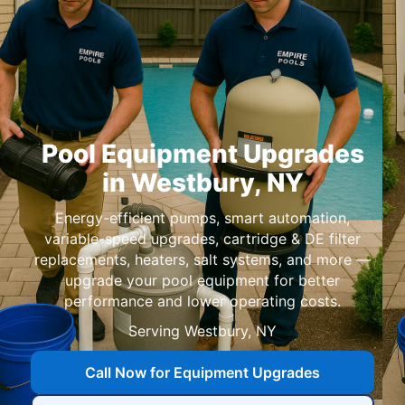
Pool Equipment Upgrades
in
,
Energy-efficient pumps, smart automation,
variable-speed upgrades, cartridge & DE filter
replacements, heaters, salt systems, and more —
upgrade your pool equipment for better
performance and lower operating costs.
Serving
,
Call Now for Equipment Upgrades