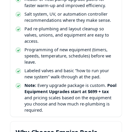
faster warm-up and improved efficiency.
Salt system, UV, or automation controller
recommendations where they make sense.
Pad re-plumbing and layout cleanup so
valves, unions, and equipment are easy to
access.
Programming of new equipment (timers,
speeds, temperature, schedules) before we
leave.
Labeled valves and basic “how to run your
new system” walk-through at the pad.
Note:
Every upgrade package is custom.
Pool
Equipment Upgrades start at $699 + tax
and pricing scales based on the equipment
you choose and how much re-plumbing is
required.
Why Choose Empire Pools