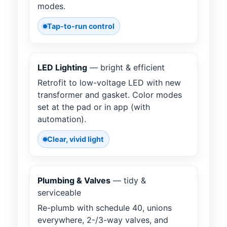
modes.
Tap-to-run control
LED Lighting
— bright & efficient
Retrofit to low-voltage LED with new
transformer and gasket. Color modes
set at the pad or in app (with
automation).
Clear, vivid light
Plumbing & Valves
— tidy &
serviceable
Re-plumb with schedule 40, unions
everywhere, 2-/3-way valves, and