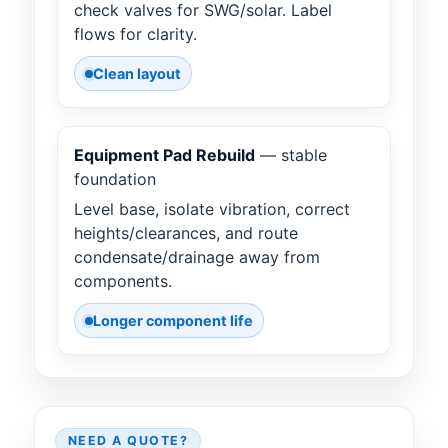
check valves for SWG/solar. Label
flows for clarity.
Clean layout
Equipment Pad Rebuild
— stable
foundation
Level base, isolate vibration, correct
heights/clearances, and route
condensate/drainage away from
components.
Longer component life
NEED A QUOTE?