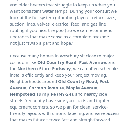
and older heaters that struggle to keep up when you
want consistent water temps. During your consult we
look at the full system (plumbing layout, return sizes,
suction lines, valves, electrical feed, and gas line
routing if you heat the pool) so we can recommend
upgrades that make sense as a complete package —
not just “swap a part and hope.”
Because many homes in
sit close to major
corridors like
Old Country Road
,
Post Avenue
, and
the
Northern State Parkway
, we can often schedule
installs efficiently and keep your project moving.
Neighborhoods around
Old Country Road
,
Post
Avenue
,
Carman Avenue
,
Maple Avenue
,
Hempstead Turnpike (NY-24)
, and nearby side
streets frequently have side-yard pads and tighter
equipment corners, so we plan for clean, service-
friendly layouts with unions, labeling, and valve access
that makes future service fast and straightforward.