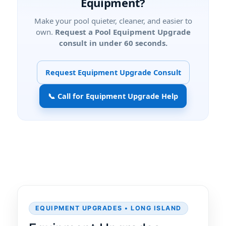
Equipment?
Make your pool quieter, cleaner, and easier to
own.
Request a Pool Equipment Upgrade
consult in under 60 seconds.
Request Equipment Upgrade Consult
📞 Call for Equipment Upgrade Help
EQUIPMENT UPGRADES • LONG ISLAND