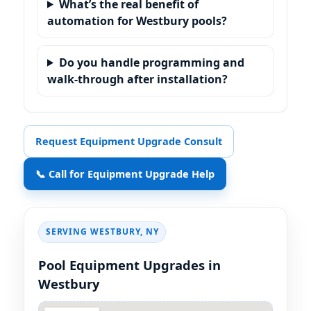
What’s the real benefit of
automation for Westbury pools?
Do you handle programming and
walk-through after installation?
Request Equipment Upgrade Consult
📞 Call for Equipment Upgrade Help
SERVING
,
Pool Equipment Upgrades in