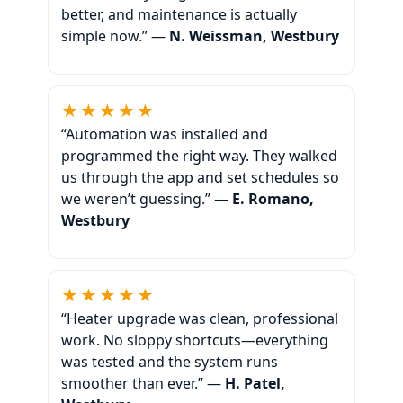
better, and maintenance is actually
simple now.” —
N. Weissman,
★★★★★
“Automation was installed and
programmed the right way. They walked
us through the app and set schedules so
we weren’t guessing.” —
E. Romano,
★★★★★
“Heater upgrade was clean, professional
work. No sloppy shortcuts—everything
was tested and the system runs
smoother than ever.” —
H. Patel,