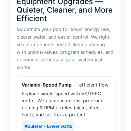
Equipment Upgrades —
Quieter, Cleaner, and More
Efficient
Modernize your pad for lower energy use,
clearer water, and easier control. We right-
size components, install clean plumbing
with unions/valves, program schedules, and
document settings so your system just
works.
Variable-Speed Pump
— efficient flow
Replace single-speed with VS/TEFC
motor. We plumb in unions, program
priming & RPM profiles (skim, filter,
heat), and set freeze protect.
Quieter • Lower watts