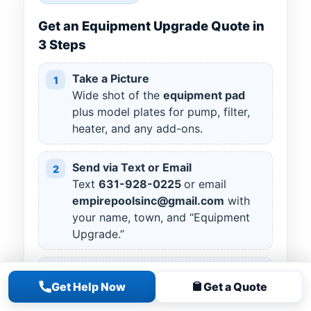
Get an Equipment Upgrade Quote in
3 Steps
Take a Picture
1
Wide shot of the
equipment pad
plus model plates for pump, filter,
heater, and any add-ons.
Send via Text or Email
2
Text
631
-
928
-
0225
or email
empirepoolsinc@gmail.com
with
your name, town, and “Equipment
Upgrade.”
Your Goals
3
Get Help Now
Get a Quote
Tell us what you want to improve
(energy use, clarity, heat,