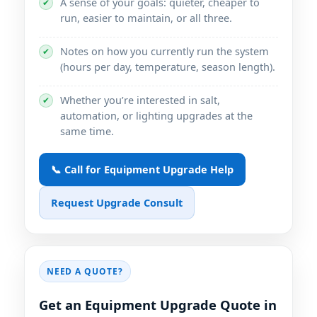
A sense of your goals: quieter, cheaper to
✔
run, easier to maintain, or all three.
Notes on how you currently run the system
✔
(hours per day, temperature, season length).
Whether you’re interested in salt,
✔
automation, or lighting upgrades at the
same time.
📞 Call for Equipment Upgrade Help
Request Upgrade Consult
NEED A QUOTE?
Get an Equipment Upgrade Quote in