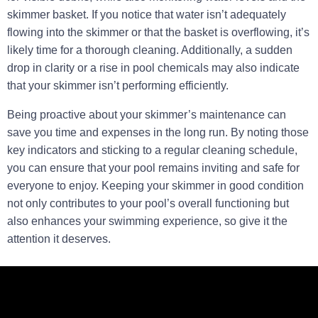
skimmer basket. If you notice that water isn’t adequately
flowing into the skimmer or that the basket is overflowing, it’s
likely time for a thorough cleaning. Additionally, a sudden
drop in clarity or a rise in pool chemicals may also indicate
that your skimmer isn’t performing efficiently.
Being proactive about your skimmer’s maintenance can
save you time and expenses in the long run. By noting those
key indicators and sticking to a regular cleaning schedule,
you can ensure that your pool remains inviting and safe for
everyone to enjoy. Keeping your skimmer in good condition
not only contributes to your pool’s overall functioning but
also enhances your swimming experience, so give it the
attention it deserves.