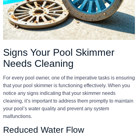
Signs Your Pool Skimmer
Needs Cleaning
For every pool owner, one of the imperative tasks is ensuring
that your pool skimmer is functioning effectively. When you
notice any signs indicating that your skimmer needs
cleaning, it’s important to address them promptly to maintain
your pool’s water quality and prevent any system
malfunctions.
Reduced Water Flow