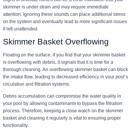
skimmer is under strain
and may require immediate
attention. Ignoring these sounds can place additional stress
on the system and eventually lead to more significant issues
if left unattended.
Skimmer Basket Overflowing
Floating on the surface, if you find that your skimmer basket
is overflowing with debris, it signals that it is time for a
thorough cleaning. An overflowing skimmer basket can block
the intake flow, leading to decreased efficiency in your pool’s
circulation and filtration systems.
Debris accumulation can compromise the water quality in
your pool by allowing contaminants to bypass the filtration
process. Therefore,
keeping a close watch on the skimmer
basket
and cleaning it regularly is vital to ensuring proper
functionality.