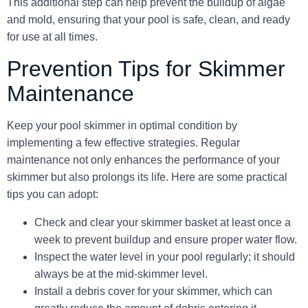
This additional step can help prevent the buildup of algae
and mold, ensuring that your pool is safe, clean, and ready
for use at all times.
Prevention Tips for Skimmer
Maintenance
Keep your pool skimmer in optimal condition by
implementing a few effective strategies. Regular
maintenance not only enhances the performance of your
skimmer but also prolongs its life. Here are some practical
tips you can adopt:
Check and clear your skimmer basket at least once a
week to prevent buildup and ensure proper water flow.
Inspect the water level in your pool regularly; it should
always be at the mid-skimmer level.
Install a debris cover for your skimmer, which can