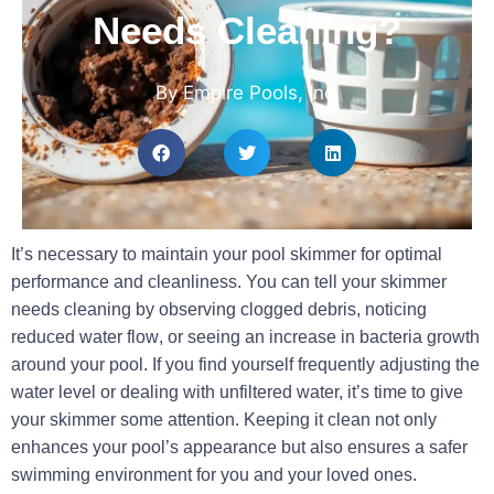
Needs Cleaning?
By Empire Pools, Inc.
It’s necessary to maintain your pool skimmer for optimal
performance and cleanliness. You can tell your skimmer
needs cleaning by observing
clogged debris
, noticing
reduced water flow
, or seeing an increase in
bacteria
growth
around your pool. If you find yourself frequently adjusting the
water level or dealing with unfiltered water, it’s time to give
your skimmer some attention. Keeping it clean not only
enhances your pool’s appearance but also ensures a safer
swimming environment for you and your loved ones.