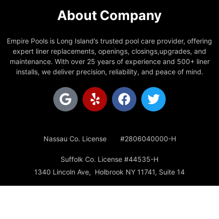
About Company
Empire Pools is Long Island’s trusted pool care provider, offering
expert liner replacements, openings, closings,upgrades, and
maintenance. With over 25 years of experience and 500+ liner
installs, we deliver precision, reliability, and peace of mind.
Nassau Co. License #2806040000-H
Suffolk Co. License #44535-H
1340 Lincoln Ave, Holbrook NY 11741, Suite 14
Office: 631-928-0225
Email: empirepoolsinc@gmail.com