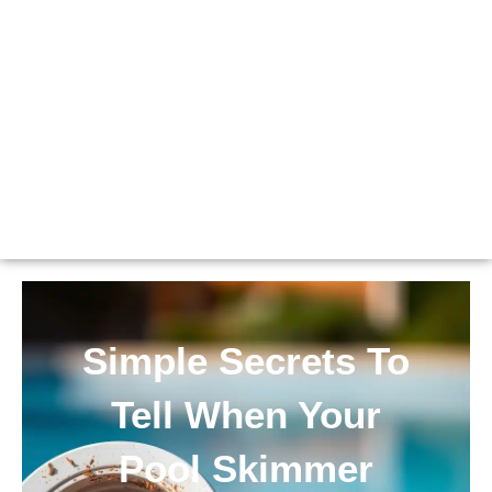
Simple Secrets To
Tell When Your
Pool Skimmer