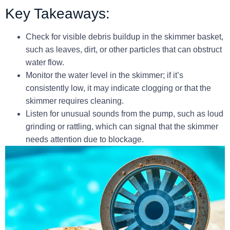
Key Takeaways:
Check for visible debris buildup in the skimmer basket,
such as leaves, dirt, or other particles that can obstruct
water flow.
Monitor the water level in the skimmer; if it’s
consistently low, it may indicate clogging or that the
skimmer requires cleaning.
Listen for unusual sounds from the pump, such as loud
grinding or rattling, which can signal that the skimmer
needs attention due to blockage.