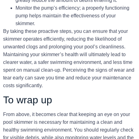
greatly reduce the amount of debris entering it.
Monitor the pump’s efficiency; a properly functioning
pump helps maintain the effectiveness of your
skimmer.
By taking these proactive steps, you can ensure that your
skimmer
operates efficiently, reducing the likelihood of
unwanted clogs and prolonging your pool’s cleanliness.
Maintaining your skimmer’s health
will ultimately lead to
clearer water, a safer swimming environment, and less time
spent on manual clean-up. Perceiving the signs of wear and
tear early can save you time and reduce your maintenance
costs significantly.
To wrap up
From above, it becomes clear that keeping an eye on your
pool skimmer is necessary for maintaining a clean and
healthy swimming environment. You should regularly check
for visible debris, while also monitoring water levels and the