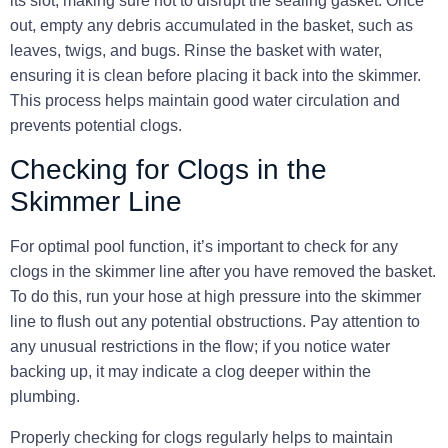
its slot, making sure not to disrupt the sealing gasket. Once
out, empty any debris accumulated in the basket, such as
leaves, twigs, and bugs. Rinse the basket with water,
ensuring it is clean before placing it back into the skimmer.
This process helps maintain good water circulation and
prevents potential clogs.
Checking for Clogs in the
Skimmer Line
For optimal pool function, it’s important to check for any
clogs in the skimmer line after you have removed the basket.
To do this, run your hose at high pressure into the skimmer
line to flush out any potential obstructions. Pay attention to
any unusual restrictions in the flow; if you notice water
backing up, it may indicate a clog deeper within the
plumbing.
Properly checking for clogs regularly helps to maintain