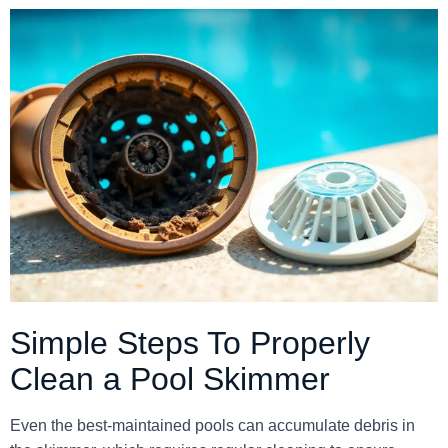
Simple Steps To Properly
Clean a Pool Skimmer
Even the best-maintained pools can accumulate debris in