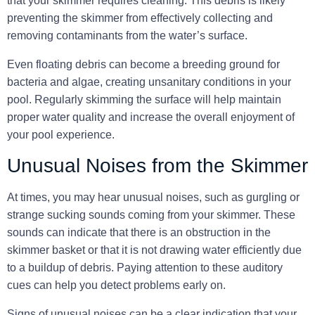
that your skimmer requires cleaning. This debris is likely
preventing the skimmer from effectively collecting and
removing contaminants from the water’s surface.
Even
floating debris can become a breeding ground for
bacteria and algae
, creating unsanitary conditions in your
pool. Regularly skimming the surface will help maintain
proper water quality and increase the overall enjoyment of
your pool experience.
Unusual Noises from the Skimmer
At times, you may hear unusual noises, such as gurgling or
strange sucking sounds coming from your skimmer. These
sounds can indicate that there is an obstruction in the
skimmer basket or that it is not drawing water efficiently due
to a buildup of debris. Paying attention to these auditory
cues can help you detect problems early on.
Signs of unusual noises can be a clear indication that
your