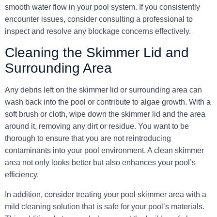
smooth water flow in your pool system. If you consistently
encounter issues, consider consulting a professional to
inspect and resolve any blockage concerns effectively.
Cleaning the Skimmer Lid and
Surrounding Area
Any debris left on the skimmer lid or surrounding area can
wash back into the pool or contribute to algae growth. With a
soft brush or cloth, wipe down the skimmer lid and the area
around it, removing any dirt or residue. You want to be
thorough to ensure that you are not reintroducing
contaminants into your pool environment. A clean skimmer
area not only looks better but also enhances your pool’s
efficiency.
In addition, consider treating your pool skimmer area with a
mild cleaning solution that is safe for your pool’s materials.