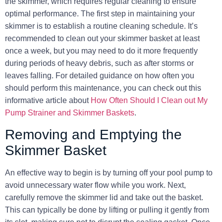
the skimmer, which requires regular cleaning to ensure
optimal performance. The first step in maintaining your
skimmer is to establish a routine cleaning schedule. It’s
recommended to clean out your skimmer basket at least
once a week, but you may need to do it more frequently
during periods of heavy debris, such as after storms or
leaves falling. For detailed guidance on how often you
should perform this maintenance, you can check out this
informative article about
How Often Should I Clean out My
Pump Strainer and Skimmer Baskets
.
Removing and Emptying the
Skimmer Basket
An effective way to begin is by turning off your pool pump to
avoid unnecessary water flow while you work. Next,
carefully remove the skimmer lid and take out the basket.
This can typically be done by lifting or pulling it gently from