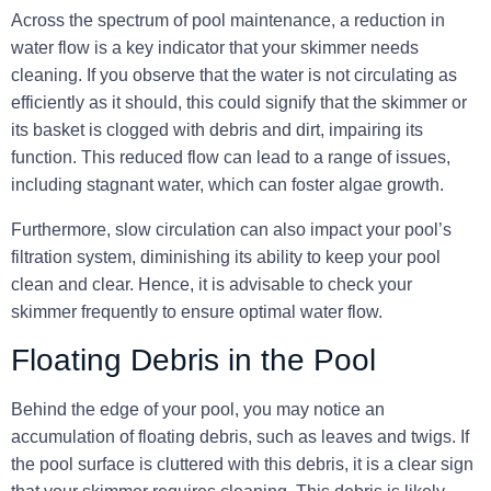
Across the spectrum of pool maintenance, a reduction in
water flow is a key indicator that your skimmer needs
cleaning. If you observe that the water is not circulating as
efficiently as it should, this could signify that the skimmer or
its basket is clogged with debris and dirt, impairing its
function. This reduced flow can lead to a range of issues,
including stagnant water, which can foster algae growth.
Furthermore,
slow circulation can also impact your pool’s
filtration system
, diminishing its ability to keep your pool
clean and clear. Hence, it is advisable to check your
skimmer frequently to ensure optimal water flow.
Floating Debris in the Pool
Behind the edge of your pool, you may notice an
accumulation of floating debris, such as leaves and twigs. If
the pool surface is cluttered with this debris, it is a clear sign