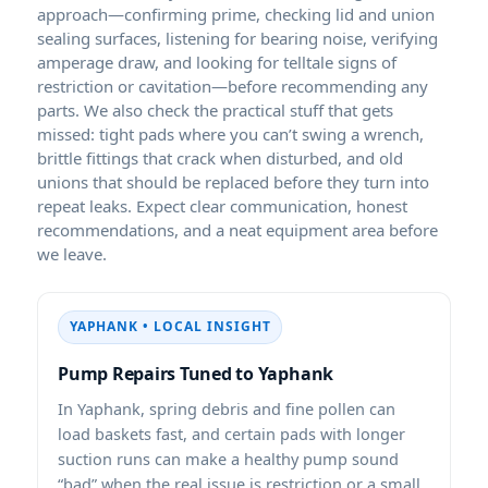
approach—confirming prime, checking lid and union
sealing surfaces, listening for bearing noise, verifying
amperage draw, and looking for telltale signs of
restriction or cavitation—before recommending any
parts. We also check the practical stuff that gets
missed: tight pads where you can’t swing a wrench,
brittle fittings that crack when disturbed, and old
unions that should be replaced before they turn into
repeat leaks. Expect clear communication, honest
recommendations, and a neat equipment area before
we leave.
YAPHANK • LOCAL INSIGHT
Pump Repairs Tuned to Yaphank
In Yaphank, spring debris and fine pollen can
load baskets fast, and certain pads with longer
suction runs can make a healthy pump sound
“bad” when the real issue is restriction or a small