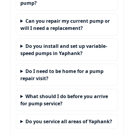
pump?
Can you repair my current pump or
will I need a replacement?
Do you install and set up variable-
speed pumps in Yaphank?
Do I need to be home for a pump
repair visit?
What should I do before you arrive
for pump service?
Do you service all areas of Yaphank?