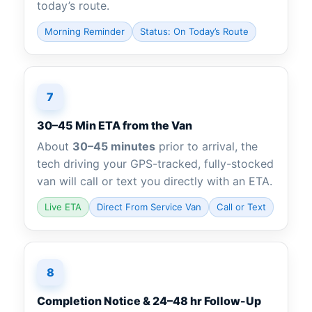
today’s route.
Morning Reminder
Status: On Today’s Route
7
30–45 Min ETA from the Van
About
30–45 minutes
prior to arrival, the
tech driving your GPS-tracked, fully-stocked
van will call or text you directly with an ETA.
Live ETA
Direct From Service Van
Call or Text
8
Completion Notice & 24–48 hr Follow-Up