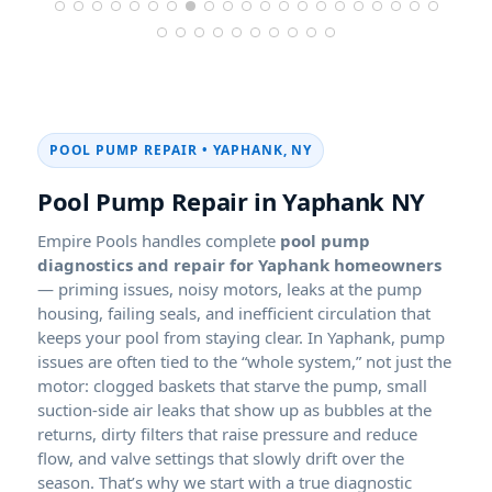
POOL PUMP REPAIR • YAPHANK, NY
Pool Pump Repair in Yaphank NY
Empire Pools handles complete
pool pump
diagnostics and repair for Yaphank homeowners
— priming issues, noisy motors, leaks at the pump
housing, failing seals, and inefficient circulation that
keeps your pool from staying clear. In Yaphank, pump
issues are often tied to the “whole system,” not just the
motor: clogged baskets that starve the pump, small
suction-side air leaks that show up as bubbles at the
returns, dirty filters that raise pressure and reduce
flow, and valve settings that slowly drift over the
season. That’s why we start with a true diagnostic