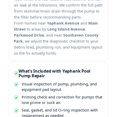
air leak at the lid/unions. We confirm the full path
from skimmer/main drain through the pump to
the filter before recommending parts.
From homes near
Yaphank Avenue
and
Main
Street
to areas by
Long Island Avenue
,
Parkwood Drive
, and near
Southaven County
Park
, we adjust the diagnostic checklist to your
debris load, plumbing run, and equipment layout
so the fix actually holds.
What’s Included with Yaphank Pool
Pump Repair
Visual inspection of pump, plumbing, and
equipment pad layout.
Priming check and correction for pumps that
lose prime or suck air.
Seal, gasket, and lid O-ring inspection with
replacement as needed.