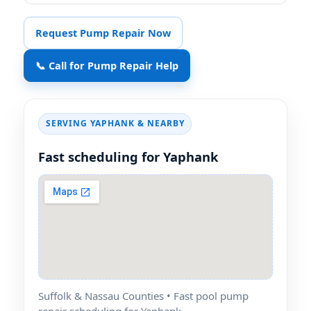
Request Pump Repair Now
📞 Call for Pump Repair Help
SERVING YAPHANK & NEARBY
Fast scheduling for Yaphank
Suffolk & Nassau Counties • Fast pool pump
repair scheduling for Yaphank.