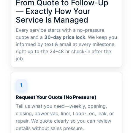
From Quote to Follow-Up
— Exactly How Your
Service Is Managed
Every service starts with a no-pressure
quote and a
30-day price lock
. We keep you
informed by text & email at every milestone,
right up to the 24–48 hr check-in after the
job.
1
Request Your Quote (No Pressure)
Tell us what you need—weekly, opening,
closing, power vac, liner, Loop-Loc, leak, or
repair. We quote clearly so you can review
details without sales pressure.