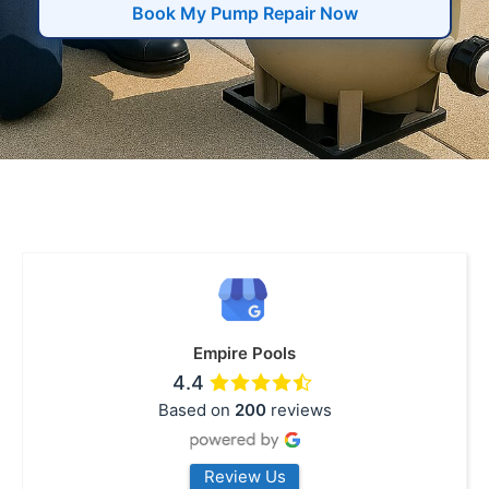
Book My Pump Repair Now
Empire Pools
4.4
Based on
200
reviews
Review Us