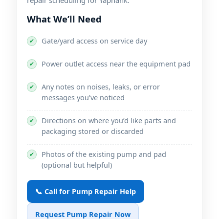
What We’ll Need
Gate/yard access on service day
✔
Power outlet access near the equipment pad
✔
Any notes on noises, leaks, or error
✔
messages you’ve noticed
Directions on where you’d like parts and
✔
packaging stored or discarded
Photos of the existing pump and pad
✔
(optional but helpful)
📞 Call for Pump Repair Help
Request Pump Repair Now