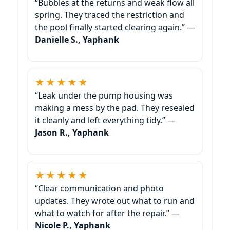
“Bubbles at the returns and weak flow all
spring. They traced the restriction and
the pool finally started clearing again.” —
Danielle S., Yaphank
★★★★★
“Leak under the pump housing was
making a mess by the pad. They resealed
it cleanly and left everything tidy.” —
Jason R., Yaphank
★★★★★
“Clear communication and photo
updates. They wrote out what to run and
what to watch for after the repair.” —
Nicole P., Yaphank