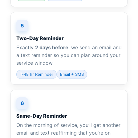
5
Two-Day Reminder
Exactly
2 days before
, we send an email and
a text reminder so you can plan around your
service window.
T-48 hr Reminder
Email + SMS
6
Same-Day Reminder
On the morning of service, you’ll get another
email and text reaffirming that you’re on