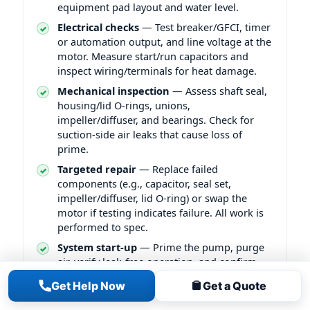
equipment pad layout and water level.
Electrical checks
— Test breaker/GFCI, timer
or automation output, and line voltage at the
motor. Measure start/run capacitors and
inspect wiring/terminals for heat damage.
Mechanical inspection
— Assess shaft seal,
housing/lid O-rings, unions,
impeller/diffuser, and bearings. Check for
suction-side air leaks that cause loss of
prime.
Targeted repair
— Replace failed
components (e.g., capacitor, seal set,
impeller/diffuser, lid O-ring) or swap the
motor if testing indicates failure. All work is
performed to spec.
System start-up
— Prime the pump, purge
air, verify leak-free operation, and confirm
stable pressure/flow at the filter gauge and
Get Help Now
Get a Quote
returns.