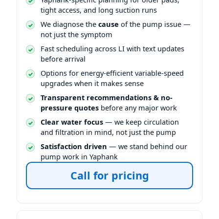
tight access, and long suction runs
We diagnose the
cause
of the pump issue —
not just the symptom
Fast scheduling across LI with text updates
before arrival
Options for energy-efficient variable-speed
upgrades when it makes sense
Transparent recommendations & no-
pressure quotes
before any major work
Clear water focus
— we keep circulation
and filtration in mind, not just the pump
Satisfaction driven
— we stand behind our
pump work in Yaphank
Call for pricing