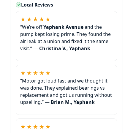
Local Reviews
★★★★★
“We’re off
Yaphank Avenue
and the
pump kept losing prime. They found the
air leak at a union and fixed it the same
visit.” —
Christina V., Yaphank
★★★★★
“Motor got loud fast and we thought it
was done. They explained bearings vs
replacement and got us running without
upselling.” —
Brian M., Yaphank
★★★★★