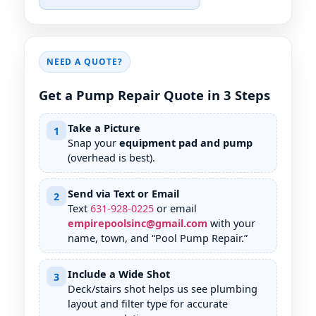
NEED A QUOTE?
Get a Pump Repair Quote in 3 Steps
Take a Picture
1
Snap your
equipment pad and pump
(overhead is best).
Send via Text or Email
2
Text
631
-
928
-
0225
or email
empirepoolsinc@gmail.com
with your
name, town, and “Pool Pump Repair.”
Include a Wide Shot
3
Deck/stairs shot helps us see plumbing
layout and filter type for accurate