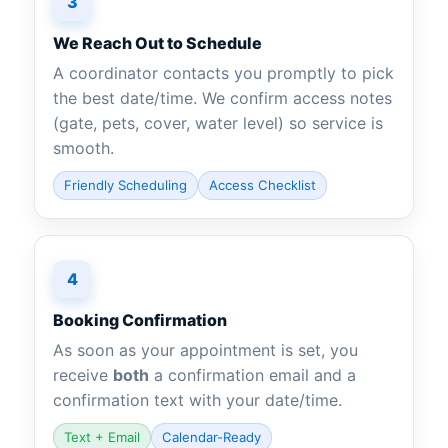
3
We Reach Out to Schedule
A coordinator contacts you promptly to pick
the best date/time. We confirm access notes
(gate, pets, cover, water level) so service is
smooth.
Friendly Scheduling
Access Checklist
4
Booking Confirmation
As soon as your appointment is set, you
receive
both
a confirmation email and a
confirmation text with your date/time.
Text + Email
Calendar-Ready