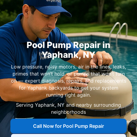
Pool Pump Repair in
Yaphank
,
NY
Low pressure, noisy motors, air in the lines, leaks,
primes that won’t hold, or pumps that won’t turn
on — expert diagnosis, repairs, and replacements
for
Yaphank
backyards to get your system
running right again.
Serving
Yaphank, NY
and nearby surrounding
neighborhoods
Call Now for Pool Pump Repair