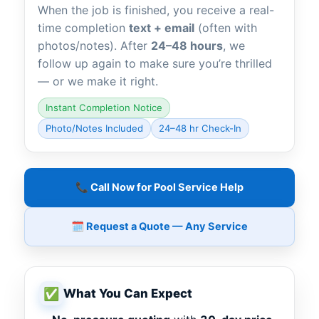
When the job is finished, you receive a real-
time completion
text + email
(often with
photos/notes). After
24–48 hours
, we
follow up again to make sure you’re thrilled
— or we make it right.
Instant Completion Notice
Photo/Notes Included
24–48 hr Check-In
📞 Call Now for Pool Service Help
🗓️ Request a Quote — Any Service
✅
What You Can Expect