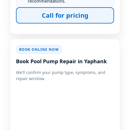
recommendations.
Call for pricing
BOOK ONLINE NOW
Book Pool Pump Repair in Yaphank
We’ll confirm your pump type, symptoms, and
repair window.