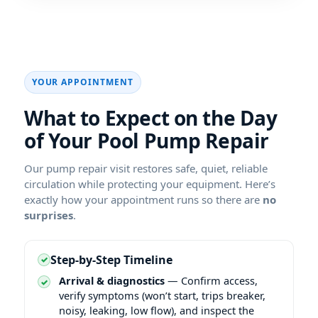
YOUR APPOINTMENT
What to Expect on the Day
of Your
Our pump repair visit restores safe, quiet, reliable
circulation while protecting your equipment. Here’s
exactly how your appointment runs so there are
no
surprises
.
Step-by-Step Timeline
Arrival & diagnostics
— Confirm access,
verify symptoms (won’t start, trips breaker,
noisy, leaking, low flow), and inspect the