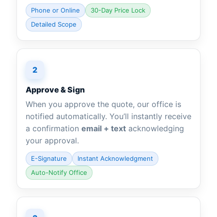
Phone or Online
30-Day Price Lock
Detailed Scope
2
Approve & Sign
When you approve the quote, our office is
notified automatically. You’ll instantly receive
a confirmation
email + text
acknowledging
your approval.
E-Signature
Instant Acknowledgment
Auto-Notify Office