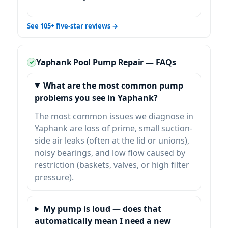
See 105+ five-star reviews →
Yaphank Pool Pump Repair — FAQs
What are the most common pump
problems you see in Yaphank?
The most common issues we diagnose in
Yaphank are loss of prime, small suction-
side air leaks (often at the lid or unions),
noisy bearings, and low flow caused by
restriction (baskets, valves, or high filter
pressure).
My pump is loud — does that
automatically mean I need a new