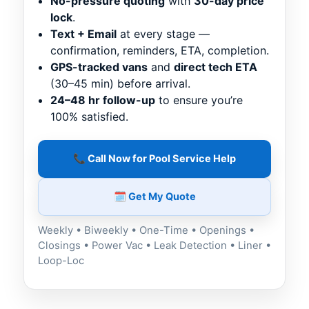
No-pressure quoting
with
30-day price
lock
.
Text + Email
at every stage —
confirmation, reminders, ETA, completion.
GPS-tracked vans
and
direct tech ETA
(30–45 min) before arrival.
24–48 hr follow-up
to ensure you’re
100% satisfied.
📞 Call Now for Pool Service Help
🗓️ Get My Quote
Weekly • Biweekly • One-Time • Openings •
Closings • Power Vac • Leak Detection • Liner •
Loop-Loc