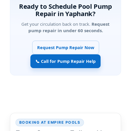
Ready to Schedule Pool Pump
Repair in Yaphank?
Get your circulation back on track.
Request
pump repair in under 60 seconds.
Request Pump Repair Now
📞 Call for Pump Repair Help
BOOKING AT EMPIRE POOLS