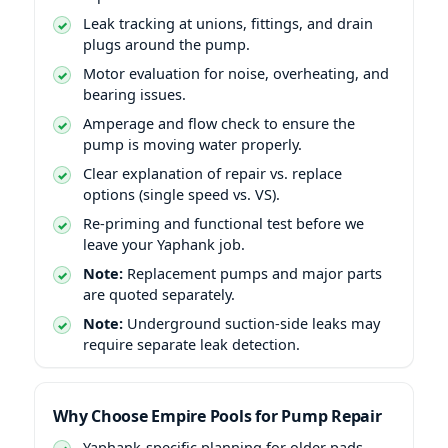
Leak tracking at unions, fittings, and drain
plugs around the pump.
Motor evaluation for noise, overheating, and
bearing issues.
Amperage and flow check to ensure the
pump is moving water properly.
Clear explanation of repair vs. replace
options (single speed vs. VS).
Re-priming and functional test before we
leave your Yaphank job.
Note:
Replacement pumps and major parts
are quoted separately.
Note:
Underground suction-side leaks may
require separate leak detection.
Why Choose Empire Pools for Pump Repair
Yaphank-specific planning for older pads,