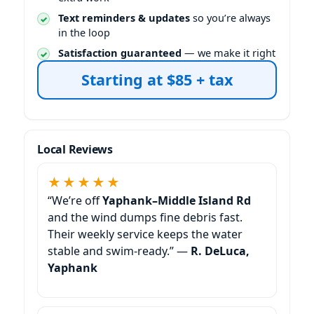
Text reminders & updates
so you’re always
in the loop
Satisfaction guaranteed
— we make it right
Starting at $85 + tax
Local Reviews
★★★★★
“We’re off
and the wind dumps fine debris fast.
Their weekly service keeps the water
stable and swim-ready.” —
R. DeLuca,
Yaphank