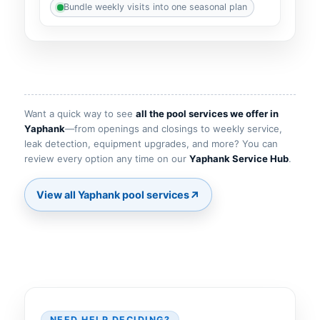
Bundle weekly visits into one seasonal plan
Want a quick way to see
all the pool services we offer in
—from openings and closings to weekly service,
leak detection, equipment upgrades, and more? You can
review every option any time on our
.
↗
NEED HELP DECIDING?