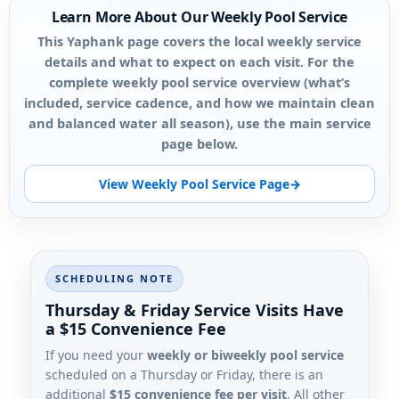
Learn More About Our Weekly Pool Service
This Yaphank page covers the local weekly service
details and what to expect on each visit. For the
complete weekly pool service overview (what’s
included, service cadence, and how we maintain clean
and balanced water all season), use the main service
page below.
View Weekly Pool Service Page
SCHEDULING NOTE
Thursday & Friday Service Visits Have
a $15 Convenience Fee
If you need your
weekly or biweekly pool service
scheduled on a Thursday or Friday, there is an
additional
$15 convenience fee per visit
. All other