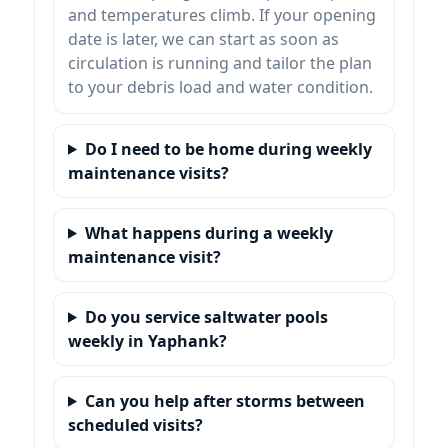
and temperatures climb. If your opening
date is later, we can start as soon as
circulation is running and tailor the plan
to your debris load and water condition.
Do I need to be home during weekly
maintenance visits?
What happens during a weekly
maintenance visit?
Do you service saltwater pools
weekly in Yaphank?
Can you help after storms between
scheduled visits?