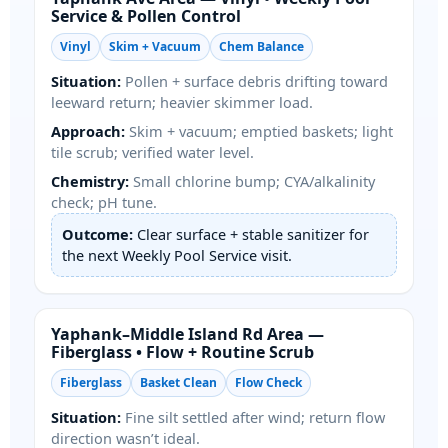
Service & Pollen Control
Vinyl
Skim + Vacuum
Chem Balance
Situation:
Pollen + surface debris drifting toward
leeward return; heavier skimmer load.
Approach:
Skim + vacuum; emptied baskets; light
tile scrub; verified water level.
Chemistry:
Small chlorine bump; CYA/alkalinity
check; pH tune.
Outcome:
Clear surface + stable sanitizer for
the next Weekly Pool Service visit.
Yaphank–Middle Island Rd Area —
Fiberglass • Flow + Routine Scrub
Fiberglass
Basket Clean
Flow Check
Situation:
Fine silt settled after wind; return flow
direction wasn’t ideal.