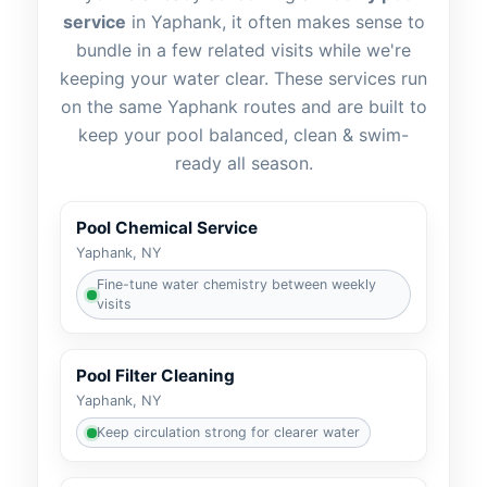
service
in
, it often makes sense to
bundle in a few related visits while we're
keeping your water clear. These services run
on the same
routes and are built to
keep your pool balanced, clean & swim-
ready all season.
Pool Chemical Service
Fine-tune water chemistry between weekly
visits
Pool Filter Cleaning
Keep circulation strong for clearer water