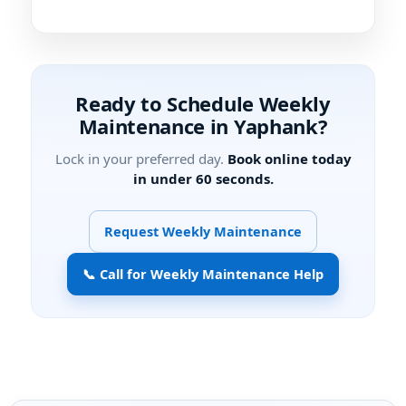
Ready to Schedule Weekly
Maintenance in
?
Lock in your preferred day.
Book online today
in under 60 seconds.
Request Weekly Maintenance
📞 Call for Weekly Maintenance Help