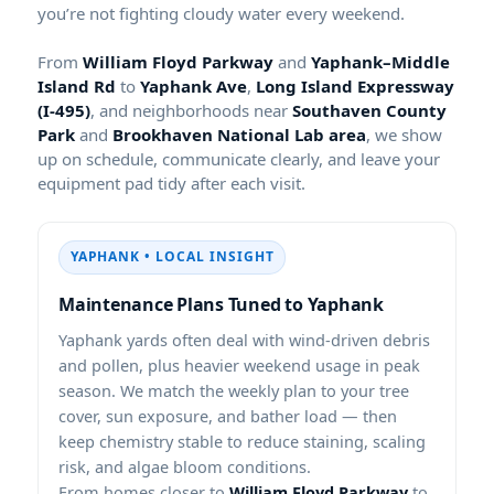
you’re not fighting cloudy water every weekend.
From
and
to
,
, and neighborhoods near
and
, we show
up on schedule, communicate clearly, and leave your
equipment pad tidy after each visit.
• LOCAL INSIGHT
Maintenance Plans Tuned to
yards often deal with wind-driven debris
and pollen, plus heavier weekend usage in peak
season. We match the weekly plan to your tree
cover, sun exposure, and bather load — then
keep chemistry stable to reduce staining, scaling
risk, and algae bloom conditions.
From homes closer to
to