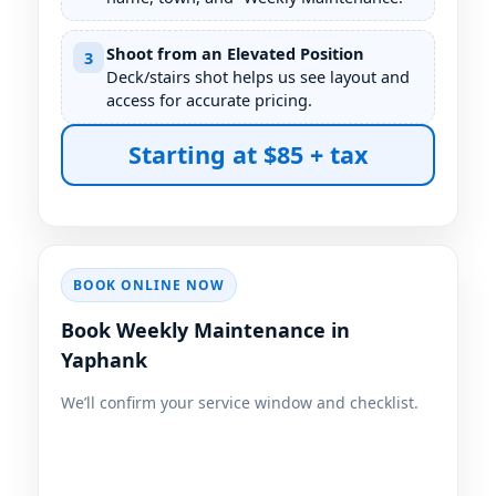
Shoot from an Elevated Position
3
Deck/stairs shot helps us see layout and
access for accurate pricing.
Starting at $85 + tax
BOOK ONLINE NOW
Book Weekly Maintenance in
We’ll confirm your service window and checklist.