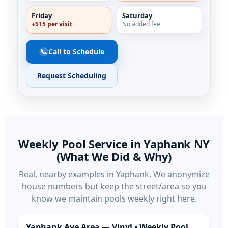
Friday
Saturday
+$15 per visit
No added fee
📞
Call to Schedule
Request Scheduling
Weekly Pool Service in
NY
(What We Did & Why)
Real, nearby examples in
. We anonymize
house numbers but keep the street/area so you
know we maintain pools weekly right here.
Yaphank Ave Area — Vinyl • Weekly Pool