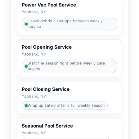
Power Vac Pool Service
Heavy debris clean-ups between weekly
service
Pool Opening Service
Start the season right before weekly care
begins
Pool Closing Service
Wrap up safely after a full weekly season
Seasonal Pool Service