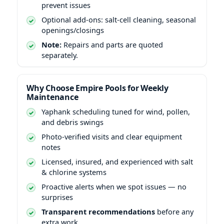
prevent issues
Optional add-ons: salt-cell cleaning, seasonal
openings/closings
Note:
Repairs and parts are quoted
separately.
Why Choose Empire Pools for Weekly
Maintenance
scheduling tuned for wind, pollen,
and debris swings
Photo-verified visits and clear equipment
notes
Licensed, insured, and experienced with salt
& chlorine systems
Proactive alerts when we spot issues — no
surprises
Transparent recommendations
before any
extra work