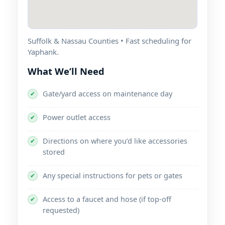
Suffolk & Nassau Counties • Fast scheduling for
.
What We’ll Need
Gate/yard access on maintenance day
✔
Power outlet access
✔
Directions on where you’d like accessories
✔
stored
Any special instructions for pets or gates
✔
Access to a faucet and hose (if top-off
✔
requested)