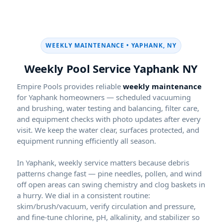
WEEKLY MAINTENANCE •
Weekly Pool Service
NY
Empire Pools provides reliable
weekly maintenance
for
homeowners — scheduled vacuuming
and brushing, water testing and balancing, filter care,
and equipment checks with photo updates after every
visit. We keep the water clear, surfaces protected, and
equipment running efficiently all season.
In
, weekly service matters because debris
patterns change fast — pine needles, pollen, and wind
off open areas can swing chemistry and clog baskets in
a hurry. We dial in a consistent routine:
skim/brush/vacuum, verify circulation and pressure,
and fine-tune chlorine, pH, alkalinity, and stabilizer so