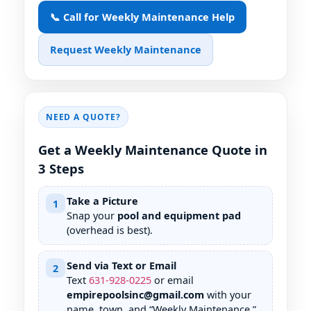
📞 Call for Weekly Maintenance Help
Request Weekly Maintenance
NEED A QUOTE?
Get a Weekly Maintenance Quote in
3 Steps
Take a Picture
1
Snap your
pool and equipment pad
(overhead is best).
Send via Text or Email
2
Text
631
-
928
-
0225
or email
empirepoolsinc@gmail.com
with your
name, town, and “Weekly Maintenance.”