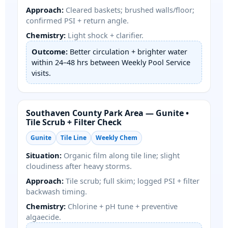
Approach:
Cleared baskets; brushed walls/floor;
confirmed PSI + return angle.
Chemistry:
Light shock + clarifier.
Outcome:
Better circulation + brighter water
within 24–48 hrs between Weekly Pool Service
visits.
Southaven County Park Area — Gunite •
Tile Scrub + Filter Check
Gunite
Tile Line
Weekly Chem
Situation:
Organic film along tile line; slight
cloudiness after heavy storms.
Approach:
Tile scrub; full skim; logged PSI + filter
backwash timing.
Chemistry:
Chlorine + pH tune + preventive
algaecide.