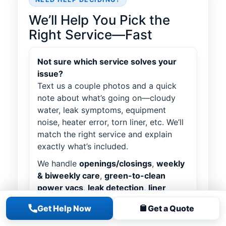
We’ll Help You Pick the
Right Service—Fast
Not sure which service solves your
issue?
Text us a couple photos and a quick
note about what’s going on—cloudy
water, leak symptoms, equipment
noise, heater error, torn liner, etc. We’ll
match the right service and explain
exactly what’s included.
We handle
openings/closings
,
weekly
& biweekly care
,
green-to-clean
power vacs
,
leak detection
,
liner
installs
,
equipment upgrades
Get Help Now
Get a Quote
(pumps/filters/heaters),
salt
conversions
, and more.