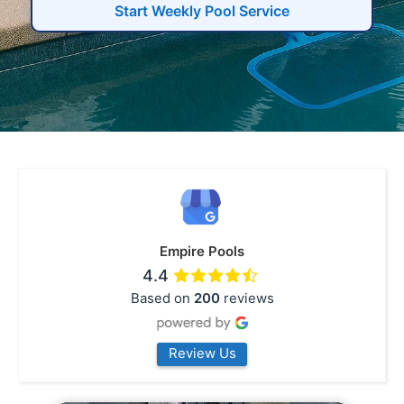
Start Weekly Pool Service
Empire Pools
4.4
Based on
200
reviews
Review Us