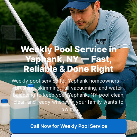
Weekly Pool Service in
Yaphank, NY — Fast,
Reliable & Done Right
Weekly pool service for Yaphank homeowners —
brushing, skimming, full vacuuming, and water
balancing to keep your Yaphank, NY pool clean,
clear, and ready whenever your family wants to
swim.
Call Now for Weekly Pool Service