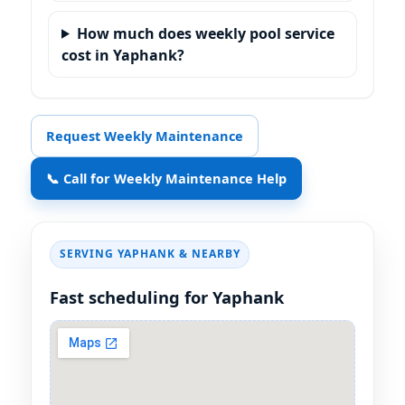
How much does weekly pool service
cost in Yaphank?
Request Weekly Maintenance
📞 Call for Weekly Maintenance Help
SERVING
& NEARBY
Fast scheduling for