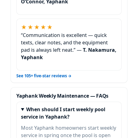
O’Connor, Yaphank
★★★★★
“Communication is excellent — quick
texts, clear notes, and the equipment
pad is always left neat.” —
T. Nakamura,
Yaphank
See 105+ five-star reviews →
Weekly Maintenance — FAQs
When should I start weekly pool
service in Yaphank?
Most
homeowners start weekly
service in spring once the pool is open