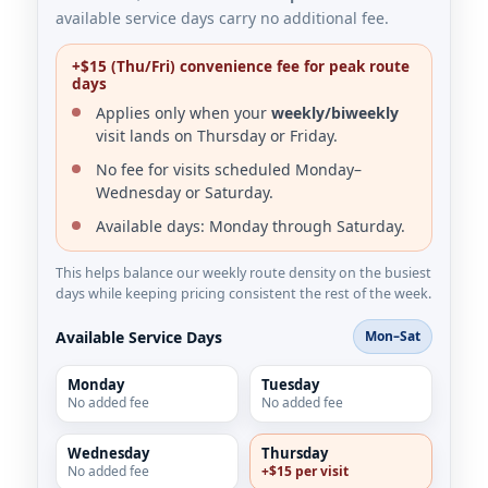
available service days carry no additional fee.
+$15 (Thu/Fri) convenience fee for peak route
days
Applies only when your
weekly/biweekly
visit lands on Thursday or Friday.
No fee for visits scheduled Monday–
Wednesday or Saturday.
Available days: Monday through Saturday.
This helps balance our weekly route density on the busiest
days while keeping pricing consistent the rest of the week.
Available Service Days
Mon–Sat
Monday
Tuesday
No added fee
No added fee
Wednesday
Thursday
No added fee
+$15 per visit