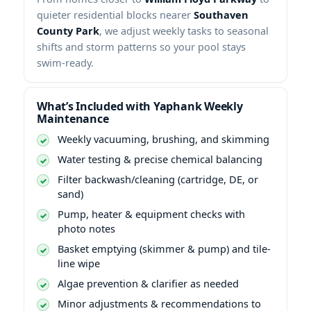
quieter residential blocks nearer
, we adjust weekly tasks to seasonal
shifts and storm patterns so your pool stays
swim-ready.
What’s Included with
Weekly
Maintenance
Weekly vacuuming, brushing, and skimming
Water testing & precise chemical balancing
Filter backwash/cleaning (cartridge, DE, or
sand)
Pump, heater & equipment checks with
photo notes
Basket emptying (skimmer & pump) and tile-
line wipe
Algae prevention & clarifier as needed
Minor adjustments & recommendations to