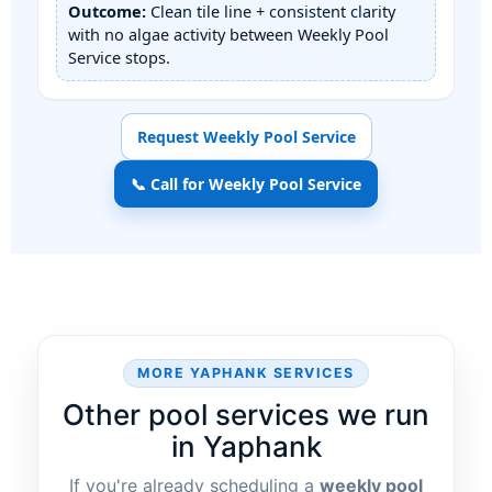
Outcome:
Clean tile line + consistent clarity
with no algae activity between Weekly Pool
Service stops.
Request Weekly Pool Service
📞 Call for Weekly Pool Service
MORE
SERVICES
Other pool services we run
in
If you're already scheduling a
weekly pool