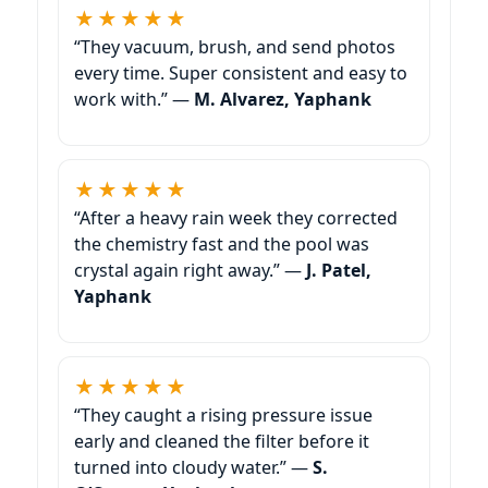
★★★★★
“They vacuum, brush, and send photos
every time. Super consistent and easy to
work with.” —
M. Alvarez, Yaphank
★★★★★
“After a heavy rain week they corrected
the chemistry fast and the pool was
crystal again right away.” —
J. Patel,
Yaphank
★★★★★
“They caught a rising pressure issue
early and cleaned the filter before it
turned into cloudy water.” —
S.