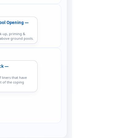
ool Opening —
k-up, priming &
r above ground pools.
ack —
f liners that have
t of the coping