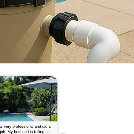
 please w the service hope I
This is the first year that I contracted 
nue like this Enclosed fine the
Empire pool service and am completel