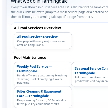
What we do in Farmingdale
Every town shown in our service area list is eligible for the same cor
the quick links below to jump to a main service page or a detailed 
then drill into your Farmingdale-specific page from there.
All Pool Services Overview
All Pool Services Overview
One page with every major service we
offer on Long Island.
Pool Maintenance
Weekly Pool Service —
Seasonal Service Co
Farmingdale
Farmingdale
Hands-off weekly vacuuming, brushing,
Full-season service schedu
skimming, basket emptying & water
predictable visit days & cr
balancing.
Filter Cleaning & Equipment
Care — Farmingdale
Deep cleaning for sand, DE & cartridge
filters plus key equipment checks.