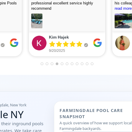
, and
accommodating. I first called on Friday
picture af
 use this
and they arrived on Saturday to do the
read more
looking fo
read more
first assessment and perform the
cleaning. Highly recommend.
Eileen Leone
9/05/2025
gdale, New York
ale NY
FARMINGDALE POOL CARE
SNAPSHOT
A quick overview of how we support local
their inground pools
Farmingdale backyards.
erates. We take care