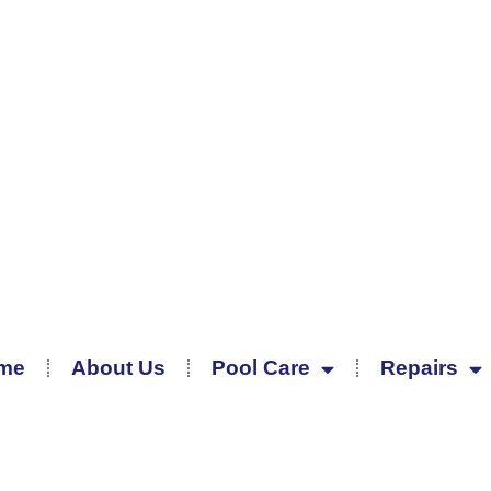
me
About Us
Pool Care
Repairs