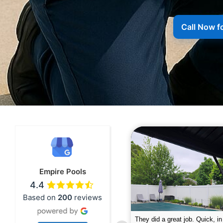
Call Now f
Empire Pools
4.4
Based on
200
reviews
pire was very professional and did a
The guys did a great job closin
nderful job. My husband is telling all
Text me when they were in th