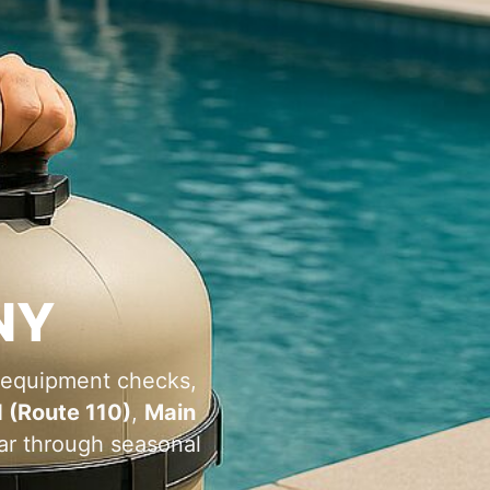
 equipment checks,
 (Route 110)
,
Main
ear through seasonal