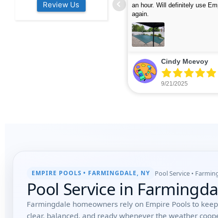
Review Us
s colleagues about how good their
were finished in under 40 mins
rvices are. Will definitely be calling
ead more
cleaned up afterwards. We will
read more
xt year for our opening.
company again.
nikki buns
Michelle Wenke
9/19/2025
9/15/2025
Pool Service • Farmin
EMPIRE POOLS • FARMINGDALE, NY
Pool Service in Farmingd
Farmingdale homeowners rely on Empire Pools to keep 
clear, balanced, and ready whenever the weather coop