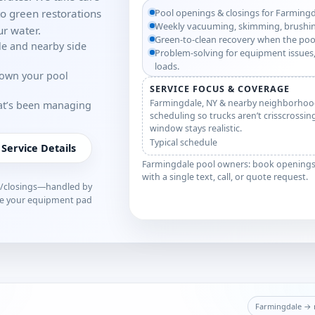
o green restorations
Pool openings & closings for Farming
Weekly vacuuming, skimming, brushin
r water.
Green-to-clean recovery when the poo
le and nearby side
Problem-solving for equipment issues,
loads.
down your pool
SERVICE FOCUS & COVERAGE
Farmingdale, NY & nearby neighborhoo
hat’s been managing
scheduling so trucks aren’t crisscrossin
window stays realistic.
Typical schedule
 Service Details
Farmingdale pool owners: book openings, 
with a single text, call, or quote request.
s/closings—handled by
ve your equipment pad
Farmingdale → m