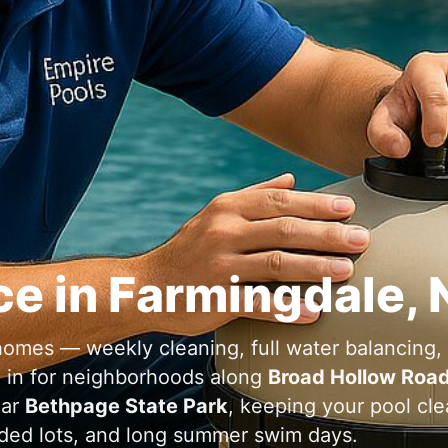
ce in
,
omes — weekly cleaning, full water balancing,
d in for neighborhoods along
Broad Hollow Road
ear
Bethpage State Park
, keeping your pool cl
ded lots, and long summer swim days.