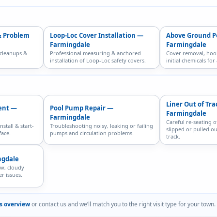
& Problem
Loop-Loc Cover Installation —
Above Ground P
Farmingdale
Farmingdale
 cleanups &
Professional measuring & anchored
Cover removal, hoo
installation of Loop-Loc safety covers.
initial chemicals fo
Liner Out of Tr
ent —
Pool Pump Repair —
Farmingdale
Farmingdale
Careful re-seating o
nstall & start-
Troubleshooting noisy, leaking or failing
slipped or pulled ou
face.
pumps and circulation problems.
track.
ngdale
ow, cloudy
r issues.
es overview
or contact us and we’ll match you to the right visit type for your town.