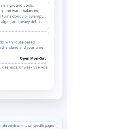
dale inground pools.
g, and water balancing.
l turns cloudy or swampy.
 algae, and heavy debris
ds, with route-based
g the island and your time
Open Mon–Sat
cleanups, or weekly service
ain services → town-specific pages