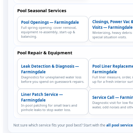
Pool Seasonal Services
Closings, Power Vac 
Pool Openings — Farmingdale
Visits — Farmingdale
Full spring opening: cover removal,
equipment re-assembly, start-up &
Winterizing, heavy debris
balancing.
special situation visits.
Pool Repair & Equipment
Leak Detection & Diagnosis —
Pool Liner Replacem
Farmingdale
Farmingdale
Diagnostics for unexplained water loss
Full liner measure, order, i
before you spend on guesswork repairs.
up for a fresh interior sur
Liner Patch Service —
Service Call — Farmi
Farmingdale
Diagnostic visit for low fl
In-pool patching for small tears and
water, odd noises and othe
pinhole leaks to stop water loss.
Not sure which service fits your pool best? Start with the
all pool servic