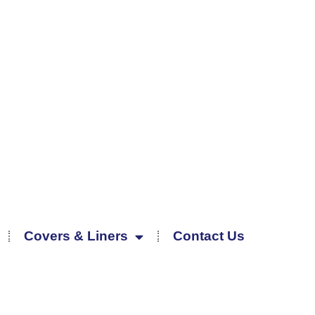
Covers & Liners
Contact Us