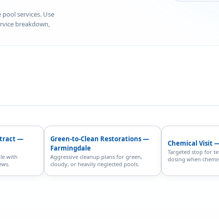
e pool services. Use
service breakdown,
ntract —
Green-to-Clean Restorations —
Chemical Visit 
Farmingdale
Targeted stop for te
le with
Aggressive cleanup plans for green,
dosing when chemist
ews.
cloudy, or heavily neglected pools.