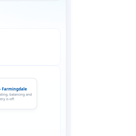
— Farmingdale
sting, balancing and
ry is off.