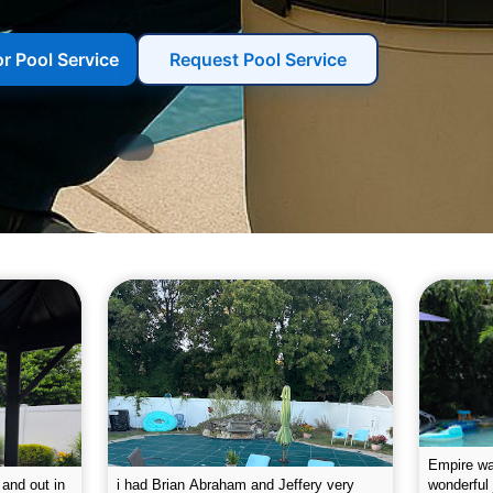
or Pool Service
Request Pool Service
g the pool.
Empire leaves my pool sparkling on a
I was very
e way. They
weekly basis. They are very
will conti