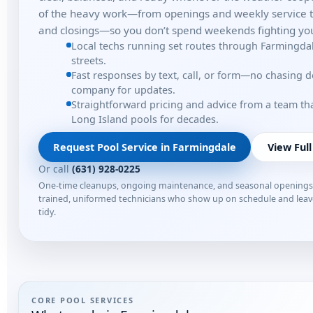
of the heavy work—from openings and weekly service t
and closings—so you don’t spend weekends fighting you
Local techs running set routes through Farmingda
streets.
Fast responses by text, call, or form—no chasing 
company for updates.
Straightforward pricing and advice from a team t
Long Island pools for decades.
Request Pool Service in Farmingdale
View Full
Or call
(631) 928-0225
One-time cleanups, ongoing maintenance, and seasonal opening
trained, uniformed technicians who show up on schedule and lea
tidy.
CORE POOL SERVICES