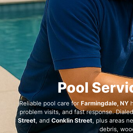
Pool Servi
Reliable pool care for
h
problem visits, and fast response. Diale
Street
, and
Conklin Street
, plus areas n
debris, woo