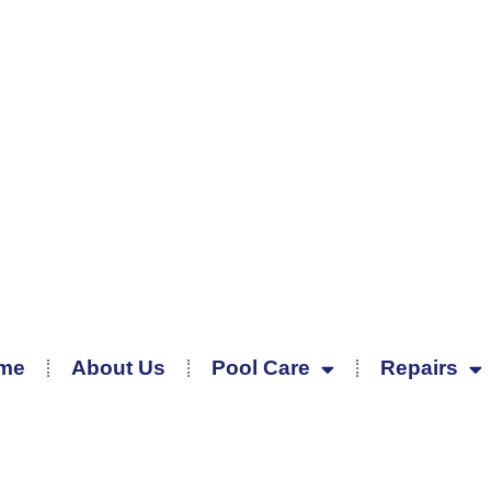
me
About Us
Pool Care
Repairs