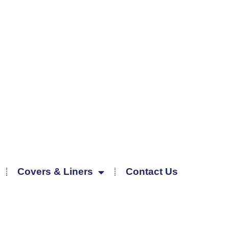
Covers & Liners
Contact Us