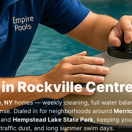
 in Rockville Centr
e, NY
homes — weekly cleaning, full water bala
ponse. Dialed in for neighborhoods around
Merri
and
Hempstead Lake State Park
, keeping you
, traffic dust, and long summer swim days.