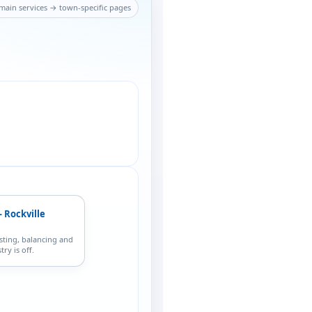
main services → town-specific pages
 Rockville
sting, balancing and
ry is off.