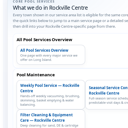
CORE POOL SERVICES
What we do in Rockville Centre
Every town shown in our service area list is eligible for the same cor
the quick links below to jump to a main service page or a detailed 
then drill into your Rockville Centre-specific page from there.
All Pool Services Overview
All Pool Services Overview
One page with every major service we
offer on Long Island.
Pool Maintenance
Weekly Pool Service — Rockville
Seasonal Service Co
Centre
Rockville Centre
Hands-off weekly vacuuming, brushing,
Full-season service schedu
skimming, basket emptying & water
predictable visit days & cr
balancing.
Filter Cleaning & Equipment
Care — Rockville Centre
Deep cleaning for sand, DE & cartridge