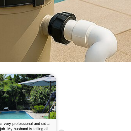
 please w the service hope I
This is the first year that I contracted 
nue like this Enclosed fine the
Empire pool service and am completel