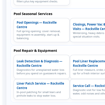
filters plus key equipment checks.
Pool Seasonal Services
Pool Openings — Rockville
Closings, Power Vac 
Centre
Visits — Rockville Ce
Full spring opening: cover removal,
Winterizing, heavy debris
equipment re-assembly, start-up &
special situation visits.
balancing.
Pool Repair & Equipment
Leak Detection & Diagnosis —
Pool Liner Replacem
Rockville Centre
Rockville Centre
Diagnostics for unexplained water loss
Full liner measure, order, i
before you spend on guesswork repairs.
up for a fresh interior sur
Liner Patch Service — Rockville
Service Call — Rockvi
Centre
Diagnostic visit for low fl
In-pool patching for small tears and
water, odd noises and othe
pinhole leaks to stop water loss.