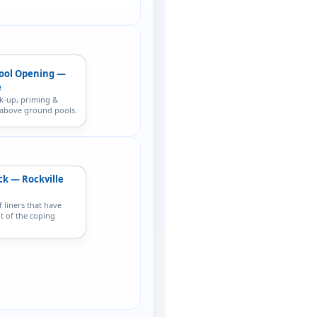
ool Opening —
e
k-up, priming &
r above ground pools.
ck — Rockville
f liners that have
t of the coping