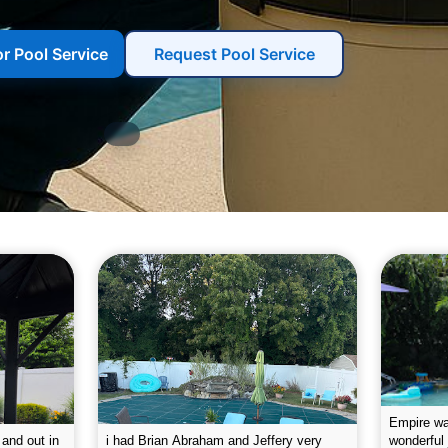
or Pool Service
Request Pool Service
g the pool.
Empire leaves my pool sparkling on a
I was very
e way. They
weekly basis. They are very
will conti