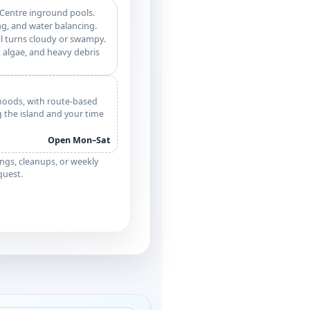
 Centre inground pools.
g, and water balancing.
l turns cloudy or swampy.
 algae, and heavy debris
hoods, with route-based
g the island and your time
Open Mon–Sat
ngs, cleanups, or weekly
equest.