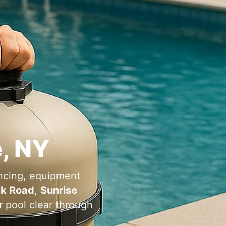
e, NY
ncing, equipment
ck Road
,
Sunrise
r pool clear through