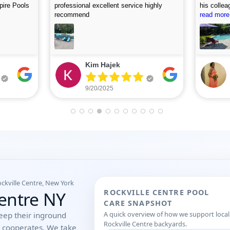
, and
accommodating. I first called on Friday
picture af
 use this
and they arrived on Saturday to do the
read more
looking fo
read more
first assessment and perform the
cleaning. Highly recommend.
Eileen Leone
9/05/2025
ockville Centre, New York
Centre NY
ROCKVILLE CENTRE POOL
CARE SNAPSHOT
A quick overview of how we support local
eep their inground
Rockville Centre backyards.
r cooperates. We take