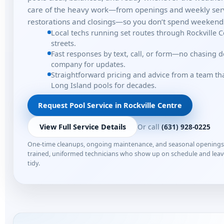
care of the heavy work—from openings and weekly serv
restorations and closings—so you don’t spend weekends
Local techs running set routes through Rockville 
streets.
Fast responses by text, call, or form—no chasing 
company for updates.
Straightforward pricing and advice from a team t
Long Island pools for decades.
Request Pool Service in Rockville Centre
Or call
(631) 928-0225
View Full Service Details
One-time cleanups, ongoing maintenance, and seasonal opening
trained, uniformed technicians who show up on schedule and lea
tidy.