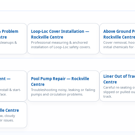
& Problem
Loop-Loc Cover Installation —
Above Ground P
ntre
Rockville Centre
Rockville Centr
 cleanups &
Professional measuring & anchored
Cover removal, hoo
installation of Loop-Loc safety covers.
initial chemicals fo
Liner Out of Tra
ent —
Pool Pump Repair — Rockville
Centre
Centre
Careful re-seating o
nstall & start-
Troubleshooting noisy, leaking or failing
slipped or pulled ou
face.
pumps and circulation problems.
track.
lle Centre
ow, cloudy
r issues.