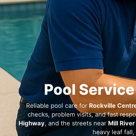
Pool Service
Reliable pool care for
Rockville Centr
checks, problem visits, and fast res
Highway
, and the streets near
Mill River
heavy leaf fall