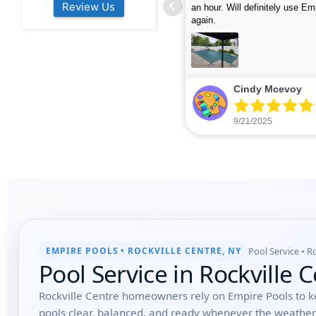
Review Us
s colleagues about how good their
were finished in under 40 mins
rvices are. Will definitely be calling
ead more
cleaned up afterwards. We will
read more
xt year for our opening.
company again.
nikki buns
Michelle Wenke
9/19/2025
9/15/2025
Pool Service • R
EMPIRE POOLS • ROCKVILLE CENTRE, NY
Pool Service in Rockville 
Rockville Centre homeowners rely on Empire Pools to k
pools clear, balanced, and ready whenever the weathe