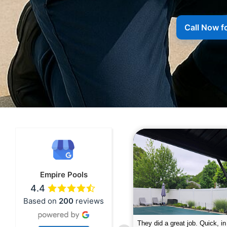
Call Now f
Empire Pools
4.4
Based on
200
reviews
pire was very professional and did a
The guys did a great job closin
nderful job. My husband is telling all
Text me when they were in th