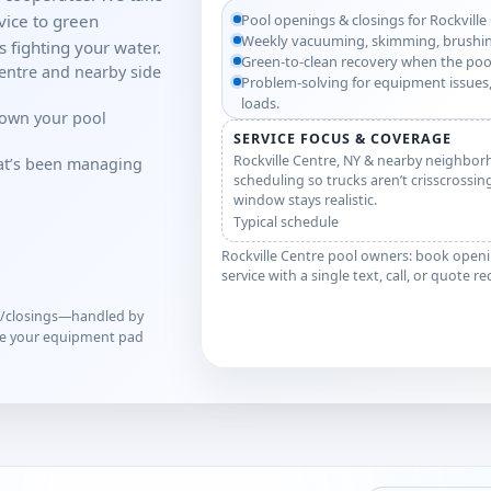
ice to green
Pool openings & closings for Rockville
Weekly vacuuming, skimming, brushin
 fighting your water.
Green-to-clean recovery when the poo
Centre and nearby side
Problem-solving for equipment issues,
loads.
down your pool
SERVICE FOCUS & COVERAGE
Rockville Centre, NY & nearby neighbor
hat’s been managing
scheduling so trucks aren’t crisscrossin
window stays realistic.
Typical schedule
Rockville Centre pool owners: book openi
service with a single text, call, or quote r
s/closings—handled by
ve your equipment pad