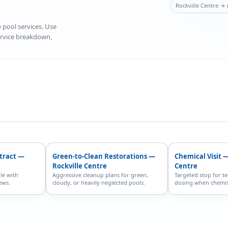
Rockville Centre → 
e pool services. Use
service breakdown,
ntract —
Green-to-Clean Restorations —
Chemical Visit —
Rockville Centre
Centre
le with
Aggressive cleanup plans for green,
Targeted stop for te
ews.
cloudy, or heavily neglected pools.
dosing when chemist