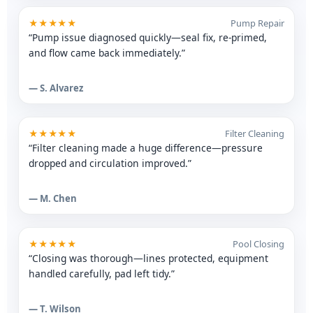
★★★★★
Pump Repair
“Pump issue diagnosed quickly—seal fix, re-primed,
and flow came back immediately.”
— S. Alvarez
★★★★★
Filter Cleaning
“Filter cleaning made a huge difference—pressure
dropped and circulation improved.”
— M. Chen
★★★★★
Pool Closing
“Closing was thorough—lines protected, equipment
handled carefully, pad left tidy.”
— T. Wilson