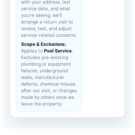
with your address, last
service date, and what
you’re seeing; we’ll
arrange a return visit to
review, test, and adjust
service-related concerns.
Scope & Exclusions:
Applies to
Pool Service
.
Excludes pre-existing
plumbing or equipment
failures, underground
leaks, manufacturer
defects, chemical misuse
after our visit, or changes
made by others once we
leave the property.