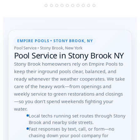
EMPIRE POOLS • STONY BROOK, NY
Pool Service • Stony Brook, New York
Pool Service in Stony Brook NY
Stony Brook homeowners rely on Empire Pools to
keep their inground pools clear, balanced, and
ready whenever the weather cooperates. We take
care of the heavy work—from openings and
weekly service to green restorations and closings
—so you don’t spend weekends fighting your
water.
Local techs running set routes through Stony
Brook and nearby side streets.
Fast responses by text, call, or form—no
chasing down your pool company for