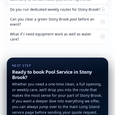
Do you run dedicated weekly routes for Stony Brook?
+
Can you clear a green Stony Brook pool before an
+
event?
What if I need equipment work as well as water
+
care?
NEXT STEP
Ready to book Pool Service in Stony
Brook?
Whether you need a one-time clean, a full opening,
or weekly care, we’ll drop you into the route that
makes the most sense for your part of Stony Brook.
If you want a deeper dive into everything we offer,
you can always jump over to the main Long Island
service page before sending your quote request.