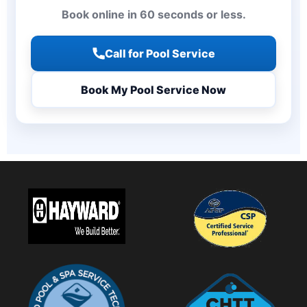
Book online in 60 seconds or less.
Call for Pool Service
Book My Pool Service Now