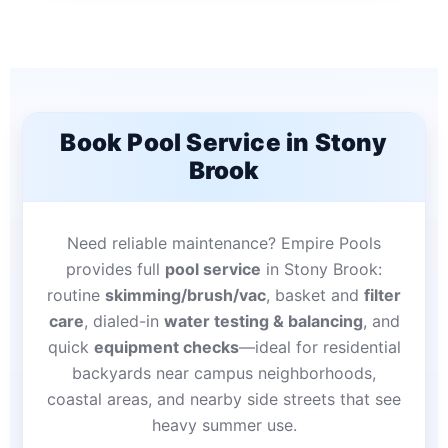
Book Pool Service in Stony
Brook
Need reliable maintenance? Empire Pools
provides full
pool service
in Stony Brook:
routine
skimming/brush/vac
, basket and
filter
care
, dialed-in
water testing & balancing
, and
quick
equipment checks
—ideal for residential
backyards near campus neighborhoods,
coastal areas, and nearby side streets that see
heavy summer use.