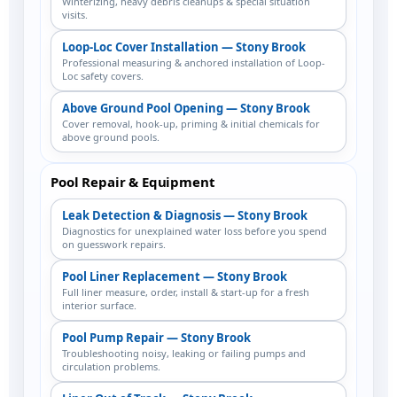
Winterizing, heavy debris cleanups & special situation
visits.
Loop-Loc Cover Installation — Stony Brook
Professional measuring & anchored installation of Loop-
Loc safety covers.
Above Ground Pool Opening — Stony Brook
Cover removal, hook-up, priming & initial chemicals for
above ground pools.
Pool Repair & Equipment
Leak Detection & Diagnosis — Stony Brook
Diagnostics for unexplained water loss before you spend
on guesswork repairs.
Pool Liner Replacement — Stony Brook
Full liner measure, order, install & start-up for a fresh
interior surface.
Pool Pump Repair — Stony Brook
Troubleshooting noisy, leaking or failing pumps and
circulation problems.