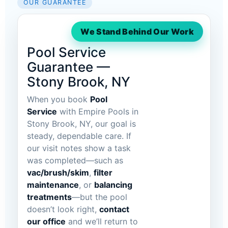
OUR GUARANTEE
We Stand Behind Our Work
Pool Service
Guarantee —
Stony Brook, NY
When you book
Pool
Service
with Empire Pools in
Stony Brook, NY, our goal is
steady, dependable care. If
our visit notes show a task
was completed—such as
vac/brush/skim
,
filter
maintenance
, or
balancing
treatments
—but the pool
doesn’t look right,
contact
our office
and we’ll return to