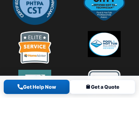
Get Help Now
Get a Quote