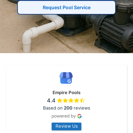
Request Pool Service
Empire Pools
4.4
Based on
200
reviews
Review Us