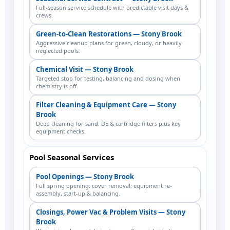
Full-season service schedule with predictable visit days &
crews.
Green-to-Clean Restorations — Stony Brook
Aggressive cleanup plans for green, cloudy, or heavily
neglected pools.
Chemical Visit — Stony Brook
Targeted stop for testing, balancing and dosing when
chemistry is off.
Filter Cleaning & Equipment Care — Stony
Brook
Deep cleaning for sand, DE & cartridge filters plus key
equipment checks.
Pool Seasonal Services
Pool Openings — Stony Brook
Full spring opening: cover removal, equipment re-
assembly, start-up & balancing.
Closings, Power Vac & Problem Visits — Stony
Brook