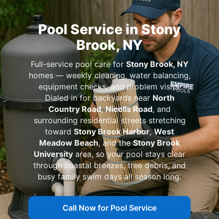
Pool Service in Stony
Brook, NY
Full-service pool care for
Stony Brook, NY
homes — weekly cleaning, water balancing,
equipment checks, and problem visits.
Dialed in for backyards near
North
Country Road
,
Nicolls Road
, and
surrounding residential streets stretching
toward
Stony Brook Harbor
,
West
Meadow Beach
, and the
Stony Brook
University
area, so your pool stays clear
through coastal breezes, tree debris, and
busy family swim days all season long.
Call Now for Pool Service