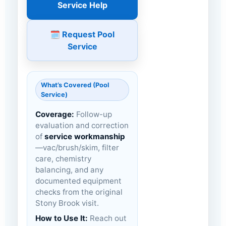
Service Help
🗓️ Request Pool
Service
What’s Covered (Pool
Service)
Coverage:
Follow-up
evaluation and correction
of
service workmanship
—vac/brush/skim, filter
care, chemistry
balancing, and any
documented equipment
checks from the original
Stony Brook visit.
How to Use It:
Reach out