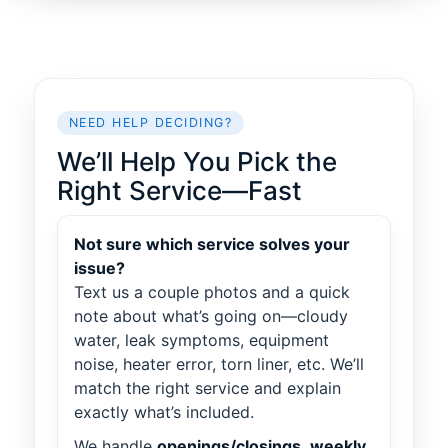
NEED HELP DECIDING?
We’ll Help You Pick the
Right Service—Fast
Not sure which service solves your
issue?
Text us a couple photos and a quick
note about what’s going on—cloudy
water, leak symptoms, equipment
noise, heater error, torn liner, etc. We’ll
match the right service and explain
exactly what’s included.
We handle
openings/closings
,
weekly