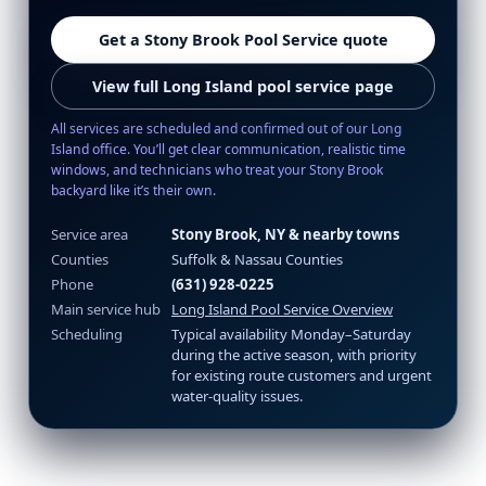
Get a Stony Brook Pool Service quote
View full Long Island pool service page
All services are scheduled and confirmed out of our Long
Island office. You’ll get clear communication, realistic time
windows, and technicians who treat your Stony Brook
backyard like it’s their own.
Service area
Stony Brook, NY & nearby towns
Counties
Suffolk & Nassau Counties
Phone
(631) 928-0225
Main service hub
Long Island Pool Service Overview
Scheduling
Typical availability Monday–Saturday
during the active season, with priority
for existing route customers and urgent
water-quality issues.