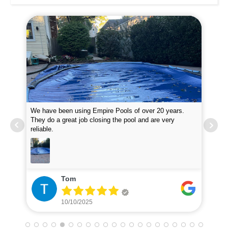
We have been using Empire Pools of over 20 years.
Emp
them
They do a great job closing the pool and are very
at 
reliable.
inq
Tom
10/10/2025