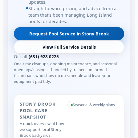
updates.
Straightforward pricing and advice from a
team that’s been managing Long Island
pools for decades.
Request Pool Service in Stony Brook
View Full Service Details
Or call
(631) 928-0225
One-time cleanups, ongoing maintenance, and seasonal
openings/closings—handled by trained, uniformed
technicians who show up on schedule and leave your
equipment pad tidy.
STONY BROOK
Seasonal & weekly plans
POOL CARE
SNAPSHOT
A quick overview of how
we support local Stony
Brook backyards.