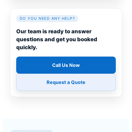
DO YOU NEED ANY HELP?
Our team is ready to answer
questions and get you booked
quickly.
Call Us Now
Request a Quote