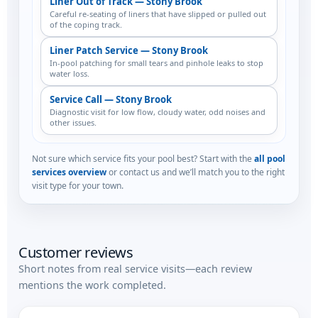
Liner Out of Track — Stony Brook
Careful re-seating of liners that have slipped or pulled out
of the coping track.
Liner Patch Service — Stony Brook
In-pool patching for small tears and pinhole leaks to stop
water loss.
Service Call — Stony Brook
Diagnostic visit for low flow, cloudy water, odd noises and
other issues.
Not sure which service fits your pool best? Start with the
all pool
services overview
or contact us and we’ll match you to the right
visit type for your town.
Customer reviews
Short notes from real service visits—each review
mentions the work completed.