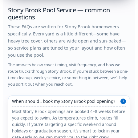
Stony Brook Pool Service — common
questions
These FAQs are written for Stony Brook homeowners
specifically. Every yard is a little different—some have
heavy tree cover, others are wide open and sun-baked—
so service plans are tuned to your layout and how often
you use the pool.
The answers below cover timing, visit frequency, and how we
route trucks through Stony Brook. If you’re stuck between a one-
time cleanup, weekly service, or something in between, we’ll help
you sort it out when you reach out.
When should I book my Stony Brook pool opening?
+
Most Stony Brook openings are booked 4–8 weeks before
you expect to swim. As temperatures climb, routes fill
quickly. If you’re targeting a specific weekend around
holidays or graduation season, it’s smart to lock in your
date early so we can match you to the right crew.