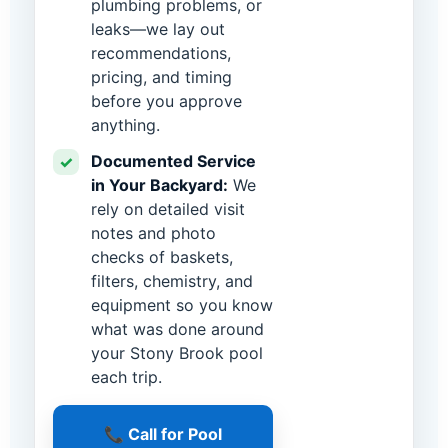
plumbing problems, or
leaks—we lay out
recommendations,
pricing, and timing
before you approve
anything.
Documented Service
✓
in Your Backyard:
We
rely on detailed visit
notes and photo
checks of baskets,
filters, chemistry, and
equipment so you know
what was done around
your Stony Brook pool
each trip.
📞 Call for Pool