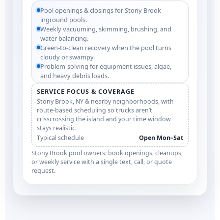
Pool openings & closings for Stony Brook
inground pools.
Weekly vacuuming, skimming, brushing, and
water balancing.
Green-to-clean recovery when the pool turns
cloudy or swampy.
Problem-solving for equipment issues, algae,
and heavy debris loads.
SERVICE FOCUS & COVERAGE
Stony Brook, NY & nearby neighborhoods, with
route-based scheduling so trucks aren’t
crisscrossing the island and your time window
stays realistic.
Typical schedule
Open Mon–Sat
Stony Brook pool owners: book openings, cleanups,
or weekly service with a single text, call, or quote
request.