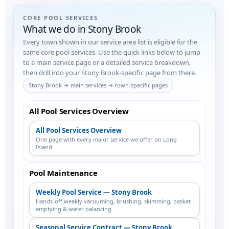
CORE POOL SERVICES
What we do in Stony Brook
Every town shown in our service area list is eligible for the
same core pool services. Use the quick links below to jump
to a main service page or a detailed service breakdown,
then drill into your Stony Brook-specific page from there.
Stony Brook → main services → town-specific pages
All Pool Services Overview
All Pool Services Overview
One page with every major service we offer on Long
Island.
Pool Maintenance
Weekly Pool Service — Stony Brook
Hands-off weekly vacuuming, brushing, skimming, basket
emptying & water balancing.
Seasonal Service Contract — Stony Brook