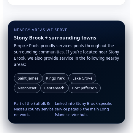
NEARBY AREAS WE SERVE
Stony Brook + surrounding towns
Empire Pools proudly services pools throughout the
surrounding communities. If you’re located near Stony
Brook, we also provide service in the following nearby
areas:
Saint James
Kings Park
Lake Grove
Nesconset
Centereach
Port Jefferson
Part of the Suffolk &
Linked into Stony Brook-specific
Nassau county service
service pages & the main Long
network.
Island service hub.