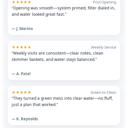
★★★★★
Pool Opening
“Opening was smooth—system primed, filter dialed in,
and water looked great fast.”
— J. Marino
★★★★★
Weekly Service
“Weekly visits are consistent—clear notes, clean
skimmer baskets, and water stays balanced.”
— A. Patel
★★★★★
Green-to-Clean
“They turned a green mess into clear water—no fluff,
just a plan that worked.”
— K. Reynolds