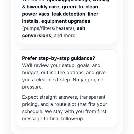
& biweekly care
,
green-to-clean
power vacs
,
leak detection
,
liner
installs
,
equipment upgrades
(pumps/filters/heaters),
salt
conversions
, and more.
Prefer step-by-step guidance?
We’ll review your setup, goals, and
budget; outline the options; and give
you a clear next step. No jargon, no
pressure.
Expect straight answers, transparent
pricing, and a route slot that fits your
schedule. We stay with you from first
message to final follow-up.