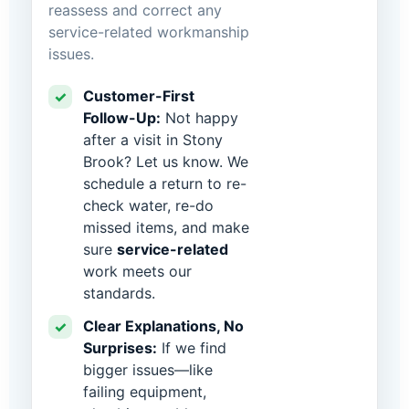
reassess and correct any
service-related workmanship
issues.
Customer-First
✓
Follow-Up:
Not happy
after a visit in Stony
Brook? Let us know. We
schedule a return to re-
check water, re-do
missed items, and make
sure
service-related
work meets our
standards.
Clear Explanations, No
✓
Surprises:
If we find
bigger issues—like
failing equipment,